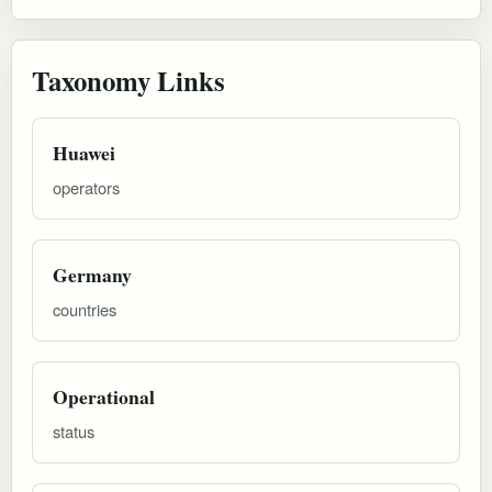
Taxonomy Links
Huawei
operators
Germany
countries
Operational
status