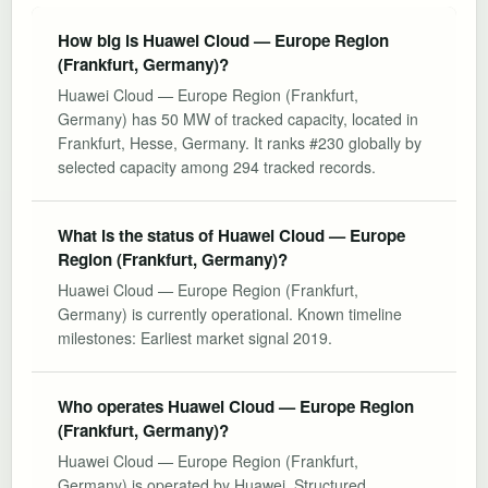
How big is Huawei Cloud — Europe Region
(Frankfurt, Germany)?
Huawei Cloud — Europe Region (Frankfurt,
Germany) has 50 MW of tracked capacity, located in
Frankfurt, Hesse, Germany. It ranks #230 globally by
selected capacity among 294 tracked records.
What is the status of Huawei Cloud — Europe
Region (Frankfurt, Germany)?
Huawei Cloud — Europe Region (Frankfurt,
Germany) is currently operational. Known timeline
milestones: Earliest market signal 2019.
Who operates Huawei Cloud — Europe Region
(Frankfurt, Germany)?
Huawei Cloud — Europe Region (Frankfurt,
Germany) is operated by Huawei. Structured