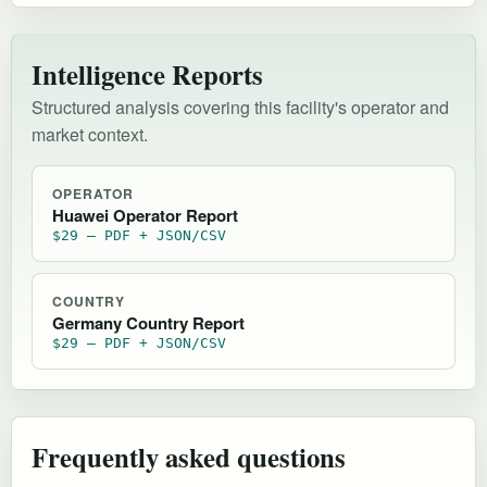
Intelligence Reports
Structured analysis covering this facility's operator and
market context.
OPERATOR
Huawei Operator Report
$29 — PDF + JSON/CSV
COUNTRY
Germany Country Report
$29 — PDF + JSON/CSV
Frequently asked questions