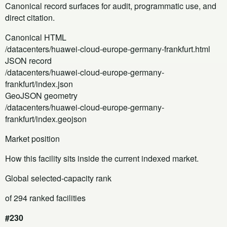
Canonical record surfaces for audit, programmatic use, and
direct citation.
Canonical HTML
/datacenters/huawei-cloud-europe-germany-frankfurt.html
JSON record
/datacenters/huawei-cloud-europe-germany-
frankfurt/index.json
GeoJSON geometry
/datacenters/huawei-cloud-europe-germany-
frankfurt/index.geojson
Market position
How this facility sits inside the current indexed market.
Global selected-capacity rank
of 294 ranked facilities
#230