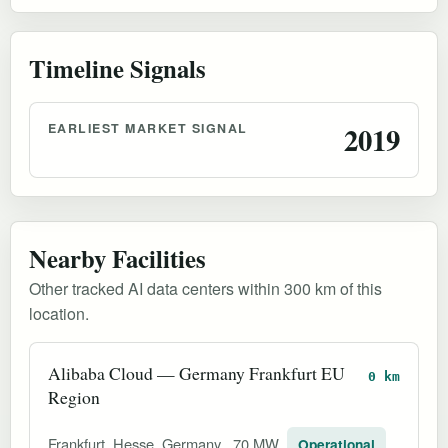
Timeline Signals
EARLIEST MARKET SIGNAL
2019
Nearby Facilities
Other tracked AI data centers within 300 km of this
location.
Alibaba Cloud — Germany Frankfurt EU
0 km
Region
Frankfurt, Hesse, Germany
70 MW
Operational