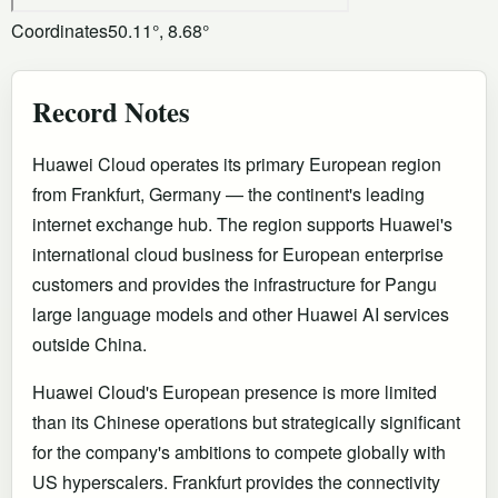
Coordinates
50.11°, 8.68°
Record Notes
Huawei Cloud operates its primary European region
from Frankfurt, Germany — the continent's leading
internet exchange hub. The region supports Huawei's
international cloud business for European enterprise
customers and provides the infrastructure for Pangu
large language models and other Huawei AI services
outside China.
Huawei Cloud's European presence is more limited
than its Chinese operations but strategically significant
for the company's ambitions to compete globally with
US hyperscalers. Frankfurt provides the connectivity