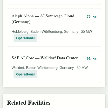
Aleph Alpha — AI Sovereign Cloud
79 km
(Germany)
Heidelberg, Baden-Württemberg, Germany
20 MW
Operational
SAP AI Core — Walldorf Data Center
91 km
Walldorf, Baden-Württemberg, Germany
30 MW
Operational
Related Facilities