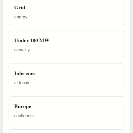
Grid
energy
Under 100 MW
capacity
Inference
ai-focus
Europe
continents