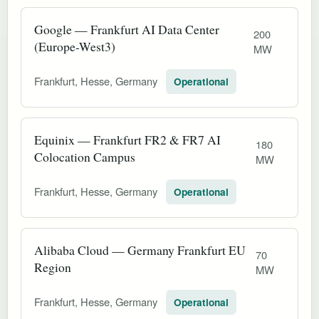
Google — Frankfurt AI Data Center
200
(Europe-West3)
MW
Frankfurt, Hesse, Germany
Operational
Equinix — Frankfurt FR2 & FR7 AI
180
Colocation Campus
MW
Frankfurt, Hesse, Germany
Operational
Alibaba Cloud — Germany Frankfurt EU
70
Region
MW
Frankfurt, Hesse, Germany
Operational