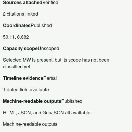
Sources attached
Verified
2 citations linked
Coordinates
Published
50.11, 8.682
Capacity scope
Unscoped
Selected MW is present, but its scope has not been
classified yet
Timeline evidence
Partial
1 dated field available
Machine-readable outputs
Published
HTML, JSON, and GeoJSON all available
Machine-readable outputs