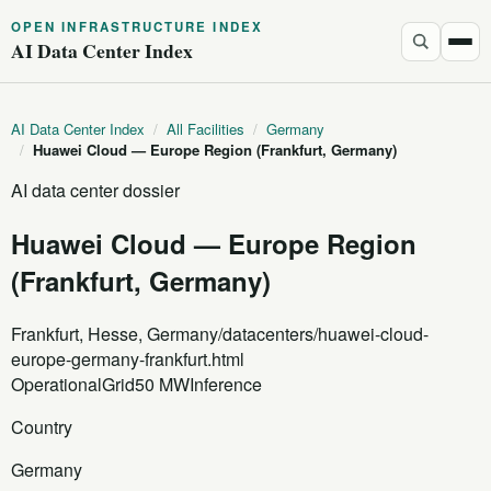
OPEN INFRASTRUCTURE INDEX
AI Data Center Index
AI Data Center Index
/
All Facilities
/
Germany
/
Huawei Cloud — Europe Region (Frankfurt, Germany)
AI data center dossier
Huawei Cloud — Europe Region
(Frankfurt, Germany)
Frankfurt, Hesse, Germany
/datacenters/huawei-cloud-
europe-germany-frankfurt.html
Operational
Grid
50 MW
Inference
Country
Germany