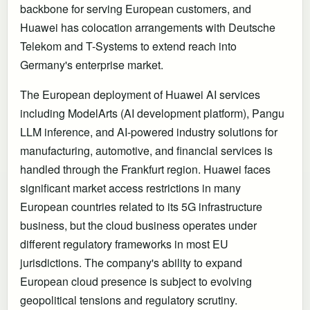
backbone for serving European customers, and
Huawei has colocation arrangements with Deutsche
Telekom and T-Systems to extend reach into
Germany's enterprise market.
The European deployment of Huawei AI services
including ModelArts (AI development platform), Pangu
LLM inference, and AI-powered industry solutions for
manufacturing, automotive, and financial services is
handled through the Frankfurt region. Huawei faces
significant market access restrictions in many
European countries related to its 5G infrastructure
business, but the cloud business operates under
different regulatory frameworks in most EU
jurisdictions. The company's ability to expand
European cloud presence is subject to evolving
geopolitical tensions and regulatory scrutiny.