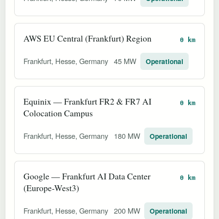
AWS EU Central (Frankfurt) Region
0 km
Frankfurt, Hesse, Germany
45 MW
Operational
Equinix — Frankfurt FR2 & FR7 AI
0 km
Colocation Campus
Frankfurt, Hesse, Germany
180 MW
Operational
Google — Frankfurt AI Data Center
0 km
(Europe-West3)
Frankfurt, Hesse, Germany
200 MW
Operational