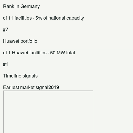
Rank in Germany
of 11 facilities
· 5% of national capacity
#7
Huawei portfolio
of 1 Huawei facilities
· 50 MW total
#1
Timeline signals
Earliest market signal
2019