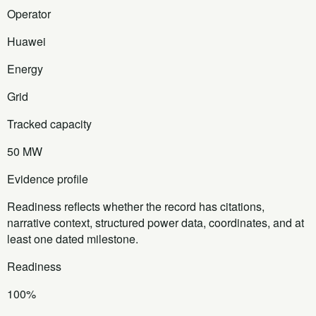
Operator
Huawei
Energy
Grid
Tracked capacity
50 MW
Evidence profile
Readiness reflects whether the record has citations,
narrative context, structured power data, coordinates, and at
least one dated milestone.
Readiness
100%