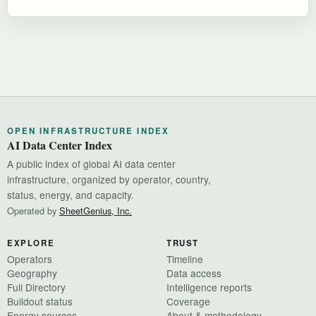
OPEN INFRASTRUCTURE INDEX
AI Data Center Index
A public index of global AI data center
infrastructure, organized by operator, country,
status, energy, and capacity.
Operated by
SheetGenius, Inc.
EXPLORE
TRUST
Operators
Timeline
Geography
Data access
Full Directory
Intelligence reports
Buildout status
Coverage
Energy sources
About & methodology