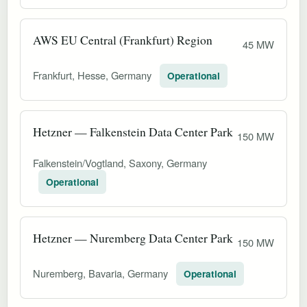
AWS EU Central (Frankfurt) Region
45 MW
Frankfurt, Hesse, Germany
Operational
Hetzner — Falkenstein Data Center Park
150 MW
Falkenstein/Vogtland, Saxony, Germany
Operational
Hetzner — Nuremberg Data Center Park
150 MW
Nuremberg, Bavaria, Germany
Operational