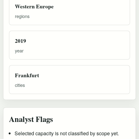
Western Europe
regions
2019
year
Frankfurt
cities
Analyst Flags
Selected capacity is not classified by scope yet.