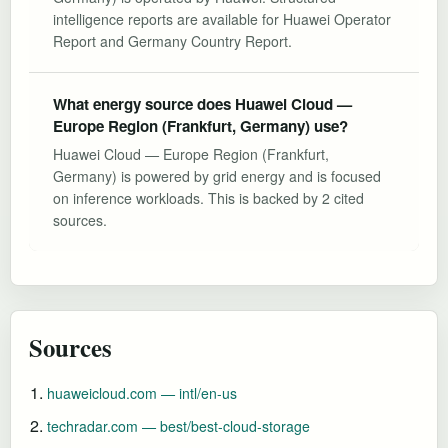
intelligence reports are available for Huawei Operator
Report and Germany Country Report.
What energy source does Huawei Cloud —
Europe Region (Frankfurt, Germany) use?
Huawei Cloud — Europe Region (Frankfurt,
Germany) is powered by grid energy and is focused
on inference workloads. This is backed by 2 cited
sources.
Sources
huaweicloud.com — intl/en-us
techradar.com — best/best-cloud-storage