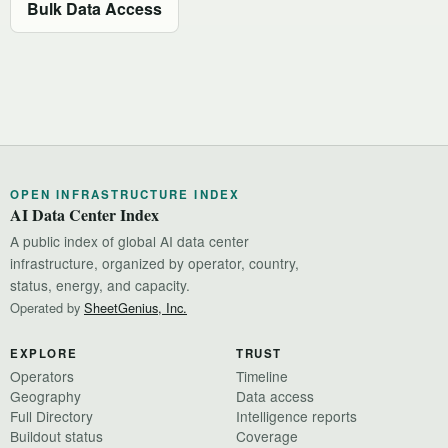
Bulk Data Access
OPEN INFRASTRUCTURE INDEX
AI Data Center Index
A public index of global AI data center
infrastructure, organized by operator, country,
status, energy, and capacity.
Operated by
SheetGenius, Inc.
EXPLORE
TRUST
Operators
Timeline
Geography
Data access
Full Directory
Intelligence reports
Buildout status
Coverage