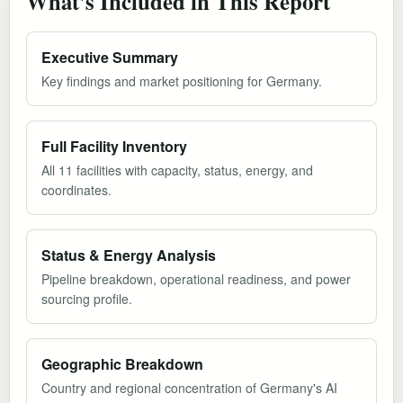
What's Included in This Report
Executive Summary
Key findings and market positioning for Germany.
Full Facility Inventory
All 11 facilities with capacity, status, energy, and
coordinates.
Status & Energy Analysis
Pipeline breakdown, operational readiness, and power
sourcing profile.
Geographic Breakdown
Country and regional concentration of Germany's AI