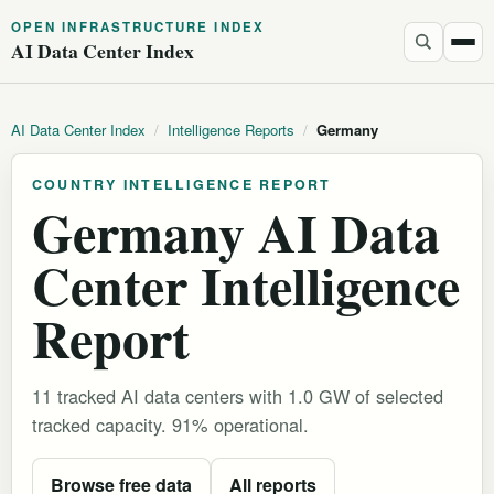
OPEN INFRASTRUCTURE INDEX
AI Data Center Index
AI Data Center Index
/
Intelligence Reports
/
Germany
COUNTRY INTELLIGENCE REPORT
Germany AI Data
Center Intelligence
Report
11 tracked AI data centers with 1.0 GW of selected
tracked capacity. 91% operational.
Browse free data
All reports