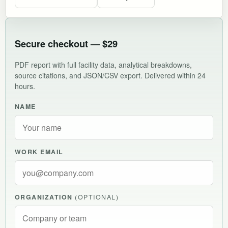
Secure checkout — $29
PDF report with full facility data, analytical breakdowns,
source citations, and JSON/CSV export. Delivered within 24
hours.
NAME
WORK EMAIL
ORGANIZATION
(OPTIONAL)