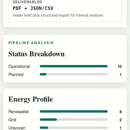
DELIVERABLES
PDF + JSON/CSV
reader brief plus structured export for internal analysis
PIPELINE ANALYSIS
Status Breakdown
Operational
10
Planned
1
Energy Profile
Renewable
8
Grid
2
Unknown
1