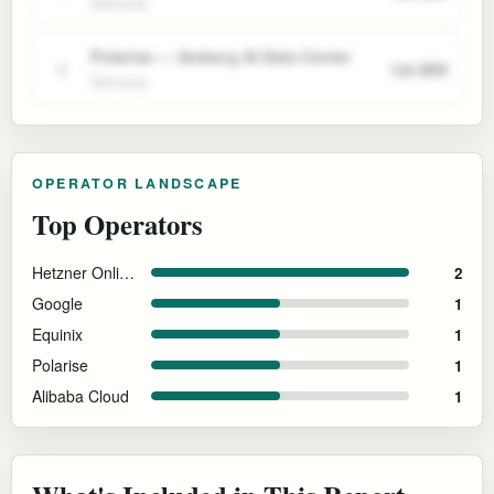
Germany
Polarise — Amberg AI Data Center
120 MW
5
Germany
OPERATOR LANDSCAPE
Top Operators
Hetzner Online GmbH
2
Google
1
Equinix
1
Polarise
1
Alibaba Cloud
1