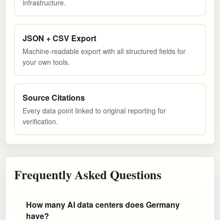
infrastructure.
JSON + CSV Export
Machine-readable export with all structured fields for
your own tools.
Source Citations
Every data point linked to original reporting for
verification.
Frequently Asked Questions
How many AI data centers does Germany
have?