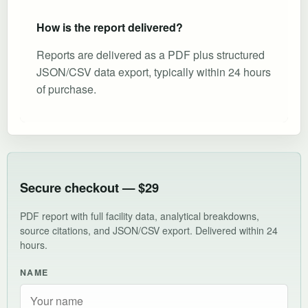
How is the report delivered?
Reports are delivered as a PDF plus structured
JSON/CSV data export, typically within 24 hours
of purchase.
Secure checkout — $29
PDF report with full facility data, analytical breakdowns,
source citations, and JSON/CSV export. Delivered within 24
hours.
NAME