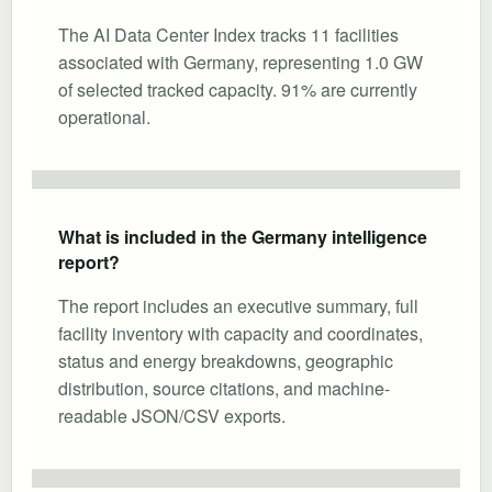
The AI Data Center Index tracks 11 facilities
associated with Germany, representing 1.0 GW
of selected tracked capacity. 91% are currently
operational.
What is included in the Germany intelligence
report?
The report includes an executive summary, full
facility inventory with capacity and coordinates,
status and energy breakdowns, geographic
distribution, source citations, and machine-
readable JSON/CSV exports.