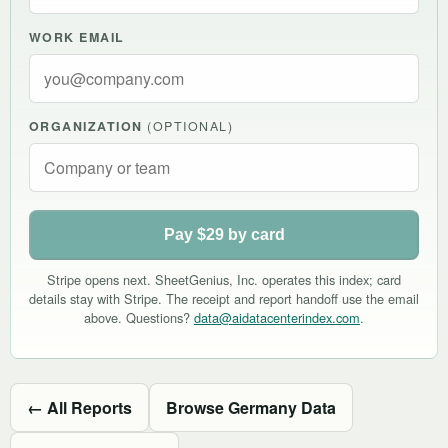
WORK EMAIL
ORGANIZATION
(OPTIONAL)
Pay $29 by card
Stripe opens next. SheetGenius, Inc. operates this index; card
details stay with Stripe. The receipt and report handoff use the email
above. Questions?
data@aidatacenterindex.com
.
← All Reports
Browse Germany Data