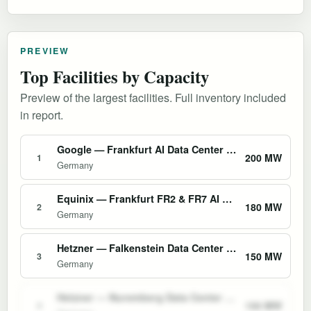
PREVIEW
Top Facilities by Capacity
Preview of the largest facilities. Full inventory included
in report.
Google — Frankfurt AI Data Center (Europe-West3)
200 MW
1
Germany
Equinix — Frankfurt FR2 & FR7 AI Colocation Campus
180 MW
2
Germany
Hetzner — Falkenstein Data Center Park
150 MW
3
Germany
Hetzner — Nuremberg Data Center Park
150 MW
4