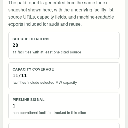
The paid report is generated from the same index
snapshot shown here, with the underlying facility list,
source URLs, capacity fields, and machine-readable
exports included for audit and reuse.
SOURCE CITATIONS
20
11 facilities with at least one cited source
CAPACITY COVERAGE
11/11
facilities include selected MW capacity
PIPELINE SIGNAL
1
non-operational facilities tracked in this slice