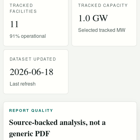
TRACKED
TRACKED CAPACITY
FACILITIES
1.0 GW
11
Selected tracked MW
91% operational
DATASET UPDATED
2026-06-18
Last refresh
REPORT QUALITY
Source-backed analysis, not a
generic PDF