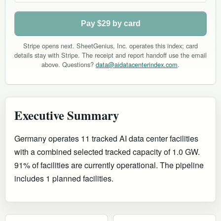
Pay $29 by card
Stripe opens next. SheetGenius, Inc. operates this index; card
details stay with Stripe. The receipt and report handoff use the email
above. Questions?
data@aidatacenterindex.com
.
Executive Summary
Germany operates 11 tracked AI data center facilities
with a combined selected tracked capacity of 1.0 GW.
91% of facilities are currently operational
.
The pipeline
includes 1 planned facilities.