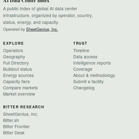
AI Data Center Index
A public index of global AI data center
infrastructure, organized by operator, country,
status, energy, and capacity.
Operated by
SheetGenius, Inc.
EXPLORE
TRUST
Operators
Timeline
Geography
Data access
Full Directory
Intelligence reports
Buildout status
Coverage
Energy sources
About & methodology
Capacity tiers
Submit a facility
Compare markets
Changelog
Market overview
BITTER RESEARCH
SheetGenius, Inc.
Bitter.sh
Bitter Frontier
Bitter Desk