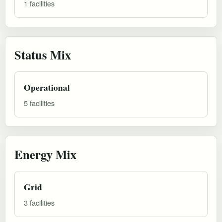
1 facilities
Status Mix
Operational
5 facilities
Energy Mix
Grid
3 facilities