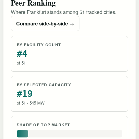
Peer Ranking
Where Frankfurt stands among 51 tracked cities.
Compare side-by-side →
BY FACILITY COUNT
#4
of 51
BY SELECTED CAPACITY
#19
of 51 · 545 MW
SHARE OF TOP MARKET