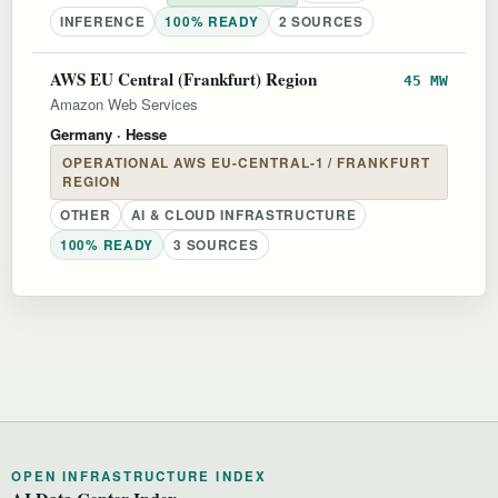
INFERENCE
100% READY
2 SOURCES
AWS EU Central (Frankfurt) Region
45 MW
Amazon Web Services
Germany
· Hesse
OPERATIONAL AWS EU-CENTRAL-1 / FRANKFURT
REGION
OTHER
AI & CLOUD INFRASTRUCTURE
100% READY
3 SOURCES
OPEN INFRASTRUCTURE INDEX