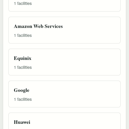
1 facilities
Amazon Web Services
1 facilities
Equinix
1 facilities
Google
1 facilities
Huawei