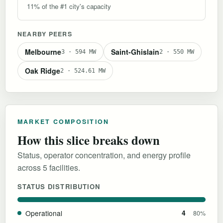
11% of the #1 city's capacity
NEARBY PEERS
Melbourne
Saint-Ghislain
3 · 594 MW
2 · 550 MW
Oak Ridge
2 · 524.61 MW
MARKET COMPOSITION
How this slice breaks down
Status, operator concentration, and energy profile
across 5 facilities.
STATUS DISTRIBUTION
Operational
4
80%