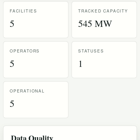
FACILITIES
TRACKED CAPACITY
5
545 MW
OPERATORS
STATUSES
5
1
OPERATIONAL
5
Data Quality