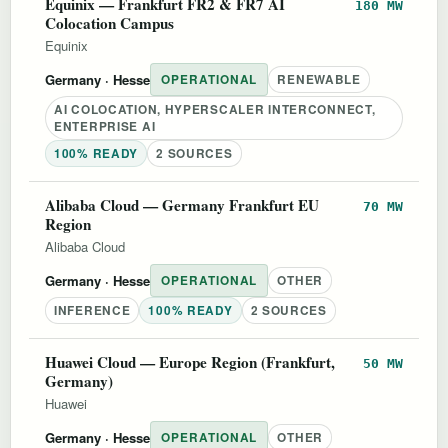
Equinix — Frankfurt FR2 & FR7 AI
180 MW
Colocation Campus
Equinix
Germany
· Hesse
OPERATIONAL
RENEWABLE
AI COLOCATION, HYPERSCALER INTERCONNECT,
ENTERPRISE AI
100% READY
2 SOURCES
Alibaba Cloud — Germany Frankfurt EU
70 MW
Region
Alibaba Cloud
Germany
· Hesse
OPERATIONAL
OTHER
INFERENCE
100% READY
2 SOURCES
Huawei Cloud — Europe Region (Frankfurt,
50 MW
Germany)
Huawei
Germany
· Hesse
OPERATIONAL
OTHER