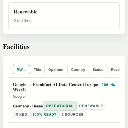
Renewable
2 facilities
Facilities
MW ↓
Title
Operator
Country
Status
Readines
Google — Frankfurt AI Data Center (Europe-
200 MW
West3)
Google
Germany
· Hesse
OPERATIONAL
RENEWABLE
MIXED
100% READY
2 SOURCES