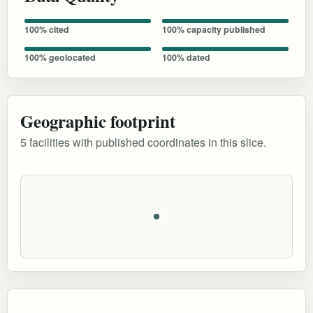
100% cited
100% capacity published
100% geolocated
100% dated
Geographic footprint
5 facilities with published coordinates in this slice.