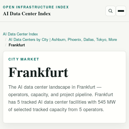
OPEN INFRASTRUCTURE INDEX
AI Data Center Index
AI Data Center Index
/
AI Data Centers by City | Ashburn, Phoenix, Dallas, Tokyo, More
/
Frankfurt
CITY MARKET
Frankfurt
The AI data center landscape in Frankfurt —
operators, capacity, and project pipeline. Frankfurt
has 5 tracked AI data center facilities with 545 MW
of selected tracked capacity from 5 operators.