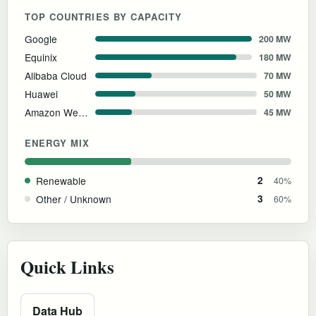
TOP COUNTRIES BY CAPACITY
Google
200 MW
Equinix
180 MW
Alibaba Cloud
70 MW
Huawei
50 MW
Amazon Web Services
45 MW
ENERGY MIX
Renewable
2
40%
Other / Unknown
3
60%
Quick Links
Data Hub