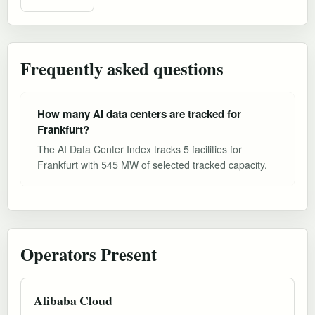
Frequently asked questions
How many AI data centers are tracked for
Frankfurt?
The AI Data Center Index tracks 5 facilities for
Frankfurt with 545 MW of selected tracked capacity.
Operators Present
Alibaba Cloud