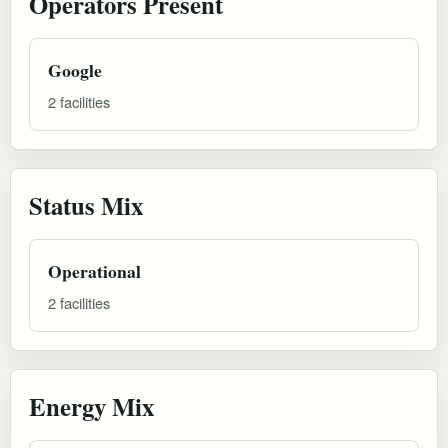
Operators Present
Google
2 facilities
Status Mix
Operational
2 facilities
Energy Mix