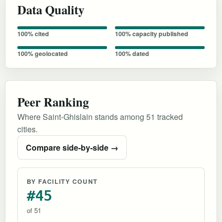
Data Quality
100% cited
100% capacity published
100% geolocated
100% dated
Peer Ranking
Where Saint-Ghislain stands among 51 tracked
cities.
Compare side-by-side →
BY FACILITY COUNT
#45
of 51