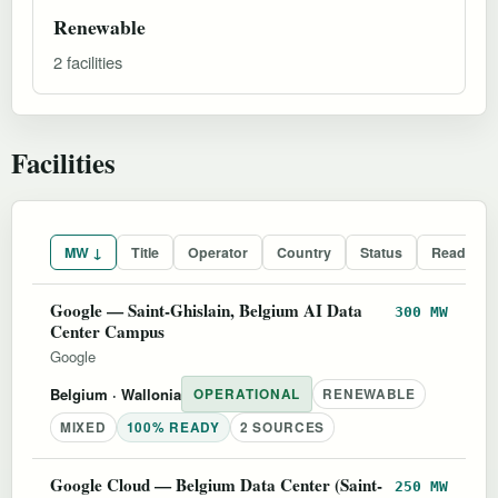
Renewable
2 facilities
Facilities
MW ↓
Title
Operator
Country
Status
Readines
Google — Saint-Ghislain, Belgium AI Data
300 MW
Center Campus
Google
Belgium
· Wallonia
OPERATIONAL
RENEWABLE
MIXED
100% READY
2 SOURCES
Google Cloud — Belgium Data Center (Saint-
250 MW