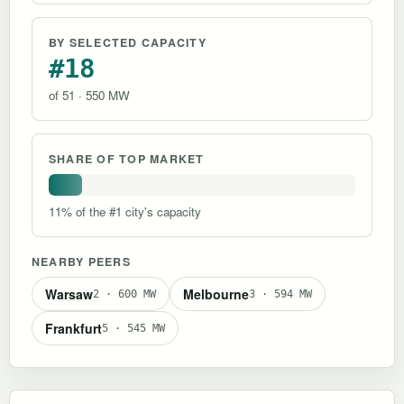
BY SELECTED CAPACITY
#18
of 51 · 550 MW
SHARE OF TOP MARKET
11% of the #1 city's capacity
NEARBY PEERS
Warsaw
Melbourne
2 · 600 MW
3 · 594 MW
Frankfurt
5 · 545 MW