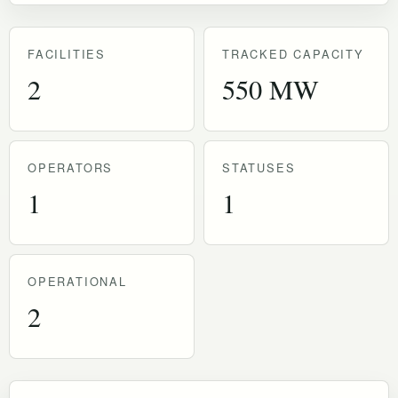
FACILITIES
TRACKED CAPACITY
2
550 MW
OPERATORS
STATUSES
1
1
OPERATIONAL
2