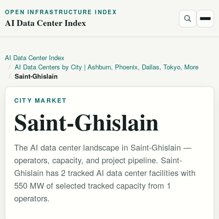
OPEN INFRASTRUCTURE INDEX
AI Data Center Index
AI Data Center Index
/
AI Data Centers by City | Ashburn, Phoenix, Dallas, Tokyo, More
/
Saint-Ghislain
CITY MARKET
Saint-Ghislain
The AI data center landscape in Saint-Ghislain —
operators, capacity, and project pipeline. Saint-
Ghislain has 2 tracked AI data center facilities with
550 MW of selected tracked capacity from 1
operators.