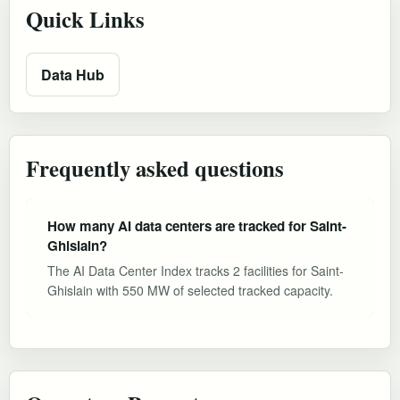
Quick Links
Data Hub
Frequently asked questions
How many AI data centers are tracked for Saint-
Ghislain?
The AI Data Center Index tracks 2 facilities for Saint-
Ghislain with 550 MW of selected tracked capacity.