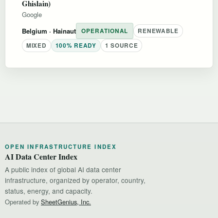
Ghislain)
Google
Belgium
· Hainaut
OPERATIONAL
RENEWABLE
MIXED
100% READY
1 SOURCE
OPEN INFRASTRUCTURE INDEX
AI Data Center Index
A public index of global AI data center
infrastructure, organized by operator, country,
status, energy, and capacity.
Operated by
SheetGenius, Inc.