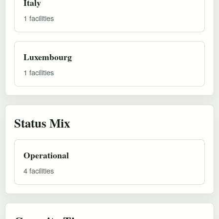
Italy
1 facilities
Luxembourg
1 facilities
Status Mix
Operational
4 facilities