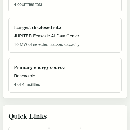
4 countries total
Largest disclosed site
JUPITER Exascale AI Data Center
10 MW of selected tracked capacity
Primary energy source
Renewable
4 of 4 facilities
Quick Links