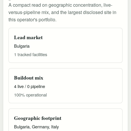
A compact read on geographic concentration, live-
versus-pipeline mix, and the largest disclosed site in
this operator's portfolio.
Lead market
Bulgaria
1 tracked facilities
Buildout mix
4 live / 0 pipeline
100% operational
Geographic footprint
Bulgaria, Germany, Italy