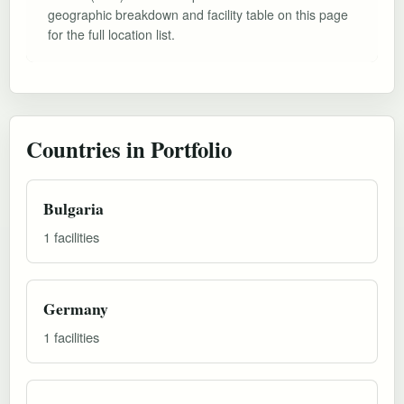
geographic breakdown and facility table on this page
for the full location list.
Countries in Portfolio
Bulgaria
1 facilities
Germany
1 facilities