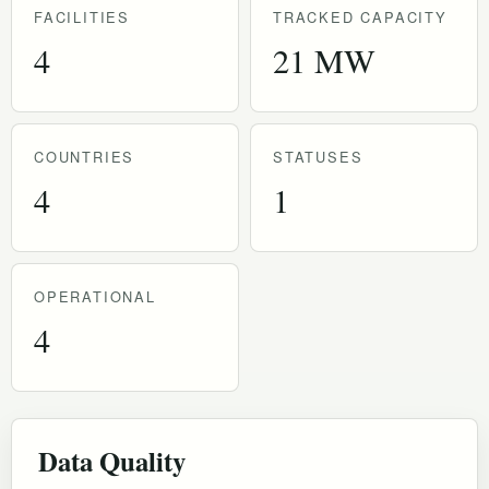
FACILITIES
TRACKED CAPACITY
4
21 MW
COUNTRIES
STATUSES
4
1
OPERATIONAL
4
Data Quality