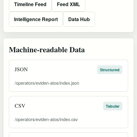
Timeline Feed
Feed XML
Intelligence Report
Data Hub
Machine-readable Data
JSON
Structured
/operators/eviden-atos/index.json
CSV
Tabular
/operators/eviden-atos/index.csv