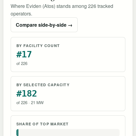
Where Eviden (Atos) stands among 226 tracked
operators.
Compare side-by-side →
BY FACILITY COUNT
#17
of 226
BY SELECTED CAPACITY
#182
of 226 · 21 MW
SHARE OF TOP MARKET