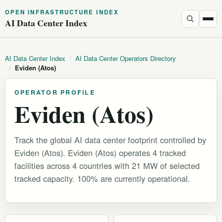
OPEN INFRASTRUCTURE INDEX
AI Data Center Index
AI Data Center Index
/
AI Data Center Operators Directory
/
Eviden (Atos)
OPERATOR PROFILE
Eviden (Atos)
Track the global AI data center footprint controlled by
Eviden (Atos). Eviden (Atos) operates 4 tracked
facilities across 4 countries with 21 MW of selected
tracked capacity. 100% are currently operational.