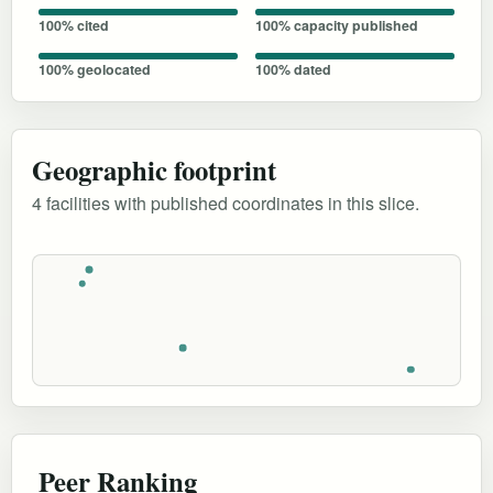
100% cited
100% capacity published
100% geolocated
100% dated
Geographic footprint
4 facilities with published coordinates in this slice.
Peer Ranking