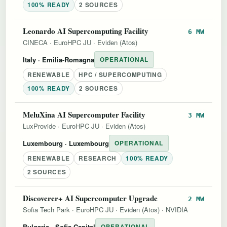
100% READY
2 SOURCES
Leonardo AI Supercomputing Facility
6 MW
CINECA
·
EuroHPC JU
·
Eviden (Atos)
Italy
· Emilia-Romagna
OPERATIONAL
RENEWABLE
HPC / SUPERCOMPUTING
100% READY
2 SOURCES
MeluXina AI Supercomputer Facility
3 MW
LuxProvide
·
EuroHPC JU
·
Eviden (Atos)
Luxembourg
· Luxembourg
OPERATIONAL
RENEWABLE
RESEARCH
100% READY
2 SOURCES
Discoverer+ AI Supercomputer Upgrade
2 MW
Sofia Tech Park
·
EuroHPC JU
·
Eviden (Atos)
·
NVIDIA
Bulgaria
· Sofia-Capital
OPERATIONAL