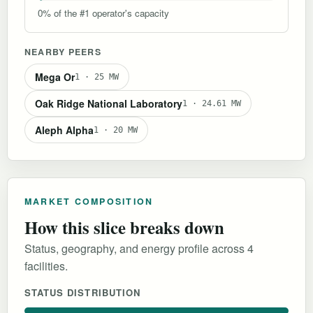
0% of the #1 operator's capacity
NEARBY PEERS
Mega Or
1 · 25 MW
Oak Ridge National Laboratory
1 · 24.61 MW
Aleph Alpha
1 · 20 MW
MARKET COMPOSITION
How this slice breaks down
Status, geography, and energy profile across 4
facilities.
STATUS DISTRIBUTION