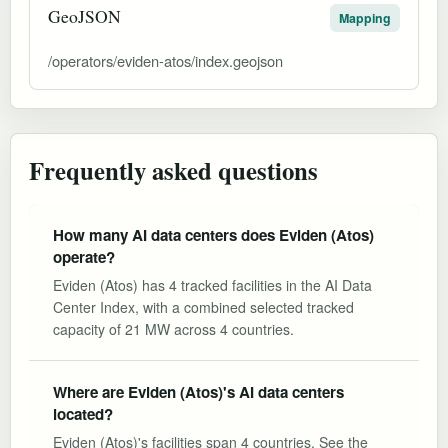
GeoJSON
Mapping
/operators/eviden-atos/index.geojson
Frequently asked questions
How many AI data centers does Eviden (Atos)
operate?
Eviden (Atos) has 4 tracked facilities in the AI Data
Center Index, with a combined selected tracked
capacity of 21 MW across 4 countries.
Where are Eviden (Atos)'s AI data centers
located?
Eviden (Atos)'s facilities span 4 countries. See the