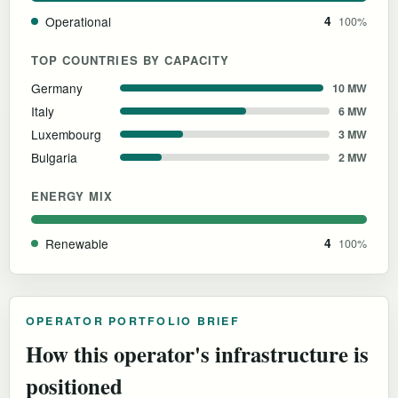
Operational
4
100%
TOP COUNTRIES BY CAPACITY
Germany
10 MW
Italy
6 MW
Luxembourg
3 MW
Bulgaria
2 MW
ENERGY MIX
Renewable
4
100%
OPERATOR PORTFOLIO BRIEF
How this operator's infrastructure is
positioned