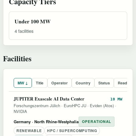
Capacity Tiers
Under 100 MW
4 facilities
Facilities
MW ↓
Title
Operator
Country
Status
Readines
JUPITER Exascale AI Data Center
10 MW
Forschungszentrum Jülich
·
EuroHPC JU
·
Eviden (Atos)
·
NVIDIA
Germany
· North Rhine-Westphalia
OPERATIONAL
RENEWABLE
HPC / SUPERCOMPUTING