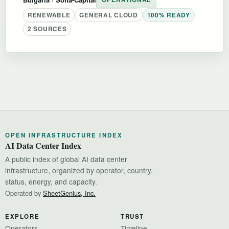
RENEWABLE
GENERAL CLOUD
100% READY
2 SOURCES
OPEN INFRASTRUCTURE INDEX
AI Data Center Index
A public index of global AI data center
infrastructure, organized by operator, country,
status, energy, and capacity.
Operated by
SheetGenius, Inc.
EXPLORE
TRUST
Operators
Timeline