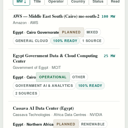
MW ↓
Title
Operator
Country
Status
Readines
AWS — Middle East South (Cairo) me-south-2
100 MW
Amazon
·
AWS
Egypt
· Cairo Governorate
PLANNED
MIXED
GENERAL CLOUD
100% READY
1 SOURCE
Egypt Government Data & Cloud Computing
25 MW
Center
Government of Egypt
·
MCIT
Egypt
· Cairo
OPERATIONAL
OTHER
GOVERNMENT AI & ANALYTICS
100% READY
2 SOURCES
Cassava AI Data Center (Egypt)
Cassava Technologies
·
Africa Data Centres
·
NVIDIA
Egypt
· Northern Africa
PLANNED
RENEWABLE