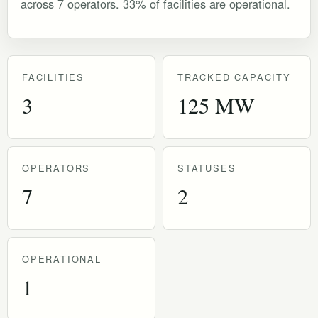
across 7 operators. 33% of facilities are operational.
FACILITIES
TRACKED CAPACITY
3
125 MW
OPERATORS
STATUSES
7
2
OPERATIONAL
1