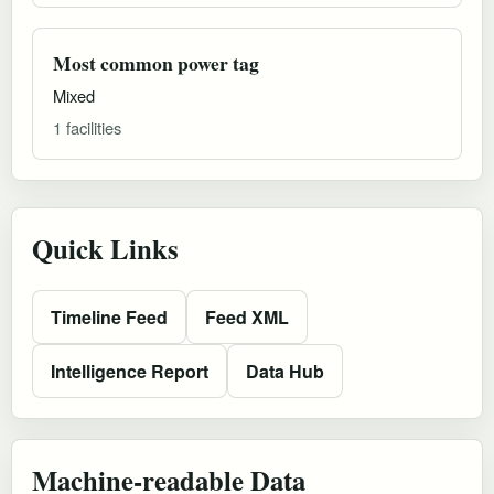
Most common power tag
Mixed
1 facilities
Quick Links
Timeline Feed
Feed XML
Intelligence Report
Data Hub
Machine-readable Data