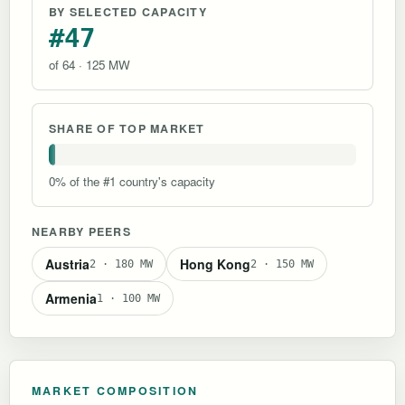
BY SELECTED CAPACITY
#47
of 64 · 125 MW
SHARE OF TOP MARKET
0% of the #1 country's capacity
NEARBY PEERS
Austria
Hong Kong
2 · 180 MW
2 · 150 MW
Armenia
1 · 100 MW
MARKET COMPOSITION