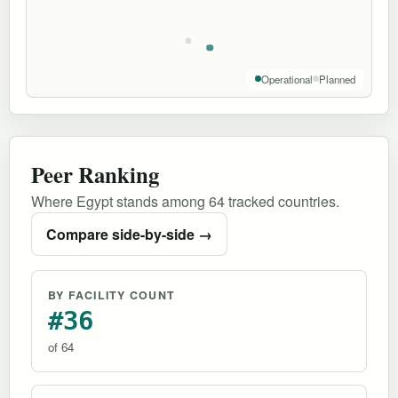
Operational
Planned
Peer Ranking
Where Egypt stands among 64 tracked countries.
Compare side-by-side →
BY FACILITY COUNT
#36
of 64