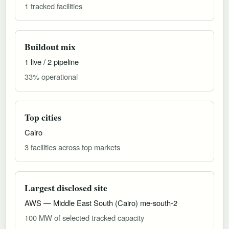
1 tracked facilities
Buildout mix
1 live / 2 pipeline
33% operational
Top cities
Cairo
3 facilities across top markets
Largest disclosed site
AWS — Middle East South (Cairo) me-south-2
100 MW of selected tracked capacity