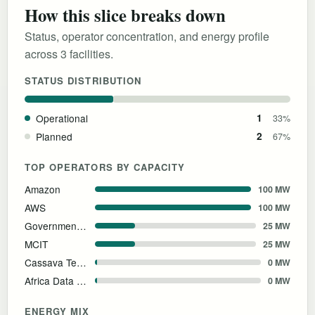
How this slice breaks down
Status, operator concentration, and energy profile
across 3 facilities.
STATUS DISTRIBUTION
Operational
1
33%
Planned
2
67%
TOP OPERATORS BY CAPACITY
Amazon
100 MW
AWS
100 MW
Government of Egypt
25 MW
MCIT
25 MW
Cassava Technologies
0 MW
Africa Data Centres
0 MW
ENERGY MIX