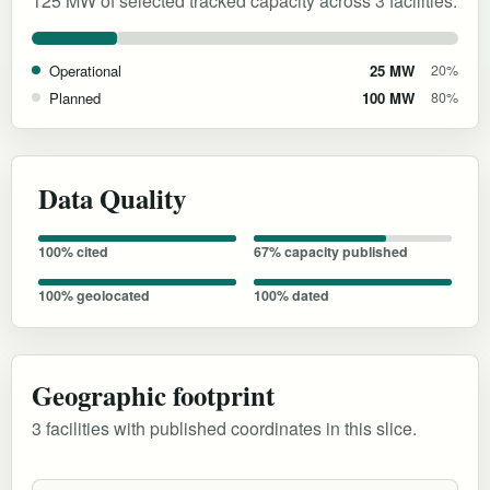
125 MW of selected tracked capacity across 3 facilities.
Operational
25 MW
20%
Planned
100 MW
80%
Data Quality
100% cited
67% capacity published
100% geolocated
100% dated
Geographic footprint
3 facilities with published coordinates in this slice.