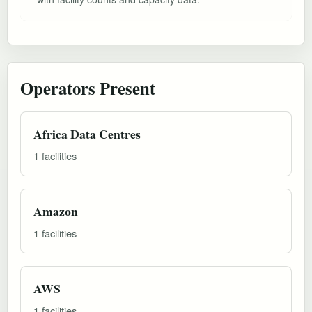
Operators Present
Africa Data Centres
1 facilities
Amazon
1 facilities
AWS
1 facilities