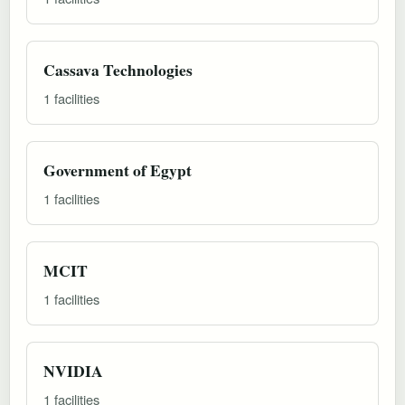
Cassava Technologies
1 facilities
Government of Egypt
1 facilities
MCIT
1 facilities
NVIDIA
1 facilities