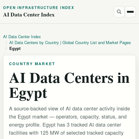
OPEN INFRASTRUCTURE INDEX
AI Data Center Index
AI Data Center Index
/
AI Data Centers by Country | Global Country List and Market Pages
/
Egypt
COUNTRY MARKET
AI Data Centers in
Egypt
A source-backed view of AI data center activity inside
the Egypt market — operators, capacity, status, and
energy profile. Egypt has 3 tracked AI data center
facilities with 125 MW of selected tracked capacity