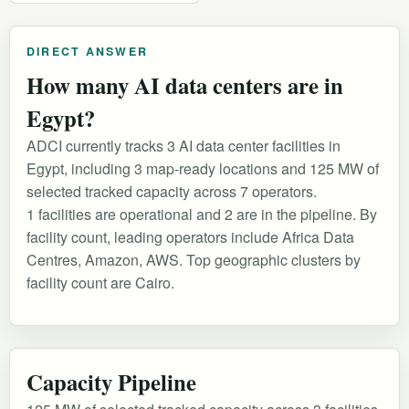
DIRECT ANSWER
How many AI data centers are in
Egypt?
ADCI currently tracks 3 AI data center facilities in
Egypt, including 3 map-ready locations and 125 MW of
selected tracked capacity across 7 operators.
1 facilities are operational and 2 are in the pipeline. By
facility count, leading operators include Africa Data
Centres, Amazon, AWS. Top geographic clusters by
facility count are Cairo.
Capacity Pipeline