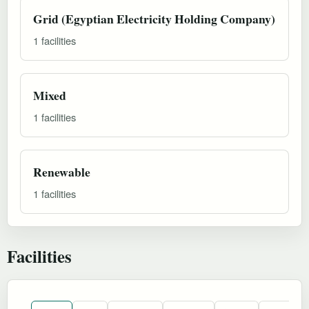
Grid (Egyptian Electricity Holding Company)
1 facilities
Mixed
1 facilities
Renewable
1 facilities
Facilities