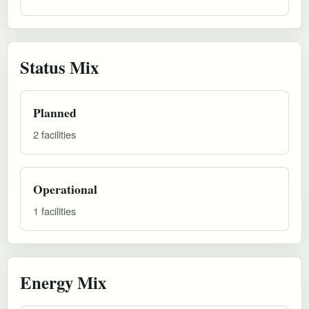
Status Mix
Planned
2 facilities
Operational
1 facilities
Energy Mix