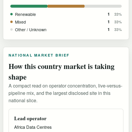
Renewable
1
33%
Mixed
1
33%
Other / Unknown
1
33%
NATIONAL MARKET BRIEF
How this country market is taking
shape
A compact read on operator concentration, live-versus-
pipeline mix, and the largest disclosed site in this
national slice.
Lead operator
Africa Data Centres