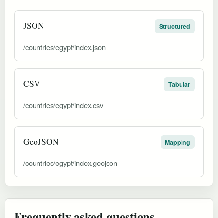
JSON
Structured
/countries/egypt/index.json
CSV
Tabular
/countries/egypt/index.csv
GeoJSON
Mapping
/countries/egypt/index.geojson
Frequently asked questions