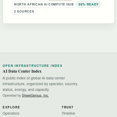
NORTH AFRICAN AI COMPUTE HUB
86% READY
2 SOURCES
OPEN INFRASTRUCTURE INDEX
AI Data Center Index
A public index of global AI data center
infrastructure, organized by operator, country,
status, energy, and capacity.
Operated by
SheetGenius, Inc.
EXPLORE
TRUST
Operators
Timeline