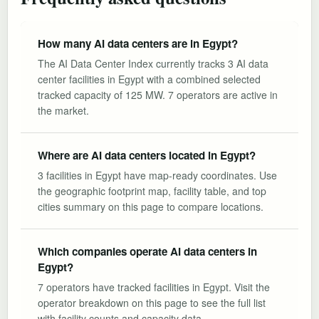
How many AI data centers are in Egypt?
The AI Data Center Index currently tracks 3 AI data
center facilities in Egypt with a combined selected
tracked capacity of 125 MW. 7 operators are active in
the market.
Where are AI data centers located in Egypt?
3 facilities in Egypt have map-ready coordinates. Use
the geographic footprint map, facility table, and top
cities summary on this page to compare locations.
Which companies operate AI data centers in
Egypt?
7 operators have tracked facilities in Egypt. Visit the
operator breakdown on this page to see the full list
with facility counts and capacity data.