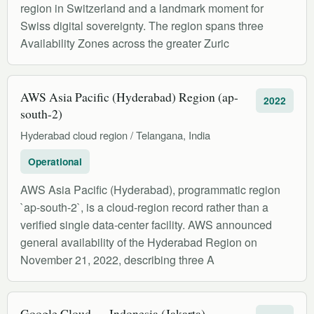
region in Switzerland and a landmark moment for
Swiss digital sovereignty. The region spans three
Availability Zones across the greater Zuric
AWS Asia Pacific (Hyderabad) Region (ap-
2022
south-2)
Hyderabad cloud region / Telangana, India
Operational
AWS Asia Pacific (Hyderabad), programmatic region
`ap-south-2`, is a cloud-region record rather than a
verified single data-center facility. AWS announced
general availability of the Hyderabad Region on
November 21, 2022, describing three A
Google Cloud — Indonesia (Jakarta)