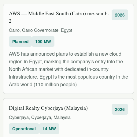
AWS — Middle East South (Cairo) me-south-
2026
2
Cairo, Cairo Governorate, Egypt
Planned
100 MW
AWS has announced plans to establish a new cloud
region in Egypt, marking the company's entry into the
North African market with dedicated in-country
infrastructure. Egypt is the most populous country in the
Arab world (110 million people)
Digital Realty Cyberjaya (Malaysia)
2026
Cyberjaya, Cyberjaya, Malaysia
Operational
14 MW