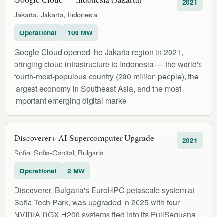
2021
Jakarta, Jakarta, Indonesia
Operational
100 MW
Google Cloud opened the Jakarta region in 2021,
bringing cloud infrastructure to Indonesia — the world's
fourth-most-populous country (280 million people), the
largest economy in Southeast Asia, and the most
important emerging digital marke
Discoverer+ AI Supercomputer Upgrade
2021
Sofia, Sofia-Capital, Bulgaria
Operational
2 MW
Discoverer, Bulgaria's EuroHPC petascale system at
Sofia Tech Park, was upgraded in 2025 with four
NVIDIA DGX H200 systems tied into its BullSequana