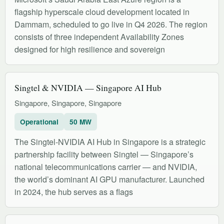
flagship hyperscale cloud development located in
Dammam, scheduled to go live in Q4 2026. The region
consists of three independent Availability Zones
designed for high resilience and sovereign
Singtel & NVIDIA — Singapore AI Hub
Singapore, Singapore, Singapore
Operational
50 MW
The Singtel-NVIDIA AI Hub in Singapore is a strategic
partnership facility between Singtel — Singapore’s
national telecommunications carrier — and NVIDIA,
the world’s dominant AI GPU manufacturer. Launched
in 2024, the hub serves as a flags