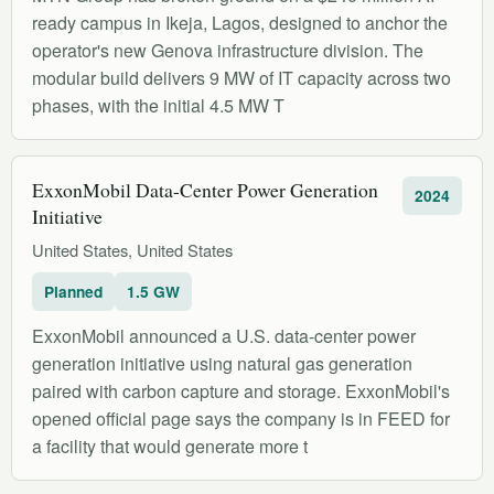
ready campus in Ikeja, Lagos, designed to anchor the
operator's new Genova infrastructure division. The
modular build delivers 9 MW of IT capacity across two
phases, with the initial 4.5 MW T
ExxonMobil Data-Center Power Generation
2024
Initiative
United States, United States
Planned
1.5 GW
ExxonMobil announced a U.S. data-center power
generation initiative using natural gas generation
paired with carbon capture and storage. ExxonMobil's
opened official page says the company is in FEED for
a facility that would generate more t