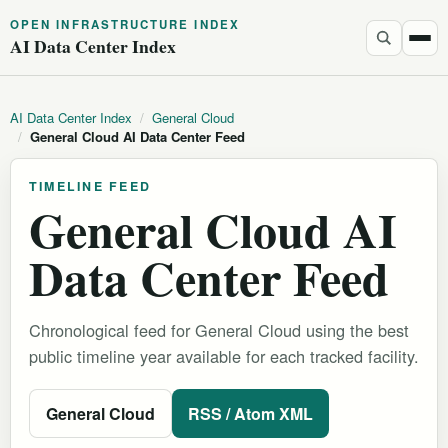
OPEN INFRASTRUCTURE INDEX
AI Data Center Index
AI Data Center Index
/
General Cloud
/
General Cloud AI Data Center Feed
TIMELINE FEED
General Cloud AI
Data Center Feed
Chronological feed for General Cloud using the best
public timeline year available for each tracked facility.
General Cloud
RSS / Atom XML