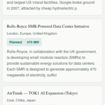
and largest US inland facilities. Google broke ground
in 2007, attracted by cheap hydroelectric p
Rolls-Royce SMR-Powered Data Center Initiative
London, Europe, United Kingdom
Planned
470 MW
Rolls-Royce, in collaboration with the UK government,
is developing small modular reactors (SMRs) to
provide sustainable energy solutions for data centers.
Each SMR is designed to generate approximately 470
megawatts of electricity, suffici
AirTrunk — TOK1 AI Expansion (Tokyo)
Inzai, Chiba, Japan