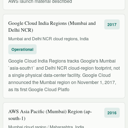
AWS launch material described
Google Cloud India Regions (Mumbai and
2017
Delhi NCR)
Mumbai and Delhi NCR cloud regions, India
Operational
Google Cloud India Regions tracks Google's Mumbai
`asia-south1` and Delhi NCR cloud-region footprint, not
a single physical data-center facility. Google Cloud
announced the Mumbai region on November 1, 2017,
as its first Google Cloud Platfo
AWS Asia Pacific (Mumbai) Region (ap-
2016
south-1)
Mumbai cloud region / Maharashtra, India