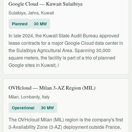
Google Cloud — Kuwait Sulaibiya
Sulaibiya, Jahra, Kuwait
Planned
30 MW
In late 2024, the Kuwait State Audit Bureau approved
lease contracts for a major Google Cloud data center in
the Sulaibiya Agricultural Area. Spanning 30,000
square meters, the facility is part of a trio of planned
Google sites in Kuwait, i
OVHcloud — Milan 3-AZ Region (MIL)
Milan, Lombardy, Italy
Operational
30 MW
The OVHcloud Milan (MIL) region is the company's first
3-Availability Zone (3-AZ) deployment outside France,