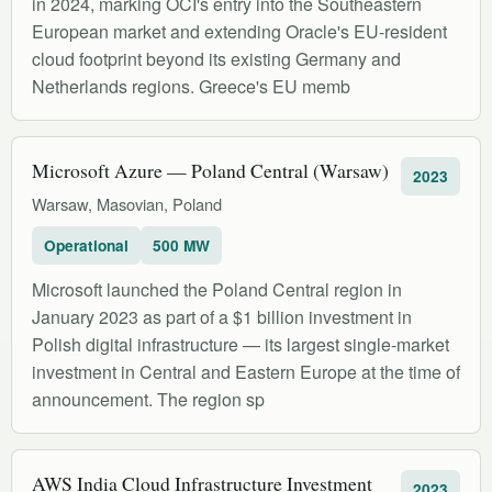
in 2024, marking OCI's entry into the Southeastern
European market and extending Oracle's EU-resident
cloud footprint beyond its existing Germany and
Netherlands regions. Greece's EU memb
Microsoft Azure — Poland Central (Warsaw)
2023
Warsaw, Masovian, Poland
Operational
500 MW
Microsoft launched the Poland Central region in
January 2023 as part of a $1 billion investment in
Polish digital infrastructure — its largest single-market
investment in Central and Eastern Europe at the time of
announcement. The region sp
AWS India Cloud Infrastructure Investment
2023