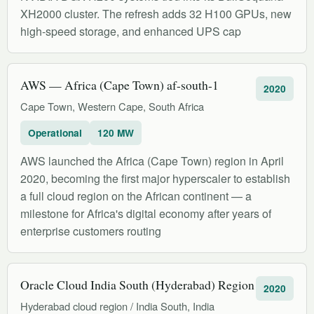
XH2000 cluster. The refresh adds 32 H100 GPUs, new
high-speed storage, and enhanced UPS cap
AWS — Africa (Cape Town) af-south-1
2020
Cape Town, Western Cape, South Africa
Operational
120 MW
AWS launched the Africa (Cape Town) region in April
2020, becoming the first major hyperscaler to establish
a full cloud region on the African continent — a
milestone for Africa's digital economy after years of
enterprise customers routing
Oracle Cloud India South (Hyderabad) Region
2020
Hyderabad cloud region / India South, India