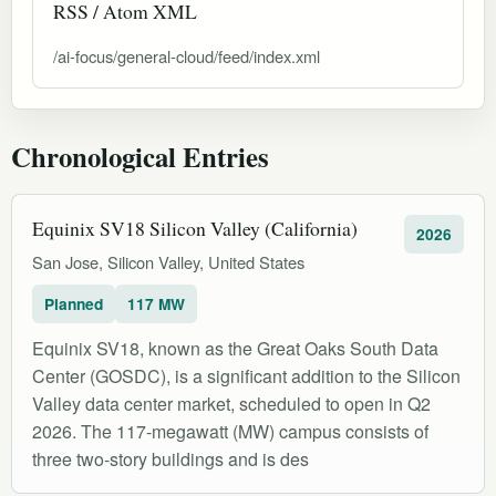
RSS / Atom XML
/ai-focus/general-cloud/feed/index.xml
Chronological Entries
Equinix SV18 Silicon Valley (California)
2026
San Jose, Silicon Valley, United States
Planned
117 MW
Equinix SV18, known as the Great Oaks South Data
Center (GOSDC), is a significant addition to the Silicon
Valley data center market, scheduled to open in Q2
2026. The 117-megawatt (MW) campus consists of
three two-story buildings and is des