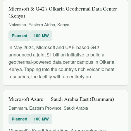
Microsoft & G42's Olkaria Geothermal Data Center
(Kenya)
Naivasha, Eastern Africa, Kenya
Planned
100 MW
In May 2024, Microsoft and UAE-based G42
announced a joint $1 billion initiative to build a
geothermal-powered data center campus in Olkaria,
Kenya. Tapping into the country's rich volcanic heat
resources, the facility will run entirely on
Microsoft Azure — Saudi Arabia East (Dammam)
Dammam, Eastern Province, Saudi Arabia
Planned
100 MW
Microsoft’s Saudi Arabia East Azure region is a