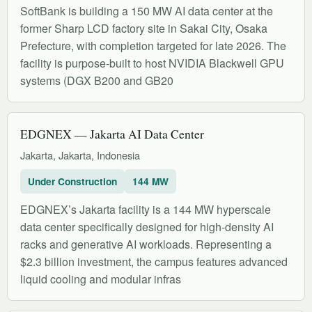
SoftBank is building a 150 MW AI data center at the
former Sharp LCD factory site in Sakai City, Osaka
Prefecture, with completion targeted for late 2026. The
facility is purpose-built to host NVIDIA Blackwell GPU
systems (DGX B200 and GB20
EDGNEX — Jakarta AI Data Center
Jakarta, Jakarta, Indonesia
Under Construction
144 MW
EDGNEX’s Jakarta facility is a 144 MW hyperscale
data center specifically designed for high-density AI
racks and generative AI workloads. Representing a
$2.3 billion investment, the campus features advanced
liquid cooling and modular infras