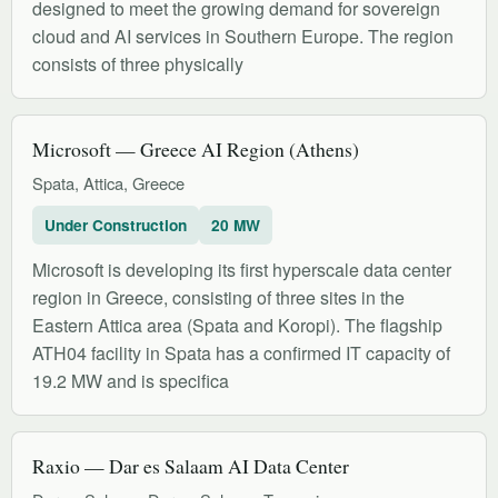
designed to meet the growing demand for sovereign
cloud and AI services in Southern Europe. The region
consists of three physically
Microsoft — Greece AI Region (Athens)
Spata, Attica, Greece
Under Construction
20 MW
Microsoft is developing its first hyperscale data center
region in Greece, consisting of three sites in the
Eastern Attica area (Spata and Koropi). The flagship
ATH04 facility in Spata has a confirmed IT capacity of
19.2 MW and is specifica
Raxio — Dar es Salaam AI Data Center