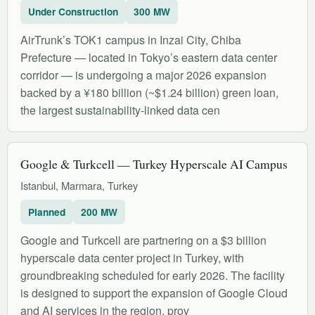
Under Construction
300 MW
AirTrunk’s TOK1 campus in Inzai City, Chiba
Prefecture — located in Tokyo’s eastern data center
corridor — is undergoing a major 2026 expansion
backed by a ¥180 billion (~$1.24 billion) green loan,
the largest sustainability-linked data cen
Google & Turkcell — Turkey Hyperscale AI Campus
Istanbul, Marmara, Turkey
Planned
200 MW
Google and Turkcell are partnering on a $3 billion
hyperscale data center project in Turkey, with
groundbreaking scheduled for early 2026. The facility
is designed to support the expansion of Google Cloud
and AI services in the region, prov