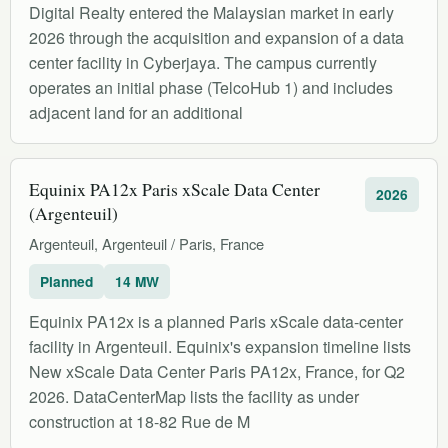
Digital Realty entered the Malaysian market in early
2026 through the acquisition and expansion of a data
center facility in Cyberjaya. The campus currently
operates an initial phase (TelcoHub 1) and includes
adjacent land for an additional
Equinix PA12x Paris xScale Data Center
2026
(Argenteuil)
Argenteuil, Argenteuil / Paris, France
Planned
14 MW
Equinix PA12x is a planned Paris xScale data-center
facility in Argenteuil. Equinix's expansion timeline lists
New xScale Data Center Paris PA12x, France, for Q2
2026. DataCenterMap lists the facility as under
construction at 18-82 Rue de M