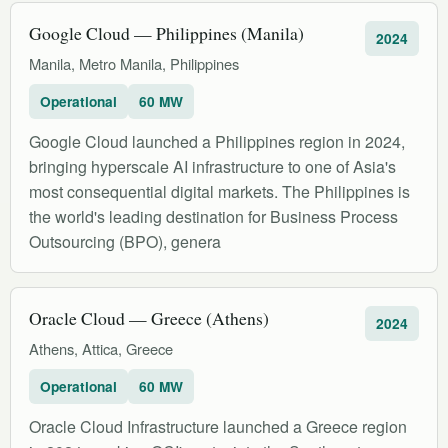
Google Cloud — Philippines (Manila)
2024
Manila, Metro Manila, Philippines
Operational
60 MW
Google Cloud launched a Philippines region in 2024,
bringing hyperscale AI infrastructure to one of Asia's
most consequential digital markets. The Philippines is
the world's leading destination for Business Process
Outsourcing (BPO), genera
Oracle Cloud — Greece (Athens)
2024
Athens, Attica, Greece
Operational
60 MW
Oracle Cloud Infrastructure launched a Greece region