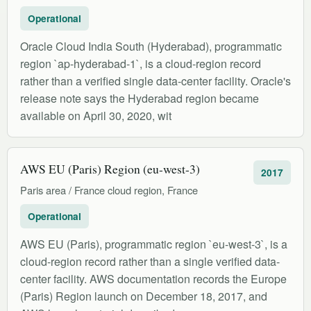
Operational
Oracle Cloud India South (Hyderabad), programmatic
region `ap-hyderabad-1`, is a cloud-region record
rather than a verified single data-center facility. Oracle's
release note says the Hyderabad region became
available on April 30, 2020, wit
AWS EU (Paris) Region (eu-west-3)
2017
Paris area / France cloud region, France
Operational
AWS EU (Paris), programmatic region `eu-west-3`, is a
cloud-region record rather than a single verified data-
center facility. AWS documentation records the Europe
(Paris) Region launch on December 18, 2017, and