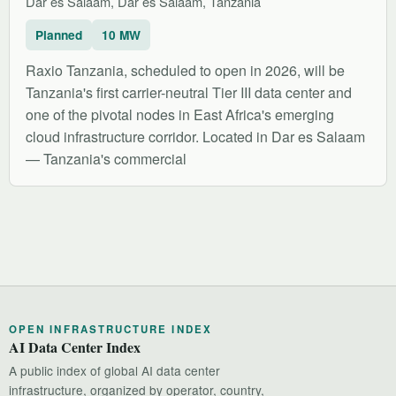
Dar es Salaam, Dar es Salaam, Tanzania
Planned
10 MW
Raxio Tanzania, scheduled to open in 2026, will be
Tanzania's first carrier-neutral Tier III data center and
one of the pivotal nodes in East Africa's emerging
cloud infrastructure corridor. Located in Dar es Salaam
— Tanzania's commercial
OPEN INFRASTRUCTURE INDEX
AI Data Center Index
A public index of global AI data center
infrastructure, organized by operator, country,