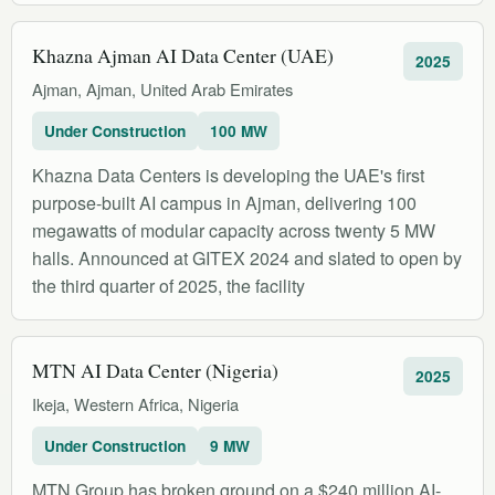
Khazna Ajman AI Data Center (UAE)
2025
Ajman, Ajman, United Arab Emirates
Under Construction
100 MW
Khazna Data Centers is developing the UAE's first
purpose-built AI campus in Ajman, delivering 100
megawatts of modular capacity across twenty 5 MW
halls. Announced at GITEX 2024 and slated to open by
the third quarter of 2025, the facility
MTN AI Data Center (Nigeria)
2025
Ikeja, Western Africa, Nigeria
Under Construction
9 MW
MTN Group has broken ground on a $240 million AI-