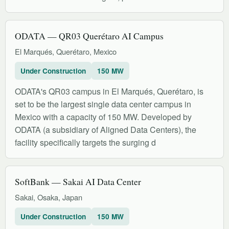
ODATA — QR03 Querétaro AI Campus
El Marqués, Querétaro, Mexico
Under Construction
150 MW
ODATA's QR03 campus in El Marqués, Querétaro, is
set to be the largest single data center campus in
Mexico with a capacity of 150 MW. Developed by
ODATA (a subsidiary of Aligned Data Centers), the
facility specifically targets the surging d
SoftBank — Sakai AI Data Center
Sakai, Osaka, Japan
Under Construction
150 MW