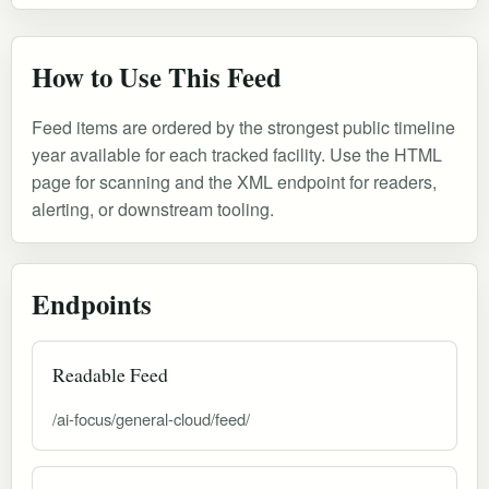
How to Use This Feed
Feed items are ordered by the strongest public timeline
year available for each tracked facility. Use the HTML
page for scanning and the XML endpoint for readers,
alerting, or downstream tooling.
Endpoints
Readable Feed
/ai-focus/general-cloud/feed/