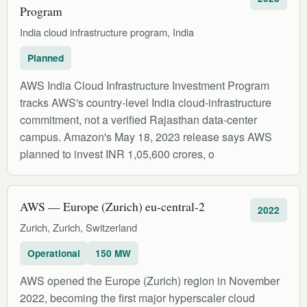
Program
India cloud infrastructure program, India
Planned
AWS India Cloud Infrastructure Investment Program
tracks AWS's country-level India cloud-infrastructure
commitment, not a verified Rajasthan data-center
campus. Amazon's May 18, 2023 release says AWS
planned to invest INR 1,05,600 crores, o
AWS — Europe (Zurich) eu-central-2
2022
Zurich, Zurich, Switzerland
Operational
150 MW
AWS opened the Europe (Zurich) region in November
2022, becoming the first major hyperscaler cloud