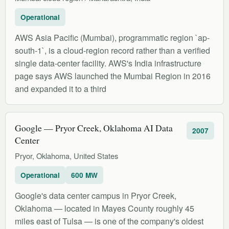
Operational
AWS Asia Pacific (Mumbai), programmatic region `ap-
south-1`, is a cloud-region record rather than a verified
single data-center facility. AWS's India infrastructure
page says AWS launched the Mumbai Region in 2016
and expanded it to a third
Google — Pryor Creek, Oklahoma AI Data
2007
Center
Pryor, Oklahoma, United States
Operational
600 MW
Google's data center campus in Pryor Creek,
Oklahoma — located in Mayes County roughly 45
miles east of Tulsa — is one of the company's oldest