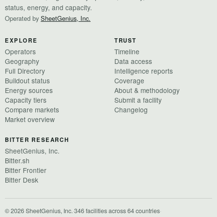
status, energy, and capacity.
Operated by
SheetGenius, Inc.
EXPLORE
TRUST
Operators
Timeline
Geography
Data access
Full Directory
Intelligence reports
Buildout status
Coverage
Energy sources
About & methodology
Capacity tiers
Submit a facility
Compare markets
Changelog
Market overview
BITTER RESEARCH
SheetGenius, Inc.
Bitter.sh
Bitter Frontier
Bitter Desk
© 2026 SheetGenius, Inc.
·
346 facilities across 64 countries
·