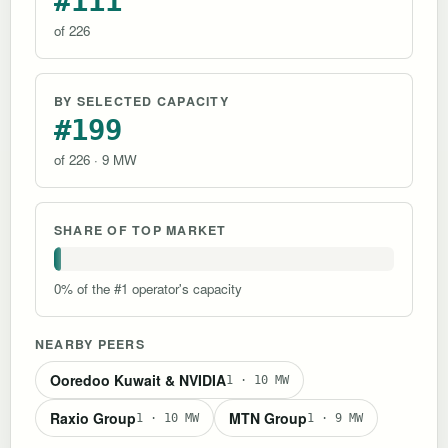
#111
of 226
BY SELECTED CAPACITY
#199
of 226 · 9 MW
SHARE OF TOP MARKET
0% of the #1 operator's capacity
NEARBY PEERS
Ooredoo Kuwait & NVIDIA
1 · 10 MW
Raxio Group
MTN Group
1 · 10 MW
1 · 9 MW