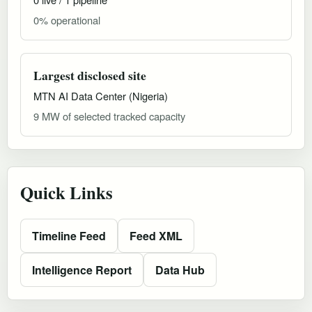
0% operational
Largest disclosed site
MTN AI Data Center (Nigeria)
9 MW of selected tracked capacity
Quick Links
Timeline Feed
Feed XML
Intelligence Report
Data Hub