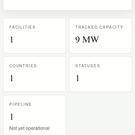
FACILITIES
TRACKED CAPACITY
1
9 MW
COUNTRIES
STATUSES
1
1
PIPELINE
1
Not yet operational