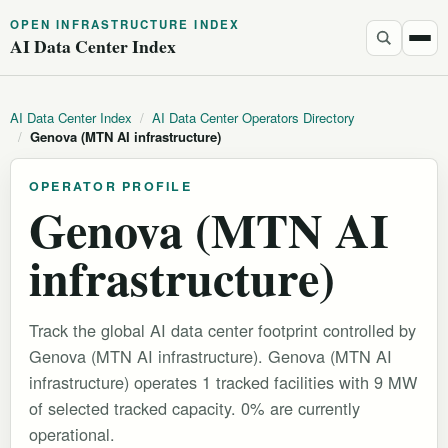
OPEN INFRASTRUCTURE INDEX
AI Data Center Index
AI Data Center Index
/
AI Data Center Operators Directory
/
Genova (MTN AI infrastructure)
OPERATOR PROFILE
Genova (MTN AI
infrastructure)
Track the global AI data center footprint controlled by
Genova (MTN AI infrastructure). Genova (MTN AI
infrastructure) operates 1 tracked facilities with 9 MW
of selected tracked capacity. 0% are currently
operational.