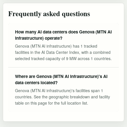
Frequently asked questions
How many AI data centers does Genova (MTN AI
infrastructure) operate?
Genova (MTN AI infrastructure) has 1 tracked
facilities in the AI Data Center Index, with a combined
selected tracked capacity of 9 MW across 1 countries.
Where are Genova (MTN AI infrastructure)'s AI
data centers located?
Genova (MTN AI infrastructure)'s facilities span 1
countries. See the geographic breakdown and facility
table on this page for the full location list.