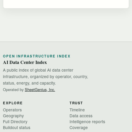
OPEN INFRASTRUCTURE INDEX
AI Data Center Index
A public index of global AI data center
infrastructure, organized by operator, country,
status, energy, and capacity.
Operated by
SheetGenius, Inc.
EXPLORE
TRUST
Operators
Timeline
Geography
Data access
Full Directory
Intelligence reports
Buildout status
Coverage