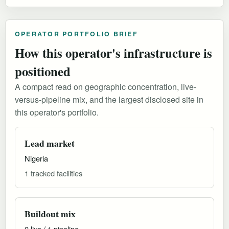
OPERATOR PORTFOLIO BRIEF
How this operator's infrastructure is
positioned
A compact read on geographic concentration, live-
versus-pipeline mix, and the largest disclosed site in
this operator's portfolio.
Lead market
Nigeria
1 tracked facilities
Buildout mix
0 live / 1 pipeline