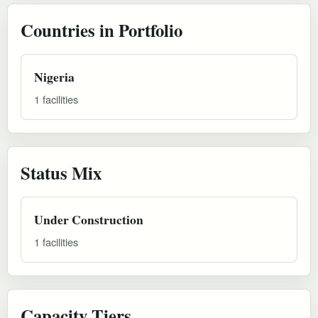
Countries in Portfolio
Nigeria
1 facilities
Status Mix
Under Construction
1 facilities
Capacity Tiers