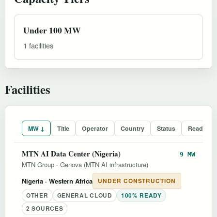
Under 100 MW
1 facilities
Facilities
MW ↓
Title
Operator
Country
Status
Readines
MTN AI Data Center (Nigeria)
9 MW
MTN Group
·
Genova (MTN AI infrastructure)
Nigeria
· Western Africa
UNDER CONSTRUCTION
OTHER
GENERAL CLOUD
100% READY
2 SOURCES