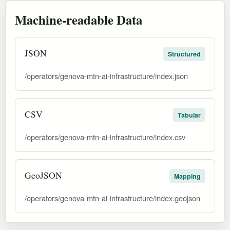
Machine-readable Data
JSON
Structured
/operators/genova-mtn-ai-infrastructure/index.json
CSV
Tabular
/operators/genova-mtn-ai-infrastructure/index.csv
GeoJSON
Mapping
/operators/genova-mtn-ai-infrastructure/index.geojson