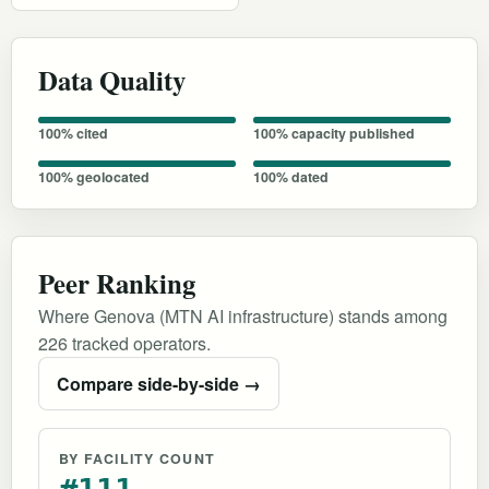
Data Quality
100% cited
100% capacity published
100% geolocated
100% dated
Peer Ranking
Where Genova (MTN AI infrastructure) stands among
226 tracked operators.
Compare side-by-side →
BY FACILITY COUNT