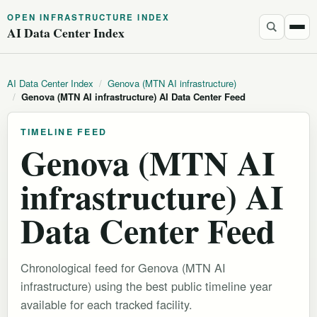
OPEN INFRASTRUCTURE INDEX
AI Data Center Index
AI Data Center Index
/
Genova (MTN AI infrastructure)
/
Genova (MTN AI infrastructure) AI Data Center Feed
TIMELINE FEED
Genova (MTN AI
infrastructure) AI
Data Center Feed
Chronological feed for Genova (MTN AI
infrastructure) using the best public timeline year
available for each tracked facility.