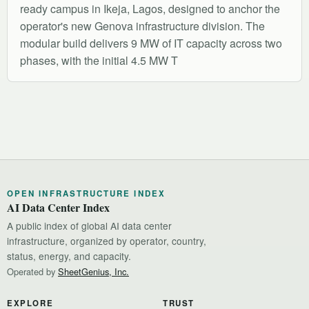
ready campus in Ikeja, Lagos, designed to anchor the
operator's new Genova infrastructure division. The
modular build delivers 9 MW of IT capacity across two
phases, with the initial 4.5 MW T
OPEN INFRASTRUCTURE INDEX
AI Data Center Index
A public index of global AI data center
infrastructure, organized by operator, country,
status, energy, and capacity.
Operated by
SheetGenius, Inc.
EXPLORE
TRUST