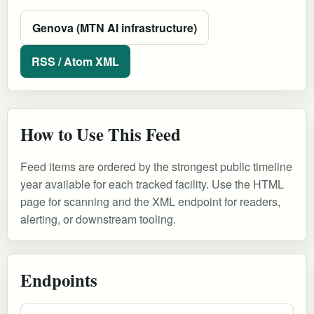
Genova (MTN AI infrastructure)
RSS / Atom XML
How to Use This Feed
Feed items are ordered by the strongest public timeline
year available for each tracked facility. Use the HTML
page for scanning and the XML endpoint for readers,
alerting, or downstream tooling.
Endpoints