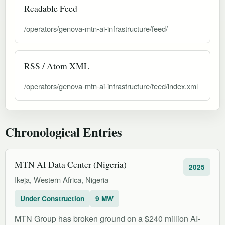
Readable Feed
/operators/genova-mtn-ai-infrastructure/feed/
RSS / Atom XML
/operators/genova-mtn-ai-infrastructure/feed/index.xml
Chronological Entries
MTN AI Data Center (Nigeria)
2025
Ikeja, Western Africa, Nigeria
Under Construction
9 MW
MTN Group has broken ground on a $240 million AI-