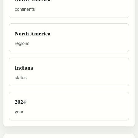
continents
North America
regions
Indiana
states
2024
year