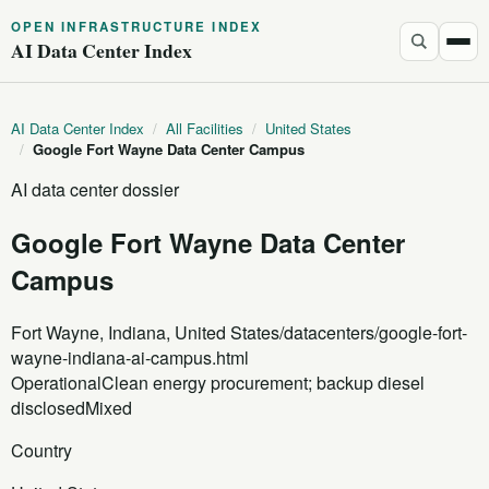
OPEN INFRASTRUCTURE INDEX
AI Data Center Index
AI Data Center Index
/
All Facilities
/
United States
/
Google Fort Wayne Data Center Campus
AI data center dossier
Google Fort Wayne Data Center
Campus
Fort Wayne, Indiana, United States
/datacenters/google-fort-
wayne-indiana-ai-campus.html
Operational
Clean energy procurement; backup diesel
disclosed
Mixed
Country