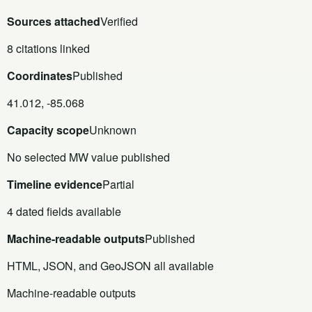
Sources attached
Verified
8 citations linked
Coordinates
Published
41.012, -85.068
Capacity scope
Unknown
No selected MW value published
Timeline evidence
Partial
4 dated fields available
Machine-readable outputs
Published
HTML, JSON, and GeoJSON all available
Machine-readable outputs