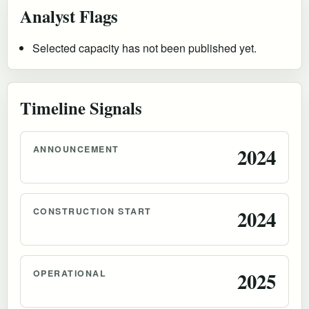
Analyst Flags
Selected capacity has not been published yet.
Timeline Signals
ANNOUNCEMENT
2024
CONSTRUCTION START
2024
OPERATIONAL
2025