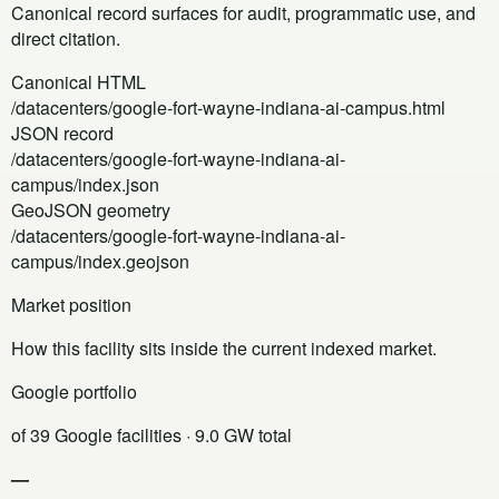
Canonical record surfaces for audit, programmatic use, and
direct citation.
Canonical HTML
/datacenters/google-fort-wayne-indiana-ai-campus.html
JSON record
/datacenters/google-fort-wayne-indiana-ai-
campus/index.json
GeoJSON geometry
/datacenters/google-fort-wayne-indiana-ai-
campus/index.geojson
Market position
How this facility sits inside the current indexed market.
Google portfolio
of 39 Google facilities
· 9.0 GW total
—