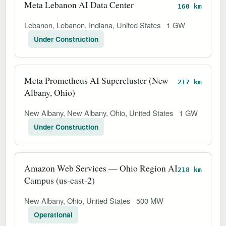
Meta Lebanon AI Data Center
160 km
Lebanon, Lebanon, Indiana, United States
1 GW
Under Construction
Meta Prometheus AI Supercluster (New
217 km
Albany, Ohio)
New Albany, New Albany, Ohio, United States
1 GW
Under Construction
Amazon Web Services — Ohio Region AI
218 km
Campus (us-east-2)
New Albany, Ohio, United States
500 MW
Operational