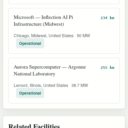
Microsoft — Inflection AI Pi
234 km
Infrastructure (Midwest)
Chicago, Midwest, United States
50 MW
Operational
Aurora Supercomputer — Argonne
255 km
National Laboratory
Lemont, Illinois, United States
38.7 MW
Operational
Related Facilities