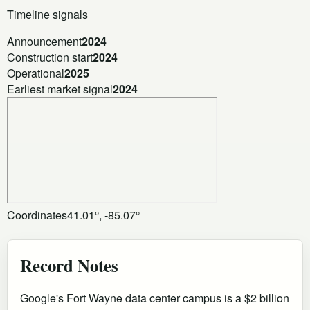
Timeline signals
Announcement
2024
Construction start
2024
Operational
2025
Earliest market signal
2024
Coordinates
41.01°, -85.07°
Record Notes
Google's Fort Wayne data center campus is a $2 billion