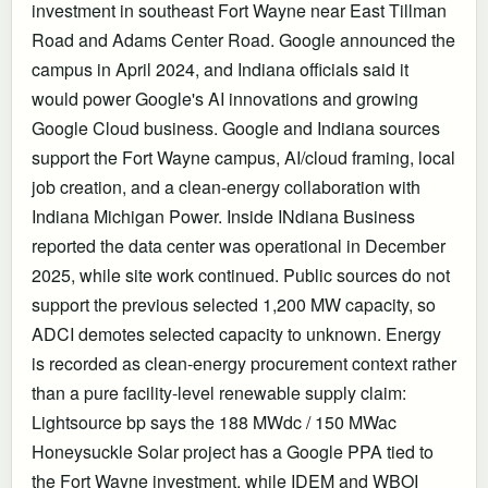
investment in southeast Fort Wayne near East Tillman
Road and Adams Center Road. Google announced the
campus in April 2024, and Indiana officials said it
would power Google's AI innovations and growing
Google Cloud business. Google and Indiana sources
support the Fort Wayne campus, AI/cloud framing, local
job creation, and a clean-energy collaboration with
Indiana Michigan Power. Inside INdiana Business
reported the data center was operational in December
2025, while site work continued. Public sources do not
support the previous selected 1,200 MW capacity, so
ADCI demotes selected capacity to unknown. Energy
is recorded as clean-energy procurement context rather
than a pure facility-level renewable supply claim:
Lightsource bp says the 188 MWdc / 150 MWac
Honeysuckle Solar project has a Google PPA tied to
the Fort Wayne investment, while IDEM and WBOI