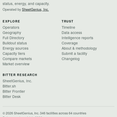
status, energy, and capacity.
Operated by
SheetGenius, Inc.
EXPLORE
TRUST
Operators
Timeline
Geography
Data access
Full Directory
Intelligence reports
Buildout status
Coverage
Energy sources
About & methodology
Capacity tiers
Submit a facility
Compare markets
Changelog
Market overview
BITTER RESEARCH
SheetGenius, Inc.
Bitter.sh
Bitter Frontier
Bitter Desk
© 2026 SheetGenius, Inc.
·
346 facilities across 64 countries
·