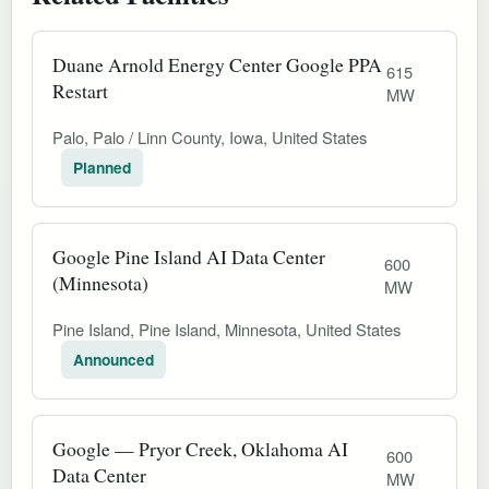
Duane Arnold Energy Center Google PPA
615
Restart
MW
Palo, Palo / Linn County, Iowa, United States
Planned
Google Pine Island AI Data Center
600
(Minnesota)
MW
Pine Island, Pine Island, Minnesota, United States
Announced
Google — Pryor Creek, Oklahoma AI
600
Data Center
MW