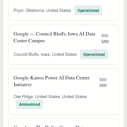
Pryor, Oklahoma, United States
Operational
Google — Council Bluffs, Iowa AI Data
500
Center Campus
MW
Council Bluffs, Iowa, United States
Operational
Google-Kairos Power AI Data Center
500
Initiative
MW
Oak Ridge, United States, United States
Announced