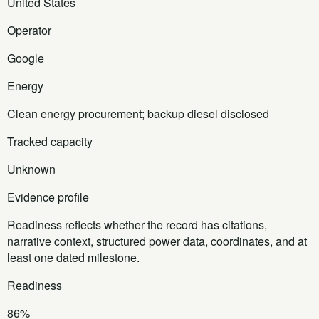
United States
Operator
Google
Energy
Clean energy procurement; backup diesel disclosed
Tracked capacity
Unknown
Evidence profile
Readiness reflects whether the record has citations,
narrative context, structured power data, coordinates, and at
least one dated milestone.
Readiness
86%