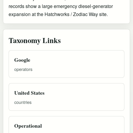
records show a large emergency diesel-generator
expansion at the Hatchworks / Zodiac Way site.
Taxonomy Links
Google
operators
United States
countries
Operational