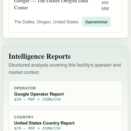
Google — The Dalles Oregon Data
400
Center
MW
The Dalles, Oregon, United States
Operational
Intelligence Reports
Structured analysis covering this facility's operator and
market context.
OPERATOR
Google Operator Report
$29 — PDF + JSON/CSV
COUNTRY
United States Country Report
$29 — PDF + JSON/CSV