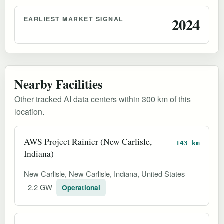
EARLIEST MARKET SIGNAL
2024
Nearby Facilities
Other tracked AI data centers within 300 km of this
location.
AWS Project Rainier (New Carlisle,
143 km
Indiana)
New Carlisle, New Carlisle, Indiana, United States
2.2 GW
Operational