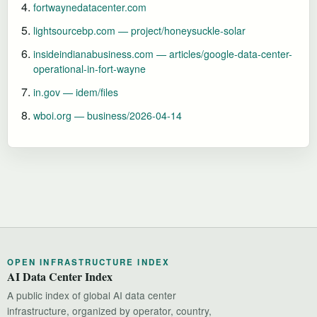
fortwaynedatacenter.com
lightsourcebp.com — project/honeysuckle-solar
insideindianabusiness.com — articles/google-data-center-
operational-in-fort-wayne
in.gov — idem/files
wboi.org — business/2026-04-14
OPEN INFRASTRUCTURE INDEX
AI Data Center Index
A public index of global AI data center
infrastructure, organized by operator, country,