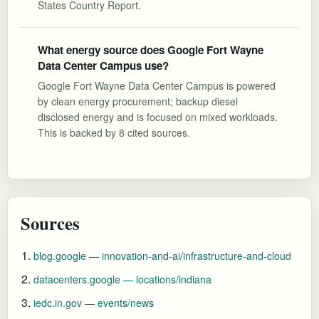
States Country Report.
What energy source does Google Fort Wayne
Data Center Campus use?
Google Fort Wayne Data Center Campus is powered
by clean energy procurement; backup diesel
disclosed energy and is focused on mixed workloads.
This is backed by 8 cited sources.
Sources
blog.google — innovation-and-ai/infrastructure-and-cloud
datacenters.google — locations/indiana
iedc.in.gov — events/news