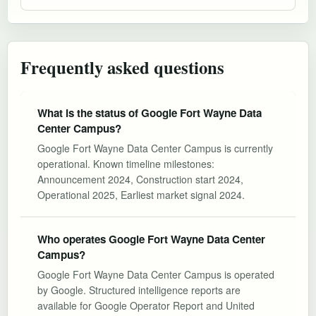
Frequently asked questions
What is the status of Google Fort Wayne Data
Center Campus?
Google Fort Wayne Data Center Campus is currently
operational. Known timeline milestones:
Announcement 2024, Construction start 2024,
Operational 2025, Earliest market signal 2024.
Who operates Google Fort Wayne Data Center
Campus?
Google Fort Wayne Data Center Campus is operated
by Google. Structured intelligence reports are
available for Google Operator Report and United