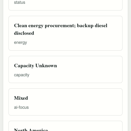
status
Clean energy procurement; backup diesel
disclosed
energy
Capacity Unknown
capacity
Mixed
ai-focus
North America