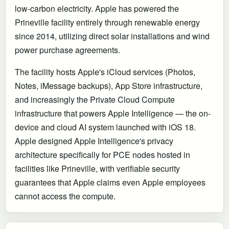
low-carbon electricity. Apple has powered the
Prineville facility entirely through renewable energy
since 2014, utilizing direct solar installations and wind
power purchase agreements.
The facility hosts Apple's iCloud services (Photos,
Notes, iMessage backups), App Store infrastructure,
and increasingly the Private Cloud Compute
infrastructure that powers Apple Intelligence — the on-
device and cloud AI system launched with iOS 18.
Apple designed Apple Intelligence's privacy
architecture specifically for PCE nodes hosted in
facilities like Prineville, with verifiable security
guarantees that Apple claims even Apple employees
cannot access the compute.