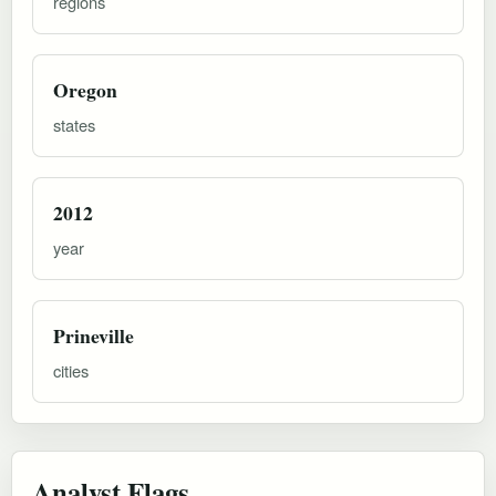
regions
Oregon
states
2012
year
Prineville
cities
Analyst Flags