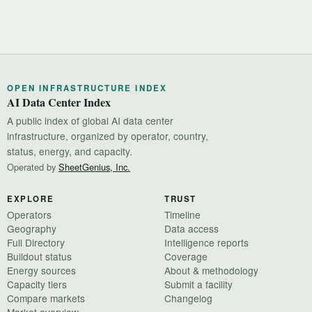
OPEN INFRASTRUCTURE INDEX
AI Data Center Index
A public index of global AI data center
infrastructure, organized by operator, country,
status, energy, and capacity.
Operated by
SheetGenius, Inc.
EXPLORE
TRUST
Operators
Timeline
Geography
Data access
Full Directory
Intelligence reports
Buildout status
Coverage
Energy sources
About & methodology
Capacity tiers
Submit a facility
Compare markets
Changelog
Market overview