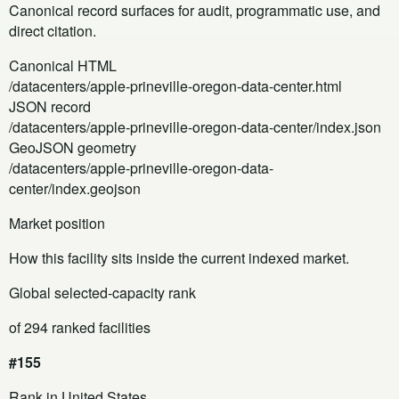
Canonical record surfaces for audit, programmatic use, and
direct citation.
Canonical HTML
/datacenters/apple-prineville-oregon-data-center.html
JSON record
/datacenters/apple-prineville-oregon-data-center/index.json
GeoJSON geometry
/datacenters/apple-prineville-oregon-data-
center/index.geojson
Market position
How this facility sits inside the current indexed market.
Global selected-capacity rank
of 294 ranked facilities
#155
Rank in United States