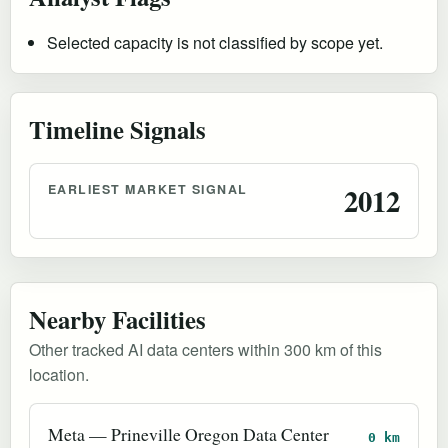
Selected capacity is not classified by scope yet.
Timeline Signals
EARLIEST MARKET SIGNAL
2012
Nearby Facilities
Other tracked AI data centers within 300 km of this
location.
Meta — Prineville Oregon Data Center
0 km