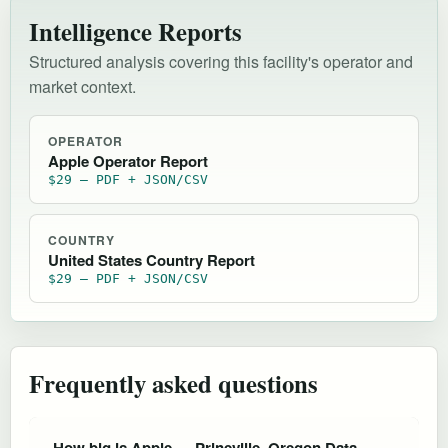
Intelligence Reports
Structured analysis covering this facility's operator and
market context.
OPERATOR
Apple Operator Report
$29 — PDF + JSON/CSV
COUNTRY
United States Country Report
$29 — PDF + JSON/CSV
Frequently asked questions
How big is Apple — Prineville, Oregon Data