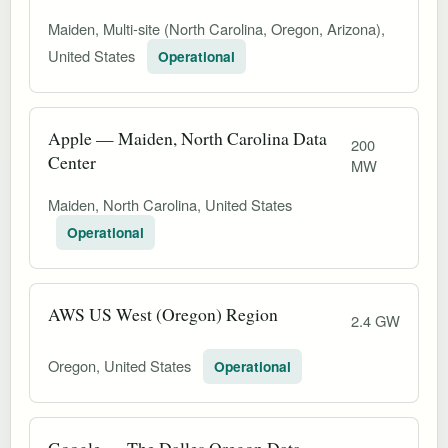
Maiden, Multi-site (North Carolina, Oregon, Arizona),
United States
Operational
Apple — Maiden, North Carolina Data
200
Center
MW
Maiden, North Carolina, United States
Operational
AWS US West (Oregon) Region
2.4 GW
Oregon, United States
Operational
Google — The Dalles Oregon Data