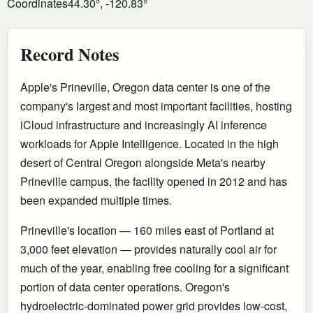
Coordinates
44.30°, -120.83°
Record Notes
Apple's Prineville, Oregon data center is one of the
company's largest and most important facilities, hosting
iCloud infrastructure and increasingly AI inference
workloads for Apple Intelligence. Located in the high
desert of Central Oregon alongside Meta's nearby
Prineville campus, the facility opened in 2012 and has
been expanded multiple times.
Prineville's location — 160 miles east of Portland at
3,000 feet elevation — provides naturally cool air for
much of the year, enabling free cooling for a significant
portion of data center operations. Oregon's
hydroelectric-dominated power grid provides low-cost,