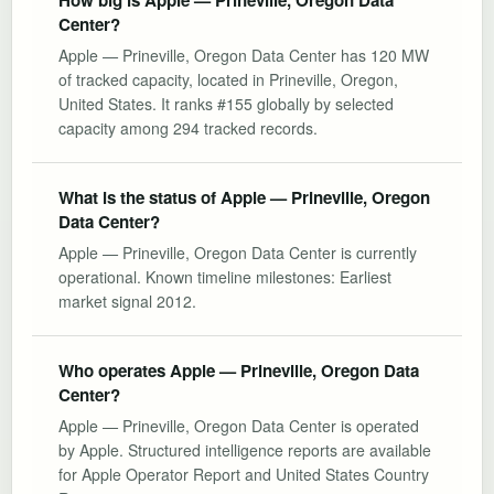
Center?
Apple — Prineville, Oregon Data Center has 120 MW
of tracked capacity, located in Prineville, Oregon,
United States. It ranks #155 globally by selected
capacity among 294 tracked records.
What is the status of Apple — Prineville, Oregon
Data Center?
Apple — Prineville, Oregon Data Center is currently
operational. Known timeline milestones: Earliest
market signal 2012.
Who operates Apple — Prineville, Oregon Data
Center?
Apple — Prineville, Oregon Data Center is operated
by Apple. Structured intelligence reports are available
for Apple Operator Report and United States Country