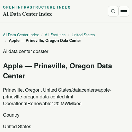
OPEN INFRASTRUCTURE INDEX
AI Data Center Index
AI Data Center Index
/
All Facilities
/
United States
/
Apple — Prineville, Oregon Data Center
AI data center dossier
Apple — Prineville, Oregon Data
Center
Prineville, Oregon, United States
/datacenters/apple-
prineville-oregon-data-center.html
Operational
Renewable
120 MW
Mixed
Country
United States