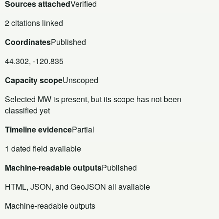
Sources attached
Verified
2 citations linked
Coordinates
Published
44.302, -120.835
Capacity scope
Unscoped
Selected MW is present, but its scope has not been
classified yet
Timeline evidence
Partial
1 dated field available
Machine-readable outputs
Published
HTML, JSON, and GeoJSON all available
Machine-readable outputs