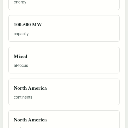
energy
100-500 MW
capacity
Mixed
ai-focus
North America
continents
North America