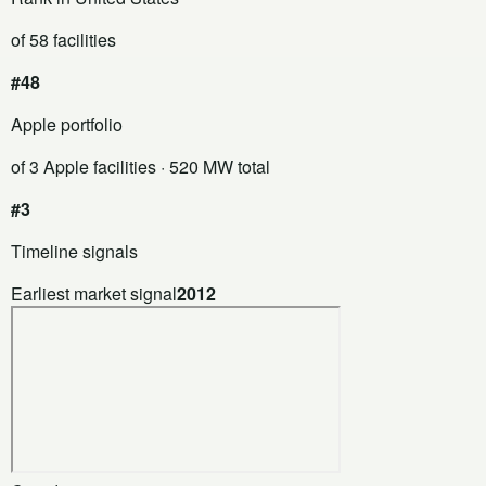
of 58 facilities
#48
Apple portfolio
of 3 Apple facilities
· 520 MW total
#3
Timeline signals
Earliest market signal
2012