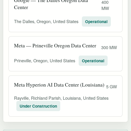
400
Center
MW
The Dalles, Oregon, United States
Operational
Meta — Prineville Oregon Data Center
300 MW
Prineville, Oregon, United States
Operational
Meta Hyperion AI Data Center (Louisiana)
5 GW
Rayville, Richland Parish, Louisiana, United States
Under Construction