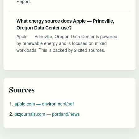
Report.
What energy source does Apple — Prineville,
Oregon Data Center use?
Apple — Prineville, Oregon Data Center is powered
by renewable energy and is focused on mixed
workloads. This is backed by 2 cited sources.
Sources
apple.com — environment/pdf
bizjournals.com — portland/news