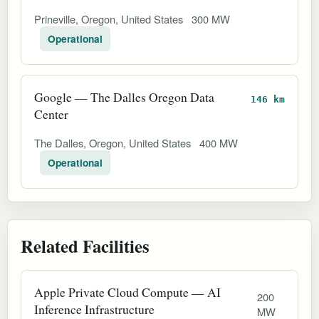
Prineville, Oregon, United States
300 MW
Operational
Google — The Dalles Oregon Data
146 km
Center
The Dalles, Oregon, United States
400 MW
Operational
Related Facilities
Apple Private Cloud Compute — AI
200
Inference Infrastructure
MW