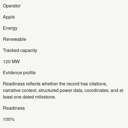
Operator
Apple
Energy
Renewable
Tracked capacity
120 MW
Evidence profile
Readiness reflects whether the record has citations,
narrative context, structured power data, coordinates, and at
least one dated milestone.
Readiness
100%