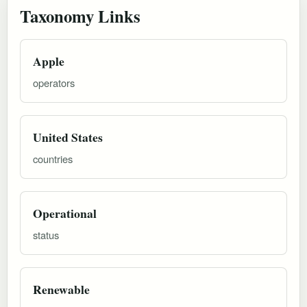
Taxonomy Links
Apple
operators
United States
countries
Operational
status
Renewable