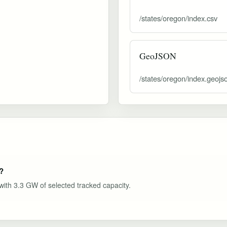
/states/oregon/index.csv
GeoJSON
/states/oregon/index.geojs
?
 with 3.3 GW of selected tracked capacity.