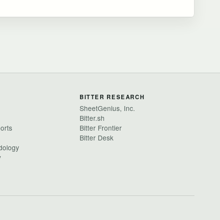
BITTER RESEARCH
SheetGenius, Inc.
Bitter.sh
ports
Bitter Frontier
Bitter Desk
dology
y