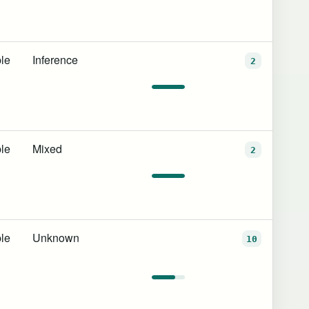
le
Inference
2
le
Mixed
2
le
Unknown
10