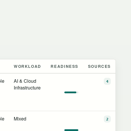
WORKLOAD
READINESS
SOURCES
le
AI & Cloud
4
Infrastructure
le
Mixed
2