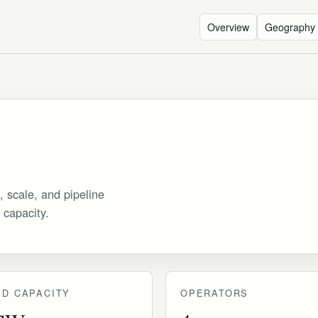
Overview
Geography
, scale, and pipeline
 capacity.
D CAPACITY
OPERATORS