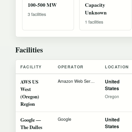
100-500 MW
Capacity
Unknown
3 facilities
1 facilities
Facilities
FACILITY
OPERATOR
LOCATION
AWS US
Amazon Web Services
United
States
West
(Oregon)
Oregon
Region
Google —
Google
United
States
The Dalles