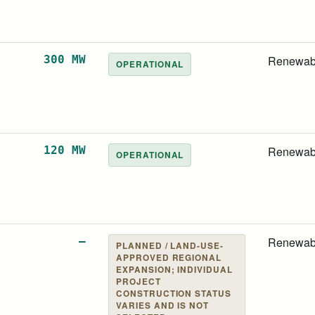
300 MW
Renewab
OPERATIONAL
120 MW
Renewab
OPERATIONAL
—
Renewab
PLANNED / LAND-USE-
APPROVED REGIONAL
EXPANSION; INDIVIDUAL
PROJECT
CONSTRUCTION STATUS
VARIES AND IS NOT