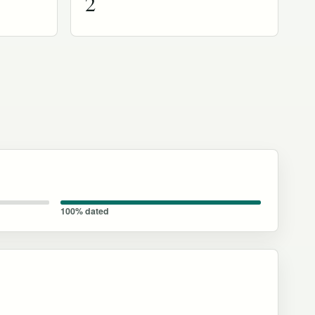
2
100% dated