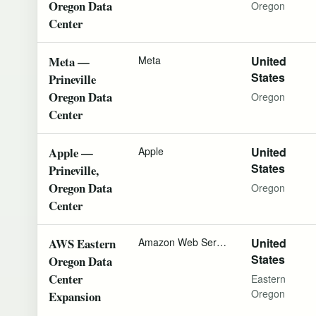
Oregon Data
Oregon
Center
Meta —
Meta
United
States
Prineville
Oregon Data
Oregon
Center
Apple —
Apple
United
States
Prineville,
Oregon Data
Oregon
Center
AWS Eastern
Amazon Web Services
United
States
Oregon Data
Center
Eastern
Oregon
Expansion