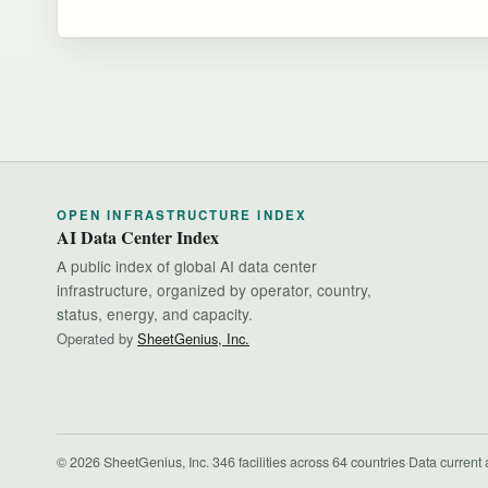
OPEN INFRASTRUCTURE INDEX
AI Data Center Index
A public index of global AI data center
infrastructure, organized by operator, country,
status, energy, and capacity.
Operated by
SheetGenius, Inc.
© 2026 SheetGenius, Inc.
·
346 facilities across 64 countries
·
Data current 