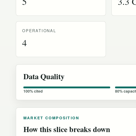
5
3.3
OPERATIONAL
4
Data Quality
100% cited
80% capaci
MARKET COMPOSITION
How this slice breaks down