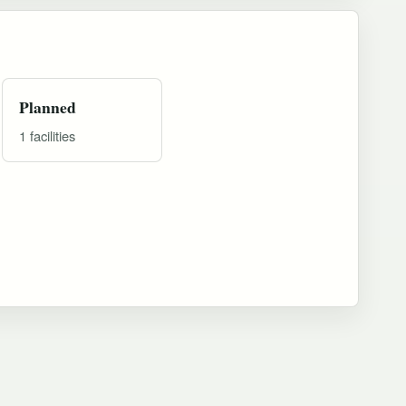
Planned
1 facilities