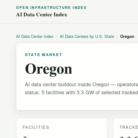
OPEN INFRASTRUCTURE INDEX
AI Data Center Index
AI Data Center Index
/
AI Data Centers by U.S. State
/
Oregon
STATE MARKET
Oregon
AI data center buildout inside Oregon — operators
status. 5 facilities with 3.3 GW of selected tracked
FACILITIES
TRACKE