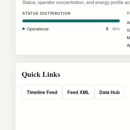
Status, operator concentration, and energy profile acro
STATUS DISTRIBUTION
T
Operational
3
60%
G
M
A
Quick Links
Timeline Feed
Feed XML
Data Hub