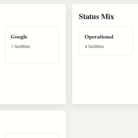
Status Mix
Google
Operational
1 facilities
4 facilities