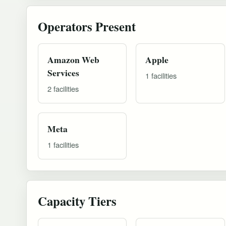
Operators Present
Amazon Web
Apple
Services
1 facilities
2 facilities
Meta
1 facilities
Capacity Tiers