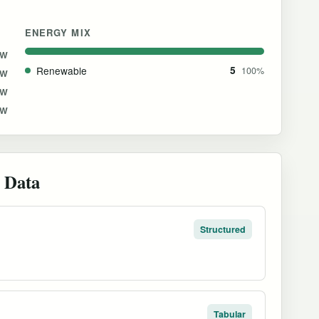
ENERGY MIX
GW
Renewable
5
100%
MW
MW
MW
 Data
Structured
Tabular