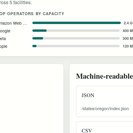
ss 5 facilities.
OP OPERATORS BY CAPACITY
Amazon Web Services
2.4 
oogle
400 
eta
300 
pple
120 
Machine-readable
JSON
/states/oregon/index.json
CSV