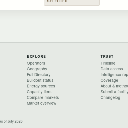
SELECTED
EXPLORE
TRUST
Operators
Timeline
Geography
Data access
Full Directory
Intelligence re
Buildout status
Coverage
Energy sources
About & metho
Capacity tiers
Submit a facilit
Compare markets
Changelog
Market overview
as of July 2026