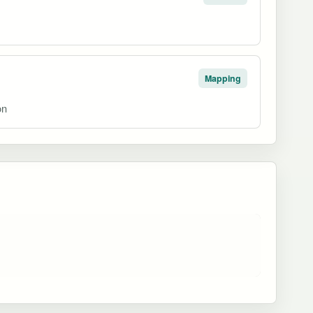
Mapping
on