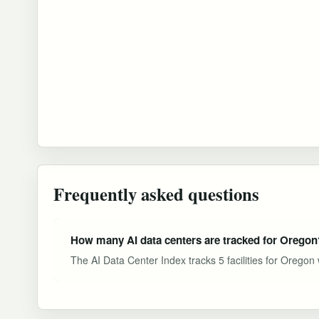
Frequently asked questions
How many AI data centers are tracked for Oregon
The AI Data Center Index tracks 5 facilities for Oregon