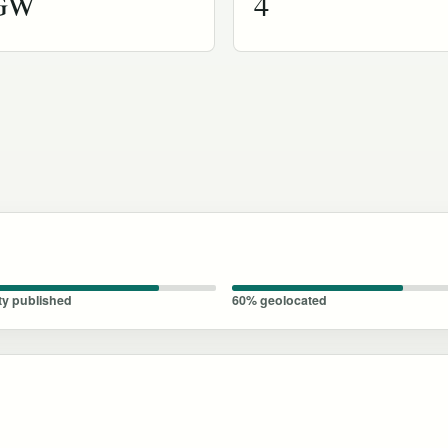
 GW
4
ty published
60% geolocated