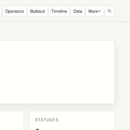
Operators
Buildout
Timeline
Data
More
STATUSES