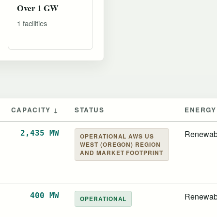
Over 1 GW
1 facilities
CAPACITY ↓
STATUS
ENERGY
2,435 MW
Renewab
OPERATIONAL AWS US
WEST (OREGON) REGION
AND MARKET FOOTPRINT
400 MW
Renewab
OPERATIONAL