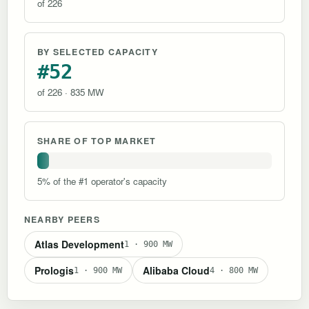
of 226
BY SELECTED CAPACITY
#52
of 226 · 835 MW
SHARE OF TOP MARKET
5% of the #1 operator's capacity
NEARBY PEERS
Atlas Development
1 · 900 MW
Prologis
Alibaba Cloud
1 · 900 MW
4 · 800 MW