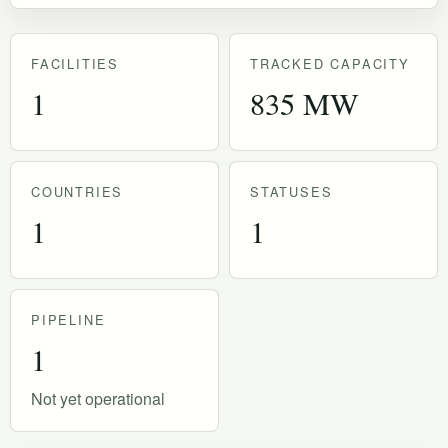
FACILITIES
TRACKED CAPACITY
1
835 MW
COUNTRIES
STATUSES
1
1
PIPELINE
1
Not yet operational