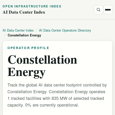
OPEN INFRASTRUCTURE INDEX
AI Data Center Index
AI Data Center Index
/
AI Data Center Operators Directory
/
Constellation Energy
OPERATOR PROFILE
Constellation
Energy
Track the global AI data center footprint controlled by
Constellation Energy. Constellation Energy operates
1 tracked facilities with 835 MW of selected tracked
capacity. 0% are currently operational.