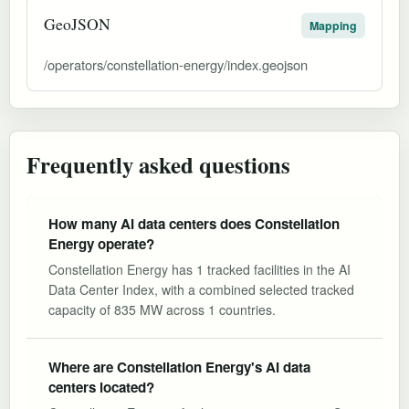
GeoJSON
Mapping
/operators/constellation-energy/index.geojson
Frequently asked questions
How many AI data centers does Constellation
Energy operate?
Constellation Energy has 1 tracked facilities in the AI
Data Center Index, with a combined selected tracked
capacity of 835 MW across 1 countries.
Where are Constellation Energy's AI data
centers located?