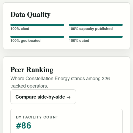
Data Quality
100% cited
100% capacity published
100% geolocated
100% dated
Peer Ranking
Where Constellation Energy stands among 226
tracked operators.
Compare side-by-side →
BY FACILITY COUNT
#86