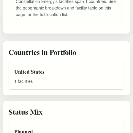
Constellation Energy's facilities span 1 countries. See
the geographic breakdown and facility table on this
page for the full location list.
Countries in Portfolio
United States
1 facilities
Status Mix
Planned