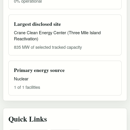
0% operational
Largest disclosed site
Crane Clean Energy Center (Three Mile Island
Reactivation)
835 MW of selected tracked capacity
Primary energy source
Nuclear
1 of 1 facilities
Quick Links