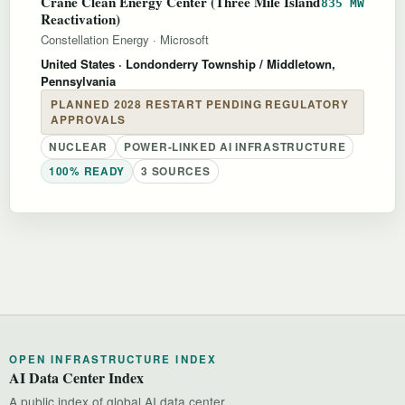
Crane Clean Energy Center (Three Mile Island
835 MW
Reactivation)
Constellation Energy
·
Microsoft
United States
· Londonderry Township / Middletown,
Pennsylvania
PLANNED 2028 RESTART PENDING REGULATORY
APPROVALS
NUCLEAR
POWER-LINKED AI INFRASTRUCTURE
100% READY
3 SOURCES
OPEN INFRASTRUCTURE INDEX
AI Data Center Index
A public index of global AI data center