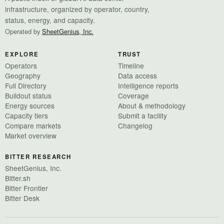
infrastructure, organized by operator, country,
status, energy, and capacity.
Operated by
SheetGenius, Inc.
EXPLORE
TRUST
Operators
Timeline
Geography
Data access
Full Directory
Intelligence reports
Buildout status
Coverage
Energy sources
About & methodology
Capacity tiers
Submit a facility
Compare markets
Changelog
Market overview
BITTER RESEARCH
SheetGenius, Inc.
Bitter.sh
Bitter Frontier
Bitter Desk