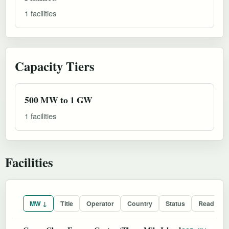
1 facilities
Capacity Tiers
500 MW to 1 GW
1 facilities
Facilities
MW ↓
Title
Operator
Country
Status
Readines