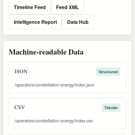
Timeline Feed
Feed XML
Intelligence Report
Data Hub
Machine-readable Data
JSON
Structured
/operators/constellation-energy/index.json
CSV
Tabular
/operators/constellation-energy/index.csv