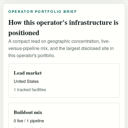
OPERATOR PORTFOLIO BRIEF
How this operator's infrastructure is
positioned
A compact read on geographic concentration, live-
versus-pipeline mix, and the largest disclosed site in
this operator's portfolio.
Lead market
United States
1 tracked facilities
Buildout mix
0 live / 1 pipeline