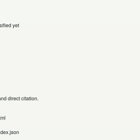
ified yet
d direct citation.
tml
ndex.json