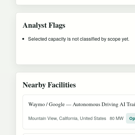
Analyst Flags
Selected capacity is not classified by scope yet.
Nearby Facilities
Waymo / Google — Autonomous Driving AI Trai
Mountain View, California, United States
80 MW
Op