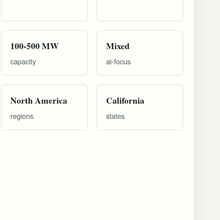
100-500 MW
Mixed
capacity
ai-focus
North America
California
regions
states