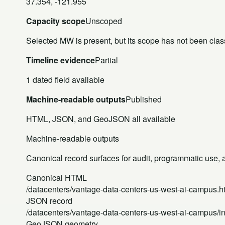
37.354, -121.955
Capacity scope
Unscoped
Selected MW is present, but its scope has not been class
Timeline evidence
Partial
1 dated field available
Machine-readable outputs
Published
HTML, JSON, and GeoJSON all available
Machine-readable outputs
Canonical record surfaces for audit, programmatic use, an
Canonical HTML
/datacenters/vantage-data-centers-us-west-ai-campus.h
JSON record
/datacenters/vantage-data-centers-us-west-ai-campus/i
GeoJSON geometry