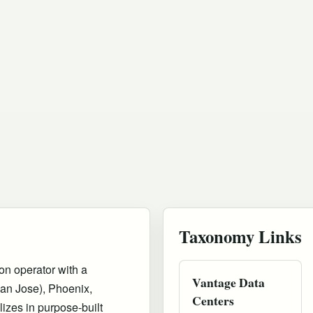
Taxonomy Links
on operator with a
Vantage Data
San Jose), Phoenix,
Centers
izes in purpose-built