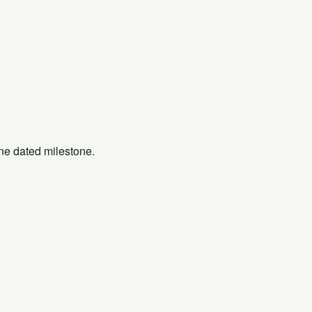
one dated milestone.