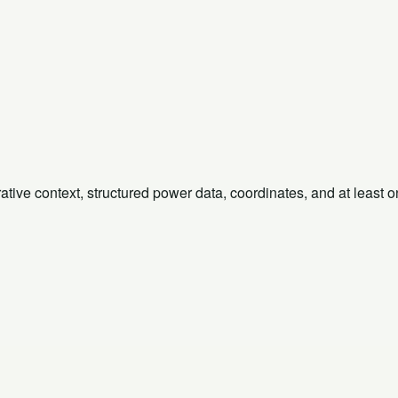
rative context, structured power data, coordinates, and at least 