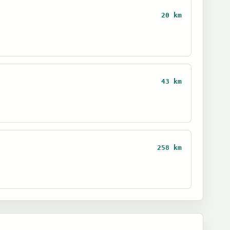
20 km
43 km
258 km