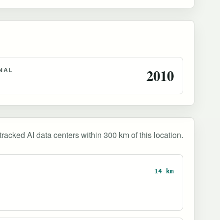
NAL
2010
tracked AI data centers within 300 km of this location.
14 km