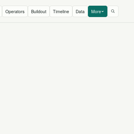
Operators
Buildout
Timeline
Data
More