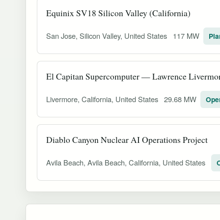
Equinix SV18 Silicon Valley (California)
San Jose, Silicon Valley, United States
117 MW
Pla
El Capitan Supercomputer — Lawrence Livermor
Livermore, California, United States
29.68 MW
Oper
Diablo Canyon Nuclear AI Operations Project
Avila Beach, Avila Beach, California, United States
O