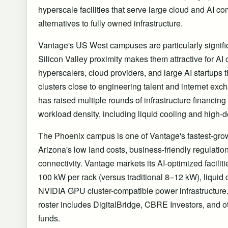
hyperscale facilities that serve large cloud and AI 
alternatives to fully owned infrastructure.
Vantage's US West campuses are particularly signifi
Silicon Valley proximity makes them attractive for A
hyperscalers, cloud providers, and large AI startups
clusters close to engineering talent and internet e
has raised multiple rounds of infrastructure financing 
workload density, including liquid cooling and high-d
The Phoenix campus is one of Vantage's fastest-grow
Arizona's low land costs, business-friendly regulati
connectivity. Vantage markets its AI-optimized faciliti
100 kW per rack (versus traditional 8–12 kW), liquid
NVIDIA GPU cluster-compatible power infrastructure
roster includes DigitalBridge, CBRE Investors, and ot
funds.