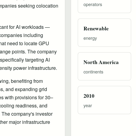
operators
companies seeking colocation
cant for AI workloads —
Renewable
I companies including
energy
 that need to locate GPU
xchange points. The company
specifically targeting AI
North America
ensity power infrastructure.
continents
ing, benefiting from
ons, and expanding grid
2010
es with provisions for 30–
 cooling readiness, and
year
. The company's investor
her major infrastructure