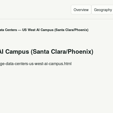
Overview
Geography
ata Centers — US West AI Campus (Santa Clara/Phoenix)
I Campus (Santa Clara/Phoenix)
age-data-centers-us-west-ai-campus.html