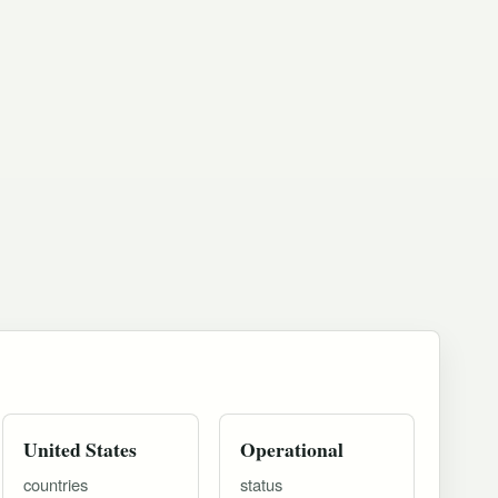
United States
Operational
countries
status