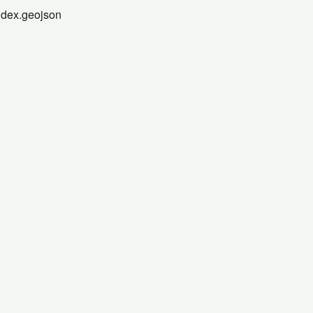
ndex.geojson