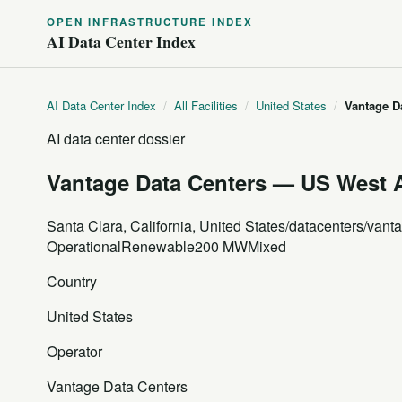
OPEN INFRASTRUCTURE INDEX
AI Data Center Index
AI Data Center Index
/
All Facilities
/
United States
/
Vantage D
AI data center dossier
Vantage Data Centers — US West A
Santa Clara, California, United States
/datacenters/vant
Operational
Renewable
200 MW
Mixed
Country
United States
Operator
Vantage Data Centers