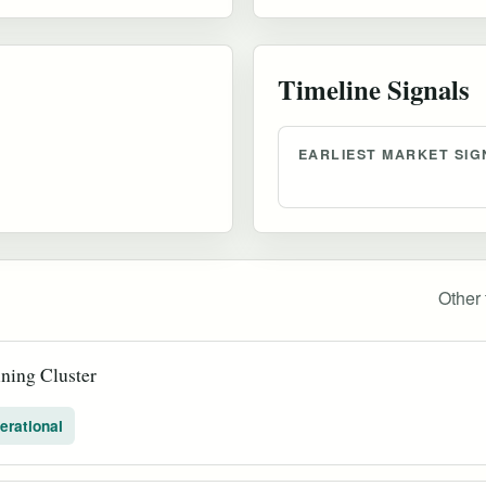
Timeline Signals
EARLIEST MARKET SIG
Other 
ning Cluster
erational