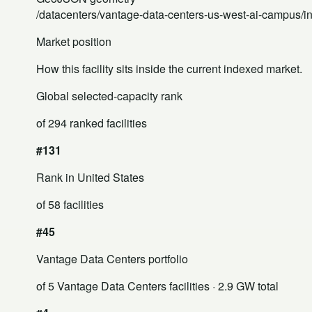
/datacenters/vantage-data-centers-us-west-ai-campus/i
Market position
How this facility sits inside the current indexed market.
Global selected-capacity rank
of 294 ranked facilities
#131
Rank in United States
of 58 facilities
#45
Vantage Data Centers portfolio
of 5 Vantage Data Centers facilities
· 2.9 GW total