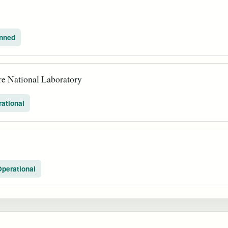
nned
e National Laboratory
ational
perational