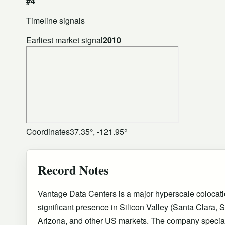
#4
Timeline signals
Earliest market signal
2010
Coordinates
37.35°, -121.95°
Record Notes
Vantage Data Centers is a major hyperscale colocati
significant presence in Silicon Valley (Santa Clara, 
Arizona, and other US markets. The company special