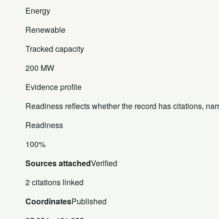
Energy
Renewable
Tracked capacity
200 MW
Evidence profile
Readiness reflects whether the record has citations, nar
Readiness
100%
Sources attached
Verified
2 citations linked
Coordinates
Published