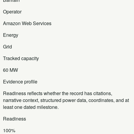
Operator
Amazon Web Services
Energy
Grid
Tracked capacity
60 MW
Evidence profile
Readiness reflects whether the record has citations,
narrative context, structured power data, coordinates, and at
least one dated milestone.
Readiness
100%