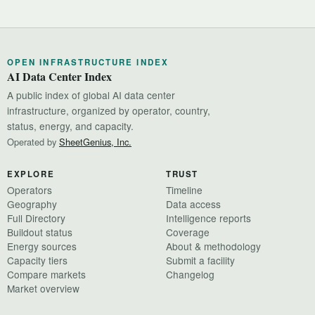
OPEN INFRASTRUCTURE INDEX
AI Data Center Index
A public index of global AI data center
infrastructure, organized by operator, country,
status, energy, and capacity.
Operated by
SheetGenius, Inc.
EXPLORE
TRUST
Operators
Timeline
Geography
Data access
Full Directory
Intelligence reports
Buildout status
Coverage
Energy sources
About & methodology
Capacity tiers
Submit a facility
Compare markets
Changelog
Market overview