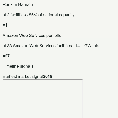
Rank in Bahrain
of 2 facilities
· 86% of national capacity
#1
Amazon Web Services portfolio
of 33 Amazon Web Services facilities
· 14.1 GW total
#27
Timeline signals
Earliest market signal
2019