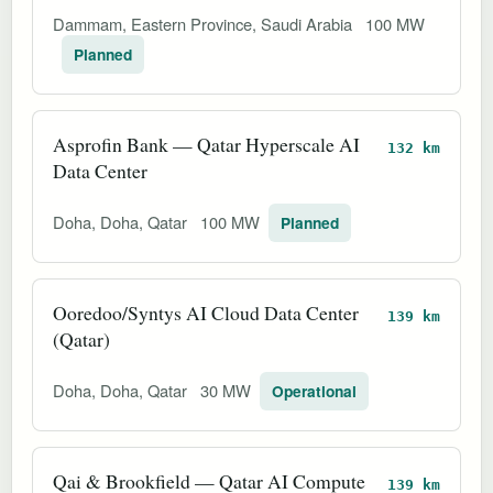
Dammam, Eastern Province, Saudi Arabia
100 MW
Planned
Asprofin Bank — Qatar Hyperscale AI
132 km
Data Center
Doha, Doha, Qatar
100 MW
Planned
Ooredoo/Syn‌tys AI Cloud Data Center
139 km
(Qatar)
Doha, Doha, Qatar
30 MW
Operational
Qai & Brookfield — Qatar AI Compute
139 km