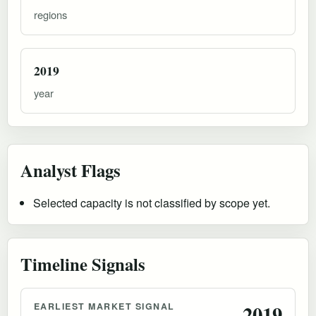
regions
2019
year
Analyst Flags
Selected capacity is not classified by scope yet.
Timeline Signals
EARLIEST MARKET SIGNAL
2019