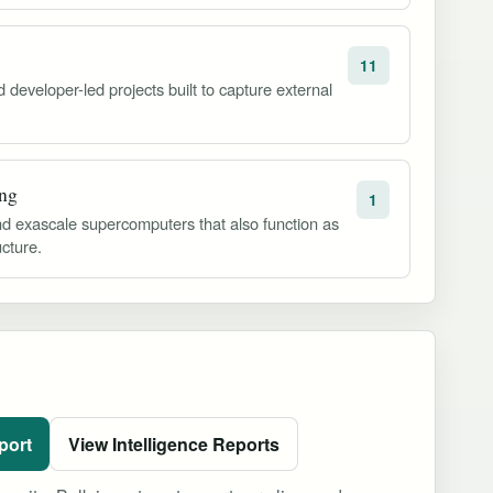
11
developer-led projects built to capture external
ng
1
d exascale supercomputers that also function as
ucture.
port
View Intelligence Reports