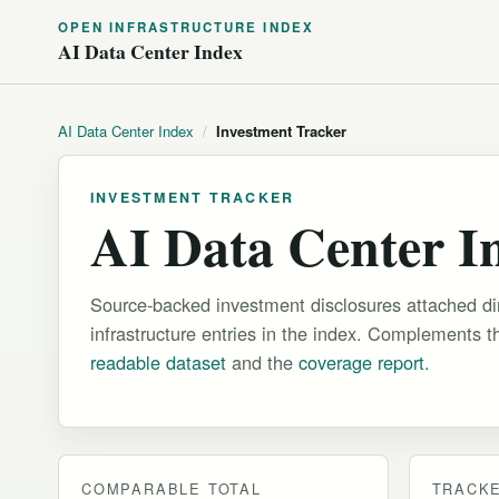
OPEN INFRASTRUCTURE INDEX
AI Data Center Index
AI Data Center Index
/
Investment Tracker
INVESTMENT TRACKER
AI Data Center I
Source-backed investment disclosures attached dire
infrastructure entries in the index. Complements 
readable dataset
and the
coverage report
.
COMPARABLE TOTAL
TRACK