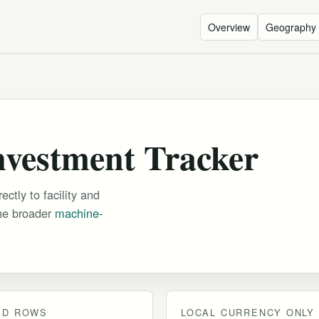
Overview
Geography
nvestment Tracker
ctly to facility and
the broader
machine-
ED ROWS
LOCAL CURRENCY ONLY