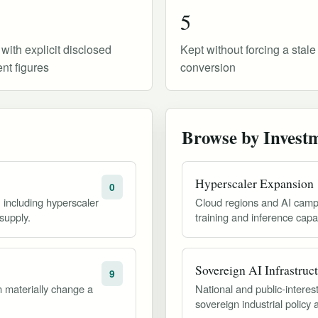
5
 with explicit disclosed
Kept without forcing a stal
nt figures
conversion
Browse by Invest
Hyperscaler Expansion
0
, including hyperscaler
Cloud regions and AI camp
supply.
training and inference capac
Sovereign AI Infrastruc
9
 materially change a
National and public-inter
sovereign industrial policy 