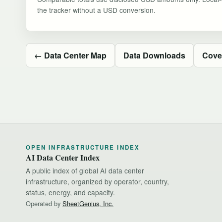
the tracker without a USD conversion.
← Data Center Map
Data Downloads
Cove
OPEN INFRASTRUCTURE INDEX
AI Data Center Index
A public index of global AI data center
infrastructure, organized by operator, country,
status, energy, and capacity.
Operated by
SheetGenius, Inc.