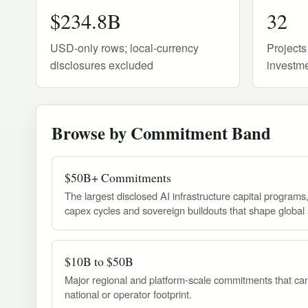
$234.8B
32
USD-only rows; local-currency
Projects
disclosures excluded
investme
Browse by Commitment Band
$50B+ Commitments
The largest disclosed AI infrastructure capital programs
capex cycles and sovereign buildouts that shape global 
$10B to $50B
Major regional and platform-scale commitments that can
national or operator footprint.