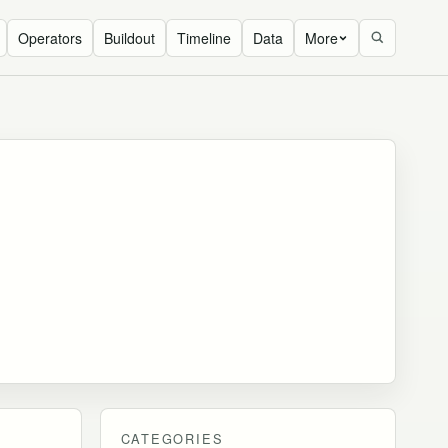
Operators
Buildout
Timeline
Data
More
CATEGORIES