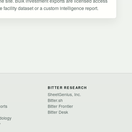
he site. Bulk investment exports are licensed access
facility dataset or a custom intelligence report.
BITTER RESEARCH
SheetGenius, Inc.
Bitter.sh
ports
Bitter Frontier
Bitter Desk
dology
y