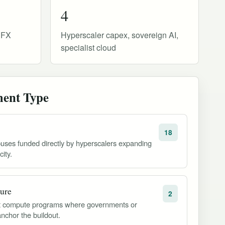
4
e FX
Hyperscaler capex, sovereign AI,
specialist cloud
ment Type
18
uses funded directly by hyperscalers expanding
ity.
ture
2
est compute programs where governments or
anchor the buildout.