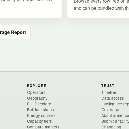
Browse every row free on t
and can be bundled with the 
rage Report
EXPLORE
TRUST
Operators
Timeline
Geography
Data access
Full Directory
Intelligence re
Buildout status
Coverage
Energy sources
About & metho
Capacity tiers
Submit a facilit
Compare markets
Changelog