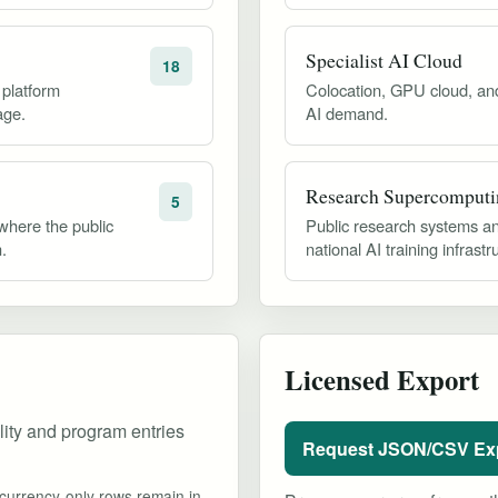
Specialist AI Cloud
18
 platform
Colocation, GPU cloud, and 
age.
AI demand.
Research Supercomputi
5
 where the public
Public research systems an
.
national AI training infrastr
Licensed Export
ility and program entries
Request JSON/CSV Ex
currency-only rows remain in