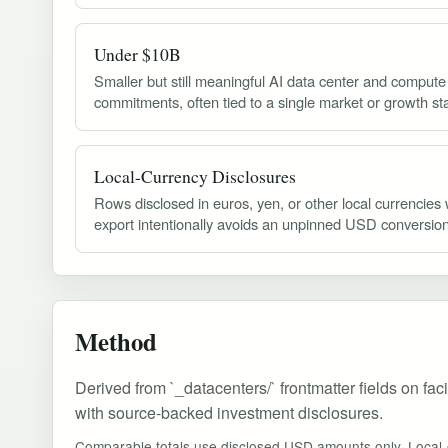
Under $10B
Smaller but still meaningful AI data center and compute
commitments, often tied to a single market or growth st
Local-Currency Disclosures
Rows disclosed in euros, yen, or other local currencies
export intentionally avoids an unpinned USD conversion
Method
Derived from `_datacenters/` frontmatter fields on fac
with source-backed investment disclosures.
Comparable totals use disclosed USD amounts only. Local-