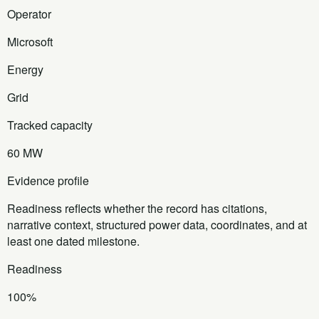
Operator
Microsoft
Energy
Grid
Tracked capacity
60 MW
Evidence profile
Readiness reflects whether the record has citations,
narrative context, structured power data, coordinates, and at
least one dated milestone.
Readiness
100%