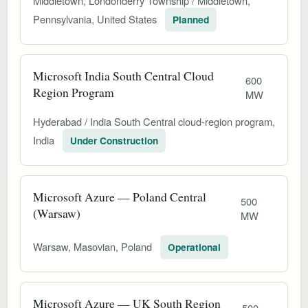
Middletown, Londonderry Township / Middletown,
Pennsylvania, United States
Planned
Microsoft India South Central Cloud
600
Region Program
MW
Hyderabad / India South Central cloud-region program,
India
Under Construction
Microsoft Azure — Poland Central
500
(Warsaw)
MW
Warsaw, Masovian, Poland
Operational
Microsoft Azure — UK South Region
500