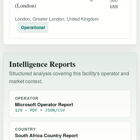
(London)
MW
London, Greater London, United Kingdom
Operational
Intelligence Reports
Structured analysis covering this facility's operator and
market context.
OPERATOR
Microsoft Operator Report
$29 — PDF + JSON/CSV
COUNTRY
South Africa Country Report