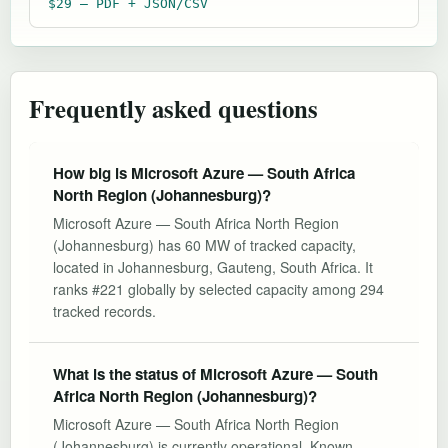
$29 — PDF + JSON/CSV
Frequently asked questions
How big is Microsoft Azure — South Africa
North Region (Johannesburg)?
Microsoft Azure — South Africa North Region
(Johannesburg) has 60 MW of tracked capacity,
located in Johannesburg, Gauteng, South Africa. It
ranks #221 globally by selected capacity among 294
tracked records.
What is the status of Microsoft Azure — South
Africa North Region (Johannesburg)?
Microsoft Azure — South Africa North Region
(Johannesburg) is currently operational. Known