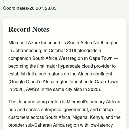
Coordinates
-26.20°, 28.05°
Record Notes
Microsoft Azure launched its South Africa North region
in Johannesburg in October 2019 alongside a
companion South Africa West region in Cape Town —
becoming the first major hyperscale cloud provider to
establish full cloud regions on the African continent
(Google Cloud's Africa region launched in Cape Town
in 2020, AWS's in the same city also in 2020).
The Johannesburg region is Microsoft's primary African
hub and serves enterprise, government, and startup
customers across South Africa, Nigeria, Kenya, and the
broader sub-Saharan Africa region with low-latency