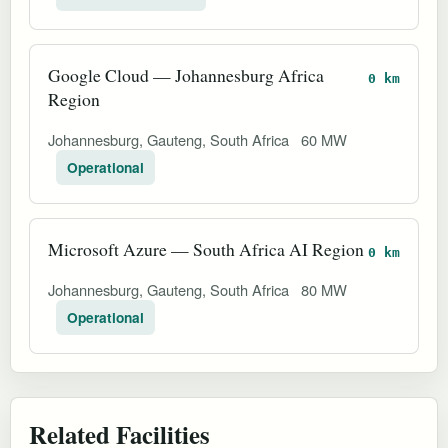
Google Cloud — Johannesburg Africa
0 km
Region
Johannesburg, Gauteng, South Africa
60 MW
Operational
Microsoft Azure — South Africa AI Region
0 km
Johannesburg, Gauteng, South Africa
80 MW
Operational
Related Facilities