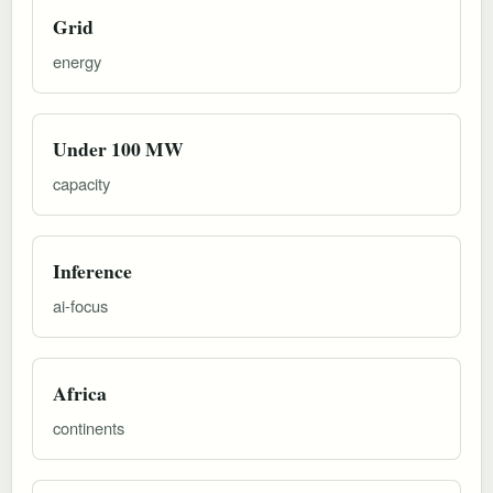
Grid
energy
Under 100 MW
capacity
Inference
ai-focus
Africa
continents