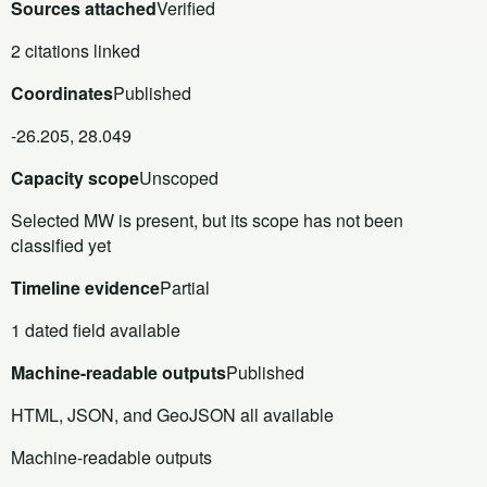
Sources attached
Verified
2 citations linked
Coordinates
Published
-26.205, 28.049
Capacity scope
Unscoped
Selected MW is present, but its scope has not been
classified yet
Timeline evidence
Partial
1 dated field available
Machine-readable outputs
Published
HTML, JSON, and GeoJSON all available
Machine-readable outputs