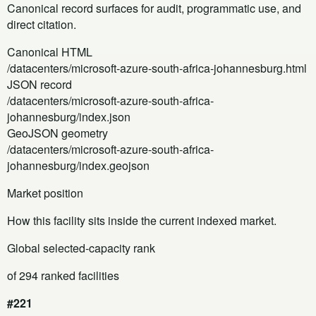
Canonical record surfaces for audit, programmatic use, and
direct citation.
Canonical HTML
/datacenters/microsoft-azure-south-africa-johannesburg.html
JSON record
/datacenters/microsoft-azure-south-africa-
johannesburg/index.json
GeoJSON geometry
/datacenters/microsoft-azure-south-africa-
johannesburg/index.geojson
Market position
How this facility sits inside the current indexed market.
Global selected-capacity rank
of 294 ranked facilities
#221