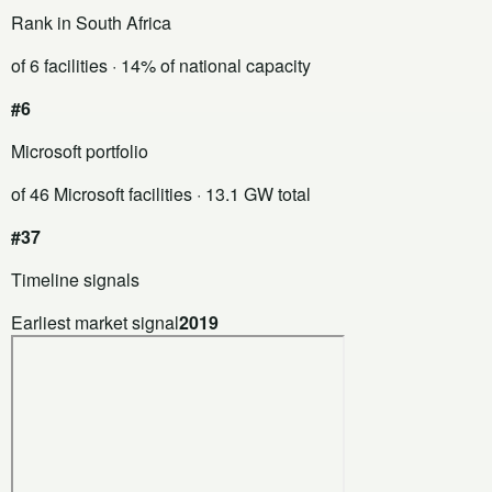
Rank in South Africa
of 6 facilities
· 14% of national capacity
#6
Microsoft portfolio
of 46 Microsoft facilities
· 13.1 GW total
#37
Timeline signals
Earliest market signal
2019