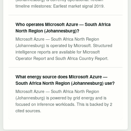
timeline milestones: Earliest market signal 2019.
Who operates Microsoft Azure — South Africa
North Region (Johannesburg)?
Microsoft Azure — South Africa North Region
(Johannesburg) is operated by Microsoft. Structured
intelligence reports are available for Microsoft
Operator Report and South Africa Country Report.
What energy source does Microsoft Azure —
South Africa North Region (Johannesburg) use?
Microsoft Azure — South Africa North Region
(Johannesburg) is powered by grid energy and is
focused on inference workloads. This is backed by 2
cited sources.