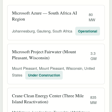
Microsoft Azure — South Africa AI
80
Region
MW
Johannesburg, Gauteng, South Africa
Operational
Microsoft Project Fairwater (Mount
3.3
Pleasant, Wisconsin)
GW
Mount Pleasant, Mount Pleasant, Wisconsin, United
States
Under Construction
Crane Clean Energy Center (Three Mile
835
Island Reactivation)
MW