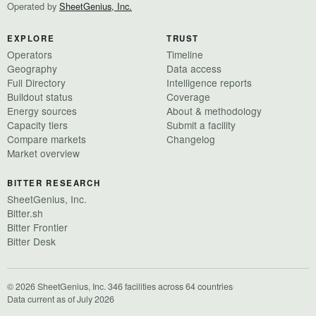
Operated by
SheetGenius, Inc.
EXPLORE
TRUST
Operators
Timeline
Geography
Data access
Full Directory
Intelligence reports
Buildout status
Coverage
Energy sources
About & methodology
Capacity tiers
Submit a facility
Compare markets
Changelog
Market overview
BITTER RESEARCH
SheetGenius, Inc.
Bitter.sh
Bitter Frontier
Bitter Desk
© 2026 SheetGenius, Inc.
·
346 facilities across 64 countries
·
Data current as of July 2026