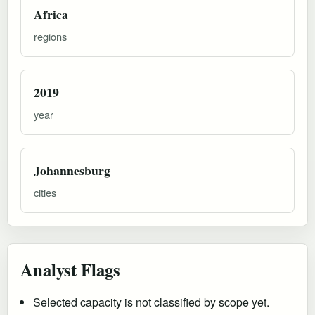
Africa
regions
2019
year
Johannesburg
cities
Analyst Flags
Selected capacity is not classified by scope yet.