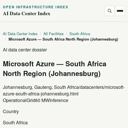
OPEN INFRASTRUCTURE INDEX
AI Data Center Index
AI Data Center Index
/
All Facilities
/
South Africa
/
Microsoft Azure — South Africa North Region (Johannesburg)
AI data center dossier
Microsoft Azure — South Africa
North Region (Johannesburg)
Johannesburg, Gauteng, South Africa
/datacenters/microsoft-
azure-south-africa-johannesburg.html
Operational
Grid
60 MW
Inference
Country
South Africa