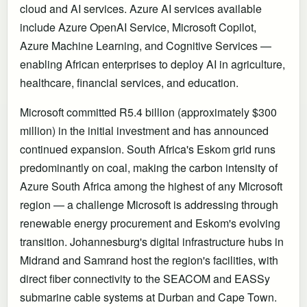
cloud and AI services. Azure AI services available
include Azure OpenAI Service, Microsoft Copilot,
Azure Machine Learning, and Cognitive Services —
enabling African enterprises to deploy AI in agriculture,
healthcare, financial services, and education.
Microsoft committed R5.4 billion (approximately $300
million) in the initial investment and has announced
continued expansion. South Africa's Eskom grid runs
predominantly on coal, making the carbon intensity of
Azure South Africa among the highest of any Microsoft
region — a challenge Microsoft is addressing through
renewable energy procurement and Eskom's evolving
transition. Johannesburg's digital infrastructure hubs in
Midrand and Samrand host the region's facilities, with
direct fiber connectivity to the SEACOM and EASSy
submarine cable systems at Durban and Cape Town.