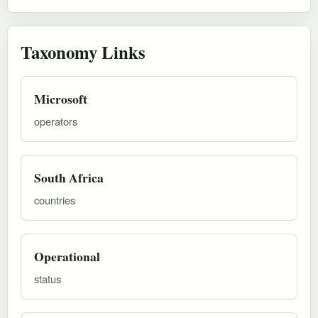
Taxonomy Links
Microsoft
operators
South Africa
countries
Operational
status