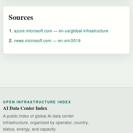
Sources
azure.microsoft.com — en-us/global-infrastructure
news.microsoft.com — en-xm/2019
OPEN INFRASTRUCTURE INDEX
AI Data Center Index
A public index of global AI data center
infrastructure, organized by operator, country,
status, energy, and capacity.