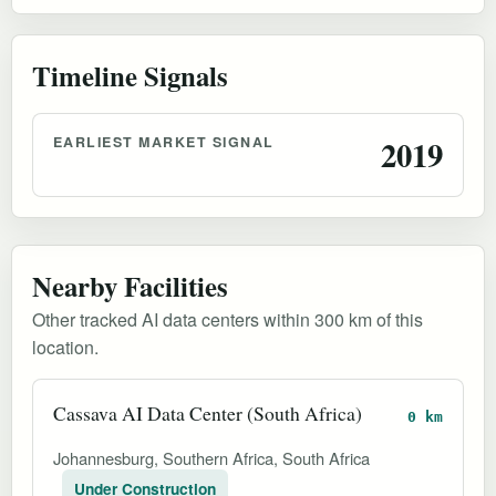
Timeline Signals
EARLIEST MARKET SIGNAL
2019
Nearby Facilities
Other tracked AI data centers within 300 km of this
location.
Cassava AI Data Center (South Africa)
0 km
Johannesburg, Southern Africa, South Africa
Under Construction