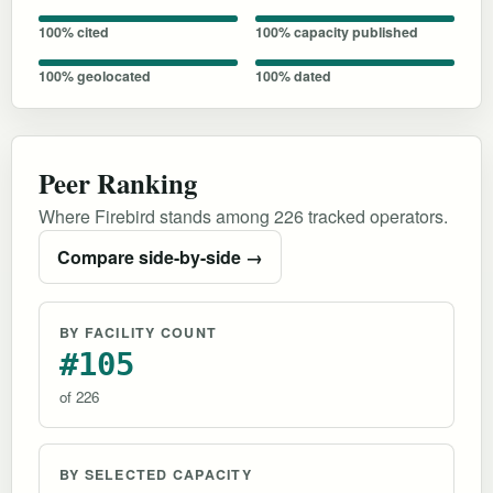
100% cited
100% capacity published
100% geolocated
100% dated
Peer Ranking
Where Firebird stands among 226 tracked operators.
Compare side-by-side →
BY FACILITY COUNT
#105
of 226
BY SELECTED CAPACITY