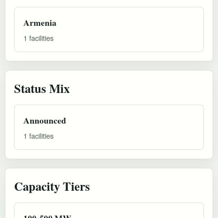
Armenia
1 facilities
Status Mix
Announced
1 facilities
Capacity Tiers
100-500 MW