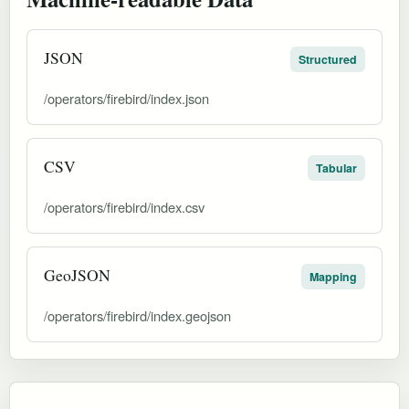
JSON
Structured
/operators/firebird/index.json
CSV
Tabular
/operators/firebird/index.csv
GeoJSON
Mapping
/operators/firebird/index.geojson