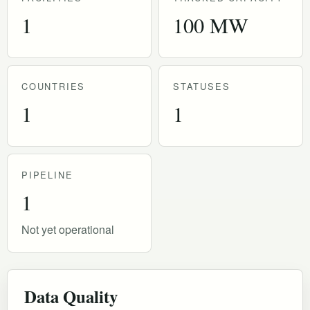
1
100 MW
COUNTRIES
STATUSES
1
1
PIPELINE
1
Not yet operational
Data Quality