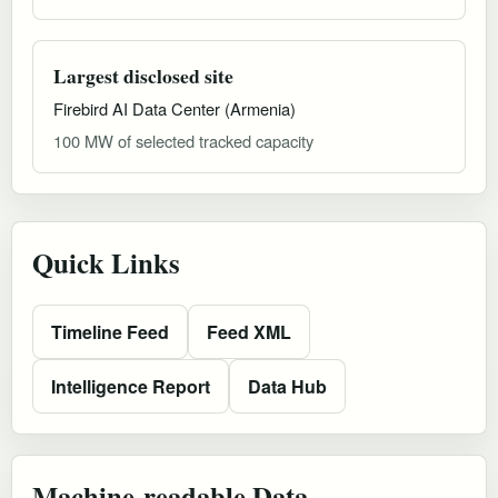
Largest disclosed site
Firebird AI Data Center (Armenia)
100 MW of selected tracked capacity
Quick Links
Timeline Feed
Feed XML
Intelligence Report
Data Hub
Machine-readable Data