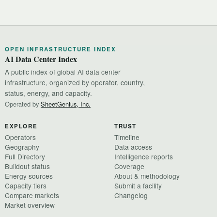
OPEN INFRASTRUCTURE INDEX
AI Data Center Index
A public index of global AI data center
infrastructure, organized by operator, country,
status, energy, and capacity.
Operated by
SheetGenius, Inc.
EXPLORE
TRUST
Operators
Timeline
Geography
Data access
Full Directory
Intelligence reports
Buildout status
Coverage
Energy sources
About & methodology
Capacity tiers
Submit a facility
Compare markets
Changelog
Market overview