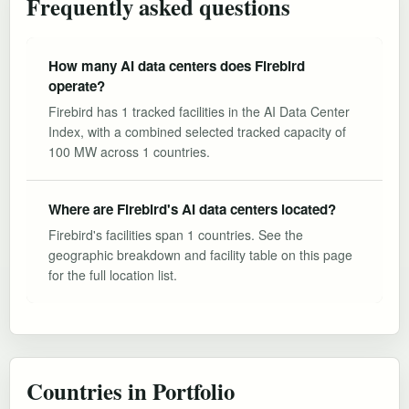
Frequently asked questions
How many AI data centers does Firebird
operate?
Firebird has 1 tracked facilities in the AI Data Center
Index, with a combined selected tracked capacity of
100 MW across 1 countries.
Where are Firebird's AI data centers located?
Firebird's facilities span 1 countries. See the
geographic breakdown and facility table on this page
for the full location list.
Countries in Portfolio