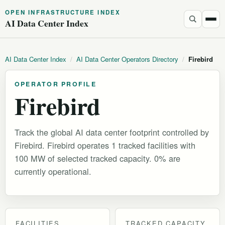
OPEN INFRASTRUCTURE INDEX
AI Data Center Index
AI Data Center Index
/
AI Data Center Operators Directory
/
Firebird
OPERATOR PROFILE
Firebird
Track the global AI data center footprint controlled by
Firebird. Firebird operates 1 tracked facilities with
100 MW of selected tracked capacity. 0% are
currently operational.
FACILITIES
TRACKED CAPACITY