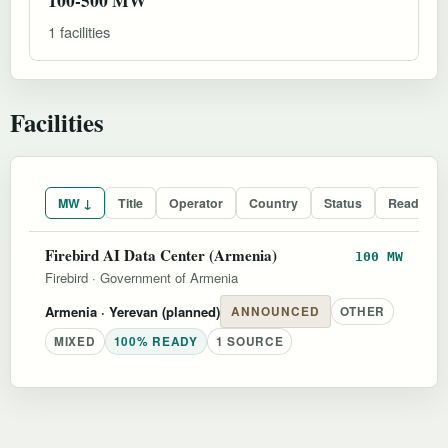
1 facilities
Facilities
MW ↓
Title
Operator
Country
Status
Readines
Firebird AI Data Center (Armenia)
100 MW
Firebird
·
Government of Armenia
Armenia
· Yerevan (planned)
ANNOUNCED
OTHER
MIXED
100% READY
1 SOURCE