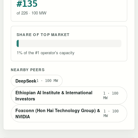
#135
of 226 · 100 MW
SHARE OF TOP MARKET
1% of the #1 operator's capacity
NEARBY PEERS
DeepSeek
1 · 100 MW
Ethiopian AI Institute & International
1 · 100
Investors
MW
Foxconn (Hon Hai Technology Group) &
1 · 100
NVIDIA
MW