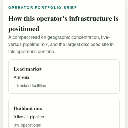
OPERATOR PORTFOLIO BRIEF
How this operator's infrastructure is
positioned
A compact read on geographic concentration, live-
versus-pipeline mix, and the largest disclosed site in
this operator's portfolio.
Lead market
Armenia
1 tracked facilities
Buildout mix
0 live / 1 pipeline
0% operational