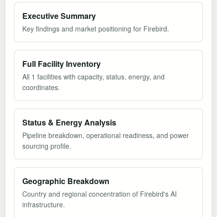
Executive Summary
Key findings and market positioning for Firebird.
Full Facility Inventory
All 1 facilities with capacity, status, energy, and
coordinates.
Status & Energy Analysis
Pipeline breakdown, operational readiness, and power
sourcing profile.
Geographic Breakdown
Country and regional concentration of Firebird's AI
infrastructure.