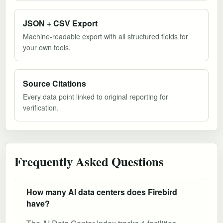
JSON + CSV Export
Machine-readable export with all structured fields for
your own tools.
Source Citations
Every data point linked to original reporting for
verification.
Frequently Asked Questions
How many AI data centers does Firebird
have?