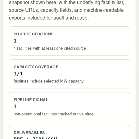
snapshot shown here, with the underlying facility list,
source URLs, capacity fields, and machine-readable
exports included for audit and reuse.
SOURCE CITATIONS
1
1 facilities with at least one cited source
CAPACITY COVERAGE
1/1
facilities include selected MW capacity
PIPELINE SIGNAL
1
non-operational facilities tracked in this slice
DELIVERABLES