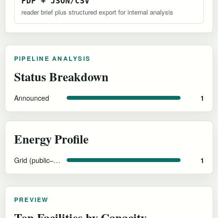
PDF + JSON/CSV
reader brief plus structured export for internal analysis
PIPELINE ANALYSIS
Status Breakdown
Announced
1
Energy Profile
Grid (public–private partnership)
1
PREVIEW
Top Facilities by Capacity