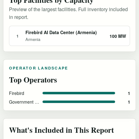
Preview of the largest facilities. Full inventory included
in report.
Firebird AI Data Center (Armenia)
100 MW
1
Armenia
OPERATOR LANDSCAPE
Top Operators
Firebird
1
Government of Armenia
1
What's Included in This Report