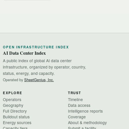
OPEN INFRASTRUCTURE INDEX
AI Data Center Index
A public index of global AI data center
infrastructure, organized by operator, country,
status, energy, and capacity.
Operated by
SheetGenius, Inc.
EXPLORE
TRUST
Operators
Timeline
Geography
Data access
Full Directory
Intelligence reports
Buildout status
Coverage
Energy sources
About & methodology
Capacity tiers
Submit a facility