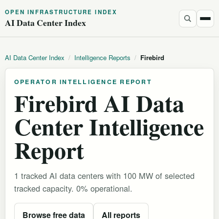
OPEN INFRASTRUCTURE INDEX
AI Data Center Index
AI Data Center Index
/
Intelligence Reports
/
Firebird
OPERATOR INTELLIGENCE REPORT
Firebird AI Data
Center Intelligence
Report
1 tracked AI data centers with 100 MW of selected
tracked capacity. 0% operational.
Browse free data
All reports