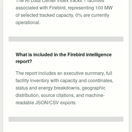
The AI Data Center Index tracks 1 facilities
associated with Firebird, representing 100 MW
of selected tracked capacity. 0% are currently
operational.
What is included in the Firebird intelligence
report?
The report includes an executive summary, full
facility inventory with capacity and coordinates,
status and energy breakdowns, geographic
distribution, source citations, and machine-
readable JSON/CSV exports.