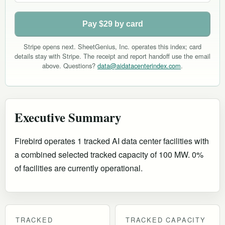
Pay $29 by card
Stripe opens next. SheetGenius, Inc. operates this index; card
details stay with Stripe. The receipt and report handoff use the email
above. Questions?
data@aidatacenterindex.com
.
Executive Summary
Firebird operates 1 tracked AI data center facilities with
a combined selected tracked capacity of 100 MW. 0%
of facilities are currently operational
.
TRACKED
TRACKED CAPACITY