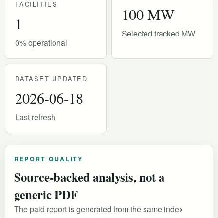
FACILITIES
100 MW
1
Selected tracked MW
0% operational
DATASET UPDATED
2026-06-18
Last refresh
REPORT QUALITY
Source-backed analysis, not a
generic PDF
The paid report is generated from the same index