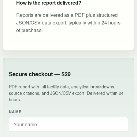
How is the report delivered?
Reports are delivered as a PDF plus structured
JSON/CSV data export, typically within 24 hours
of purchase.
Secure checkout — $29
PDF report with full facility data, analytical breakdowns,
source citations, and JSON/CSV export. Delivered within 24
hours.
NAME