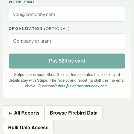
WORK EMAIL
ORGANIZATION
(OPTIONAL)
Pay $29 by card
Stripe opens next. SheetGenius, Inc. operates this index; card
details stay with Stripe. The receipt and report handoff use the email
above. Questions?
data@aidatacenterindex.com
.
← All Reports
Browse Firebird Data
Bulk Data Access