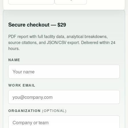
Secure checkout — $29
PDF report with full facility data, analytical breakdowns,
source citations, and JSON/CSV export. Delivered within 24
hours.
NAME
WORK EMAIL
ORGANIZATION
(OPTIONAL)