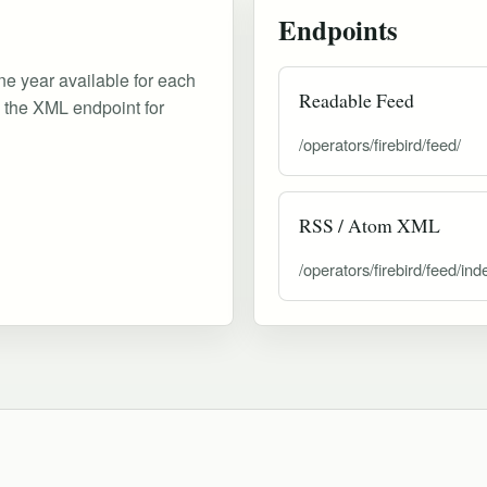
Endpoints
ne year available for each
Readable Feed
d the XML endpoint for
/operators/firebird/feed/
RSS / Atom XML
/operators/firebird/feed/ind