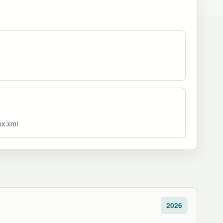
ex.xml
2026