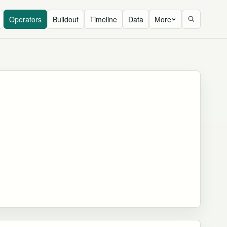
Operators
Buildout
Timeline
Data
More