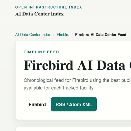
OPEN INFRASTRUCTURE INDEX
AI Data Center Index
AI Data Center Index
/
Firebird
/
Firebird AI Data Center Feed
TIMELINE FEED
Firebird AI Data
Chronological feed for Firebird using the best publ
available for each tracked facility.
Firebird
RSS / Atom XML