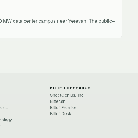
 100 MW data center campus near Yerevan. The public–
BITTER RESEARCH
SheetGenius, Inc.
Bitter.sh
ports
Bitter Frontier
Bitter Desk
dology
y