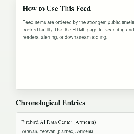
How to Use This Feed
Feed items are ordered by the strongest public timeli
tracked facility. Use the HTML page for scanning an
readers, alerting, or downstream tooling.
Chronological Entries
Firebird AI Data Center (Armenia)
Yerevan, Yerevan (planned), Armenia