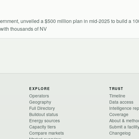
overnment, unveiled a $500 million plan in mid-2025 to build a
6 with thousands of NV
EXPLORE
TRUST
Operators
Timeline
Geography
Data access
Full Directory
Intelligence re
Buildout status
Coverage
Energy sources
About & metho
Capacity tiers
Submit a facilit
Compare markets
Changelog