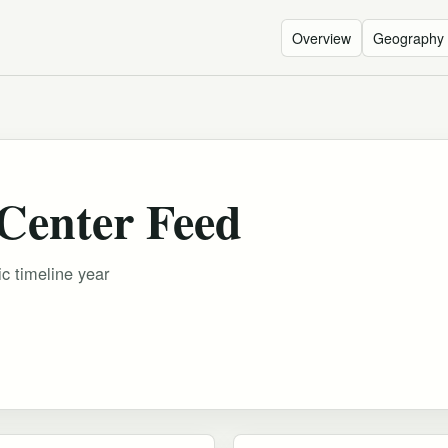
Overview
Geography
 Center Feed
ic timeline year