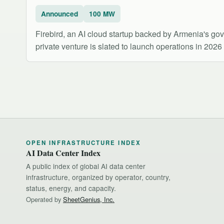
Announced
100 MW
Firebird, an AI cloud startup backed by Armenia's g
private venture is slated to launch operations in 202
OPEN INFRASTRUCTURE INDEX
AI Data Center Index
A public index of global AI data center
infrastructure, organized by operator, country,
status, energy, and capacity.
Operated by
SheetGenius, Inc.