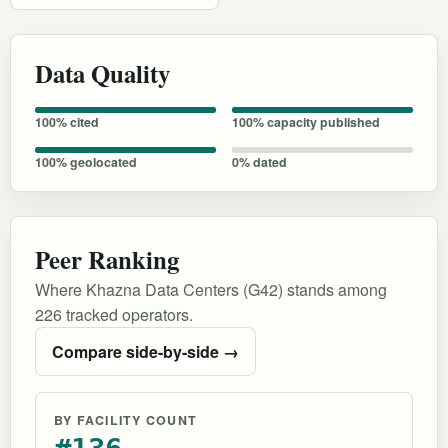
Data Quality
100% cited
100% capacity published
100% geolocated
0% dated
Peer Ranking
Where Khazna Data Centers (G42) stands among
226 tracked operators.
Compare side-by-side →
BY FACILITY COUNT