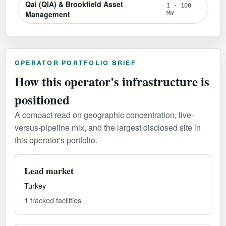
Qai (QIA) & Brookfield Asset
1 · 100
Management
MW
OPERATOR PORTFOLIO BRIEF
How this operator's infrastructure is
positioned
A compact read on geographic concentration, live-
versus-pipeline mix, and the largest disclosed site in
this operator's portfolio.
Lead market
Turkey
1 tracked facilities