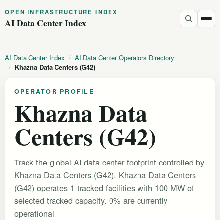
OPEN INFRASTRUCTURE INDEX
AI Data Center Index
AI Data Center Index
/
AI Data Center Operators Directory
/
Khazna Data Centers (G42)
OPERATOR PROFILE
Khazna Data
Centers (G42)
Track the global AI data center footprint controlled by
Khazna Data Centers (G42). Khazna Data Centers
(G42) operates 1 tracked facilities with 100 MW of
selected tracked capacity. 0% are currently
operational.