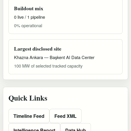
Buildout mix
0 live / 1 pipeline
0% operational
Largest disclosed site
Khazna Ankara — Başkent AI Data Center
100 MW of selected tracked capacity
Quick Links
Timeline Feed
Feed XML
Intelligence Report
Data Hub