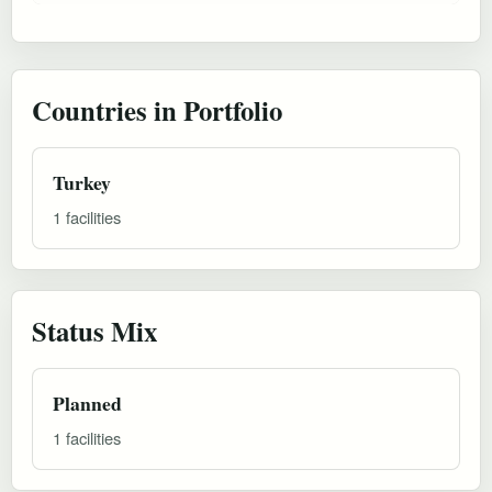
Countries in Portfolio
Turkey
1 facilities
Status Mix
Planned
1 facilities