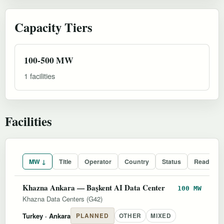
Capacity Tiers
100-500 MW
1 facilities
Facilities
MW ↓
Title
Operator
Country
Status
Readines
Khazna Ankara — Başkent AI Data Center
100 MW
Khazna Data Centers (G42)
Turkey
· Ankara
PLANNED
OTHER
MIXED