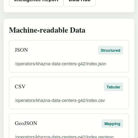
Machine-readable Data
JSON
Structured
/operators/khazna-data-centers-g42/index.json
CSV
Tabular
/operators/khazna-data-centers-g42/index.csv
GeoJSON
Mapping
/operators/khazna-data-centers-g42/index.geojson