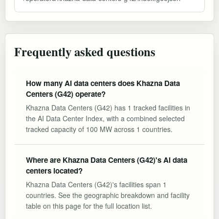
Frequently asked questions
How many AI data centers does Khazna Data
Centers (G42) operate?
Khazna Data Centers (G42) has 1 tracked facilities in
the AI Data Center Index, with a combined selected
tracked capacity of 100 MW across 1 countries.
Where are Khazna Data Centers (G42)'s AI data
centers located?
Khazna Data Centers (G42)'s facilities span 1
countries. See the geographic breakdown and facility
table on this page for the full location list.