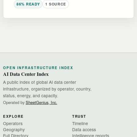
86% READY
1 SOURCE
OPEN INFRASTRUCTURE INDEX
AI Data Center Index
A public index of global AI data center
infrastructure, organized by operator, country,
status, energy, and capacity.
Operated by
SheetGenius, Inc.
EXPLORE
TRUST
Operators
Timeline
Geography
Data access
Full Directory
Intelligence reports