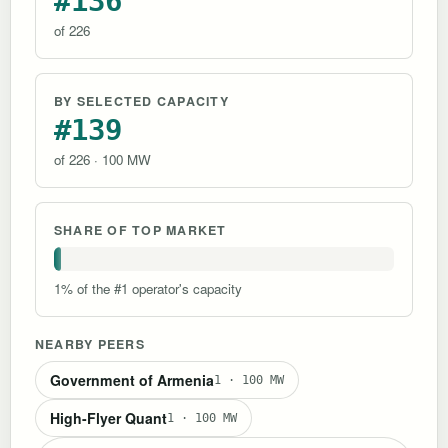
#136
of 226
BY SELECTED CAPACITY
#139
of 226 · 100 MW
SHARE OF TOP MARKET
1% of the #1 operator's capacity
NEARBY PEERS
Government of Armenia
1 · 100 MW
High-Flyer Quant
1 · 100 MW