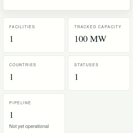
FACILITIES
TRACKED CAPACITY
1
100 MW
COUNTRIES
STATUSES
1
1
PIPELINE
1
Not yet operational