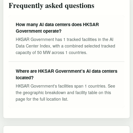
Frequently asked questions
How many AI data centers does HKSAR
Government operate?
HKSAR Government has 1 tracked facilities in the AI
Data Center Index, with a combined selected tracked
capacity of 50 MW across 1 countries.
Where are HKSAR Government's AI data centers
located?
HKSAR Government's facilities span 1 countries. See
the geographic breakdown and facility table on this
page for the full location list.