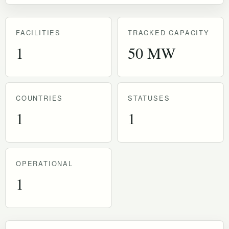
FACILITIES
TRACKED CAPACITY
1
50 MW
COUNTRIES
STATUSES
1
1
OPERATIONAL
1