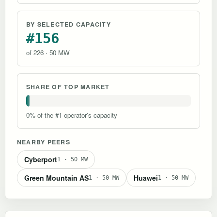
BY SELECTED CAPACITY
#156
of 226 · 50 MW
SHARE OF TOP MARKET
0% of the #1 operator's capacity
NEARBY PEERS
Cyberport
1 · 50 MW
Green Mountain AS
Huawei
1 · 50 MW
1 · 50 MW