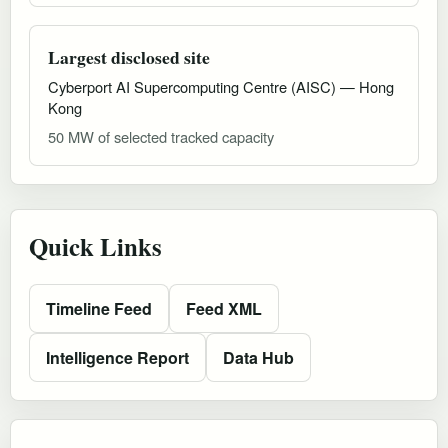
Largest disclosed site
Cyberport AI Supercomputing Centre (AISC) — Hong
Kong
50 MW of selected tracked capacity
Quick Links
Timeline Feed
Feed XML
Intelligence Report
Data Hub