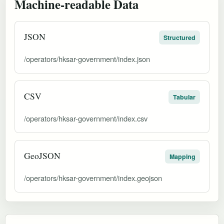
Machine-readable Data
JSON
Structured
/operators/hksar-government/index.json
CSV
Tabular
/operators/hksar-government/index.csv
GeoJSON
Mapping
/operators/hksar-government/index.geojson