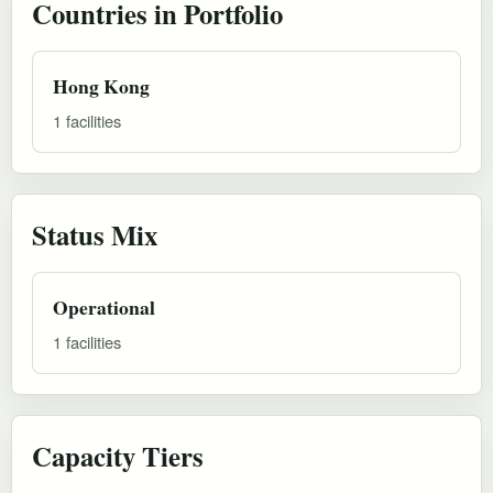
Countries in Portfolio
Hong Kong
1 facilities
Status Mix
Operational
1 facilities
Capacity Tiers