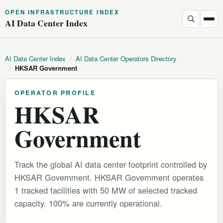
OPEN INFRASTRUCTURE INDEX
AI Data Center Index
AI Data Center Index
/
AI Data Center Operators Directory
/
HKSAR Government
OPERATOR PROFILE
HKSAR
Government
Track the global AI data center footprint controlled by
HKSAR Government. HKSAR Government operates
1 tracked facilities with 50 MW of selected tracked
capacity. 100% are currently operational.