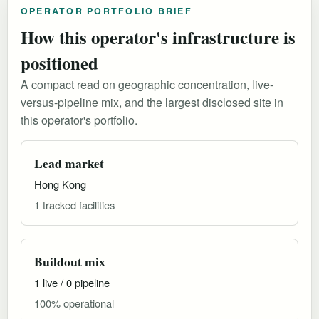
OPERATOR PORTFOLIO BRIEF
How this operator's infrastructure is
positioned
A compact read on geographic concentration, live-
versus-pipeline mix, and the largest disclosed site in
this operator's portfolio.
Lead market
Hong Kong
1 tracked facilities
Buildout mix
1 live / 0 pipeline
100% operational