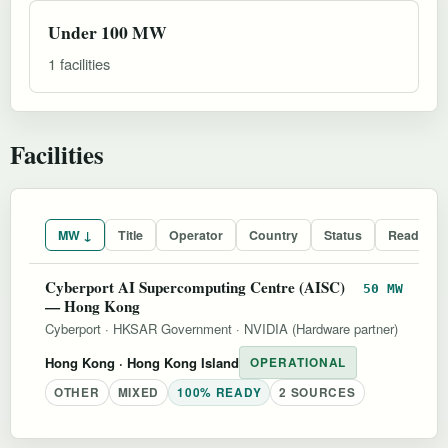
Under 100 MW
1 facilities
Facilities
MW ↓
Title
Operator
Country
Status
Readines
Cyberport AI Supercomputing Centre (AISC)
50 MW
— Hong Kong
Cyberport
·
HKSAR Government
·
NVIDIA (Hardware partner)
Hong Kong
· Hong Kong Island
OPERATIONAL
OTHER
MIXED
100% READY
2 SOURCES