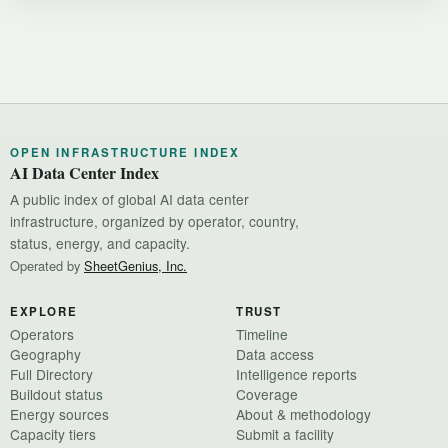
OPEN INFRASTRUCTURE INDEX
AI Data Center Index
A public index of global AI data center
infrastructure, organized by operator, country,
status, energy, and capacity.
Operated by
SheetGenius, Inc.
EXPLORE
TRUST
Operators
Timeline
Geography
Data access
Full Directory
Intelligence reports
Buildout status
Coverage
Energy sources
About & methodology
Capacity tiers
Submit a facility