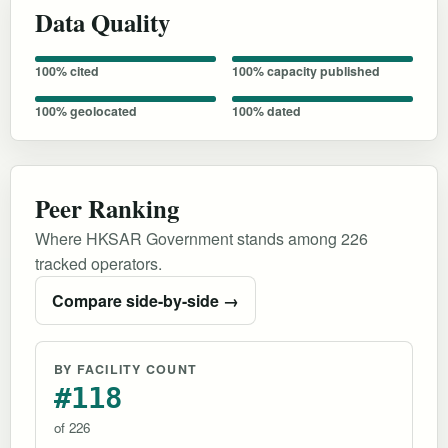
Data Quality
100% cited
100% capacity published
100% geolocated
100% dated
Peer Ranking
Where HKSAR Government stands among 226
tracked operators.
Compare side-by-side →
BY FACILITY COUNT
#118
of 226