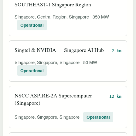
SOUTHEAST-1 Singapore Region
Singapore, Central Region, Singapore
350 MW
Operational
Singtel & NVIDIA — Singapore AI Hub
7 km
Singapore, Singapore, Singapore
50 MW
Operational
NSCC ASPIRE-2A Supercomputer
12 km
(Singapore)
Singapore, Singapore, Singapore
Operational