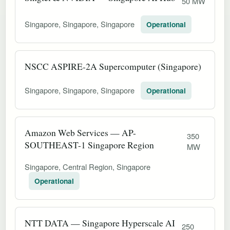
50 MW
Singapore, Singapore, Singapore
Operational
NSCC ASPIRE-2A Supercomputer (Singapore)
Singapore, Singapore, Singapore
Operational
Amazon Web Services — AP-
350
SOUTHEAST-1 Singapore Region
MW
Singapore, Central Region, Singapore
Operational
NTT DATA — Singapore Hyperscale AI
250