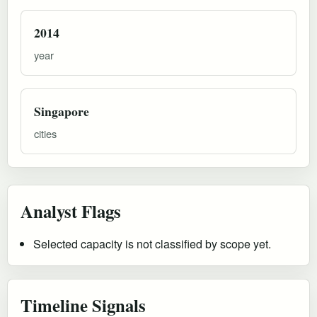
2014
year
Singapore
cities
Analyst Flags
Selected capacity is not classified by scope yet.
Timeline Signals