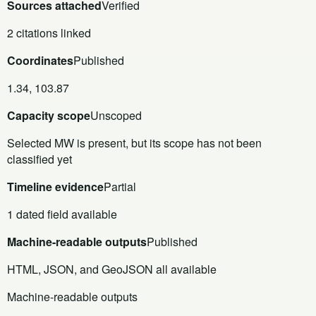
Sources attached
Verified
2 citations linked
Coordinates
Published
1.34, 103.87
Capacity scope
Unscoped
Selected MW is present, but its scope has not been
classified yet
Timeline evidence
Partial
1 dated field available
Machine-readable outputs
Published
HTML, JSON, and GeoJSON all available
Machine-readable outputs