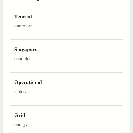
Tencent
operators
Singapore
countries
Operational
status
Grid
energy