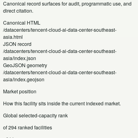
Canonical record surfaces for audit, programmatic use, and
direct citation.
Canonical HTML
/datacenters/tencent-cloud-ai-data-center-southeast-
asia.html
JSON record
/datacenters/tencent-cloud-ai-data-center-southeast-
asia/index.json
GeoJSON geometry
/datacenters/tencent-cloud-ai-data-center-southeast-
asia/index.geojson
Market position
How this facility sits inside the current indexed market.
Global selected-capacity rank
of 294 ranked facilities