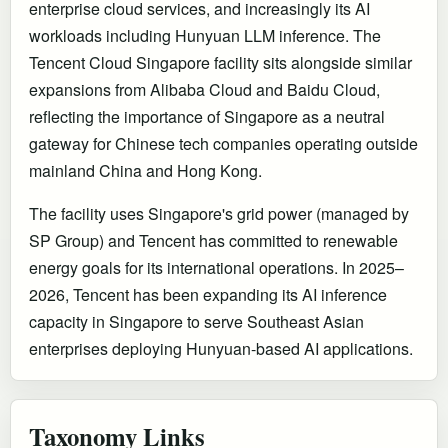
enterprise cloud services, and increasingly its AI
workloads including Hunyuan LLM inference. The
Tencent Cloud Singapore facility sits alongside similar
expansions from Alibaba Cloud and Baidu Cloud,
reflecting the importance of Singapore as a neutral
gateway for Chinese tech companies operating outside
mainland China and Hong Kong.
The facility uses Singapore's grid power (managed by
SP Group) and Tencent has committed to renewable
energy goals for its international operations. In 2025–
2026, Tencent has been expanding its AI inference
capacity in Singapore to serve Southeast Asian
enterprises deploying Hunyuan-based AI applications.
Taxonomy Links