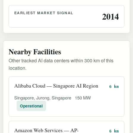
EARLIEST MARKET SIGNAL
2014
Nearby Facilities
Other tracked AI data centers within 300 km of this
location.
Alibaba Cloud — Singapore AI Region
6 km
Singapore, Jurong, Singapore
150 MW
Operational
Amazon Web Services — AP-
6 km