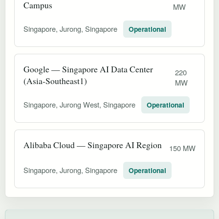
Campus
MW
Singapore, Jurong, Singapore
Operational
Google — Singapore AI Data Center
220
(Asia-Southeast1)
MW
Singapore, Jurong West, Singapore
Operational
Alibaba Cloud — Singapore AI Region
150 MW
Singapore, Jurong, Singapore
Operational