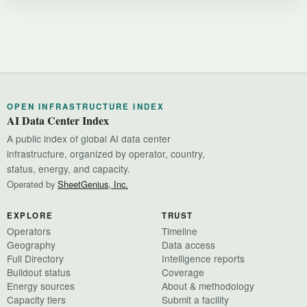
OPEN INFRASTRUCTURE INDEX
AI Data Center Index
A public index of global AI data center
infrastructure, organized by operator, country,
status, energy, and capacity.
Operated by
SheetGenius, Inc.
EXPLORE
TRUST
Operators
Timeline
Geography
Data access
Full Directory
Intelligence reports
Buildout status
Coverage
Energy sources
About & methodology
Capacity tiers
Submit a facility