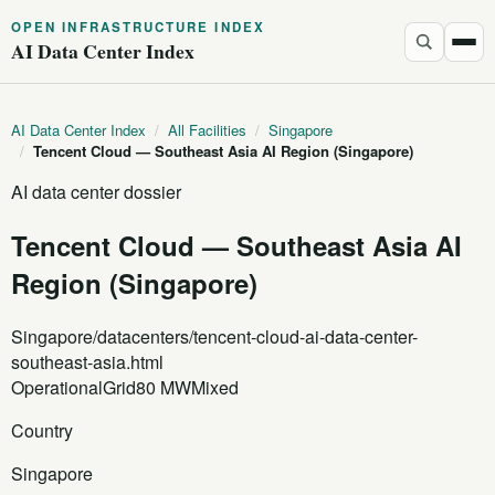
OPEN INFRASTRUCTURE INDEX
AI Data Center Index
AI Data Center Index
/
All Facilities
/
Singapore
/
Tencent Cloud — Southeast Asia AI Region (Singapore)
AI data center dossier
Tencent Cloud — Southeast Asia AI
Region (Singapore)
Singapore
/datacenters/tencent-cloud-ai-data-center-
southeast-asia.html
Operational
Grid
80 MW
Mixed
Country
Singapore