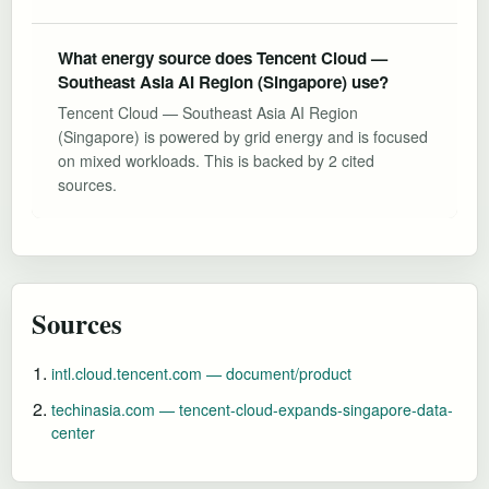
What energy source does Tencent Cloud —
Southeast Asia AI Region (Singapore) use?
Tencent Cloud — Southeast Asia AI Region
(Singapore) is powered by grid energy and is focused
on mixed workloads. This is backed by 2 cited
sources.
Sources
intl.cloud.tencent.com — document/product
techinasia.com — tencent-cloud-expands-singapore-data-
center