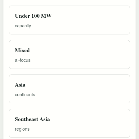
Under 100 MW
capacity
Mixed
ai-focus
Asia
continents
Southeast Asia
regions