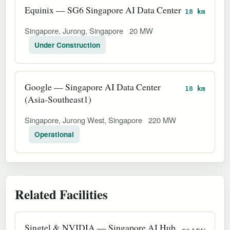
Equinix — SG6 Singapore AI Data Center
18 km
Singapore, Jurong, Singapore
20 MW
Under Construction
Google — Singapore AI Data Center
18 km
(Asia-Southeast1)
Singapore, Jurong West, Singapore
220 MW
Operational
Related Facilities
Singtel & NVIDIA — Singapore AI Hub