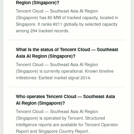
Region (Singapore)?
Tencent Cloud — Southeast Asia AI Region
(Singapore) has 80 MW of tracked capacity, located in
Singapore. It ranks #211 globally by selected capacity
among 294 tracked records.
What is the status of Tencent Cloud — Southeast
Asia AI Region (Singapore)?
Tencent Cloud — Southeast Asia AI Region
(Singapore) is currently operational. Known timeline
milestones: Earliest market signal 2014.
Who operates Tencent Cloud — Southeast Asia
AI Region (Singapore)?
Tencent Cloud — Southeast Asia AI Region
(Singapore) is operated by Tencent. Structured
intelligence reports are available for Tencent Operator
Report and Singapore Country Report.