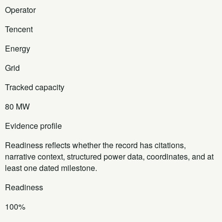
Operator
Tencent
Energy
Grid
Tracked capacity
80 MW
Evidence profile
Readiness reflects whether the record has citations,
narrative context, structured power data, coordinates, and at
least one dated milestone.
Readiness
100%