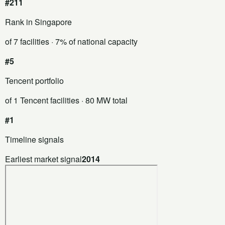
#211
Rank in Singapore
of 7 facilities
· 7% of national capacity
#5
Tencent portfolio
of 1 Tencent facilities
· 80 MW total
#1
Timeline signals
Earliest market signal
2014