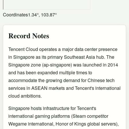
Coordinates
1.34°, 103.87°
Record Notes
Tencent Cloud operates a major data center presence
in Singapore as its primary Southeast Asia hub. The
Singapore zone (ap-singapore) was launched in 2014
and has been expanded multiple times to
accommodate the growing demand for Chinese tech
services in ASEAN markets and Tencent's international
cloud ambitions.
Singapore hosts infrastructure for Tencent's
international gaming platforms (Steam competitor
Wegame international, Honor of Kings global servers),