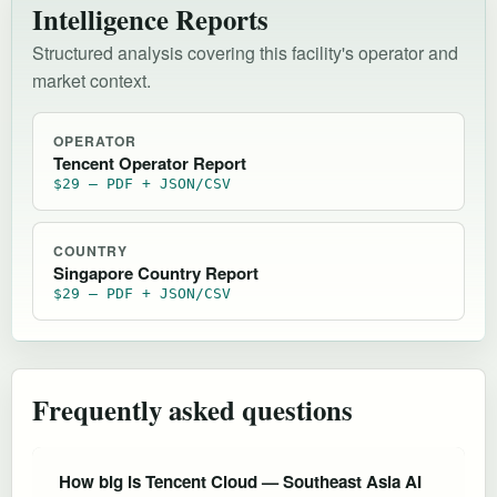
Intelligence Reports
Structured analysis covering this facility's operator and
market context.
OPERATOR
Tencent Operator Report
$29 — PDF + JSON/CSV
COUNTRY
Singapore Country Report
$29 — PDF + JSON/CSV
Frequently asked questions
How big is Tencent Cloud — Southeast Asia AI