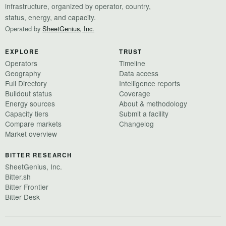
infrastructure, organized by operator, country,
status, energy, and capacity.
Operated by
SheetGenius, Inc.
EXPLORE
TRUST
Operators
Timeline
Geography
Data access
Full Directory
Intelligence reports
Buildout status
Coverage
Energy sources
About & methodology
Capacity tiers
Submit a facility
Compare markets
Changelog
Market overview
BITTER RESEARCH
SheetGenius, Inc.
Bitter.sh
Bitter Frontier
Bitter Desk