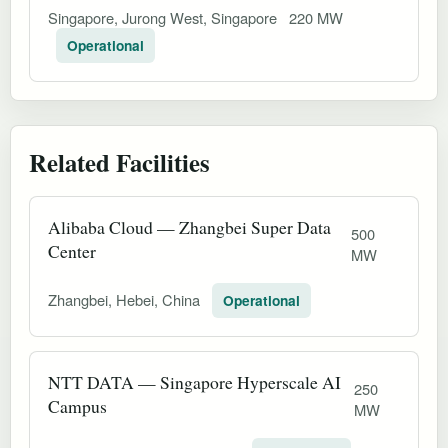
Singapore, Jurong West, Singapore
220 MW
Operational
Related Facilities
Alibaba Cloud — Zhangbei Super Data
500
Center
MW
Zhangbei, Hebei, China
Operational
NTT DATA — Singapore Hyperscale AI
250
Campus
MW