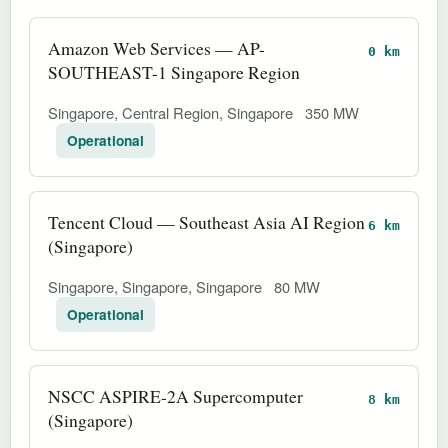
Amazon Web Services — AP-
0 km
SOUTHEAST-1 Singapore Region
Singapore, Central Region, Singapore
350 MW
Operational
Tencent Cloud — Southeast Asia AI Region
6 km
(Singapore)
Singapore, Singapore, Singapore
80 MW
Operational
NSCC ASPIRE-2A Supercomputer
8 km
(Singapore)