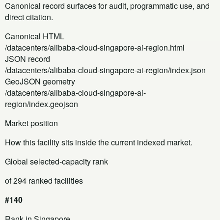
Canonical record surfaces for audit, programmatic use, and
direct citation.
Canonical HTML
/datacenters/alibaba-cloud-singapore-ai-region.html
JSON record
/datacenters/alibaba-cloud-singapore-ai-region/index.json
GeoJSON geometry
/datacenters/alibaba-cloud-singapore-ai-
region/index.geojson
Market position
How this facility sits inside the current indexed market.
Global selected-capacity rank
of 294 ranked facilities
#140
Rank in Singapore