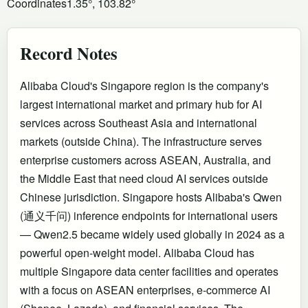
Coordinates
1.35°, 103.82°
Record Notes
Alibaba Cloud's Singapore region is the company's
largest international market and primary hub for AI
services across Southeast Asia and international
markets (outside China). The infrastructure serves
enterprise customers across ASEAN, Australia, and
the Middle East that need cloud AI services outside
Chinese jurisdiction. Singapore hosts Alibaba's Qwen
(通义千问) inference endpoints for international users
— Qwen2.5 became widely used globally in 2024 as a
powerful open-weight model. Alibaba Cloud has
multiple Singapore data center facilities and operates
with a focus on ASEAN enterprises, e-commerce AI