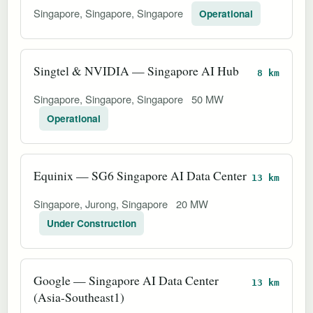
Singapore, Singapore, Singapore
Operational
Singtel & NVIDIA — Singapore AI Hub
8 km
Singapore, Singapore, Singapore
50 MW
Operational
Equinix — SG6 Singapore AI Data Center
13 km
Singapore, Jurong, Singapore
20 MW
Under Construction
Google — Singapore AI Data Center
13 km
(Asia-Southeast1)