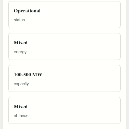
Operational
status
Mixed
energy
100-500 MW
capacity
Mixed
ai-focus