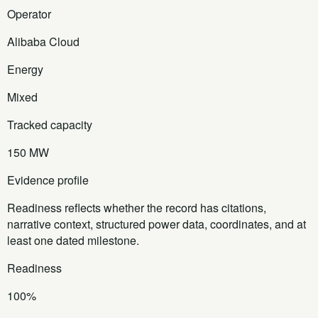
Operator
Alibaba Cloud
Energy
Mixed
Tracked capacity
150 MW
Evidence profile
Readiness reflects whether the record has citations,
narrative context, structured power data, coordinates, and at
least one dated milestone.
Readiness
100%