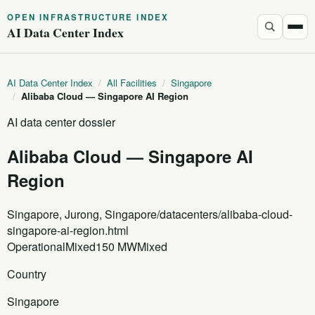
OPEN INFRASTRUCTURE INDEX
AI Data Center Index
AI Data Center Index
/
All Facilities
/
Singapore
/
Alibaba Cloud — Singapore AI Region
AI data center dossier
Alibaba Cloud — Singapore AI
Region
Singapore, Jurong, Singapore
/datacenters/alibaba-cloud-
singapore-ai-region.html
Operational
Mixed
150 MW
Mixed
Country
Singapore