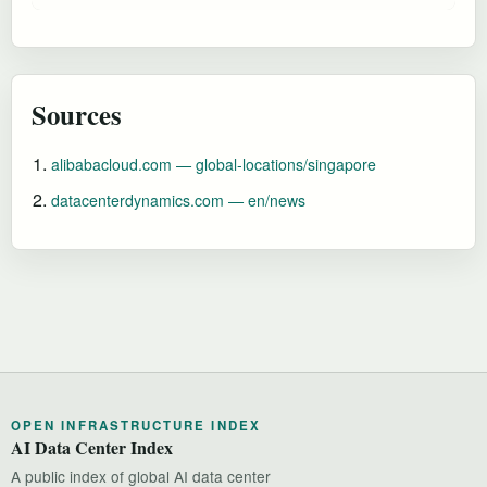
Sources
alibabacloud.com — global-locations/singapore
datacenterdynamics.com — en/news
OPEN INFRASTRUCTURE INDEX
AI Data Center Index
A public index of global AI data center