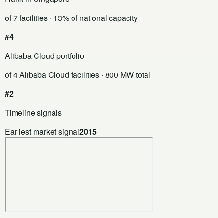
of 7 facilities
· 13% of national capacity
#4
Alibaba Cloud portfolio
of 4 Alibaba Cloud facilities
· 800 MW total
#2
Timeline signals
Earliest market signal
2015