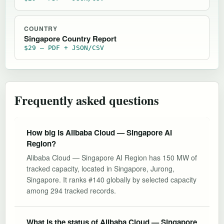
COUNTRY
Singapore Country Report
$29 — PDF + JSON/CSV
Frequently asked questions
How big is Alibaba Cloud — Singapore AI
Region?
Alibaba Cloud — Singapore AI Region has 150 MW of
tracked capacity, located in Singapore, Jurong,
Singapore. It ranks #140 globally by selected capacity
among 294 tracked records.
What is the status of Alibaba Cloud — Singapore