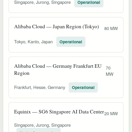
Singapore, Jurong, Singapore
Operational
Alibaba Cloud — Japan Region (Tokyo)
80 MW
Tokyo, Kanto, Japan
Operational
Alibaba Cloud — Germany Frankfurt EU
70
Region
MW
Frankfurt, Hesse, Germany
Operational
Equinix — SG6 Singapore AI Data Center
20 MW
Singapore, Jurong, Singapore