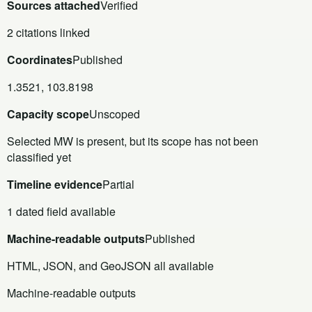
Sources attached
Verified
2 citations linked
Coordinates
Published
1.3521, 103.8198
Capacity scope
Unscoped
Selected MW is present, but its scope has not been
classified yet
Timeline evidence
Partial
1 dated field available
Machine-readable outputs
Published
HTML, JSON, and GeoJSON all available
Machine-readable outputs