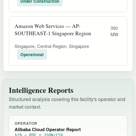
Under Construction
Amazon Web Services — AP-
350
SOUTHEAST-1 Singapore Region
MW
Singapore, Central Region, Singapore
Operational
Intelligence Reports
Structured analysis covering this facility's operator and
market context.
OPERATOR
Alibaba Cloud Operator Report
$29 — PDF + JSON/CSV