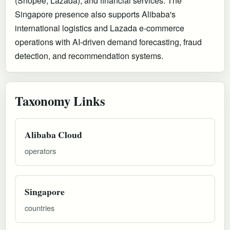
(Shopee, Lazada), and financial services. The
Singapore presence also supports Alibaba's
international logistics and Lazada e-commerce
operations with AI-driven demand forecasting, fraud
detection, and recommendation systems.
Taxonomy Links
Alibaba Cloud
operators
Singapore
countries