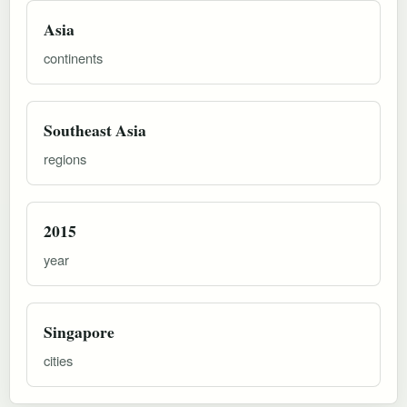
Asia
continents
Southeast Asia
regions
2015
year
Singapore
cities