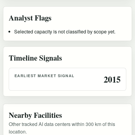
Analyst Flags
Selected capacity is not classified by scope yet.
Timeline Signals
EARLIEST MARKET SIGNAL
2015
Nearby Facilities
Other tracked AI data centers within 300 km of this
location.