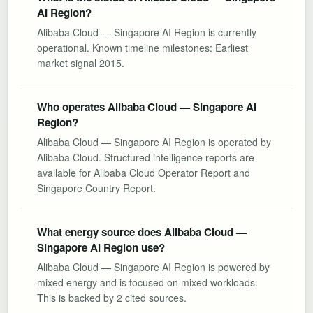
AI Region?
Alibaba Cloud — Singapore AI Region is currently
operational. Known timeline milestones: Earliest
market signal 2015.
Who operates Alibaba Cloud — Singapore AI
Region?
Alibaba Cloud — Singapore AI Region is operated by
Alibaba Cloud. Structured intelligence reports are
available for Alibaba Cloud Operator Report and
Singapore Country Report.
What energy source does Alibaba Cloud —
Singapore AI Region use?
Alibaba Cloud — Singapore AI Region is powered by
mixed energy and is focused on mixed workloads.
This is backed by 2 cited sources.