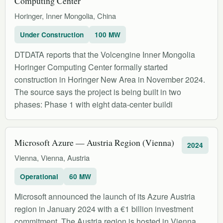
Computing Center
Horinger, Inner Mongolia, China
Under Construction
100 MW
DTDATA reports that the Volcengine Inner Mongolia
Horinger Computing Center formally started
construction in Horinger New Area in November 2024.
The source says the project is being built in two
phases: Phase 1 with eight data-center buildi
Microsoft Azure — Austria Region (Vienna)
2024
Vienna, Vienna, Austria
Operational
60 MW
Microsoft announced the launch of its Azure Austria
region in January 2024 with a €1 billion investment
commitment. The Austria region is hosted in Vienna