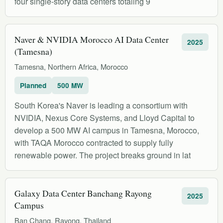
four single-story data centers totaling 9
Naver & NVIDIA Morocco AI Data Center
2025
(Tamesna)
Tamesna, Northern Africa, Morocco
Planned
500 MW
South Korea's Naver is leading a consortium with
NVIDIA, Nexus Core Systems, and Lloyd Capital to
develop a 500 MW AI campus in Tamesna, Morocco,
with TAQA Morocco contracted to supply fully
renewable power. The project breaks ground in lat
Galaxy Data Center Banchang Rayong
2025
Campus
Ban Chang, Rayong, Thailand