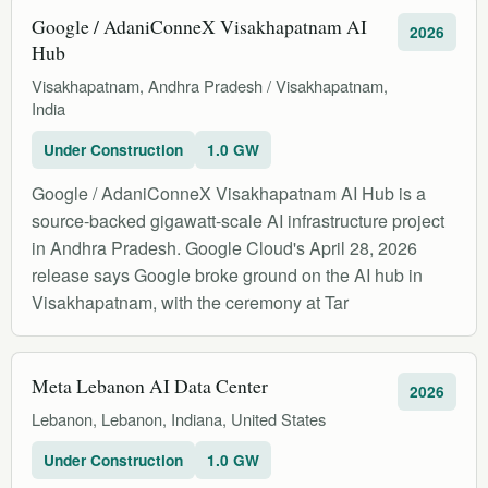
Google / AdaniConneX Visakhapatnam AI
2026
Hub
Visakhapatnam, Andhra Pradesh / Visakhapatnam,
India
Under Construction
1.0 GW
Google / AdaniConneX Visakhapatnam AI Hub is a
source-backed gigawatt-scale AI infrastructure project
in Andhra Pradesh. Google Cloud's April 28, 2026
release says Google broke ground on the AI hub in
Visakhapatnam, with the ceremony at Tar
Meta Lebanon AI Data Center
2026
Lebanon, Lebanon, Indiana, United States
Under Construction
1.0 GW