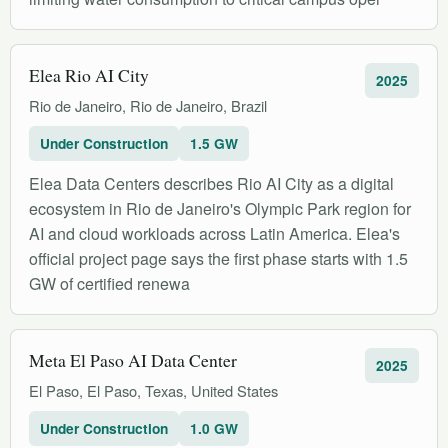
Elea Rio AI City
2025
Rio de Janeiro, Rio de Janeiro, Brazil
Under Construction
1.5 GW
Elea Data Centers describes Rio AI City as a digital
ecosystem in Rio de Janeiro's Olympic Park region for
AI and cloud workloads across Latin America. Elea's
official project page says the first phase starts with 1.5
GW of certified renewa
Meta El Paso AI Data Center
2025
El Paso, El Paso, Texas, United States
Under Construction
1.0 GW