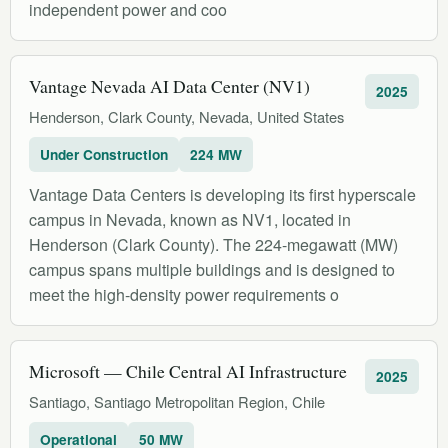
independent power and coo
Vantage Nevada AI Data Center (NV1)
2025
Henderson, Clark County, Nevada, United States
Under Construction
224 MW
Vantage Data Centers is developing its first hyperscale
campus in Nevada, known as NV1, located in
Henderson (Clark County). The 224-megawatt (MW)
campus spans multiple buildings and is designed to
meet the high-density power requirements o
Microsoft — Chile Central AI Infrastructure
2025
Santiago, Santiago Metropolitan Region, Chile
Operational
50 MW