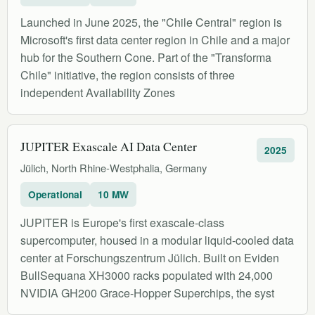
Launched in June 2025, the "Chile Central" region is
Microsoft's first data center region in Chile and a major
hub for the Southern Cone. Part of the "Transforma
Chile" initiative, the region consists of three
independent Availability Zones
JUPITER Exascale AI Data Center
2025
Jülich, North Rhine-Westphalia, Germany
Operational
10 MW
JUPITER is Europe's first exascale-class
supercomputer, housed in a modular liquid-cooled data
center at Forschungszentrum Jülich. Built on Eviden
BullSequana XH3000 racks populated with 24,000
NVIDIA GH200 Grace-Hopper Superchips, the syst