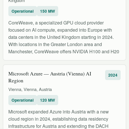
Kingdom
Operational
150 MW
CoreWeave, a specialized GPU cloud provider
focused on AI compute, expanded into Europe with
data centers in the United Kingdom starting in 2024.
With locations in the Greater London area and
Manchester, CoreWeave offers NVIDIA H100 and H20
Microsoft Azure — Austria (Vienna) AI
2024
Region
Vienna, Vienna, Austria
Operational
120 MW
Microsoft expanded Azure into Austria with a new
cloud region in 2024, establishing data residency
infrastructure for Austria and extending the DACH