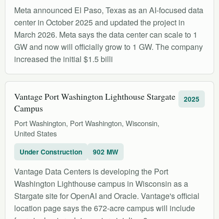
Meta announced El Paso, Texas as an AI-focused data
center in October 2025 and updated the project in
March 2026. Meta says the data center can scale to 1
GW and now will officially grow to 1 GW. The company
increased the initial $1.5 billi
Vantage Port Washington Lighthouse Stargate
2025
Campus
Port Washington, Port Washington, Wisconsin,
United States
Under Construction
902 MW
Vantage Data Centers is developing the Port
Washington Lighthouse campus in Wisconsin as a
Stargate site for OpenAI and Oracle. Vantage's official
location page says the 672-acre campus will include