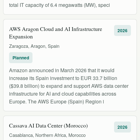
total IT capacity of 6.4 megawatts (MW), speci
AWS Aragon Cloud and AI Infrastructure
2026
Expansion
Zaragoza, Aragon, Spain
Planned
Amazon announced in March 2026 that it would
increase its Spain investment to EUR 33.7 billion
($39.8 billion) to expand and support AWS data center
infrastructure for AI and cloud capabilities across
Europe. The AWS Europe (Spain) Region i
Cassava AI Data Center (Morocco)
2026
Casablanca, Northern Africa, Morocco