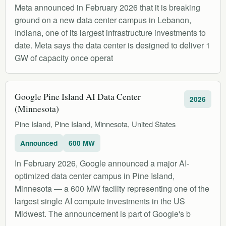
Meta announced in February 2026 that it is breaking
ground on a new data center campus in Lebanon,
Indiana, one of its largest infrastructure investments to
date. Meta says the data center is designed to deliver 1
GW of capacity once operat
Google Pine Island AI Data Center
2026
(Minnesota)
Pine Island, Pine Island, Minnesota, United States
Announced
600 MW
In February 2026, Google announced a major AI-
optimized data center campus in Pine Island,
Minnesota — a 600 MW facility representing one of the
largest single AI compute investments in the US
Midwest. The announcement is part of Google's b