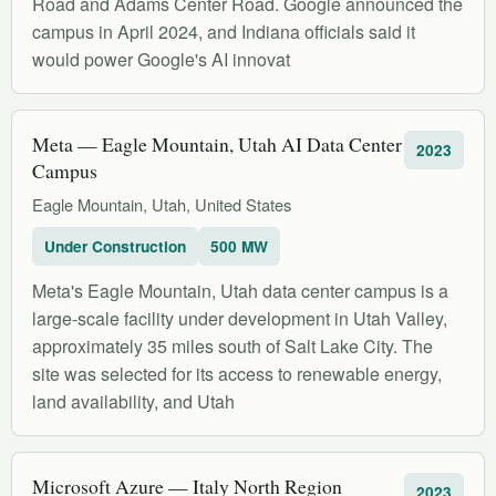
Road and Adams Center Road. Google announced the
campus in April 2024, and Indiana officials said it
would power Google's AI innovat
Meta — Eagle Mountain, Utah AI Data Center
2023
Campus
Eagle Mountain, Utah, United States
Under Construction
500 MW
Meta's Eagle Mountain, Utah data center campus is a
large-scale facility under development in Utah Valley,
approximately 35 miles south of Salt Lake City. The
site was selected for its access to renewable energy,
land availability, and Utah
Microsoft Azure — Italy North Region
2023