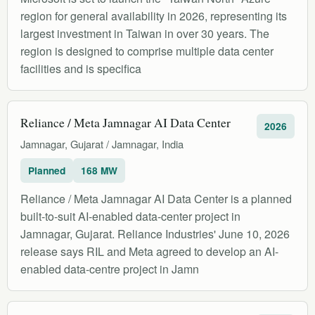
region for general availability in 2026, representing its
largest investment in Taiwan in over 30 years. The
region is designed to comprise multiple data center
facilities and is specifica
Reliance / Meta Jamnagar AI Data Center
2026
Jamnagar, Gujarat / Jamnagar, India
Planned
168 MW
Reliance / Meta Jamnagar AI Data Center is a planned
built-to-suit AI-enabled data-center project in
Jamnagar, Gujarat. Reliance Industries' June 10, 2026
release says RIL and Meta agreed to develop an AI-
enabled data-centre project in Jamn