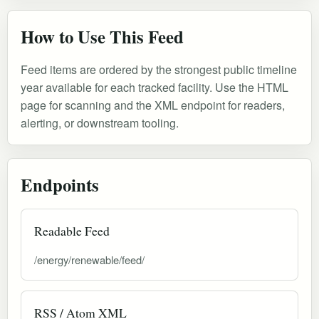
How to Use This Feed
Feed items are ordered by the strongest public timeline
year available for each tracked facility. Use the HTML
page for scanning and the XML endpoint for readers,
alerting, or downstream tooling.
Endpoints
Readable Feed
/energy/renewable/feed/
RSS / Atom XML