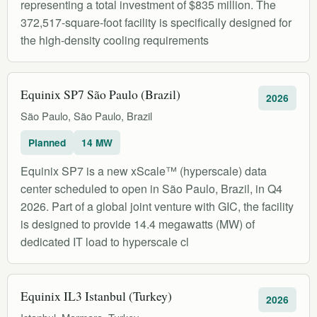
representing a total investment of $835 million. The
372,517-square-foot facility is specifically designed for
the high-density cooling requirements
Equinix SP7 São Paulo (Brazil)
2026
São Paulo, São Paulo, Brazil
Planned
14 MW
Equinix SP7 is a new xScale™ (hyperscale) data
center scheduled to open in São Paulo, Brazil, in Q4
2026. Part of a global joint venture with GIC, the facility
is designed to provide 14.4 megawatts (MW) of
dedicated IT load to hyperscale cl
Equinix IL3 Istanbul (Turkey)
2026