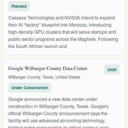
Planned
Cassava Technologies and NVIDIA intend to expand
their AI "factory" blueprint into Morocco, introducing
high-density GPU clusters that will serve startups and
public-sector programs across the Maghreb. Following
the South African launch and
Google Wilbarger County Data Center
2026
Wilbarger County, Texas, United States
Under Construction
Google announced a new data center under
construction in Wilbarger County, Texas. Google's
official Wilbarger County announcement says the
facility will use advanced air-cooling technology,
limiting water consumption to critical campus oper