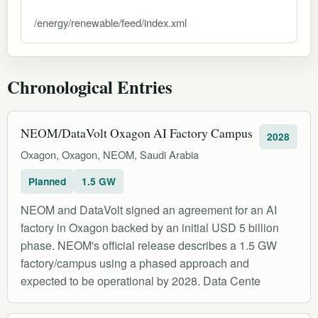
/energy/renewable/feed/index.xml
Chronological Entries
NEOM/DataVolt Oxagon AI Factory Campus
2028
Oxagon, Oxagon, NEOM, Saudi Arabia
Planned
1.5 GW
NEOM and DataVolt signed an agreement for an AI
factory in Oxagon backed by an initial USD 5 billion
phase. NEOM's official release describes a 1.5 GW
factory/campus using a phased approach and
expected to be operational by 2028. Data Cente