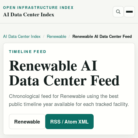
OPEN INFRASTRUCTURE INDEX
AI Data Center Index
AI Data Center Index
/
Renewable
/
Renewable AI Data Center Feed
TIMELINE FEED
Renewable AI
Data Center Feed
Chronological feed for Renewable using the best
public timeline year available for each tracked facility.
Renewable
RSS / Atom XML