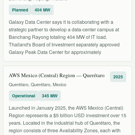
Planned
404 MW
Galaxy Data Center says it is collaborating with a
strategic partner to develop a data-center campus at
Banchang Rayong totaling 404 MW of IT load.
Thailand's Board of Investment separately approved
Galaxy Peak Data Center for approximately
AWS Mexico (Central) Region — Querétaro
2025
Querétaro, Querétaro, Mexico
Operational
345 MW
Launched in January 2025, the AWS Mexico (Central)
Region represents a $5 billion USD investment over 15
years. Located in the industrial hub of Querétaro, the
region consists of three Availability Zones, each with