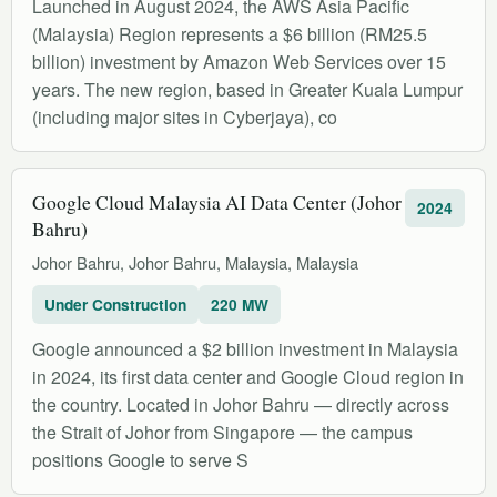
Launched in August 2024, the AWS Asia Pacific
(Malaysia) Region represents a $6 billion (RM25.5
billion) investment by Amazon Web Services over 15
years. The new region, based in Greater Kuala Lumpur
(including major sites in Cyberjaya), co
Google Cloud Malaysia AI Data Center (Johor
2024
Bahru)
Johor Bahru, Johor Bahru, Malaysia, Malaysia
Under Construction
220 MW
Google announced a $2 billion investment in Malaysia
in 2024, its first data center and Google Cloud region in
the country. Located in Johor Bahru — directly across
the Strait of Johor from Singapore — the campus
positions Google to serve S