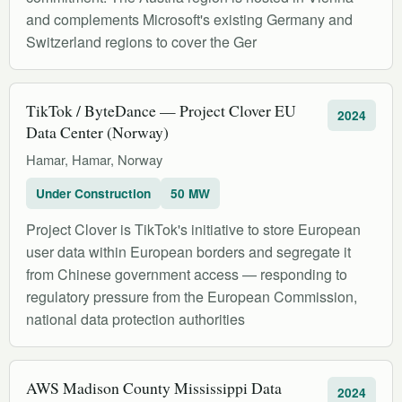
and complements Microsoft's existing Germany and
Switzerland regions to cover the Ger
TikTok / ByteDance — Project Clover EU
2024
Data Center (Norway)
Hamar, Hamar, Norway
Under Construction
50 MW
Project Clover is TikTok's initiative to store European
user data within European borders and segregate it
from Chinese government access — responding to
regulatory pressure from the European Commission,
national data protection authorities
AWS Madison County Mississippi Data
2024