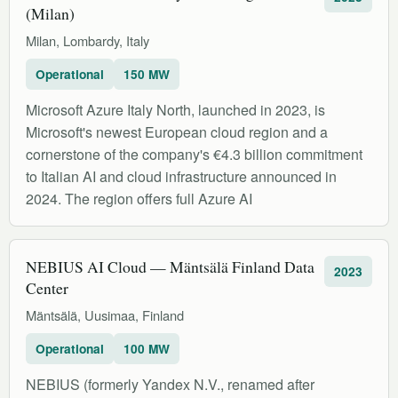
(Milan)
Milan, Lombardy, Italy
Operational
150 MW
Microsoft Azure Italy North, launched in 2023, is
Microsoft's newest European cloud region and a
cornerstone of the company's €4.3 billion commitment
to Italian AI and cloud infrastructure announced in
2024. The region offers full Azure AI
NEBIUS AI Cloud — Mäntsälä Finland Data
2023
Center
Mäntsälä, Uusimaa, Finland
Operational
100 MW
NEBIUS (formerly Yandex N.V., renamed after