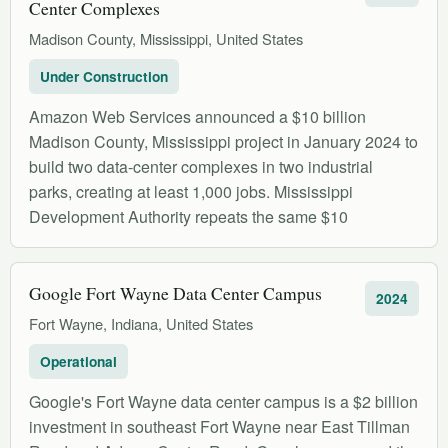
Center Complexes
Madison County, Mississippi, United States
Under Construction
Amazon Web Services announced a $10 billion
Madison County, Mississippi project in January 2024 to
build two data-center complexes in two industrial
parks, creating at least 1,000 jobs. Mississippi
Development Authority repeats the same $10
Google Fort Wayne Data Center Campus
2024
Fort Wayne, Indiana, United States
Operational
Google's Fort Wayne data center campus is a $2 billion
investment in southeast Fort Wayne near East Tillman