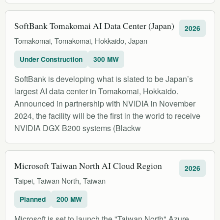
SoftBank Tomakomai AI Data Center (Japan)
2026
Tomakomai, Tomakomai, Hokkaido, Japan
Under Construction
300 MW
SoftBank is developing what is slated to be Japan’s
largest AI data center in Tomakomai, Hokkaido.
Announced in partnership with NVIDIA in November
2024, the facility will be the first in the world to receive
NVIDIA DGX B200 systems (Blackw
Microsoft Taiwan North AI Cloud Region
2026
Taipei, Taiwan North, Taiwan
Planned
200 MW
Microsoft is set to launch the "Taiwan North" Azure