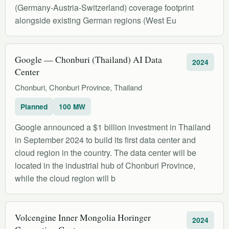
(Germany-Austria-Switzerland) coverage footprint
alongside existing German regions (West Eu
Google — Chonburi (Thailand) AI Data
2024
Center
Chonburi, Chonburi Province, Thailand
Planned
100 MW
Google announced a $1 billion investment in Thailand
in September 2024 to build its first data center and
cloud region in the country. The data center will be
located in the industrial hub of Chonburi Province,
while the cloud region will b
Volcengine Inner Mongolia Horinger
2024