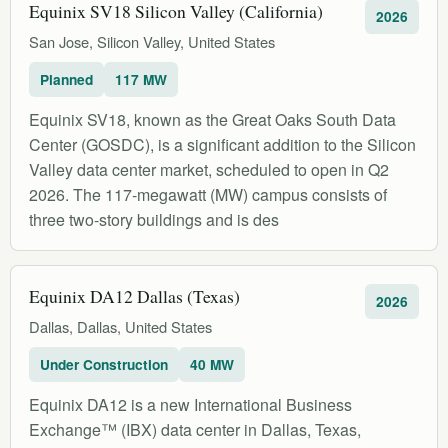
Equinix SV18 Silicon Valley (California)
2026
San Jose, Silicon Valley, United States
Planned
117 MW
Equinix SV18, known as the Great Oaks South Data
Center (GOSDC), is a significant addition to the Silicon
Valley data center market, scheduled to open in Q2
2026. The 117-megawatt (MW) campus consists of
three two-story buildings and is des
Equinix DA12 Dallas (Texas)
2026
Dallas, Dallas, United States
Under Construction
40 MW
Equinix DA12 is a new International Business
Exchange™ (IBX) data center in Dallas, Texas,