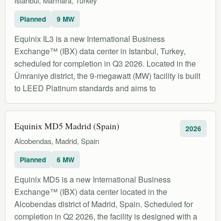
Istanbul, Marmara, Turkey
Planned
9 MW
Equinix IL3 is a new International Business
Exchange™ (IBX) data center in Istanbul, Turkey,
scheduled for completion in Q3 2026. Located in the
Ümraniye district, the 9-megawatt (MW) facility is built
to LEED Platinum standards and aims to
Equinix MD5 Madrid (Spain)
2026
Alcobendas, Madrid, Spain
Planned
6 MW
Equinix MD5 is a new International Business
Exchange™ (IBX) data center located in the
Alcobendas district of Madrid, Spain. Scheduled for
completion in Q2 2026, the facility is designed with a