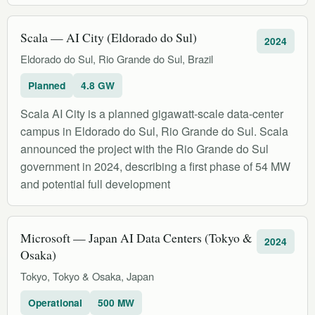
Scala — AI City (Eldorado do Sul)
2024
Eldorado do Sul, Rio Grande do Sul, Brazil
Planned
4.8 GW
Scala AI City is a planned gigawatt-scale data-center
campus in Eldorado do Sul, Rio Grande do Sul. Scala
announced the project with the Rio Grande do Sul
government in 2024, describing a first phase of 54 MW
and potential full development
Microsoft — Japan AI Data Centers (Tokyo &
2024
Osaka)
Tokyo, Tokyo & Osaka, Japan
Operational
500 MW