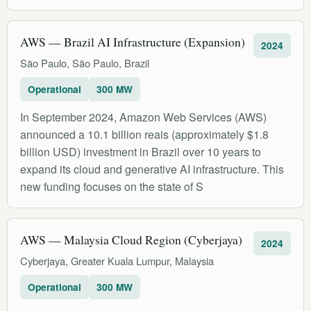
AWS — Brazil AI Infrastructure (Expansion)
2024
São Paulo, São Paulo, Brazil
Operational
300 MW
In September 2024, Amazon Web Services (AWS)
announced a 10.1 billion reais (approximately $1.8
billion USD) investment in Brazil over 10 years to
expand its cloud and generative AI infrastructure. This
new funding focuses on the state of S
AWS — Malaysia Cloud Region (Cyberjaya)
2024
Cyberjaya, Greater Kuala Lumpur, Malaysia
Operational
300 MW