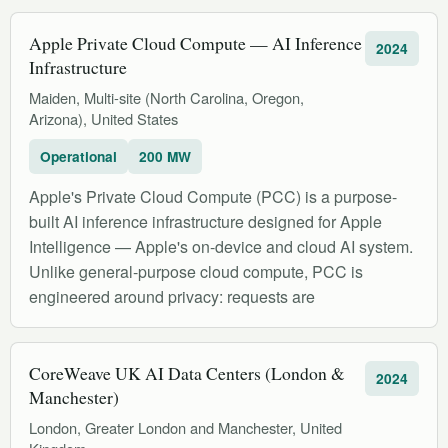
Apple Private Cloud Compute — AI Inference
2024
Infrastructure
Maiden, Multi-site (North Carolina, Oregon,
Arizona), United States
Operational
200 MW
Apple's Private Cloud Compute (PCC) is a purpose-
built AI inference infrastructure designed for Apple
Intelligence — Apple's on-device and cloud AI system.
Unlike general-purpose cloud compute, PCC is
engineered around privacy: requests are
CoreWeave UK AI Data Centers (London &
2024
Manchester)
London, Greater London and Manchester, United