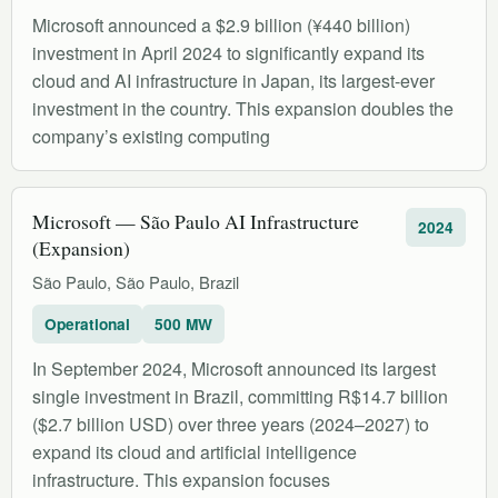
Microsoft announced a $2.9 billion (¥440 billion)
investment in April 2024 to significantly expand its
cloud and AI infrastructure in Japan, its largest-ever
investment in the country. This expansion doubles the
company’s existing computing
Microsoft — São Paulo AI Infrastructure
2024
(Expansion)
São Paulo, São Paulo, Brazil
Operational
500 MW
In September 2024, Microsoft announced its largest
single investment in Brazil, committing R$14.7 billion
($2.7 billion USD) over three years (2024–2027) to
expand its cloud and artificial intelligence
infrastructure. This expansion focuses