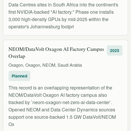
Data Centres sites in South Africa into the continent's
first NVIDIA-backed "AI factory." Phase one installs
3,000 high-density GPUs by mid-2025 within the
operator's Johannesburg footpri
NEOM/DataVolt Oxagon AI Factory Campus
2025
Overlap
Oxagon, Oxagon, NEOM, Saudi Arabia
Planned
This record is an overlapping representation of the
NEOM/DataVolt Oxagon AI factory campus also
tracked by `neom-oxagon-net-zero-ai-data-center`.
Opened NEOM and Data Center Dynamics sources
support one source-backed 1.5 GW DataVolt/NEOM
Ox