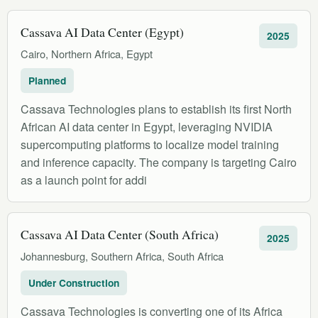
Cassava AI Data Center (Egypt)
2025
Cairo, Northern Africa, Egypt
Planned
Cassava Technologies plans to establish its first North
African AI data center in Egypt, leveraging NVIDIA
supercomputing platforms to localize model training
and inference capacity. The company is targeting Cairo
as a launch point for addi
Cassava AI Data Center (South Africa)
2025
Johannesburg, Southern Africa, South Africa
Under Construction
Cassava Technologies is converting one of its Africa