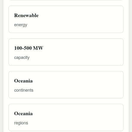
Renewable
energy
100-500 MW
capacity
Oceania
continents
Oceania
regions