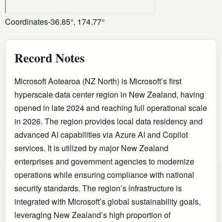
Coordinates
-36.85°, 174.77°
Record Notes
Microsoft Aotearoa (NZ North) is Microsoft’s first
hyperscale data center region in New Zealand, having
opened in late 2024 and reaching full operational scale
in 2026. The region provides local data residency and
advanced AI capabilities via Azure AI and Copilot
services. It is utilized by major New Zealand
enterprises and government agencies to modernize
operations while ensuring compliance with national
security standards. The region’s infrastructure is
integrated with Microsoft’s global sustainability goals,
leveraging New Zealand’s high proportion of