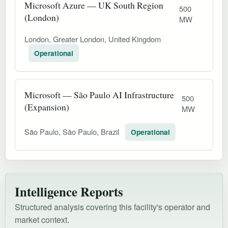
Microsoft Azure — UK South Region
500
(London)
MW
London, Greater London, United Kingdom
Operational
Microsoft — São Paulo AI Infrastructure
500
(Expansion)
MW
São Paulo, São Paulo, Brazil
Operational
Intelligence Reports
Structured analysis covering this facility's operator and
market context.