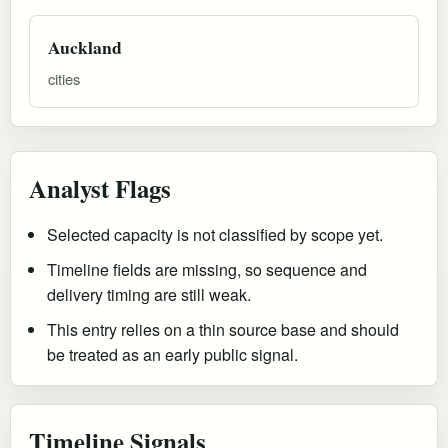
Auckland
cities
Analyst Flags
Selected capacity is not classified by scope yet.
Timeline fields are missing, so sequence and
delivery timing are still weak.
This entry relies on a thin source base and should
be treated as an early public signal.
Timeline Signals