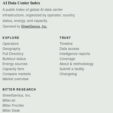
AI Data Center Index
A public index of global AI data center
infrastructure, organized by operator, country,
status, energy, and capacity.
Operated by
SheetGenius, Inc.
EXPLORE
TRUST
Operators
Timeline
Geography
Data access
Full Directory
Intelligence reports
Buildout status
Coverage
Energy sources
About & methodology
Capacity tiers
Submit a facility
Compare markets
Changelog
Market overview
BITTER RESEARCH
SheetGenius, Inc.
Bitter.sh
Bitter Frontier
Bitter Desk