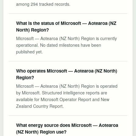
among 294 tracked records.
What is the status of Microsoft — Aotearoa (NZ
North) Region?
Microsoft — Aotearoa (NZ North) Region is currently
operational. No dated milestones have been
published yet.
Who operates Microsoft — Aotearoa (NZ North)
Region?
Microsoft — Aotearoa (NZ North) Region is operated
by Microsoft. Structured intelligence reports are
available for Microsoft Operator Report and New
Zealand Country Report.
What energy source does Microsoft — Aotearoa
(NZ North) Region use?