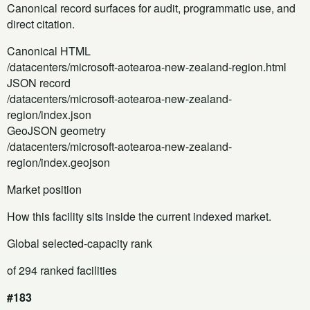
Canonical record surfaces for audit, programmatic use, and
direct citation.
Canonical HTML
/datacenters/microsoft-aotearoa-new-zealand-region.html
JSON record
/datacenters/microsoft-aotearoa-new-zealand-
region/index.json
GeoJSON geometry
/datacenters/microsoft-aotearoa-new-zealand-
region/index.geojson
Market position
How this facility sits inside the current indexed market.
Global selected-capacity rank
of 294 ranked facilities
#183