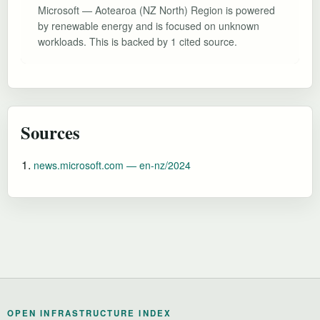
Microsoft — Aotearoa (NZ North) Region is powered
by renewable energy and is focused on unknown
workloads. This is backed by 1 cited source.
Sources
news.microsoft.com — en-nz/2024
OPEN INFRASTRUCTURE INDEX