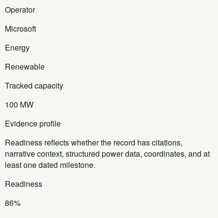
Operator
Microsoft
Energy
Renewable
Tracked capacity
100 MW
Evidence profile
Readiness reflects whether the record has citations,
narrative context, structured power data, coordinates, and at
least one dated milestone.
Readiness
86%