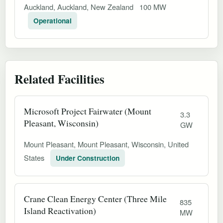
Auckland, Auckland, New Zealand
100 MW
Operational
Related Facilities
Microsoft Project Fairwater (Mount
3.3
Pleasant, Wisconsin)
GW
Mount Pleasant, Mount Pleasant, Wisconsin, United
States
Under Construction
Crane Clean Energy Center (Three Mile
835
Island Reactivation)
MW