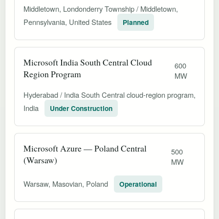
Middletown, Londonderry Township / Middletown,
Pennsylvania, United States
Planned
Microsoft India South Central Cloud
600
Region Program
MW
Hyderabad / India South Central cloud-region program,
India
Under Construction
Microsoft Azure — Poland Central
500
(Warsaw)
MW
Warsaw, Masovian, Poland
Operational