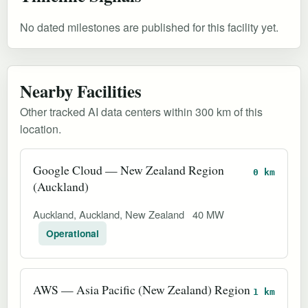
No dated milestones are published for this facility yet.
Nearby Facilities
Other tracked AI data centers within 300 km of this
location.
Google Cloud — New Zealand Region
0 km
(Auckland)
Auckland, Auckland, New Zealand
40 MW
Operational
AWS — Asia Pacific (New Zealand) Region
1 km