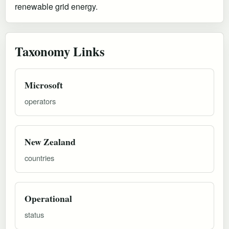
renewable grid energy.
Taxonomy Links
Microsoft
operators
New Zealand
countries
Operational
status