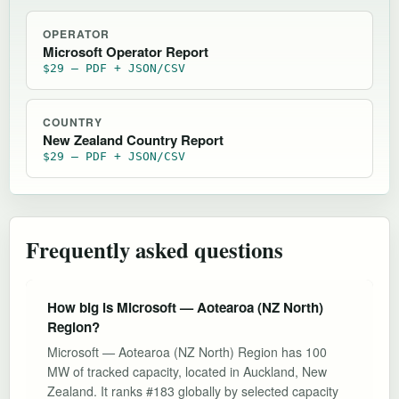
OPERATOR
Microsoft Operator Report
$29 — PDF + JSON/CSV
COUNTRY
New Zealand Country Report
$29 — PDF + JSON/CSV
Frequently asked questions
How big is Microsoft — Aotearoa (NZ North)
Region?
Microsoft — Aotearoa (NZ North) Region has 100
MW of tracked capacity, located in Auckland, New
Zealand. It ranks #183 globally by selected capacity