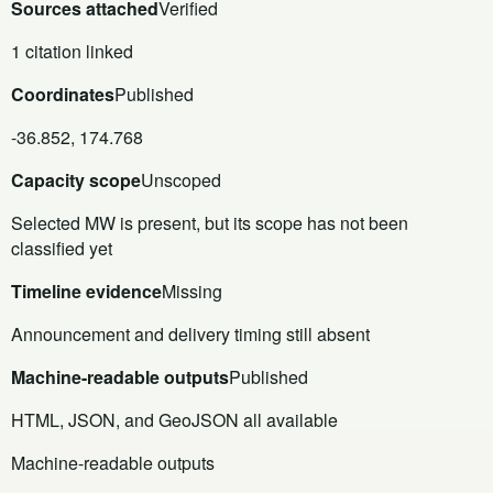
Sources attached
Verified
1 citation linked
Coordinates
Published
-36.852, 174.768
Capacity scope
Unscoped
Selected MW is present, but its scope has not been
classified yet
Timeline evidence
Missing
Announcement and delivery timing still absent
Machine-readable outputs
Published
HTML, JSON, and GeoJSON all available
Machine-readable outputs