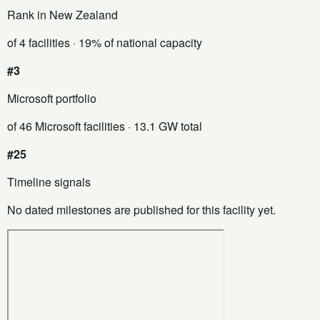
Rank in New Zealand
of 4 facilities
· 19% of national capacity
#3
Microsoft portfolio
of 46 Microsoft facilities
· 13.1 GW total
#25
Timeline signals
No dated milestones are published for this facility yet.