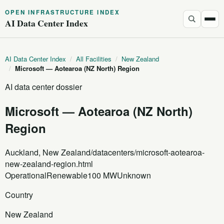
OPEN INFRASTRUCTURE INDEX
AI Data Center Index
AI Data Center Index
/
All Facilities
/
New Zealand
/
Microsoft — Aotearoa (NZ North) Region
AI data center dossier
Microsoft — Aotearoa (NZ North)
Region
Auckland, New Zealand
/datacenters/microsoft-aotearoa-
new-zealand-region.html
Operational
Renewable
100 MW
Unknown
Country
New Zealand