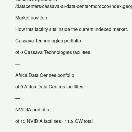
/datacenters/cassava-ai-data-center-morocco/index.geo
Market position
How this facility sits inside the current indexed market.
Cassava Technologies portfolio
of 0 Cassava Technologies facilities
—
Africa Data Centres portfolio
of 0 Africa Data Centres facilities
—
NVIDIA portfolio
of 15 NVIDIA facilities
· 11.9 GW total