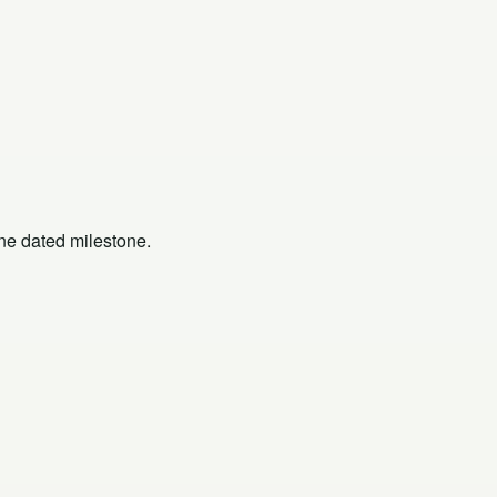
one dated milestone.