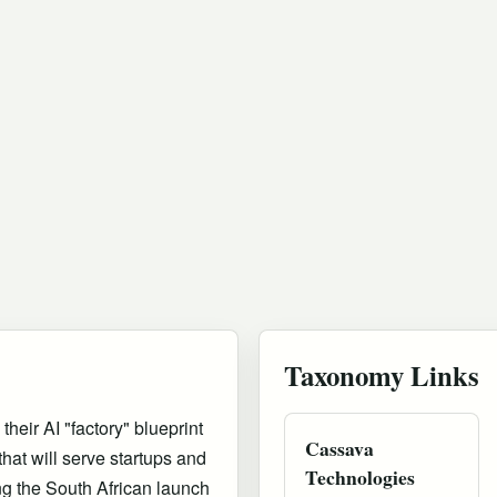
Taxonomy Links
eir AI "factory" blueprint
Cassava
hat will serve startups and
Technologies
g the South African launch