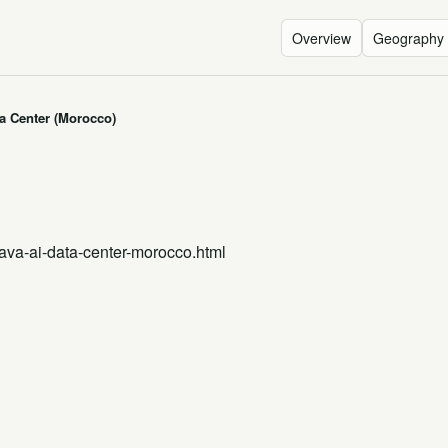
Overview
Geography
a Center (Morocco)
ava-ai-data-center-morocco.html