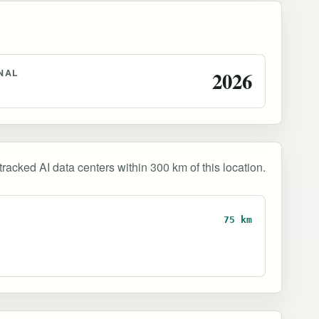
NAL
2026
tracked AI data centers within 300 km of this location.
75 km