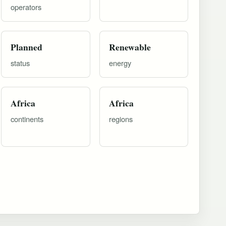
operators
Planned
Renewable
status
energy
Africa
Africa
continents
regions