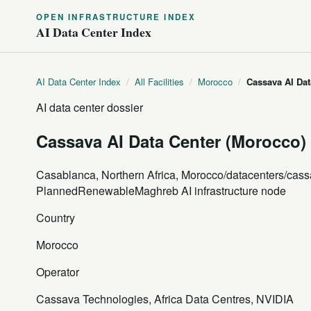
OPEN INFRASTRUCTURE INDEX
AI Data Center Index
AI Data Center Index
/
All Facilities
/
Morocco
/
Cassava AI Dat
AI data center dossier
Cassava AI Data Center (Morocco)
Casablanca, Northern Africa, Morocco
/datacenters/cass
Planned
Renewable
Maghreb AI infrastructure node
Country
Morocco
Operator
Cassava Technologies, Africa Data Centres, NVIDIA