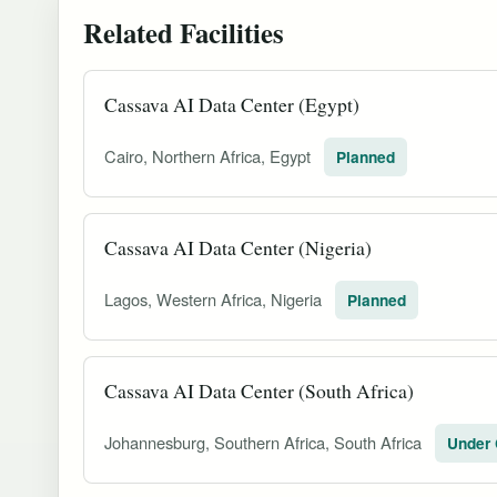
Related Facilities
Cassava AI Data Center (Egypt)
Cairo, Northern Africa, Egypt
Planned
Cassava AI Data Center (Nigeria)
Lagos, Western Africa, Nigeria
Planned
Cassava AI Data Center (South Africa)
Johannesburg, Southern Africa, South Africa
Under 