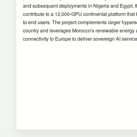
and subsequent deployments in Nigeria and Egypt, t
contribute to a 12,000-GPU continental platform that
to end users. The project complements larger hypersca
country and leverages Morocco's renewable energy 
connectivity to Europe to deliver sovereign AI servic