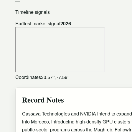
—
Timeline signals
Earliest market signal
2026
Coordinates
33.57°, -7.59°
Record Notes
Cassava Technologies and NVIDIA intend to expand th
into Morocco, introducing high-density GPU clusters t
public-sector programs across the Maghreb. Followin