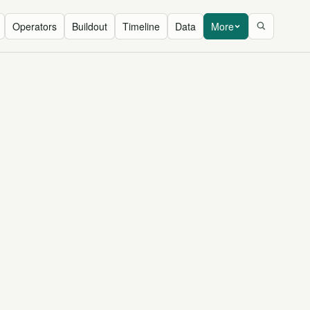
Operators
Buildout
Timeline
Data
More