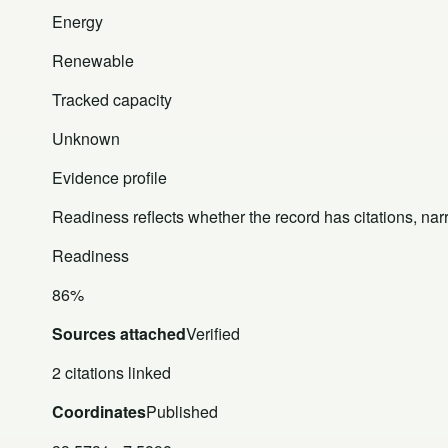
Energy
Renewable
Tracked capacity
Unknown
Evidence profile
Readiness reflects whether the record has citations, nar
Readiness
86%
Sources attached
Verified
2 citations linked
Coordinates
Published