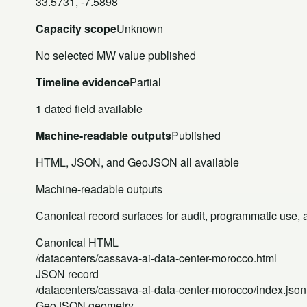
33.5731, -7.5898
Capacity scope
Unknown
No selected MW value published
Timeline evidence
Partial
1 dated field available
Machine-readable outputs
Published
HTML, JSON, and GeoJSON all available
Machine-readable outputs
Canonical record surfaces for audit, programmatic use, an
Canonical HTML
/datacenters/cassava-ai-data-center-morocco.html
JSON record
/datacenters/cassava-ai-data-center-morocco/index.json
GeoJSON geometry