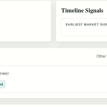
Timeline Signals
EARLIEST MARKET SIG
Other 
esna)
ed