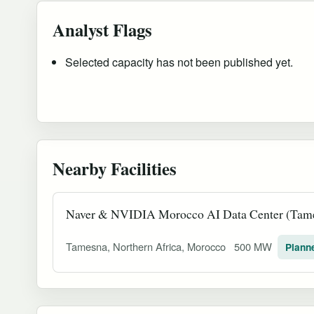
Analyst Flags
Selected capacity has not been published yet.
Nearby Facilities
Naver & NVIDIA Morocco AI Data Center (Tam
Tamesna, Northern Africa, Morocco
500 MW
Plann