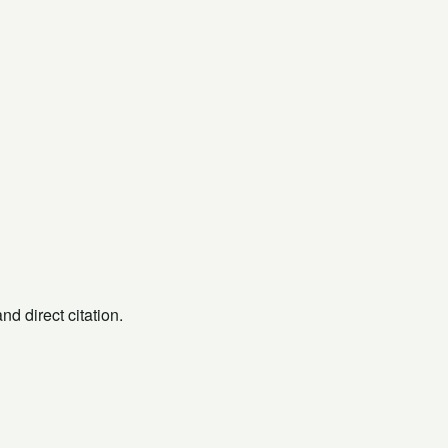
d direct citation.