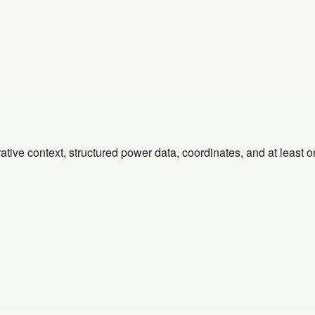
rative context, structured power data, coordinates, and at least 