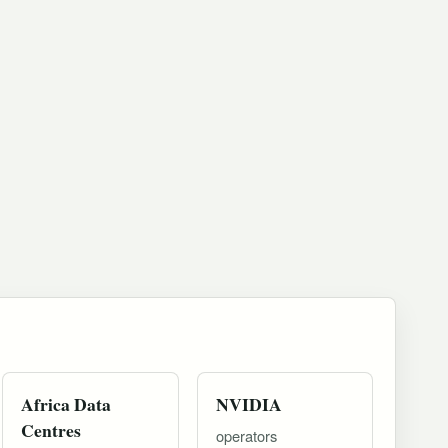
Africa Data
NVIDIA
Centres
operators