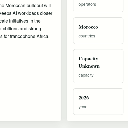
operators
he Moroccan buildout will
 keeps AI workloads closer
le initiatives in the
Morocco
ambitions and strong
countries
es for francophone Africa.
Capacity
Unknown
capacity
2026
year