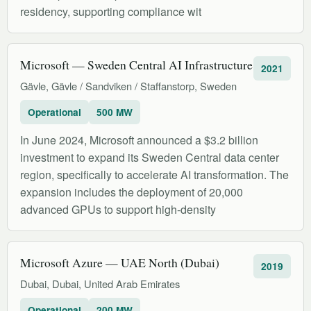
residency, supporting compliance wit
Microsoft — Sweden Central AI Infrastructure
2021
Gävle, Gävle / Sandviken / Staffanstorp, Sweden
Operational
500 MW
In June 2024, Microsoft announced a $3.2 billion
investment to expand its Sweden Central data center
region, specifically to accelerate AI transformation. The
expansion includes the deployment of 20,000
advanced GPUs to support high-density
Microsoft Azure — UAE North (Dubai)
2019
Dubai, Dubai, United Arab Emirates
Operational
200 MW