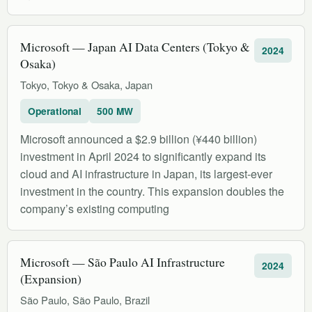
Microsoft — Japan AI Data Centers (Tokyo &
2024
Osaka)
Tokyo, Tokyo & Osaka, Japan
Operational
500 MW
Microsoft announced a $2.9 billion (¥440 billion)
investment in April 2024 to significantly expand its
cloud and AI infrastructure in Japan, its largest-ever
investment in the country. This expansion doubles the
company’s existing computing
Microsoft — São Paulo AI Infrastructure
2024
(Expansion)
São Paulo, São Paulo, Brazil