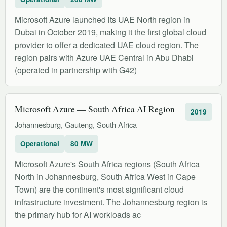
Microsoft Azure launched its UAE North region in
Dubai in October 2019, making it the first global cloud
provider to offer a dedicated UAE cloud region. The
region pairs with Azure UAE Central in Abu Dhabi
(operated in partnership with G42)
Microsoft Azure — South Africa AI Region
2019
Johannesburg, Gauteng, South Africa
Operational
80 MW
Microsoft Azure's South Africa regions (South Africa
North in Johannesburg, South Africa West in Cape
Town) are the continent's most significant cloud
infrastructure investment. The Johannesburg region is
the primary hub for AI workloads ac