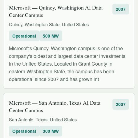
Microsoft — Quincy, Washington AI Data
2007
Center Campus
Quincy, Washington State, United States
Operational
500 MW
Microsoft's Quincy, Washington campus is one of the
company's oldest and largest data center investments
in the United States. Located in Grant County in
eastern Washington State, the campus has been
operational since 2007 and has grown int
Microsoft — San Antonio, Texas AI Data
2007
Center Campus
San Antonio, Texas, United States
Operational
300 MW