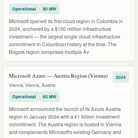
Operational
80 MW
Microsoft opened its first cloud region in Colombia in
2024, anchored by a $150 million infrastructure
investment — the largest single cloud infrastructure
commitment in Colombian history at the time. The
Bogotá region comprises multiple Av
Microsoft Azure — Austria Region (Vienna)
2024
Vienna, Vienna, Austria
Operational
60 MW
Microsoft announced the launch of its Azure Austria
region in January 2024 with a €1 billion investment
commitment. The Austria region is hosted in Vienna
and complements Microsoft's existing Germany and