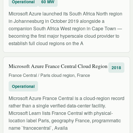
Operational
60 MW
Microsoft Azure launched its South Africa North region
in Johannesburg in October 2019 alongside a
companion South Africa West region in Cape Town —
becoming the first major hyperscale cloud provider to
establish full cloud regions on the A
Microsoft Azure France Central Cloud Region
2018
France Central / Paris cloud region, France
Operational
Microsoft Azure France Central is a cloud-region record
rather than a single verified data-center facility.
Microsoft Learn lists France Central with physical-
location label Paris, geography France, programmatic
name `francecentral`, Availa