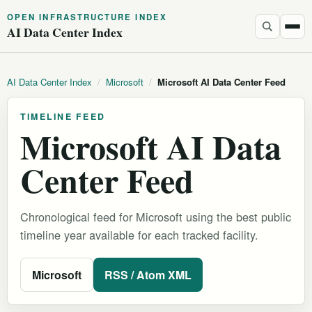
OPEN INFRASTRUCTURE INDEX
AI Data Center Index
AI Data Center Index
/
Microsoft
/
Microsoft AI Data Center Feed
TIMELINE FEED
Microsoft AI Data
Center Feed
Chronological feed for Microsoft using the best public
timeline year available for each tracked facility.
Microsoft
RSS / Atom XML