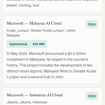
power, cooling, and
Microsoft — Malaysia AI Cloud
2024
Kuala_Lumpur, Greater Kuala Lumpur / Johor,
Malaysia
Operational
300 MW
In May 2024, Microsoft announced a $2.2 billion
investment in Malaysia, its largest in the country's
history. The project includes the development of two
distinct cloud regions: Malaysia West in Greater Kuala
Lumpur and a second hub in Joho
Microsoft — Indonesia AI Cloud
2024
Jakarta, Jakarta, Indonesia