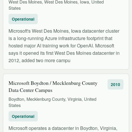
West Des Moines, West Des Moines, Iowa, United
States
Operational
Microsoft's West Des Moines, Iowa datacenter cluster
is a long-running Azure infrastructure footprint that
hosted major AI training work for OpenAI. Microsoft
says it opened its first West Des Moines datacenter in
2012, added two more campu
Microsoft Boydton / Mecklenburg County
2010
Data Center Campus
Boydton, Mecklenburg County, Virginia, United
States
Operational
Microsoft operates a datacenter in Boydton, Virginia,