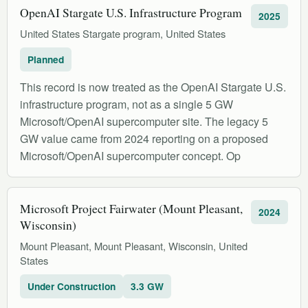
OpenAI Stargate U.S. Infrastructure Program
2025
United States Stargate program, United States
Planned
This record is now treated as the OpenAI Stargate U.S.
infrastructure program, not as a single 5 GW
Microsoft/OpenAI supercomputer site. The legacy 5
GW value came from 2024 reporting on a proposed
Microsoft/OpenAI supercomputer concept. Op
Microsoft Project Fairwater (Mount Pleasant,
2024
Wisconsin)
Mount Pleasant, Mount Pleasant, Wisconsin, United
States
Under Construction
3.3 GW