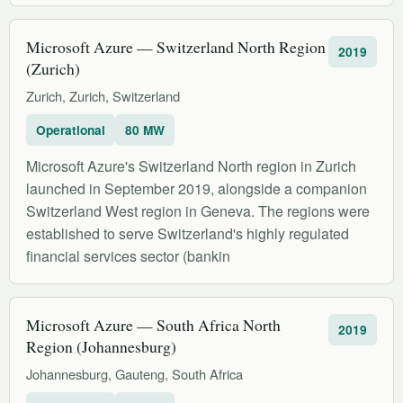
Microsoft Azure — Switzerland North Region
2019
(Zurich)
Zurich, Zurich, Switzerland
Operational
80 MW
Microsoft Azure's Switzerland North region in Zurich
launched in September 2019, alongside a companion
Switzerland West region in Geneva. The regions were
established to serve Switzerland's highly regulated
financial services sector (bankin
Microsoft Azure — South Africa North
2019
Region (Johannesburg)
Johannesburg, Gauteng, South Africa