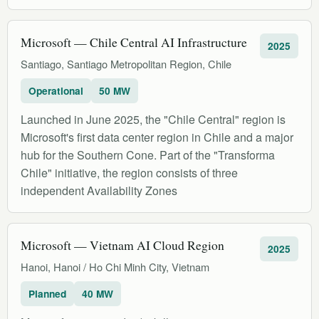
Microsoft — Chile Central AI Infrastructure
2025
Santiago, Santiago Metropolitan Region, Chile
Operational
50 MW
Launched in June 2025, the "Chile Central" region is
Microsoft's first data center region in Chile and a major
hub for the Southern Cone. Part of the "Transforma
Chile" initiative, the region consists of three
independent Availability Zones
Microsoft — Vietnam AI Cloud Region
2025
Hanoi, Hanoi / Ho Chi Minh City, Vietnam
Planned
40 MW