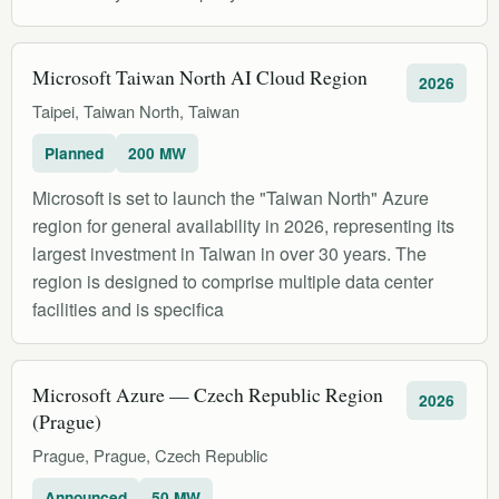
Microsoft Taiwan North AI Cloud Region
2026
Taipei, Taiwan North, Taiwan
Planned
200 MW
Microsoft is set to launch the "Taiwan North" Azure
region for general availability in 2026, representing its
largest investment in Taiwan in over 30 years. The
region is designed to comprise multiple data center
facilities and is specifica
Microsoft Azure — Czech Republic Region
2026
(Prague)
Prague, Prague, Czech Republic
Announced
50 MW