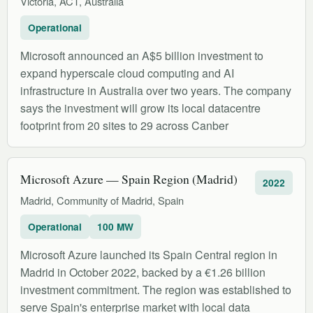
Victoria, ACT, Australia
Operational
Microsoft announced an A$5 billion investment to
expand hyperscale cloud computing and AI
infrastructure in Australia over two years. The company
says the investment will grow its local datacentre
footprint from 20 sites to 29 across Canber
Microsoft Azure — Spain Region (Madrid)
2022
Madrid, Community of Madrid, Spain
Operational
100 MW
Microsoft Azure launched its Spain Central region in
Madrid in October 2022, backed by a €1.26 billion
investment commitment. The region was established to
serve Spain's enterprise market with local data