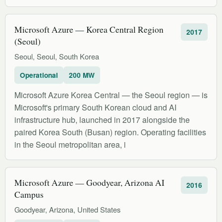
Microsoft Azure — Korea Central Region
2017
(Seoul)
Seoul, Seoul, South Korea
Operational
200 MW
Microsoft Azure Korea Central — the Seoul region — is
Microsoft's primary South Korean cloud and AI
infrastructure hub, launched in 2017 alongside the
paired Korea South (Busan) region. Operating facilities
in the Seoul metropolitan area, i
Microsoft Azure — Goodyear, Arizona AI
2016
Campus
Goodyear, Arizona, United States