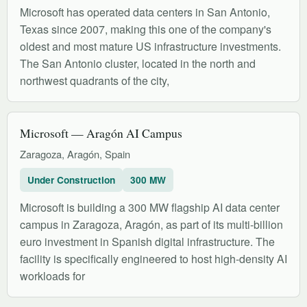
Microsoft has operated data centers in San Antonio,
Texas since 2007, making this one of the company's
oldest and most mature US infrastructure investments.
The San Antonio cluster, located in the north and
northwest quadrants of the city,
Microsoft — Aragón AI Campus
Zaragoza, Aragón, Spain
Under Construction
300 MW
Microsoft is building a 300 MW flagship AI data center
campus in Zaragoza, Aragón, as part of its multi-billion
euro investment in Spanish digital infrastructure. The
facility is specifically engineered to host high-density AI
workloads for