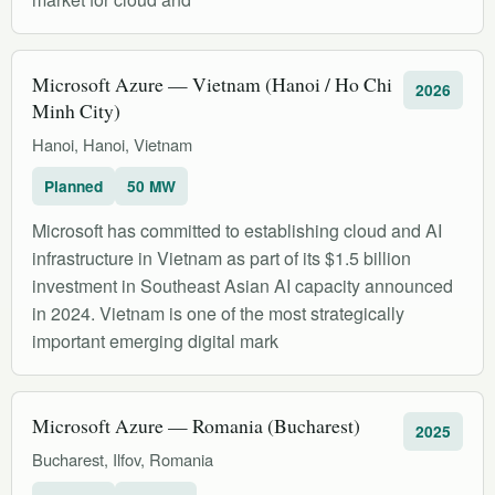
Microsoft Azure — Vietnam (Hanoi / Ho Chi
2026
Minh City)
Hanoi, Hanoi, Vietnam
Planned
50 MW
Microsoft has committed to establishing cloud and AI
infrastructure in Vietnam as part of its $1.5 billion
investment in Southeast Asian AI capacity announced
in 2024. Vietnam is one of the most strategically
important emerging digital mark
Microsoft Azure — Romania (Bucharest)
2025
Bucharest, Ilfov, Romania