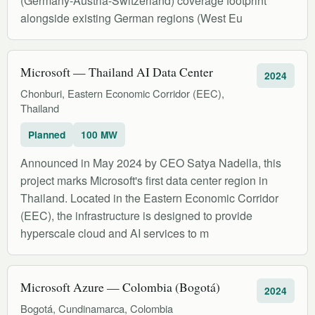
(Germany-Austria-Switzerland) coverage footprint
alongside existing German regions (West Eu
Microsoft — Thailand AI Data Center
2024
Chonburi, Eastern Economic Corridor (EEC),
Thailand
Planned
100 MW
Announced in May 2024 by CEO Satya Nadella, this
project marks Microsoft's first data center region in
Thailand. Located in the Eastern Economic Corridor
(EEC), the infrastructure is designed to provide
hyperscale cloud and AI services to m
Microsoft Azure — Colombia (Bogotá)
2024
Bogotá, Cundinamarca, Colombia