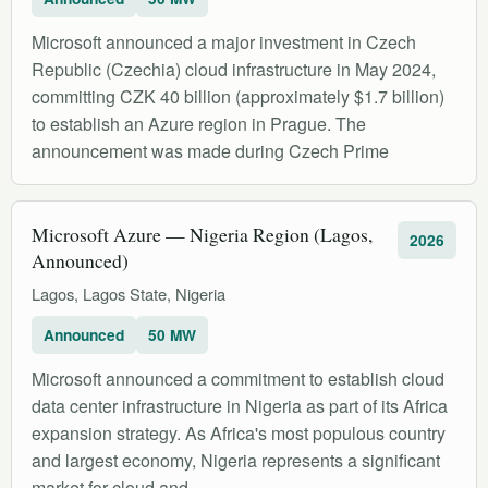
Microsoft announced a major investment in Czech
Republic (Czechia) cloud infrastructure in May 2024,
committing CZK 40 billion (approximately $1.7 billion)
to establish an Azure region in Prague. The
announcement was made during Czech Prime
Microsoft Azure — Nigeria Region (Lagos,
2026
Announced)
Lagos, Lagos State, Nigeria
Announced
50 MW
Microsoft announced a commitment to establish cloud
data center infrastructure in Nigeria as part of its Africa
expansion strategy. As Africa's most populous country
and largest economy, Nigeria represents a significant
market for cloud and