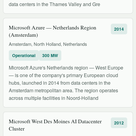
data centers in the Thames Valley and Gre
Microsoft Azure — Netherlands Region
2014
(Amsterdam)
Amsterdam, North Holland, Netherlands
Operational
300 MW
Microsoft Azure's Netherlands region — West Europe
— is one of the company's primary European cloud
hubs, launched in 2014 from data centers in the
Amsterdam metropolitan area. The region operates
across multiple facilities in Noord-Holland
Microsoft West Des Moines AI Datacenter
2012
Cluster