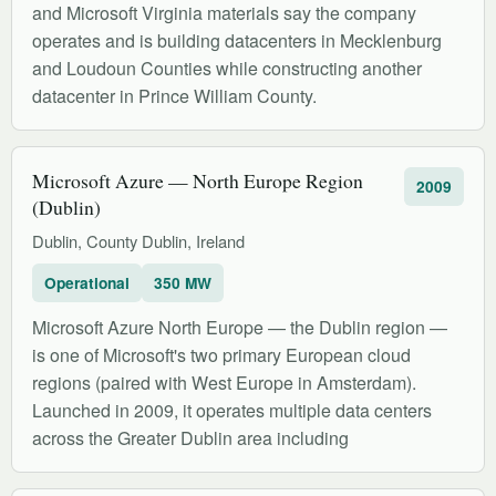
and Microsoft Virginia materials say the company
operates and is building datacenters in Mecklenburg
and Loudoun Counties while constructing another
datacenter in Prince William County.
Microsoft Azure — North Europe Region
2009
(Dublin)
Dublin, County Dublin, Ireland
Operational
350 MW
Microsoft Azure North Europe — the Dublin region —
is one of Microsoft's two primary European cloud
regions (paired with West Europe in Amsterdam).
Launched in 2009, it operates multiple data centers
across the Greater Dublin area including