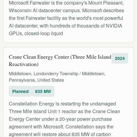
Microsoft Fairwater is the company's Mount Pleasant,
Wisconsin AI datacenter campus. Microsoft describes
the first Fairwater facility as the world's most powerful
AI datacenter, with hundreds of thousands of NVIDIA
GPUs, closed-loop liquid
Crane Clean Energy Center (Three Mile Island
2024
Reactivation)
Middletown, Londonderry Township / Middletown,
Pennsylvania, United States
Planned
835 MW
Constellation Energy is restarting the undamaged
Three Mile Island Unit 1 reactor as the Crane Clean
Energy Center under a 20-year power purchase
agreement with Microsoft. Constellation says the
agreement will restore about 835 MW of carbon