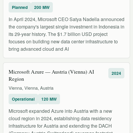
Planned
200 MW
In April 2024, Microsoft CEO Satya Nadella announced
the company's largest single investment in Indonesia in
its 29-year history. The $1.7 billion USD project
focuses on building new data center infrastructure to
bring advanced cloud and AI
Microsoft Azure — Austria (Vienna) AI
2024
Region
Vienna, Vienna, Austria
Operational
120 MW
Microsoft expanded Azure into Austria with a new
cloud region in 2024, establishing data residency
infrastructure for Austria and extending the DACH