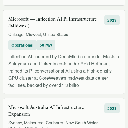
Microsoft — Inflection AI Pi Infrastructure
2023
(Midwest)
Chicago, Midwest, United States
Operational
50 MW
Inflection AI, founded by DeepMind co-founder Mustafa
Suleyman and LinkedIn co-founder Reid Hoffman,
trained its Pi conversational AI using a high-density
GPU cluster at CoreWeave's midwest data center
facilities, backed by over $1.3 billio
Microsoft Australia AI Infrastructure
2023
Expansion
Sydney, Melbourne, Canberra, New South Wales,