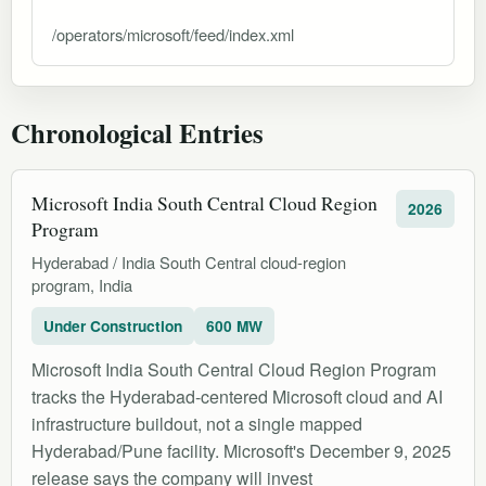
/operators/microsoft/feed/index.xml
Chronological Entries
Microsoft India South Central Cloud Region
2026
Program
Hyderabad / India South Central cloud-region
program, India
Under Construction
600 MW
Microsoft India South Central Cloud Region Program
tracks the Hyderabad-centered Microsoft cloud and AI
infrastructure buildout, not a single mapped
Hyderabad/Pune facility. Microsoft's December 9, 2025
release says the company will invest