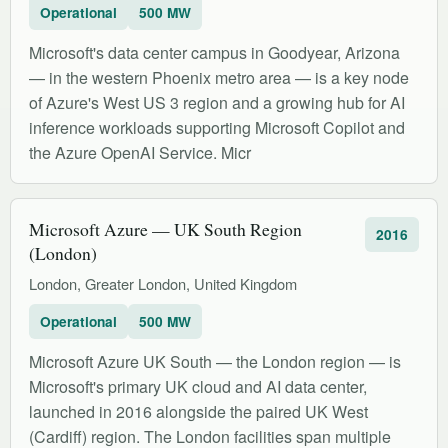
Operational
500 MW
Microsoft's data center campus in Goodyear, Arizona
— in the western Phoenix metro area — is a key node
of Azure's West US 3 region and a growing hub for AI
inference workloads supporting Microsoft Copilot and
the Azure OpenAI Service. Micr
Microsoft Azure — UK South Region
2016
(London)
London, Greater London, United Kingdom
Operational
500 MW
Microsoft Azure UK South — the London region — is
Microsoft's primary UK cloud and AI data center,
launched in 2016 alongside the paired UK West
(Cardiff) region. The London facilities span multiple