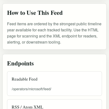
How to Use This Feed
Feed items are ordered by the strongest public timeline
year available for each tracked facility. Use the HTML
page for scanning and the XML endpoint for readers,
alerting, or downstream tooling.
Endpoints
Readable Feed
/operators/microsoft/feed/
RSS / Atom XML