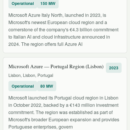
Operational
150 MW
Microsoft Azure Italy North, launched in 2023, is
Microsoft's newest European cloud region and a
cornerstone of the company's €4.3 billion commitment
to Italian AI and cloud infrastructure announced in
2024. The region offers full Azure AI
Microsoft Azure — Portugal Region (Lisbon)
2023
Lisbon, Lisbon, Portugal
Operational
80 MW
Microsoft launched its Portugal cloud region in Lisbon
in October 2022, backed by a €143 million investment
commitment. The region was established as part of
Microsoft's broader European expansion and provides
Portuguese enterprises, govern