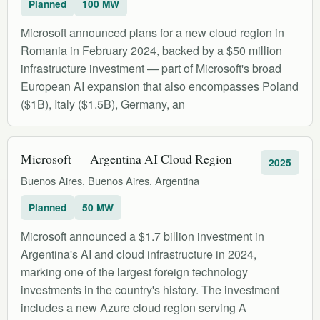
Planned
100 MW
Microsoft announced plans for a new cloud region in
Romania in February 2024, backed by a $50 million
infrastructure investment — part of Microsoft's broad
European AI expansion that also encompasses Poland
($1B), Italy ($1.5B), Germany, an
Microsoft — Argentina AI Cloud Region
2025
Buenos Aires, Buenos Aires, Argentina
Planned
50 MW
Microsoft announced a $1.7 billion investment in
Argentina's AI and cloud infrastructure in 2024,
marking one of the largest foreign technology
investments in the country's history. The investment
includes a new Azure cloud region serving A