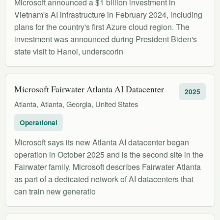
Microsoft announced a $1 billion investment in
Vietnam's AI infrastructure in February 2024, including
plans for the country's first Azure cloud region. The
investment was announced during President Biden's
state visit to Hanoi, underscorin
Microsoft Fairwater Atlanta AI Datacenter
2025
Atlanta, Atlanta, Georgia, United States
Operational
Microsoft says its new Atlanta AI datacenter began
operation in October 2025 and is the second site in the
Fairwater family. Microsoft describes Fairwater Atlanta
as part of a dedicated network of AI datacenters that
can train new generatio