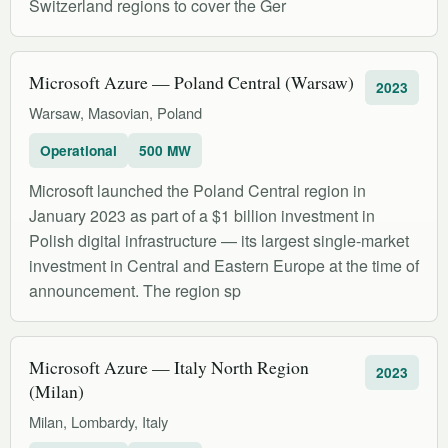
Switzerland regions to cover the Ger
Microsoft Azure — Poland Central (Warsaw)
2023
Warsaw, Masovian, Poland
Operational
500 MW
Microsoft launched the Poland Central region in
January 2023 as part of a $1 billion investment in
Polish digital infrastructure — its largest single-market
investment in Central and Eastern Europe at the time of
announcement. The region sp
Microsoft Azure — Italy North Region
2023
(Milan)
Milan, Lombardy, Italy