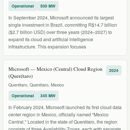
Operational
500 MW
In September 2024, Microsoft announced its largest
single investment in Brazil, committing R$14.7 billion
($2.7 billion USD) over three years (2024–2027) to
expand its cloud and artificial intelligence
infrastructure. This expansion focuses
Microsoft — Mexico (Central) Cloud Region
2024
(Querétaro)
Querétaro, Querétaro, Mexico
Operational
345 MW
In February 2024, Microsoft launched its first cloud data
center region in Mexico, officially named "Mexico
Central." Located in the state of Querétaro, the region
consists of three Availability Zones, each with separate