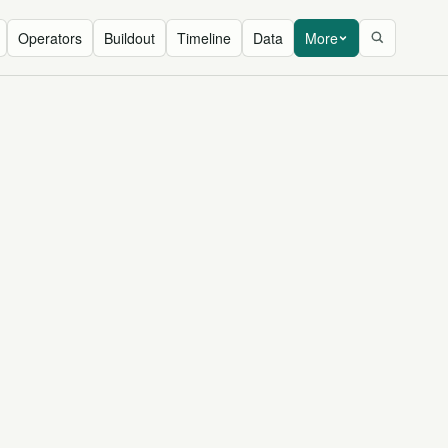
Operators
Buildout
Timeline
Data
More