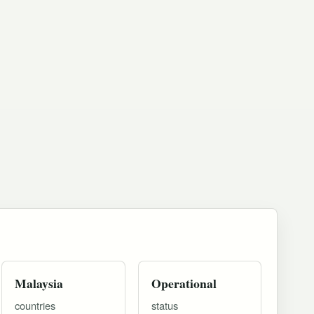
Malaysia
Operational
countries
status