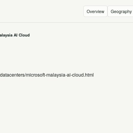
Overview
Geography
alaysia AI Cloud
/datacenters/microsoft-malaysia-ai-cloud.html