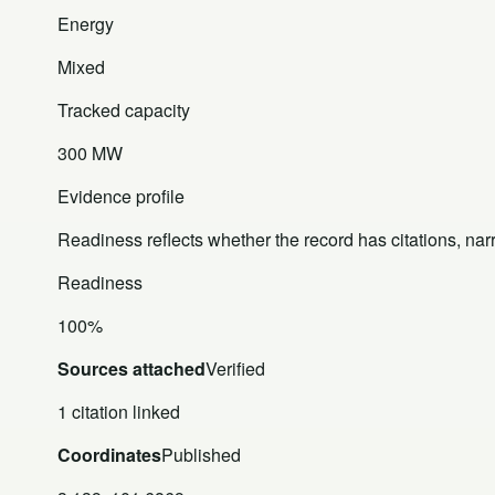
Energy
Mixed
Tracked capacity
300 MW
Evidence profile
Readiness reflects whether the record has citations, nar
Readiness
100%
Sources attached
Verified
1 citation linked
Coordinates
Published