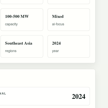
100-500 MW
Mixed
capacity
ai-focus
Southeast Asia
2024
regions
year
NAL
2024