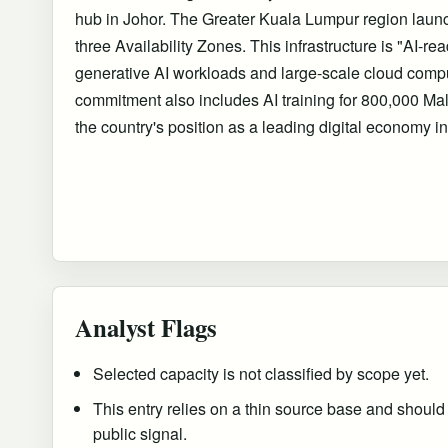
hub in Johor. The Greater Kuala Lumpur region laun
three Availability Zones. This infrastructure is "AI-re
generative AI workloads and large-scale cloud compu
commitment also includes AI training for 800,000 Mal
the country's position as a leading digital economy i
Analyst Flags
Selected capacity is not classified by scope yet.
This entry relies on a thin source base and should
public signal.