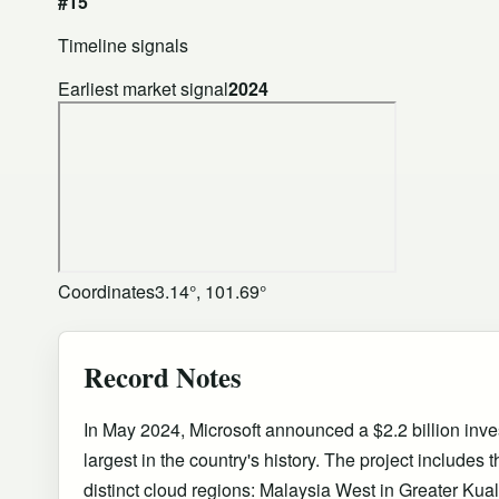
#15
Timeline signals
Earliest market signal
2024
Coordinates
3.14°, 101.69°
Record Notes
In May 2024, Microsoft announced a $2.2 billion inve
largest in the country's history. The project includes
distinct cloud regions: Malaysia West in Greater Ku