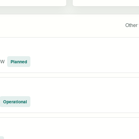
Other 
MW
Planned
Operational