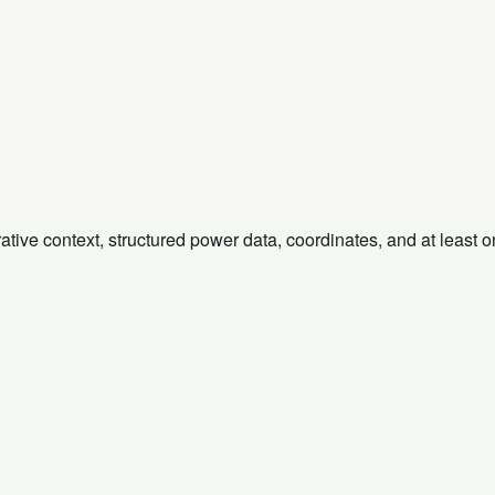
rative context, structured power data, coordinates, and at least 