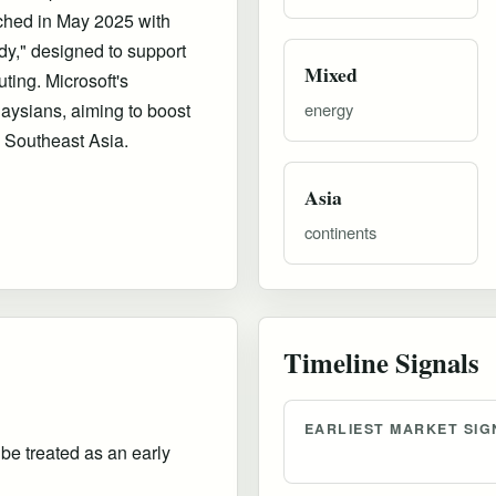
ched in May 2025 with
ady," designed to support
Mixed
ting. Microsoft's
aysians, aiming to boost
energy
n Southeast Asia.
Asia
continents
Timeline Signals
EARLIEST MARKET SIG
 be treated as an early