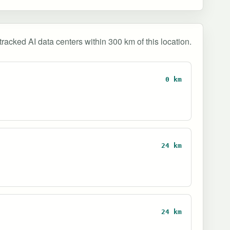
tracked AI data centers within 300 km of this location.
0 km
24 km
24 km