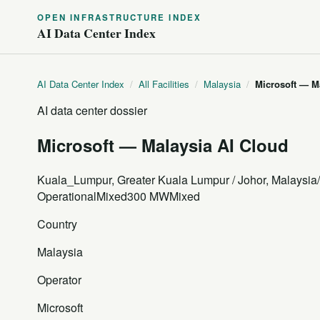
OPEN INFRASTRUCTURE INDEX
AI Data Center Index
AI Data Center Index
/
All Facilities
/
Malaysia
/
Microsoft — M
AI data center dossier
Microsoft — Malaysia AI Cloud
Kuala_Lumpur, Greater Kuala Lumpur / Johor, Malaysia
Operational
Mixed
300 MW
Mixed
Country
Malaysia
Operator
Microsoft