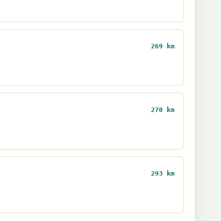
269 km
270 km
293 km