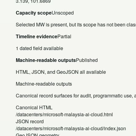
3.139, 101.6869
Capacity scope
Unscoped
Selected MW is present, but its scope has not been class
Timeline evidence
Partial
1 dated field available
Machine-readable outputs
Published
HTML, JSON, and GeoJSON all available
Machine-readable outputs
Canonical record surfaces for audit, programmatic use, an
Canonical HTML
/datacenters/microsoft-malaysia-ai-cloud.html
JSON record
/datacenters/microsoft-malaysia-ai-cloud/index.json
GeoJSON geometry