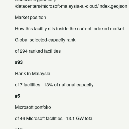
/datacenters/microsoft-malaysia-ai-cloud/index.geojson
Market position
How this facility sits inside the current indexed market.
Global selected-capacity rank
of 294 ranked facilities
#93
Rank in Malaysia
of 7 facilities
· 13% of national capacity
#5
Microsoft portfolio
of 46 Microsoft facilities
· 13.1 GW total