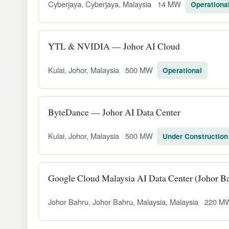
Cyberjaya, Cyberjaya, Malaysia
14 MW
Operationa
YTL & NVIDIA — Johor AI Cloud
Kulai, Johor, Malaysia
500 MW
Operational
ByteDance — Johor AI Data Center
Kulai, Johor, Malaysia
500 MW
Under Construction
Google Cloud Malaysia AI Data Center (Johor B
Johor Bahru, Johor Bahru, Malaysia, Malaysia
220 M