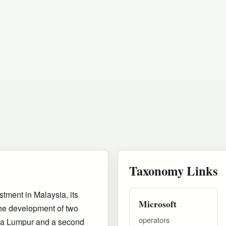
Taxonomy Links
stment in Malaysia, its
Microsoft
 the development of two
operators
ala Lumpur and a second