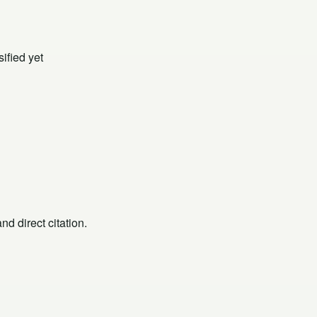
ified yet
d direct citation.