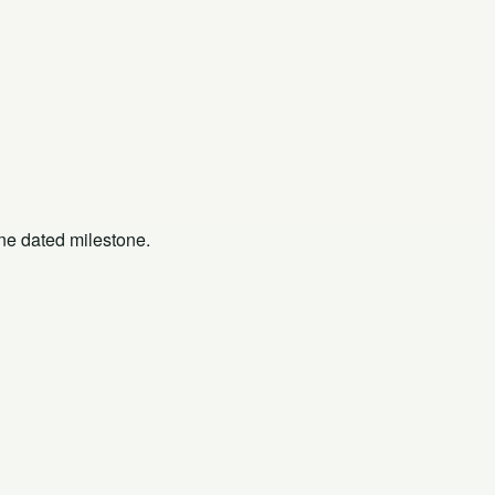
one dated milestone.