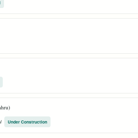
l
ahru)
W
Under Construction