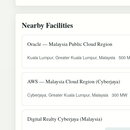
Nearby Facilities
Oracle — Malaysia Public Cloud Region
Kuala Lumpur, Greater Kuala Lumpur, Malaysia
500 
AWS — Malaysia Cloud Region (Cyberjaya)
Cyberjaya, Greater Kuala Lumpur, Malaysia
300 MW
Digital Realty Cyberjaya (Malaysia)