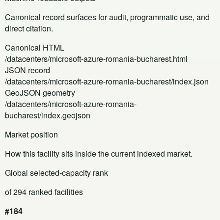
Canonical record surfaces for audit, programmatic use, and
direct citation.
Canonical HTML
/datacenters/microsoft-azure-romania-bucharest.html
JSON record
/datacenters/microsoft-azure-romania-bucharest/index.json
GeoJSON geometry
/datacenters/microsoft-azure-romania-
bucharest/index.geojson
Market position
How this facility sits inside the current indexed market.
Global selected-capacity rank
of 294 ranked facilities
#184