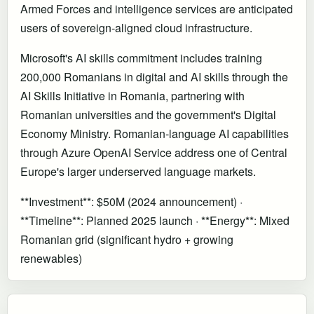
Armed Forces and intelligence services are anticipated
users of sovereign-aligned cloud infrastructure.
Microsoft's AI skills commitment includes training
200,000 Romanians in digital and AI skills through the
AI Skills Initiative in Romania, partnering with
Romanian universities and the government's Digital
Economy Ministry. Romanian-language AI capabilities
through Azure OpenAI Service address one of Central
Europe's larger underserved language markets.
**Investment**: $50M (2024 announcement) ·
**Timeline**: Planned 2025 launch · **Energy**: Mixed
Romanian grid (significant hydro + growing
renewables)