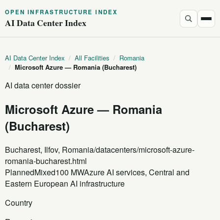
OPEN INFRASTRUCTURE INDEX
AI Data Center Index
AI Data Center Index
/
All Facilities
/
Romania
/
Microsoft Azure — Romania (Bucharest)
AI data center dossier
Microsoft Azure — Romania
(Bucharest)
Bucharest, Ilfov, Romania
/datacenters/microsoft-azure-
romania-bucharest.html
Planned
Mixed
100 MW
Azure AI services, Central and
Eastern European AI infrastructure
Country