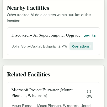
Nearby Facilities
Other tracked AI data centers within 300 km of this
location.
Discoverer+ AI Supercomputer Upgrade
294 km
Sofia, Sofia-Capital, Bulgaria
2 MW
Operational
Related Facilities
Microsoft Project Fairwater (Mount
3.3
Pleasant, Wisconsin)
GW
Mount Pleasant, Mount Pleasant, Wisconsin, United