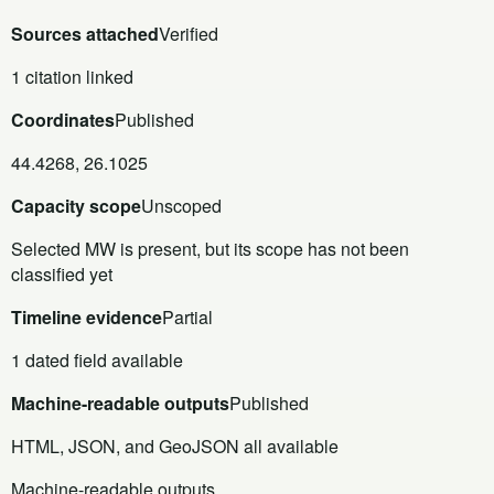
Sources attached
Verified
1 citation linked
Coordinates
Published
44.4268, 26.1025
Capacity scope
Unscoped
Selected MW is present, but its scope has not been
classified yet
Timeline evidence
Partial
1 dated field available
Machine-readable outputs
Published
HTML, JSON, and GeoJSON all available
Machine-readable outputs