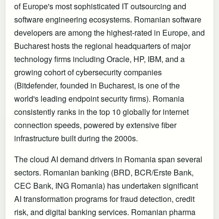
of Europe's most sophisticated IT outsourcing and
software engineering ecosystems. Romanian software
developers are among the highest-rated in Europe, and
Bucharest hosts the regional headquarters of major
technology firms including Oracle, HP, IBM, and a
growing cohort of cybersecurity companies
(Bitdefender, founded in Bucharest, is one of the
world's leading endpoint security firms). Romania
consistently ranks in the top 10 globally for internet
connection speeds, powered by extensive fiber
infrastructure built during the 2000s.
The cloud AI demand drivers in Romania span several
sectors. Romanian banking (BRD, BCR/Erste Bank,
CEC Bank, ING Romania) has undertaken significant
AI transformation programs for fraud detection, credit
risk, and digital banking services. Romanian pharma