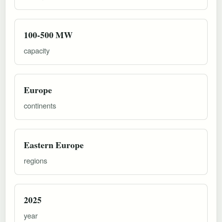
100-500 MW
capacity
Europe
continents
Eastern Europe
regions
2025
year