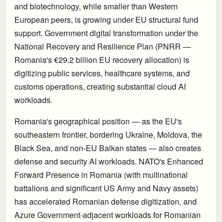
and biotechnology, while smaller than Western
European peers, is growing under EU structural fund
support. Government digital transformation under the
National Recovery and Resilience Plan (PNRR —
Romania's €29.2 billion EU recovery allocation) is
digitizing public services, healthcare systems, and
customs operations, creating substantial cloud AI
workloads.
Romania's geographical position — as the EU's
southeastern frontier, bordering Ukraine, Moldova, the
Black Sea, and non-EU Balkan states — also creates
defense and security AI workloads. NATO's Enhanced
Forward Presence in Romania (with multinational
battalions and significant US Army and Navy assets)
has accelerated Romanian defense digitization, and
Azure Government-adjacent workloads for Romanian