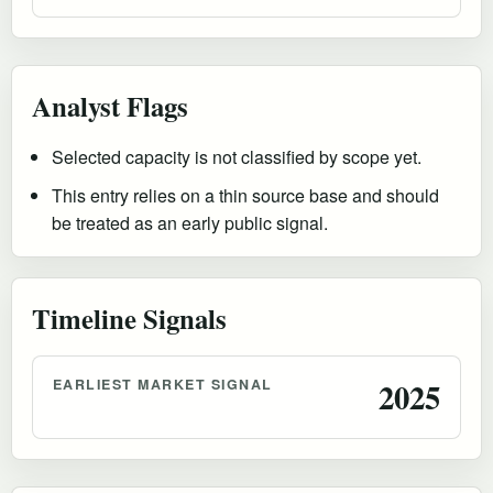
Analyst Flags
Selected capacity is not classified by scope yet.
This entry relies on a thin source base and should
be treated as an early public signal.
Timeline Signals
EARLIEST MARKET SIGNAL
2025