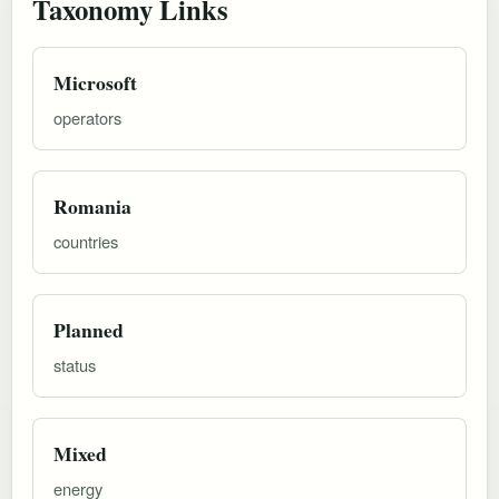
Taxonomy Links
Microsoft
operators
Romania
countries
Planned
status
Mixed
energy