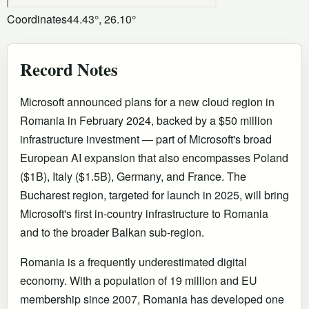
Coordinates
44.43°, 26.10°
Record Notes
Microsoft announced plans for a new cloud region in
Romania in February 2024, backed by a $50 million
infrastructure investment — part of Microsoft's broad
European AI expansion that also encompasses Poland
($1B), Italy ($1.5B), Germany, and France. The
Bucharest region, targeted for launch in 2025, will bring
Microsoft's first in-country infrastructure to Romania
and to the broader Balkan sub-region.
Romania is a frequently underestimated digital
economy. With a population of 19 million and EU
membership since 2007, Romania has developed one