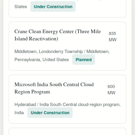
States
Under Construction
Crane Clean Energy Center (Three Mile
835
Island Reactivation)
MW
Middletown, Londonderry Township / Middletown,
Pennsylvania, United States
Planned
Microsoft India South Central Cloud
600
Region Program
MW
Hyderabad / India South Central cloud-region program,
India
Under Construction