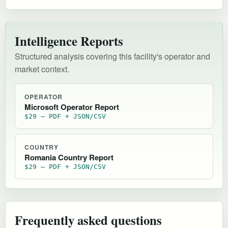
Intelligence Reports
Structured analysis covering this facility's operator and
market context.
OPERATOR
Microsoft Operator Report
$29 — PDF + JSON/CSV
COUNTRY
Romania Country Report
$29 — PDF + JSON/CSV
Frequently asked questions