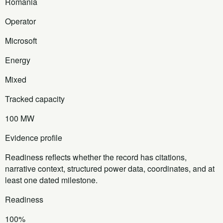
Romania
Operator
Microsoft
Energy
Mixed
Tracked capacity
100 MW
Evidence profile
Readiness reflects whether the record has citations,
narrative context, structured power data, coordinates, and at
least one dated milestone.
Readiness
100%