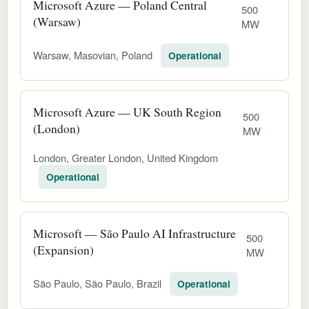
Microsoft Azure — Poland Central
500
(Warsaw)
MW
Warsaw, Masovian, Poland
Operational
Microsoft Azure — UK South Region
500
(London)
MW
London, Greater London, United Kingdom
Operational
Microsoft — São Paulo AI Infrastructure
500
(Expansion)
MW
São Paulo, São Paulo, Brazil
Operational