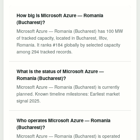
How big is Microsoft Azure — Romania
(Bucharest)?
Microsoft Azure — Romania (Bucharest) has 100 MW
of tracked capacity, located in Bucharest, Ilfov,
Romania. It ranks #184 globally by selected capacity
among 294 tracked records.
What is the status of Microsoft Azure —
Romania (Bucharest)?
Microsoft Azure — Romania (Bucharest) is currently
planned. Known timeline milestones: Earliest market
signal 2025.
Who operates Microsoft Azure — Romania
(Bucharest)?
Microsoft Azure — Romania (Bucharest) is operated