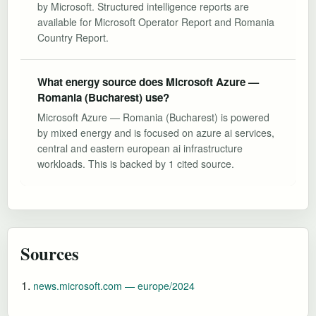
by Microsoft. Structured intelligence reports are
available for Microsoft Operator Report and Romania
Country Report.
What energy source does Microsoft Azure —
Romania (Bucharest) use?
Microsoft Azure — Romania (Bucharest) is powered
by mixed energy and is focused on azure ai services,
central and eastern european ai infrastructure
workloads. This is backed by 1 cited source.
Sources
news.microsoft.com — europe/2024