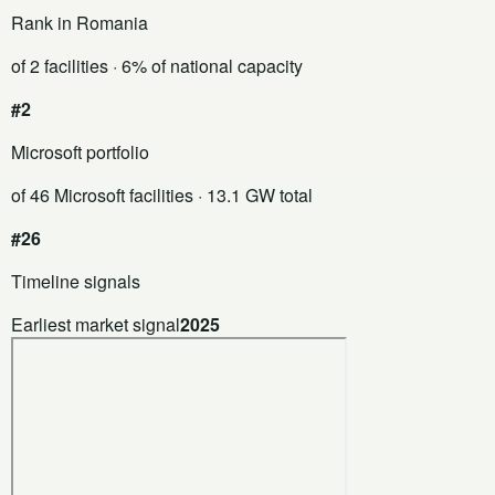
Rank in Romania
of 2 facilities
· 6% of national capacity
#2
Microsoft portfolio
of 46 Microsoft facilities
· 13.1 GW total
#26
Timeline signals
Earliest market signal
2025