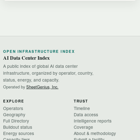
OPEN INFRASTRUCTURE INDEX
AI Data Center Index
A public index of global AI data center
infrastructure, organized by operator, country,
status, energy, and capacity.
Operated by
SheetGenius, Inc.
EXPLORE
TRUST
Operators
Timeline
Geography
Data access
Full Directory
Intelligence reports
Buildout status
Coverage
Energy sources
About & methodology
Capacity tiers
Submit a facility