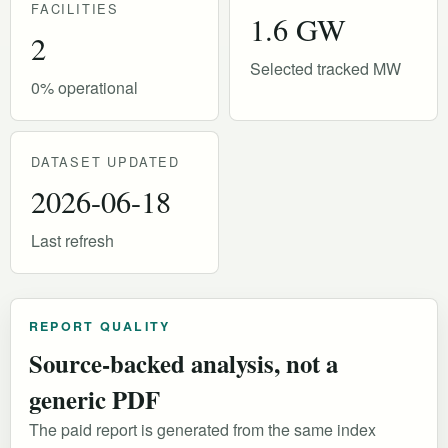
FACILITIES
1.6 GW
2
Selected tracked MW
0% operational
DATASET UPDATED
2026-06-18
Last refresh
REPORT QUALITY
Source-backed analysis, not a
generic PDF
The paid report is generated from the same index