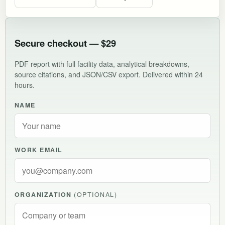
Secure checkout — $29
PDF report with full facility data, analytical breakdowns,
source citations, and JSON/CSV export. Delivered within 24
hours.
NAME
WORK EMAIL
ORGANIZATION
(OPTIONAL)