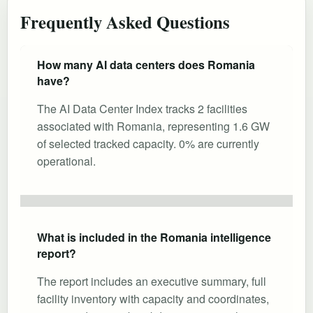
Frequently Asked Questions
How many AI data centers does Romania
have?
The AI Data Center Index tracks 2 facilities
associated with Romania, representing 1.6 GW
of selected tracked capacity. 0% are currently
operational.
What is included in the Romania intelligence
report?
The report includes an executive summary, full
facility inventory with capacity and coordinates,