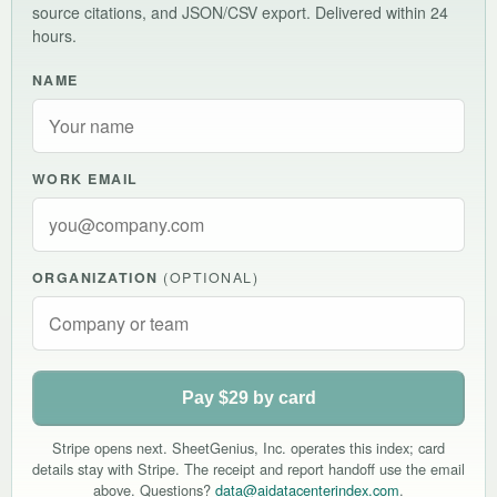
source citations, and JSON/CSV export. Delivered within 24
hours.
NAME
WORK EMAIL
ORGANIZATION
(OPTIONAL)
Pay $29 by card
Stripe opens next. SheetGenius, Inc. operates this index; card
details stay with Stripe. The receipt and report handoff use the email
above. Questions?
data@aidatacenterindex.com
.