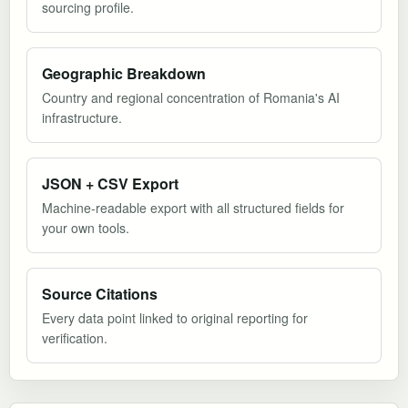
sourcing profile.
Geographic Breakdown
Country and regional concentration of Romania's AI
infrastructure.
JSON + CSV Export
Machine-readable export with all structured fields for
your own tools.
Source Citations
Every data point linked to original reporting for
verification.