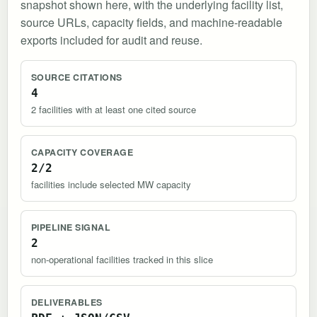
snapshot shown here, with the underlying facility list,
source URLs, capacity fields, and machine-readable
exports included for audit and reuse.
SOURCE CITATIONS
4
2 facilities with at least one cited source
CAPACITY COVERAGE
2/2
facilities include selected MW capacity
PIPELINE SIGNAL
2
non-operational facilities tracked in this slice
DELIVERABLES