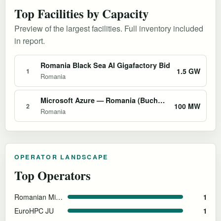
Top Facilities by Capacity
Preview of the largest facilities. Full inventory included
in report.
Romania Black Sea AI Gigafactory Bid
1.5 GW
1
Romania
Microsoft Azure — Romania (Bucharest)
100 MW
2
Romania
OPERATOR LANDSCAPE
Top Operators
Romanian Ministry of Economy
1
EuroHPC JU
1