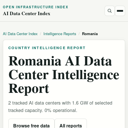
OPEN INFRASTRUCTURE INDEX
AI Data Center Index
AI Data Center Index
/
Intelligence Reports
/
Romania
COUNTRY INTELLIGENCE REPORT
Romania AI Data
Center Intelligence
Report
2 tracked AI data centers with 1.6 GW of selected
tracked capacity. 0% operational.
Browse free data
All reports