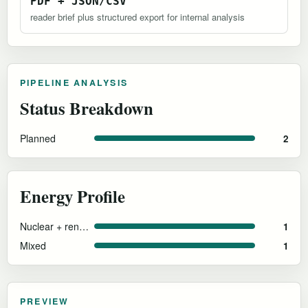
PDF + JSON/CSV
reader brief plus structured export for internal analysis
PIPELINE ANALYSIS
Status Breakdown
Planned
2
Energy Profile
Nuclear + renewables (proposed)
1
Mixed
1
PREVIEW