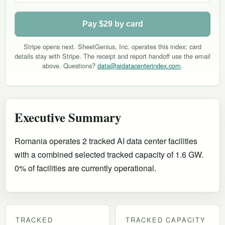
Pay $29 by card
Stripe opens next. SheetGenius, Inc. operates this index; card
details stay with Stripe. The receipt and report handoff use the email
above. Questions?
data@aidatacenterindex.com
.
Executive Summary
Romania operates 2 tracked AI data center facilities
with a combined selected tracked capacity of 1.6 GW.
0% of facilities are currently operational
.
TRACKED
TRACKED CAPACITY