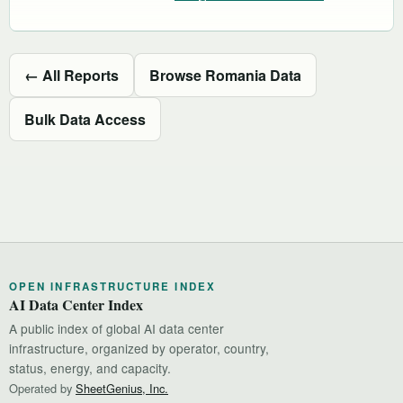
← All Reports
Browse Romania Data
Bulk Data Access
OPEN INFRASTRUCTURE INDEX
AI Data Center Index
A public index of global AI data center
infrastructure, organized by operator, country,
status, energy, and capacity.
Operated by
SheetGenius, Inc.