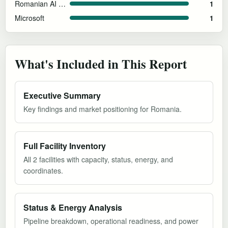
Romanian AI Gigafactory Consortium
1
Microsoft
1
What's Included in This Report
Executive Summary
Key findings and market positioning for Romania.
Full Facility Inventory
All 2 facilities with capacity, status, energy, and
coordinates.
Status & Energy Analysis
Pipeline breakdown, operational readiness, and power