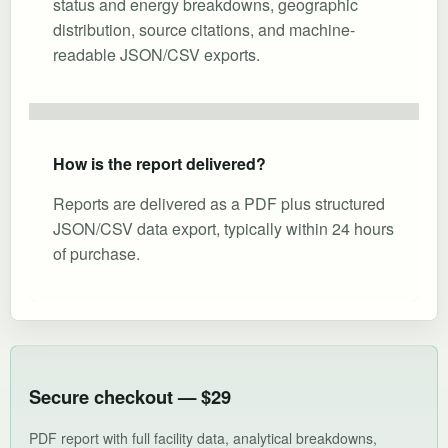
status and energy breakdowns, geographic
distribution, source citations, and machine-
readable JSON/CSV exports.
How is the report delivered?
Reports are delivered as a PDF plus structured
JSON/CSV data export, typically within 24 hours
of purchase.
Secure checkout — $29
PDF report with full facility data, analytical breakdowns,