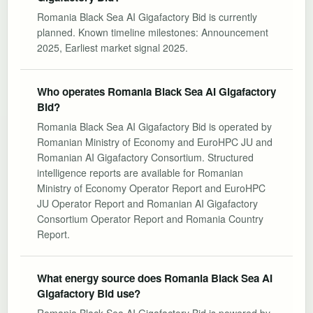
Romania Black Sea AI Gigafactory Bid is currently
planned. Known timeline milestones: Announcement
2025, Earliest market signal 2025.
Who operates Romania Black Sea AI Gigafactory
Bid?
Romania Black Sea AI Gigafactory Bid is operated by
Romanian Ministry of Economy and EuroHPC JU and
Romanian AI Gigafactory Consortium. Structured
intelligence reports are available for Romanian
Ministry of Economy Operator Report and EuroHPC
JU Operator Report and Romanian AI Gigafactory
Consortium Operator Report and Romania Country
Report.
What energy source does Romania Black Sea AI
Gigafactory Bid use?
Romania Black Sea AI Gigafactory Bid is powered by