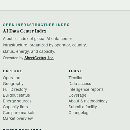
OPEN INFRASTRUCTURE INDEX
AI Data Center Index
A public index of global AI data center
infrastructure, organized by operator, country,
status, energy, and capacity.
Operated by
SheetGenius, Inc.
EXPLORE
TRUST
Operators
Timeline
Geography
Data access
Full Directory
Intelligence reports
Buildout status
Coverage
Energy sources
About & methodology
Capacity tiers
Submit a facility
Compare markets
Changelog
Market overview