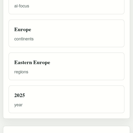
ai-focus
Europe
continents
Eastern Europe
regions
2025
year