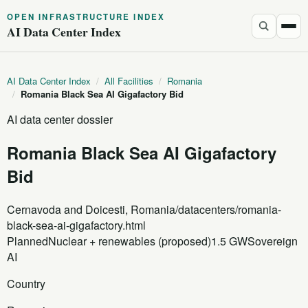
OPEN INFRASTRUCTURE INDEX
AI Data Center Index
AI Data Center Index
/
All Facilities
/
Romania
/
Romania Black Sea AI Gigafactory Bid
AI data center dossier
Romania Black Sea AI Gigafactory
Bid
Cernavoda and Doicesti, Romania
/datacenters/romania-
black-sea-ai-gigafactory.html
Planned
Nuclear + renewables (proposed)
1.5 GW
Sovereign
AI
Country