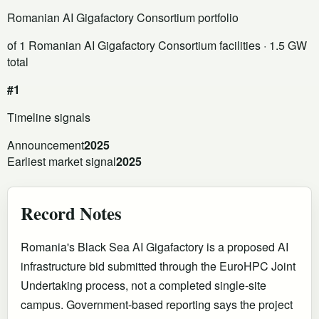
Romanian AI Gigafactory Consortium portfolio
of 1 Romanian AI Gigafactory Consortium facilities
· 1.5 GW
total
#1
Timeline signals
Announcement
2025
Earliest market signal
2025
Record Notes
Romania's Black Sea AI Gigafactory is a proposed AI
infrastructure bid submitted through the EuroHPC Joint
Undertaking process, not a completed single-site
campus. Government-based reporting says the project