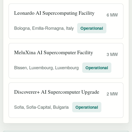
Leonardo AI Supercomputing Facility
6 MW
Bologna, Emilia-Romagna, Italy
Operational
MeluXina AI Supercomputer Facility
3 MW
Bissen, Luxembourg, Luxembourg
Operational
Discoverer+ AI Supercomputer Upgrade
2 MW
Sofia, Sofia-Capital, Bulgaria
Operational