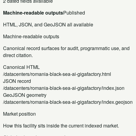
2 dated fields available
Machine-readable outputs
Published
HTML, JSON, and GeoJSON all available
Machine-readable outputs
Canonical record surfaces for audit, programmatic use, and
direct citation.
Canonical HTML
/datacenters/romania-black-sea-ai-gigafactory.html
JSON record
/datacenters/romania-black-sea-ai-gigafactory/index.json
GeoJSON geometry
/datacenters/romania-black-sea-ai-gigafactory/index.geojson
Market position
How this facility sits inside the current indexed market.