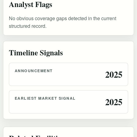
Analyst Flags
No obvious coverage gaps detected in the current
structured record.
Timeline Signals
ANNOUNCEMENT
2025
EARLIEST MARKET SIGNAL
2025