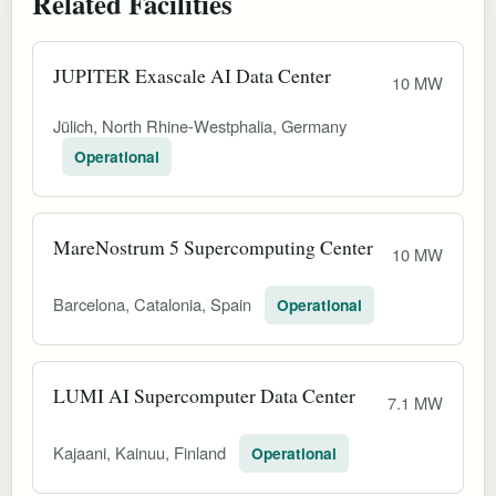
Related Facilities
JUPITER Exascale AI Data Center
10 MW
Jülich, North Rhine-Westphalia, Germany
Operational
MareNostrum 5 Supercomputing Center
10 MW
Barcelona, Catalonia, Spain
Operational
LUMI AI Supercomputer Data Center
7.1 MW
Kajaani, Kainuu, Finland
Operational