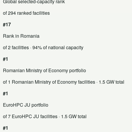
Global selected-capacity rank
of 294 ranked facilities
#17
Rank in Romania
of 2 facilities
· 94% of national capacity
#1
Romanian Ministry of Economy portfolio
of 1 Romanian Ministry of Economy facilities
· 1.5 GW total
#1
EuroHPC JU portfolio
of 7 EuroHPC JU facilities
· 1.5 GW total
#1