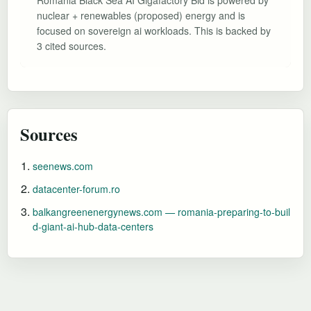
nuclear + renewables (proposed) energy and is
focused on sovereign ai workloads. This is backed by
3 cited sources.
Sources
seenews.com
datacenter-forum.ro
balkangreenenergynews.com — romania-preparing-to-buil
d-giant-ai-hub-data-centers