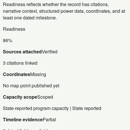
Readiness reflects whether the record has citations,
narrative context, structured power data, coordinates, and at
least one dated milestone.
Readiness
86%
Sources attached
Verified
3 citations linked
Coordinates
Missing
No map point published yet
Capacity scope
Scoped
State-reported program capacity | State reported
Timeline evidence
Partial