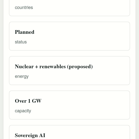
countries
Planned
status
Nuclear + renewables (proposed)
energy
Over 1 GW
capacity
Sovereign AI