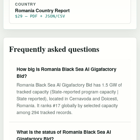
COUNTRY
Romania Country Report
$29 — PDF + JSON/CSV
Frequently asked questions
How big is Romania Black Sea AI Gigafactory
Bid?
Romania Black Sea AI Gigafactory Bid has 1.5 GW of
tracked capacity (State-reported program capacity |
State reported), located in Cernavoda and Doicesti,
Romania. It ranks #17 globally by selected capacity
among 294 tracked records.
What is the status of Romania Black Sea AI
Gigafactory Bid?