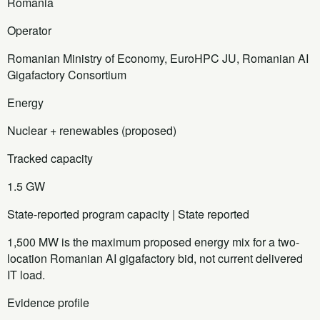
Romania
Operator
Romanian Ministry of Economy, EuroHPC JU, Romanian AI
Gigafactory Consortium
Energy
Nuclear + renewables (proposed)
Tracked capacity
1.5 GW
State-reported program capacity | State reported
1,500 MW is the maximum proposed energy mix for a two-
location Romanian AI gigafactory bid, not current delivered
IT load.
Evidence profile