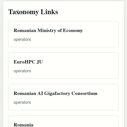
Taxonomy Links
Romanian Ministry of Economy
operators
EuroHPC JU
operators
Romanian AI Gigafactory Consortium
operators
Romania