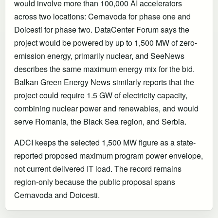
would involve more than 100,000 AI accelerators
across two locations: Cernavoda for phase one and
Doicesti for phase two. DataCenter Forum says the
project would be powered by up to 1,500 MW of zero-
emission energy, primarily nuclear, and SeeNews
describes the same maximum energy mix for the bid.
Balkan Green Energy News similarly reports that the
project could require 1.5 GW of electricity capacity,
combining nuclear power and renewables, and would
serve Romania, the Black Sea region, and Serbia.
ADCI keeps the selected 1,500 MW figure as a state-
reported proposed maximum program power envelope,
not current delivered IT load. The record remains
region-only because the public proposal spans
Cernavoda and Doicesti.