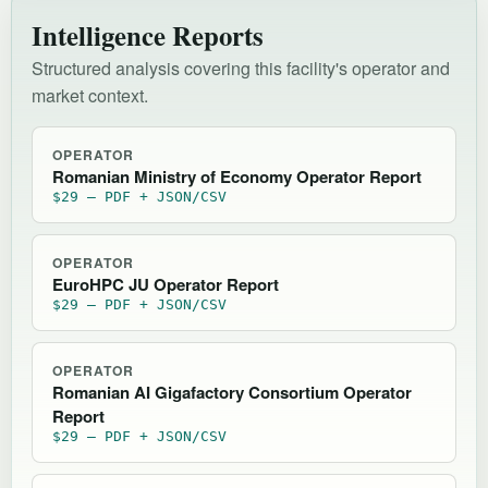
Intelligence Reports
Structured analysis covering this facility's operator and
market context.
OPERATOR
Romanian Ministry of Economy Operator Report
$29 — PDF + JSON/CSV
OPERATOR
EuroHPC JU Operator Report
$29 — PDF + JSON/CSV
OPERATOR
Romanian AI Gigafactory Consortium Operator
Report
$29 — PDF + JSON/CSV