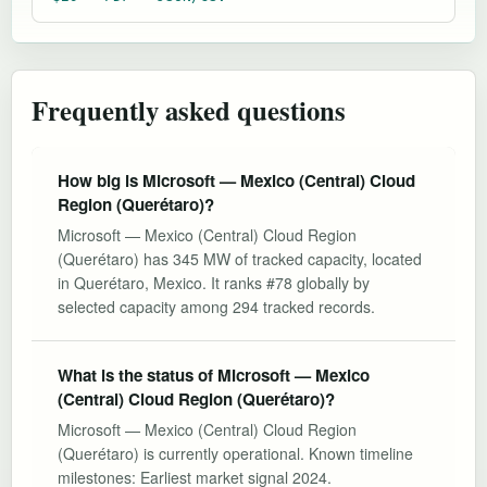
Frequently asked questions
How big is Microsoft — Mexico (Central) Cloud
Region (Querétaro)?
Microsoft — Mexico (Central) Cloud Region
(Querétaro) has 345 MW of tracked capacity, located
in Querétaro, Mexico. It ranks #78 globally by
selected capacity among 294 tracked records.
What is the status of Microsoft — Mexico
(Central) Cloud Region (Querétaro)?
Microsoft — Mexico (Central) Cloud Region
(Querétaro) is currently operational. Known timeline
milestones: Earliest market signal 2024.