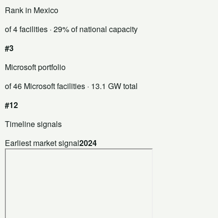
Rank in Mexico
of 4 facilities
· 29% of national capacity
#3
Microsoft portfolio
of 46 Microsoft facilities
· 13.1 GW total
#12
Timeline signals
Earliest market signal
2024