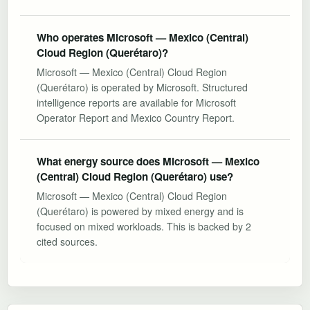
Who operates Microsoft — Mexico (Central)
Cloud Region (Querétaro)?
Microsoft — Mexico (Central) Cloud Region
(Querétaro) is operated by Microsoft. Structured
intelligence reports are available for Microsoft
Operator Report and Mexico Country Report.
What energy source does Microsoft — Mexico
(Central) Cloud Region (Querétaro) use?
Microsoft — Mexico (Central) Cloud Region
(Querétaro) is powered by mixed energy and is
focused on mixed workloads. This is backed by 2
cited sources.