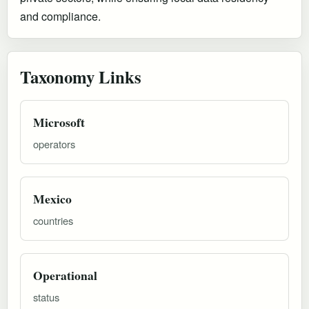
and compliance.
Taxonomy Links
Microsoft
operators
Mexico
countries
Operational
status