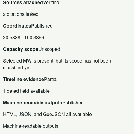
Sources attached
Verified
2 citations linked
Coordinates
Published
20.5888, -100.3899
Capacity scope
Unscoped
Selected MW is present, but its scope has not been
classified yet
Timeline evidence
Partial
1 dated field available
Machine-readable outputs
Published
HTML, JSON, and GeoJSON all available
Machine-readable outputs