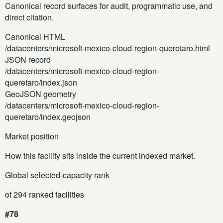
Canonical record surfaces for audit, programmatic use, and
direct citation.
Canonical HTML
/datacenters/microsoft-mexico-cloud-region-queretaro.html
JSON record
/datacenters/microsoft-mexico-cloud-region-
queretaro/index.json
GeoJSON geometry
/datacenters/microsoft-mexico-cloud-region-
queretaro/index.geojson
Market position
How this facility sits inside the current indexed market.
Global selected-capacity rank
of 294 ranked facilities
#78