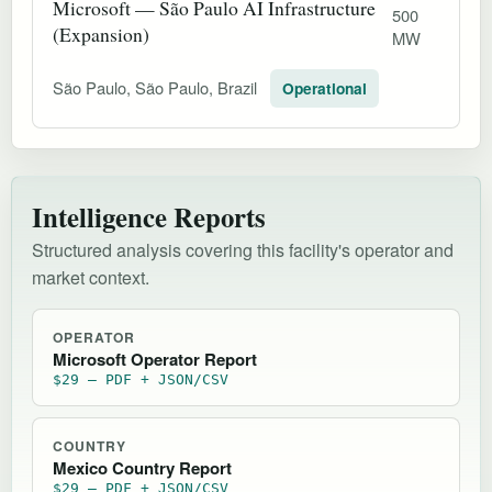
Microsoft — São Paulo AI Infrastructure
500
(Expansion)
MW
São Paulo, São Paulo, Brazil
Operational
Intelligence Reports
Structured analysis covering this facility's operator and
market context.
OPERATOR
Microsoft Operator Report
$29 — PDF + JSON/CSV
COUNTRY
Mexico Country Report
$29 — PDF + JSON/CSV