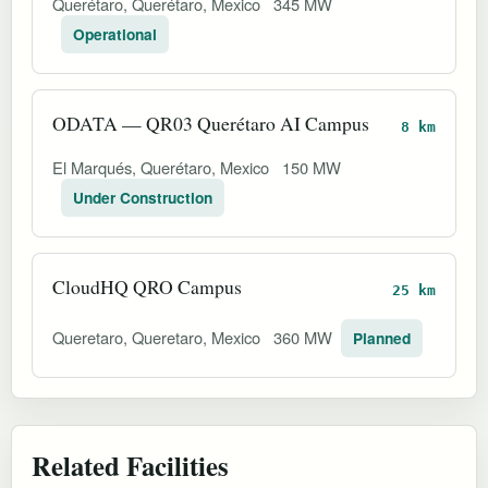
Querétaro, Querétaro, Mexico
345 MW
Operational
ODATA — QR03 Querétaro AI Campus
8 km
El Marqués, Querétaro, Mexico
150 MW
Under Construction
CloudHQ QRO Campus
25 km
Queretaro, Queretaro, Mexico
360 MW
Planned
Related Facilities