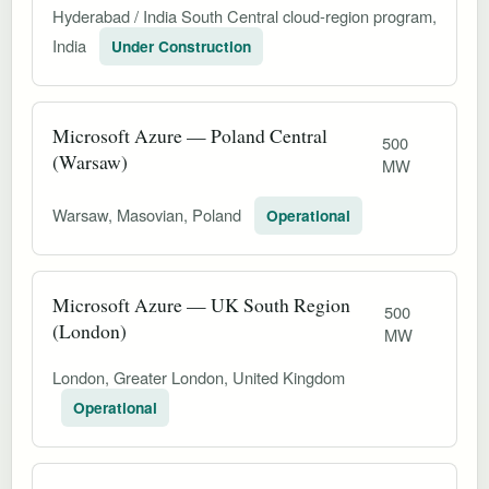
Hyderabad / India South Central cloud-region program,
India
Under Construction
Microsoft Azure — Poland Central
500
(Warsaw)
MW
Warsaw, Masovian, Poland
Operational
Microsoft Azure — UK South Region
500
(London)
MW
London, Greater London, United Kingdom
Operational