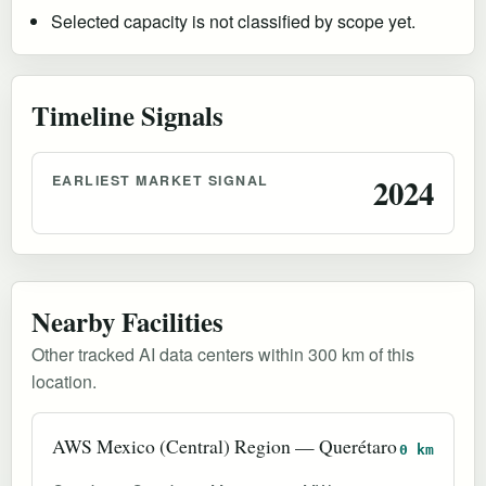
Selected capacity is not classified by scope yet.
Timeline Signals
EARLIEST MARKET SIGNAL
2024
Nearby Facilities
Other tracked AI data centers within 300 km of this
location.
AWS Mexico (Central) Region — Querétaro
0 km