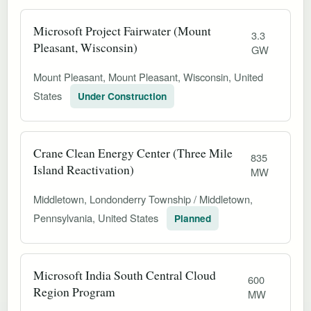
Microsoft Project Fairwater (Mount
3.3
Pleasant, Wisconsin)
GW
Mount Pleasant, Mount Pleasant, Wisconsin, United
States
Under Construction
Crane Clean Energy Center (Three Mile
835
Island Reactivation)
MW
Middletown, Londonderry Township / Middletown,
Pennsylvania, United States
Planned
Microsoft India South Central Cloud
600
Region Program
MW