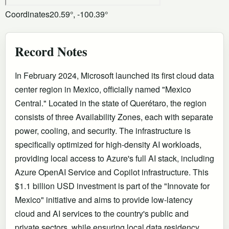
Coordinates
20.59°, -100.39°
Record Notes
In February 2024, Microsoft launched its first cloud data
center region in Mexico, officially named "Mexico
Central." Located in the state of Querétaro, the region
consists of three Availability Zones, each with separate
power, cooling, and security. The infrastructure is
specifically optimized for high-density AI workloads,
providing local access to Azure's full AI stack, including
Azure OpenAI Service and Copilot infrastructure. This
$1.1 billion USD investment is part of the "Innovate for
Mexico" initiative and aims to provide low-latency
cloud and AI services to the country's public and
private sectors, while ensuring local data residency