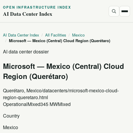
OPEN INFRASTRUCTURE INDEX
AI Data Center Index
AI Data Center Index
/
All Facilities
/
Mexico
/
Microsoft — Mexico (Central) Cloud Region (Querétaro)
AI data center dossier
Microsoft — Mexico (Central) Cloud
Region (Querétaro)
Querétaro, Mexico
/datacenters/microsoft-mexico-cloud-
region-queretaro.html
Operational
Mixed
345 MW
Mixed
Country
Mexico