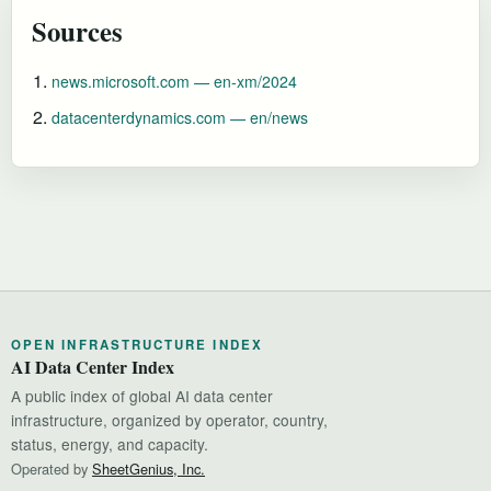
Sources
news.microsoft.com — en-xm/2024
datacenterdynamics.com — en/news
OPEN INFRASTRUCTURE INDEX
AI Data Center Index
A public index of global AI data center
infrastructure, organized by operator, country,
status, energy, and capacity.
Operated by
SheetGenius, Inc.