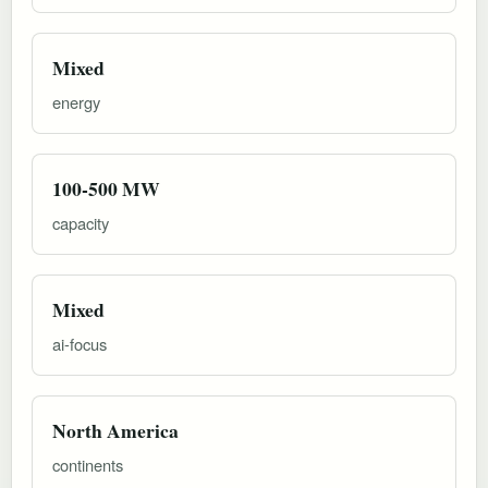
Mixed
energy
100-500 MW
capacity
Mixed
ai-focus
North America
continents