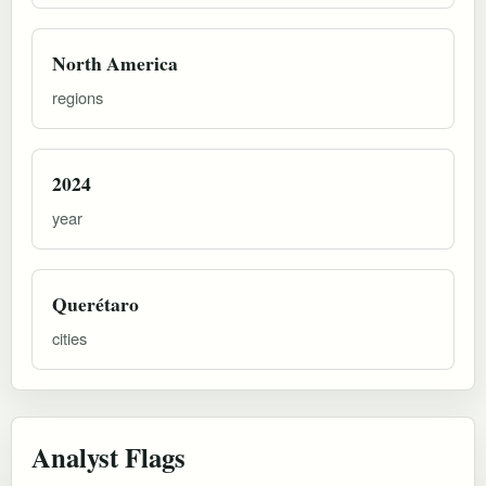
North America
regions
2024
year
Querétaro
cities
Analyst Flags