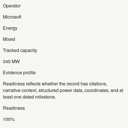
Operator
Microsoft
Energy
Mixed
Tracked capacity
345 MW
Evidence profile
Readiness reflects whether the record has citations,
narrative context, structured power data, coordinates, and at
least one dated milestone.
Readiness
100%