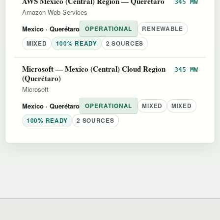
AWS Mexico (Central) Region — Querétaro
345 MW
Amazon Web Services
Mexico
· Querétaro
OPERATIONAL
RENEWABLE
MIXED
100% READY
2 SOURCES
Microsoft — Mexico (Central) Cloud Region
345 MW
(Querétaro)
Microsoft
Mexico
· Querétaro
OPERATIONAL
MIXED
MIXED
100% READY
2 SOURCES