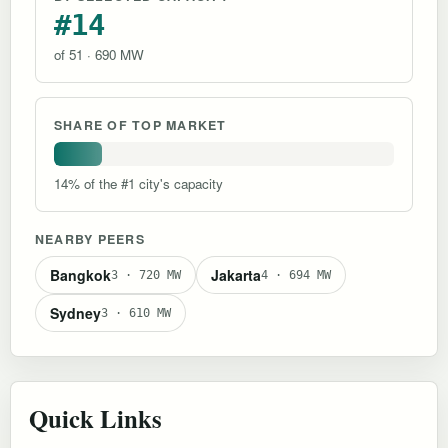
#14
of 51 · 690 MW
SHARE OF TOP MARKET
14% of the #1 city's capacity
NEARBY PEERS
Bangkok
Jakarta
3 · 720 MW
4 · 694 MW
Sydney
3 · 610 MW
Quick Links