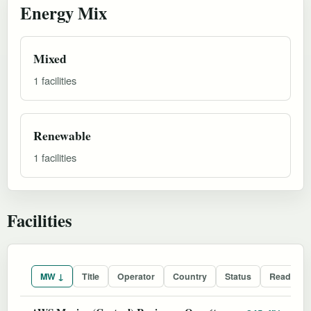
Energy Mix
Mixed
1 facilities
Renewable
1 facilities
Facilities
MW ↓
Title
Operator
Country
Status
Readines