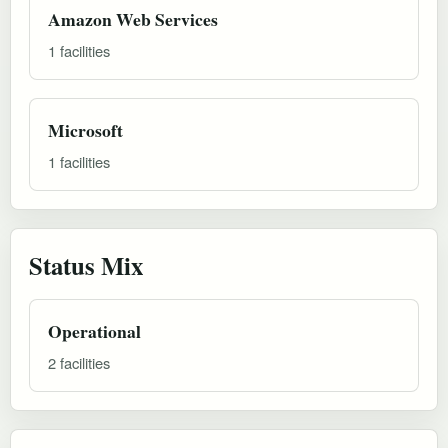
Amazon Web Services
1 facilities
Microsoft
1 facilities
Status Mix
Operational
2 facilities