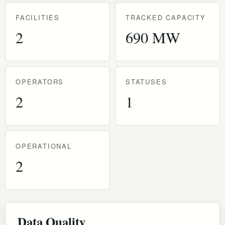
FACILITIES
TRACKED CAPACITY
2
690 MW
OPERATORS
STATUSES
2
1
OPERATIONAL
2
Data Quality