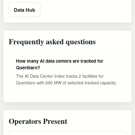
Data Hub
Frequently asked questions
How many AI data centers are tracked for
Querétaro?
The AI Data Center Index tracks 2 facilities for
Querétaro with 690 MW of selected tracked capacity.
Operators Present