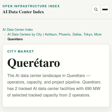
OPEN INFRASTRUCTURE INDEX
AI Data Center Index
AI Data Center Index
/
AI Data Centers by City | Ashburn, Phoenix, Dallas, Tokyo, More
/
Querétaro
CITY MARKET
Querétaro
The AI data center landscape in Querétaro —
operators, capacity, and project pipeline. Querétaro
has 2 tracked AI data center facilities with 690 MW
of selected tracked capacity from 2 operators.