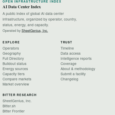
OPEN INFRASTRUCTURE INDEX
AI Data Center Index
A public index of global AI data center
infrastructure, organized by operator, country,
status, energy, and capacity.
Operated by
SheetGenius, Inc.
EXPLORE
TRUST
Operators
Timeline
Geography
Data access
Full Directory
Intelligence reports
Buildout status
Coverage
Energy sources
About & methodology
Capacity tiers
Submit a facility
Compare markets
Changelog
Market overview
BITTER RESEARCH
SheetGenius, Inc.
Bitter.sh
Bitter Frontier