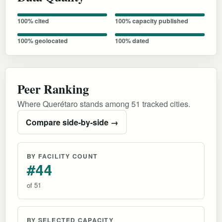
100% cited
100% capacity published
100% geolocated
100% dated
Peer Ranking
Where Querétaro stands among 51 tracked cities.
Compare side-by-side →
BY FACILITY COUNT
#44
of 51
BY SELECTED CAPACITY