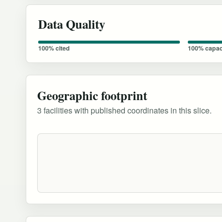
Data Quality
100% cited
100% capac
Geographic footprint
3 facilities with published coordinates in this slice.