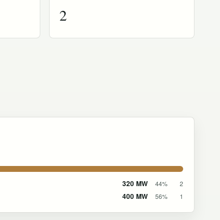
2
320 MW
44%
2
400 MW
56%
1