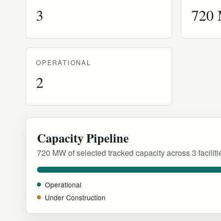
3
720
OPERATIONAL
2
Capacity Pipeline
720 MW of selected tracked capacity across 3 faciliti
Operational
Under Construction