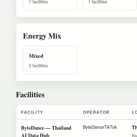
1 facilities
1 facilities
Energy Mix
Mixed
3 facilities
Facilities
FACILITY
OPERATOR
L
ByteDance — Thailand
ByteDance
TikTok
Th
AI Data Hub
Ba