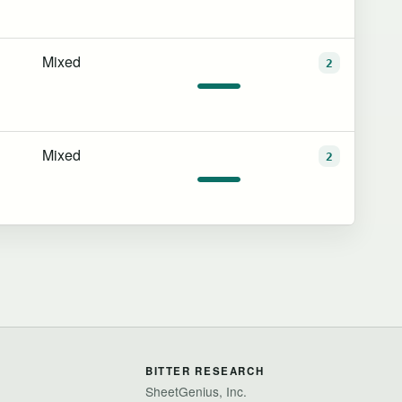
Mixed
2
Mixed
2
BITTER RESEARCH
SheetGenius, Inc.