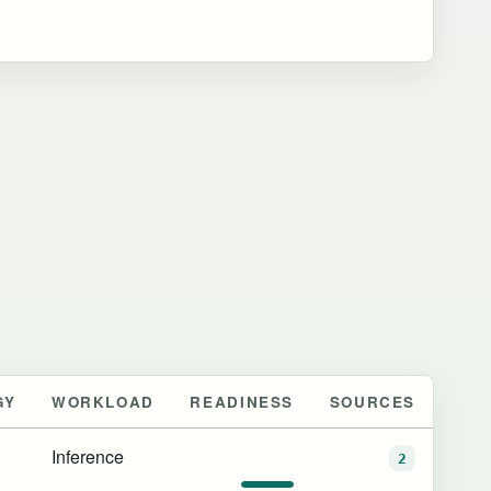
GY
WORKLOAD
READINESS
SOURCES
Inference
2