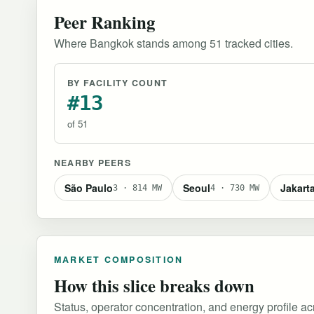
Peer Ranking
Where Bangkok stands among 51 tracked cities.
BY FACILITY COUNT
#13
of 51
NEARBY PEERS
São Paulo
Seoul
Jakart
3 · 814 MW
4 · 730 MW
MARKET COMPOSITION
How this slice breaks down
Status, operator concentration, and energy profile acro