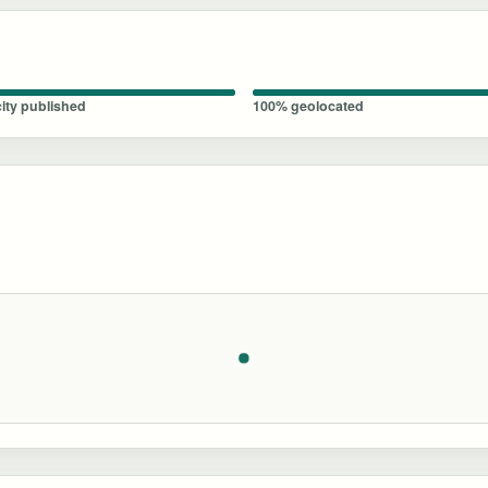
ity published
100% geolocated