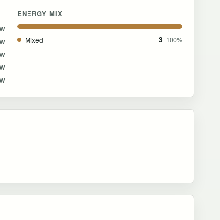
ENERGY MIX
MW
Mixed
3
100%
MW
MW
MW
MW