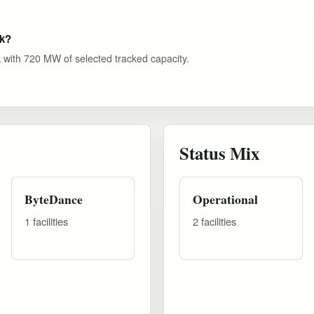
ok?
k with 720 MW of selected tracked capacity.
Status Mix
ByteDance
Operational
1 facilities
2 facilities