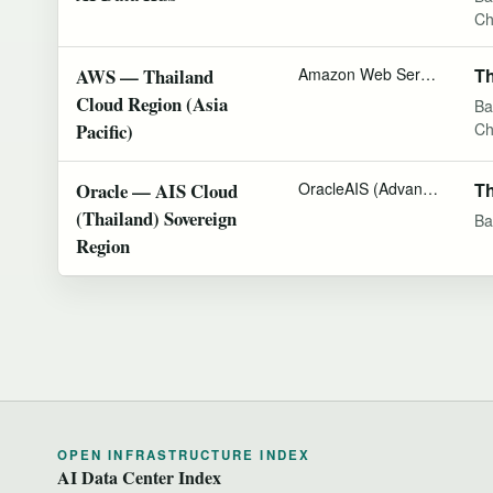
Ch
AWS — Thailand
Amazon Web Services
Th
Cloud Region (Asia
Ba
Pacific)
Ch
Oracle — AIS Cloud
Oracle
AIS (Advanced Info Service)
Th
(Thailand) Sovereign
Ba
Region
OPEN INFRASTRUCTURE INDEX
AI Data Center Index