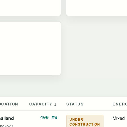
OCATION
CAPACITY ↓
STATUS
ENER
ailand
400 MW
Mixed
UNDER
CONSTRUCTION
ngkok /