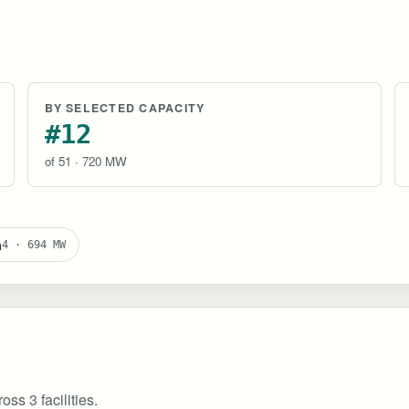
BY SELECTED CAPACITY
#12
of 51 · 720 MW
a
4 · 694 MW
ss 3 facilities.