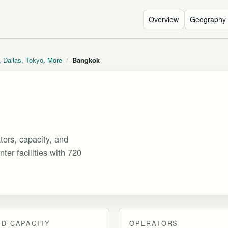
Overview
Geography
, Dallas, Tokyo, More
/
Bangkok
ors, capacity, and
ter facilities with 720
D CAPACITY
OPERATORS