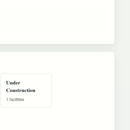
Under
Construction
1 facilities