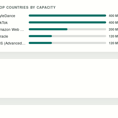
OP COUNTRIES BY CAPACITY
yteDance
400 
ikTok
400 
Amazon Web Services
200 
racle
120 
AIS (Advanced Info Service)
120 