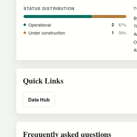
STATUS DISTRIBUTION
T
B
Operational
2
67%
T
Under construction
1
33%
O
Quick Links
Data Hub
Frequently asked questions