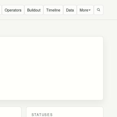
Operators
Buildout
Timeline
Data
More
STATUSES