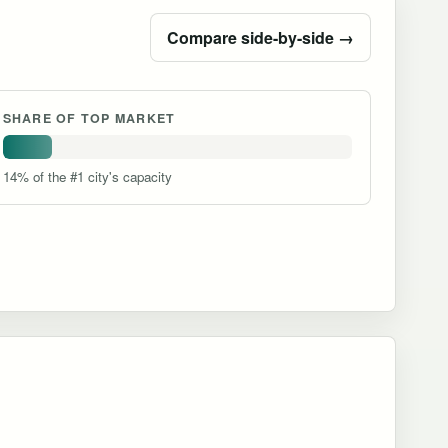
Compare side-by-side →
SHARE OF TOP MARKET
14% of the #1 city's capacity