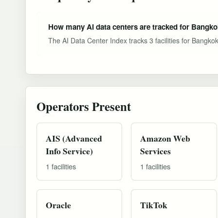
How many AI data centers are tracked for Bangk
The AI Data Center Index tracks 3 facilities for Bangko
Operators Present
AIS (Advanced
Amazon Web
Info Service)
Services
1 facilities
1 facilities
Oracle
TikTok