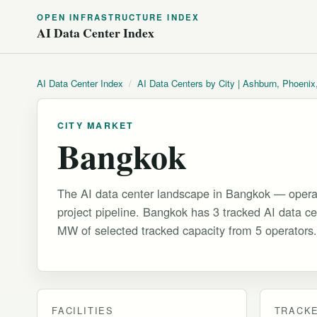
OPEN INFRASTRUCTURE INDEX
AI Data Center Index
AI Data Center Index
/
AI Data Centers by City | Ashburn, Phoenix
CITY MARKET
Bangkok
The AI data center landscape in Bangkok — operat
project pipeline. Bangkok has 3 tracked AI data cen
MW of selected tracked capacity from 5 operators.
FACILITIES
TRACKE