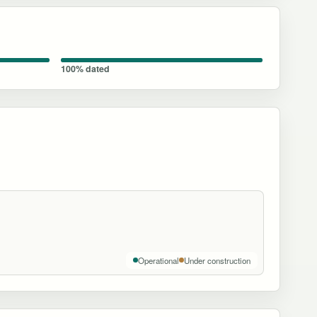
100% dated
Operational
Under construction