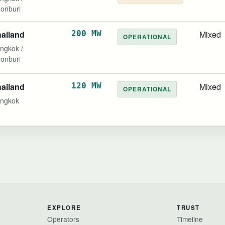
onburi
ailand
200 MW
Mixed
OPERATIONAL
ngkok /
onburi
ailand
120 MW
Mixed
OPERATIONAL
ngkok
EXPLORE
TRUST
Operators
Timeline