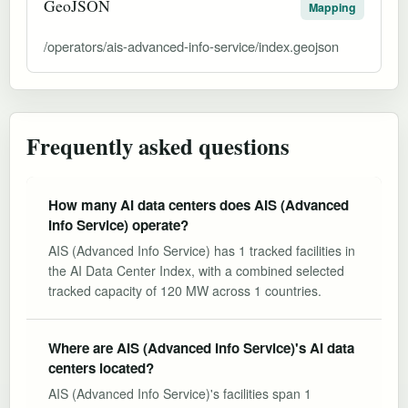
GeoJSON
Mapping
/operators/ais-advanced-info-service/index.geojson
Frequently asked questions
How many AI data centers does AIS (Advanced
Info Service) operate?
AIS (Advanced Info Service) has 1 tracked facilities in
the AI Data Center Index, with a combined selected
tracked capacity of 120 MW across 1 countries.
Where are AIS (Advanced Info Service)'s AI data
centers located?
AIS (Advanced Info Service)'s facilities span 1