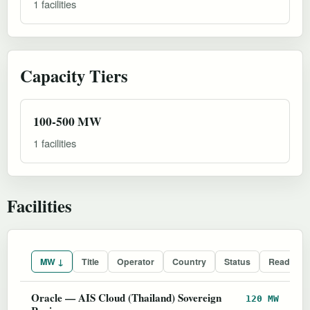
1 facilities
Capacity Tiers
100-500 MW
1 facilities
Facilities
MW ↓
Title
Operator
Country
Status
Readines
Oracle — AIS Cloud (Thailand) Sovereign
120 MW