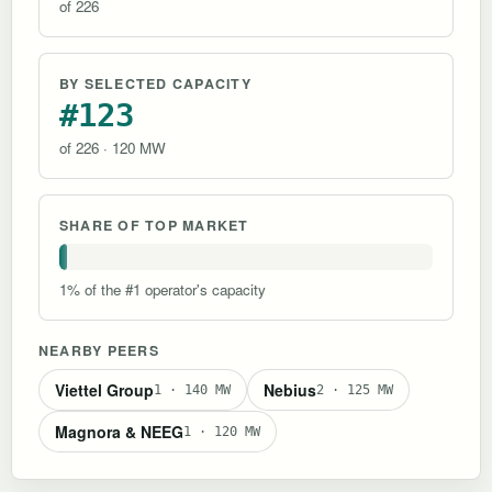
of 226
BY SELECTED CAPACITY
#123
of 226 · 120 MW
SHARE OF TOP MARKET
1% of the #1 operator's capacity
NEARBY PEERS
Viettel Group
Nebius
1 · 140 MW
2 · 125 MW
Magnora & NEEG
1 · 120 MW