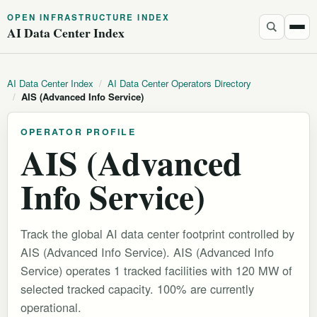
OPEN INFRASTRUCTURE INDEX
AI Data Center Index
AI Data Center Index
/
AI Data Center Operators Directory
/
AIS (Advanced Info Service)
OPERATOR PROFILE
AIS (Advanced
Info Service)
Track the global AI data center footprint controlled by
AIS (Advanced Info Service). AIS (Advanced Info
Service) operates 1 tracked facilities with 120 MW of
selected tracked capacity. 100% are currently
operational.