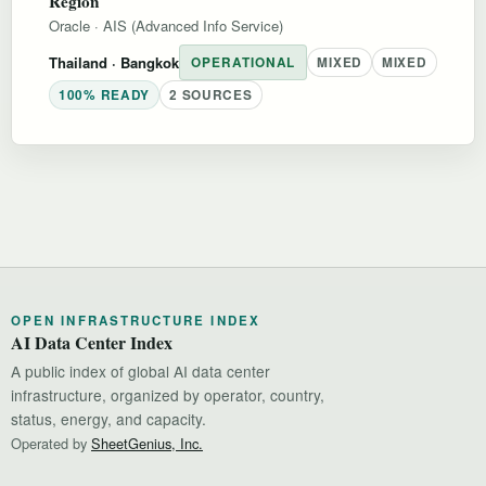
Region
Oracle
·
AIS (Advanced Info Service)
Thailand
· Bangkok
OPERATIONAL
MIXED
MIXED
100% READY
2 SOURCES
OPEN INFRASTRUCTURE INDEX
AI Data Center Index
A public index of global AI data center
infrastructure, organized by operator, country,
status, energy, and capacity.
Operated by
SheetGenius, Inc.