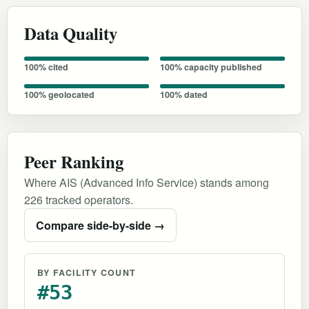
Data Quality
100% cited
100% capacity published
100% geolocated
100% dated
Peer Ranking
Where AIS (Advanced Info Service) stands among
226 tracked operators.
Compare side-by-side →
BY FACILITY COUNT
#53