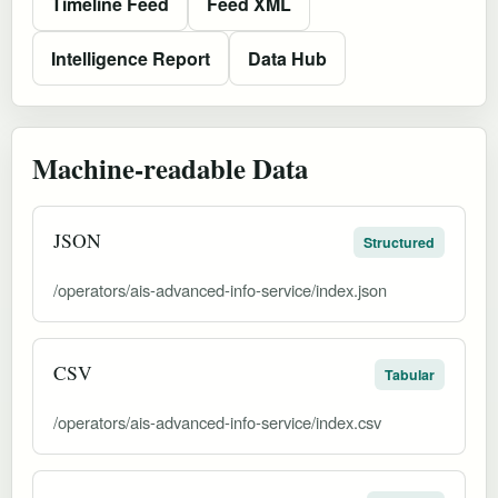
Timeline Feed
Feed XML
Intelligence Report
Data Hub
Machine-readable Data
JSON
Structured
/operators/ais-advanced-info-service/index.json
CSV
Tabular
/operators/ais-advanced-info-service/index.csv