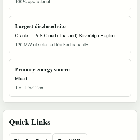
100% operational
Largest disclosed site
Oracle — AIS Cloud (Thailand) Sovereign Region
120 MW of selected tracked capacity
Primary energy source
Mixed
1 of 1 facilities
Quick Links