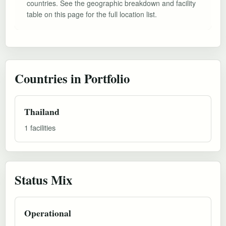
countries. See the geographic breakdown and facility
table on this page for the full location list.
Countries in Portfolio
Thailand
1 facilities
Status Mix
Operational