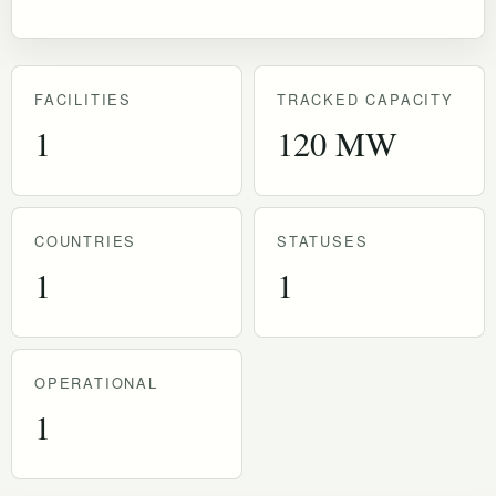
FACILITIES
TRACKED CAPACITY
1
120 MW
COUNTRIES
STATUSES
1
1
OPERATIONAL
1