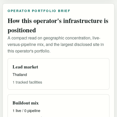
OPERATOR PORTFOLIO BRIEF
How this operator's infrastructure is
positioned
A compact read on geographic concentration, live-
versus-pipeline mix, and the largest disclosed site in
this operator's portfolio.
Lead market
Thailand
1 tracked facilities
Buildout mix
1 live / 0 pipeline