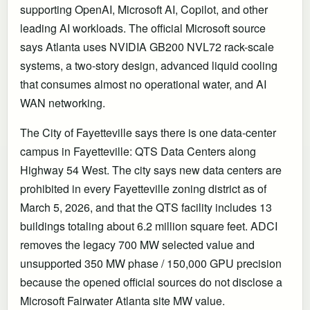
supporting OpenAI, Microsoft AI, Copilot, and other
leading AI workloads. The official Microsoft source
says Atlanta uses NVIDIA GB200 NVL72 rack-scale
systems, a two-story design, advanced liquid cooling
that consumes almost no operational water, and AI
WAN networking.
The City of Fayetteville says there is one data-center
campus in Fayetteville: QTS Data Centers along
Highway 54 West. The city says new data centers are
prohibited in every Fayetteville zoning district as of
March 5, 2026, and that the QTS facility includes 13
buildings totaling about 6.2 million square feet. ADCI
removes the legacy 700 MW selected value and
unsupported 350 MW phase / 150,000 GPU precision
because the opened official sources do not disclose a
Microsoft Fairwater Atlanta site MW value.