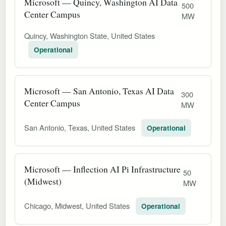
Microsoft — Quincy, Washington AI Data
500
Center Campus
MW
Quincy, Washington State, United States
Operational
Microsoft — San Antonio, Texas AI Data
300
Center Campus
MW
San Antonio, Texas, United States
Operational
Microsoft — Inflection AI Pi Infrastructure
50
(Midwest)
MW
Chicago, Midwest, United States
Operational