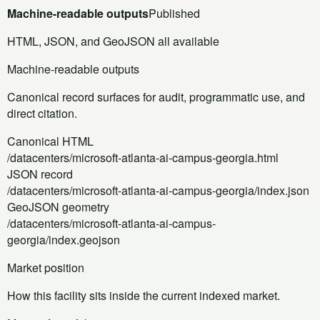
Machine-readable outputs
Published
HTML, JSON, and GeoJSON all available
Machine-readable outputs
Canonical record surfaces for audit, programmatic use, and
direct citation.
Canonical HTML
/datacenters/microsoft-atlanta-ai-campus-georgia.html
JSON record
/datacenters/microsoft-atlanta-ai-campus-georgia/index.json
GeoJSON geometry
/datacenters/microsoft-atlanta-ai-campus-
georgia/index.geojson
Market position
How this facility sits inside the current indexed market.