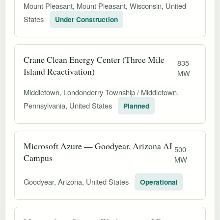
Mount Pleasant, Mount Pleasant, Wisconsin, United
States
Under Construction
Crane Clean Energy Center (Three Mile
835
Island Reactivation)
MW
Middletown, Londonderry Township / Middletown,
Pennsylvania, United States
Planned
Microsoft Azure — Goodyear, Arizona AI
500
Campus
MW
Goodyear, Arizona, United States
Operational