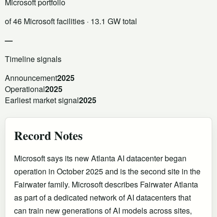
Microsoft portfolio
of 46 Microsoft facilities
· 13.1 GW total
—
Timeline signals
Announcement
2025
Operational
2025
Earliest market signal
2025
Record Notes
Microsoft says its new Atlanta AI datacenter began
operation in October 2025 and is the second site in the
Fairwater family. Microsoft describes Fairwater Atlanta
as part of a dedicated network of AI datacenters that
can train new generations of AI models across sites,