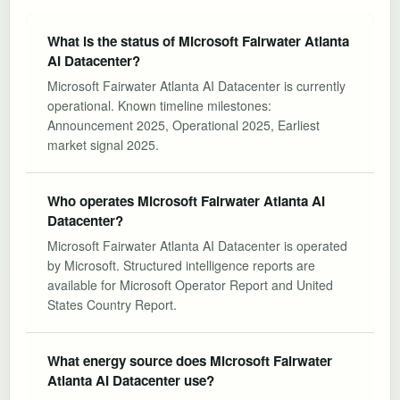
What is the status of Microsoft Fairwater Atlanta
AI Datacenter?
Microsoft Fairwater Atlanta AI Datacenter is currently
operational. Known timeline milestones:
Announcement 2025, Operational 2025, Earliest
market signal 2025.
Who operates Microsoft Fairwater Atlanta AI
Datacenter?
Microsoft Fairwater Atlanta AI Datacenter is operated
by Microsoft. Structured intelligence reports are
available for Microsoft Operator Report and United
States Country Report.
What energy source does Microsoft Fairwater
Atlanta AI Datacenter use?