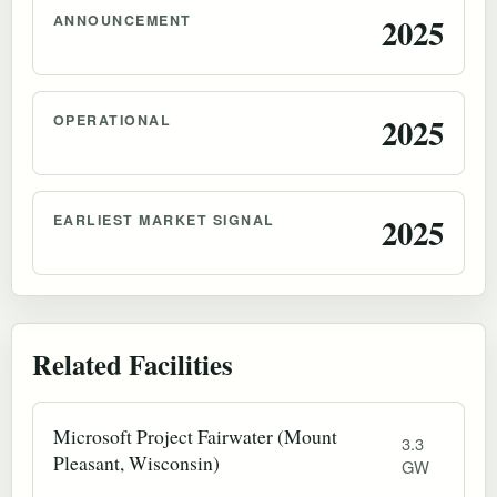
ANNOUNCEMENT
2025
OPERATIONAL
2025
EARLIEST MARKET SIGNAL
2025
Related Facilities
Microsoft Project Fairwater (Mount
3.3
Pleasant, Wisconsin)
GW