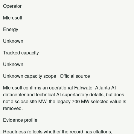
Operator
Microsoft
Energy
Unknown
Tracked capacity
Unknown
Unknown capacity scope | Official source
Microsoft confirms an operational Fairwater Atlanta AI
datacenter and technical AI-superfactory details, but does
not disclose site MW; the legacy 700 MW selected value is
removed.
Evidence profile
Readiness reflects whether the record has citations,