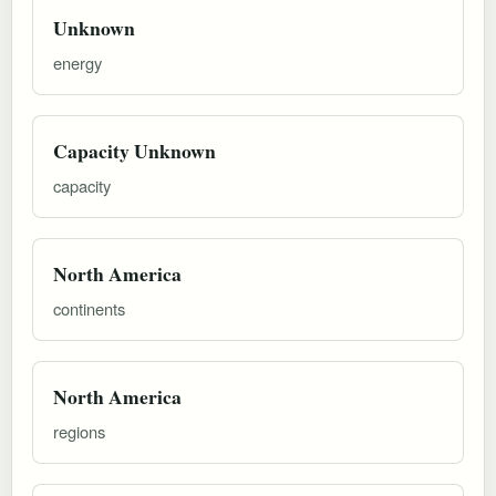
Unknown
energy
Capacity Unknown
capacity
North America
continents
North America
regions