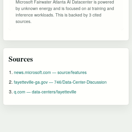
Microsoft Fairwater Atlanta AI Datacenter is powered
by unknown energy and is focused on ai training and
inference workloads. This is backed by 3 cited
sources.
Sources
news.microsoft.com — source/features
fayetteville-ga.gov — 746/Data-Center-Discussion
q.com — data-centers/fayetteville