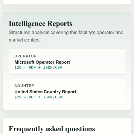
Intelligence Reports
Structured analysis covering this facility's operator and
market context.
OPERATOR
Microsoft Operator Report
$29 — PDF + JSON/CSV
COUNTRY
United States Country Report
$29 — PDF + JSON/CSV
Frequently asked questions