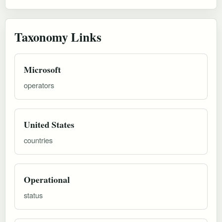
Taxonomy Links
Microsoft
operators
United States
countries
Operational
status