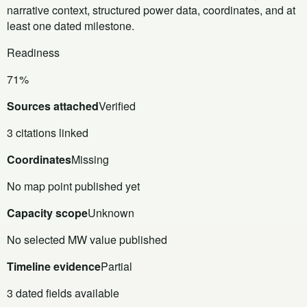
narrative context, structured power data, coordinates, and at
least one dated milestone.
Readiness
71%
Sources attached
Verified
3 citations linked
Coordinates
Missing
No map point published yet
Capacity scope
Unknown
No selected MW value published
Timeline evidence
Partial
3 dated fields available