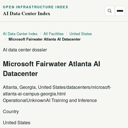
OPEN INFRASTRUCTURE INDEX
AI Data Center Index
AI Data Center Index
/
All Facilities
/
United States
/
Microsoft Fairwater Atlanta AI Datacenter
AI data center dossier
Microsoft Fairwater Atlanta AI
Datacenter
Atlanta, Georgia, United States
/datacenters/microsoft-
atlanta-ai-campus-georgia.html
Operational
Unknown
AI Training and Inference
Country
United States