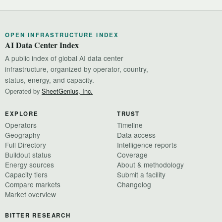
OPEN INFRASTRUCTURE INDEX
AI Data Center Index
A public index of global AI data center
infrastructure, organized by operator, country,
status, energy, and capacity.
Operated by
SheetGenius, Inc.
EXPLORE
TRUST
Operators
Timeline
Geography
Data access
Full Directory
Intelligence reports
Buildout status
Coverage
Energy sources
About & methodology
Capacity tiers
Submit a facility
Compare markets
Changelog
Market overview
BITTER RESEARCH