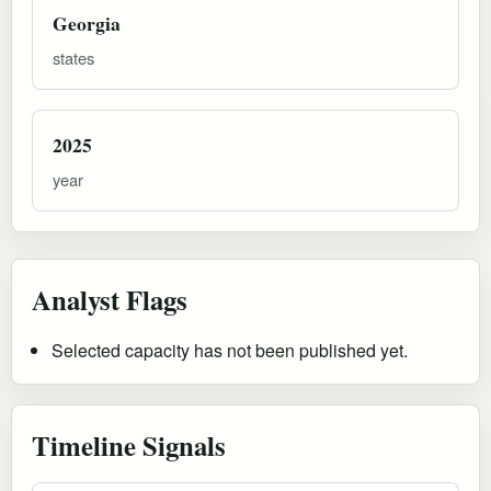
Georgia
states
2025
year
Analyst Flags
Selected capacity has not been published yet.
Timeline Signals