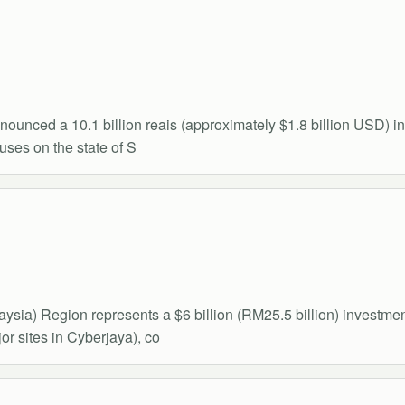
ced a 10.1 billion reais (approximately $1.8 billion USD) inve
uses on the state of S
ysia) Region represents a $6 billion (RM25.5 billion) invest
r sites in Cyberjaya), co