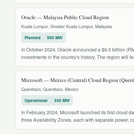
Oracle — Malaysia Public Cloud Region
Kuala Lumpur, Greater Kuala Lumpur, Malaysia
Planned
500 MW
In October 2024, Oracle announced a $6.5 billion (RM27
investments in the country's history. The region will 
Microsoft — Mexico (Central) Cloud Region (Queré
Querétaro, Querétaro, Mexico
Operational
345 MW
In February 2024, Microsoft launched its first cloud da
three Availability Zones, each with separate power, c