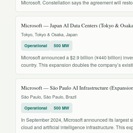
Microsoft. Constellation says the agreement will res
Microsoft — Japan AI Data Centers (Tokyo & Osak
Tokyo, Tokyo & Osaka, Japan
Operational
500 MW
Microsoft announced a $2.9 billion (¥440 billion) inves
country. This expansion doubles the company’s exist
Microsoft — São Paulo AI Infrastructure (Expansio
São Paulo, São Paulo, Brazil
Operational
500 MW
In September 2024, Microsoft announced its largest si
cloud and artificial intelligence infrastructure. This 