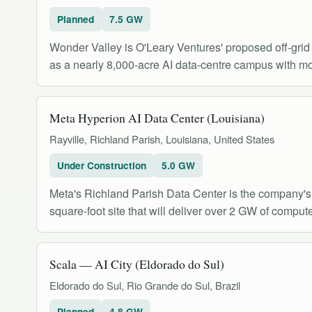
Planned
7.5 GW
Wonder Valley is O'Leary Ventures' proposed off-grid
as a nearly 8,000-acre AI data-centre campus with mor
Meta Hyperion AI Data Center (Louisiana)
Rayville, Richland Parish, Louisiana, United States
Under Construction
5.0 GW
Meta's Richland Parish Data Center is the company's l
square-foot site that will deliver over 2 GW of compute
Scala — AI City (Eldorado do Sul)
Eldorado do Sul, Rio Grande do Sul, Brazil
Planned
4.8 GW