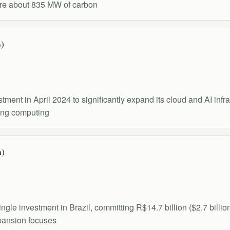
tore about 835 MW of carbon
a)
tment in April 2024 to significantly expand its cloud and AI infra
ing computing
n)
ngle investment in Brazil, committing R$14.7 billion ($2.7 bill
expansion focuses