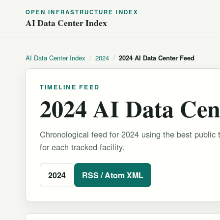
OPEN INFRASTRUCTURE INDEX
AI Data Center Index
AI Data Center Index
/
2024
/
2024 AI Data Center Feed
TIMELINE FEED
2024 AI Data Cen
Chronological feed for 2024 using the best public 
for each tracked facility.
2024
RSS / Atom XML