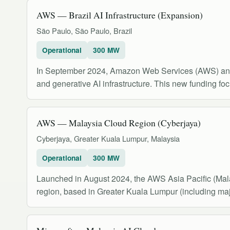
AWS — Brazil AI Infrastructure (Expansion)
São Paulo, São Paulo, Brazil
Operational
300 MW
In September 2024, Amazon Web Services (AWS) announ
and generative AI infrastructure. This new funding foc
AWS — Malaysia Cloud Region (Cyberjaya)
Cyberjaya, Greater Kuala Lumpur, Malaysia
Operational
300 MW
Launched in August 2024, the AWS Asia Pacific (Mala
region, based in Greater Kuala Lumpur (including majo