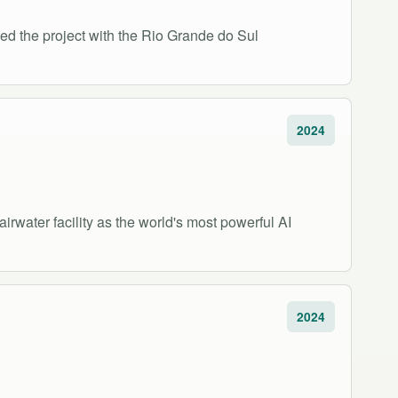
ed the project with the Rio Grande do Sul
2024
rwater facility as the world's most powerful AI
2024