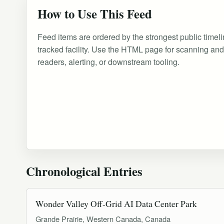
How to Use This Feed
Feed items are ordered by the strongest public timeli
tracked facility. Use the HTML page for scanning an
readers, alerting, or downstream tooling.
Chronological Entries
Wonder Valley Off-Grid AI Data Center Park
Grande Prairie, Western Canada, Canada