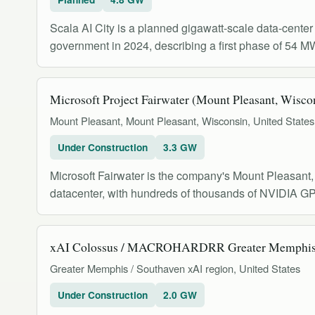
Scala AI City is a planned gigawatt-scale data-cente
government in 2024, describing a first phase of 54 M
Microsoft Project Fairwater (Mount Pleasant, Wisco
Mount Pleasant, Mount Pleasant, Wisconsin, United States
Under Construction
3.3 GW
Microsoft Fairwater is the company's Mount Pleasant, 
datacenter, with hundreds of thousands of NVIDIA GP
xAI Colossus / MACROHARDRR Greater Memphis
Greater Memphis / Southaven xAI region, United States
Under Construction
2.0 GW