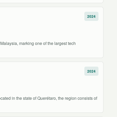
2024
n Malaysia, marking one of the largest tech
2024
cated in the state of Querétaro, the region consists of