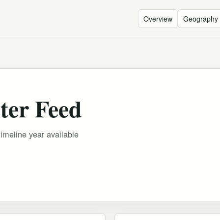
Overview
Geography
ter Feed
timeline year available