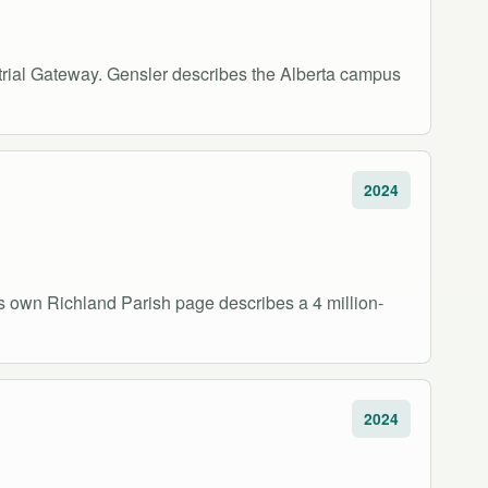
strial Gateway. Gensler describes the Alberta campus
2024
's own Richland Parish page describes a 4 million-
2024