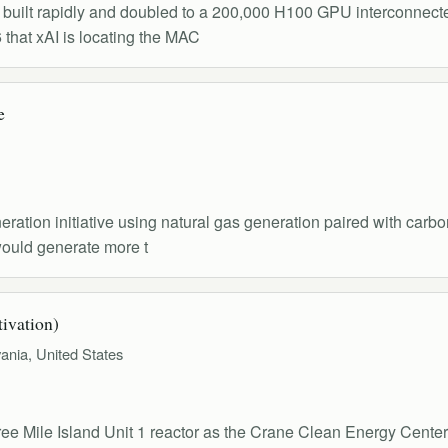
, built rapidly and doubled to a 200,000 H100 GPU interconnecte
that xAI is locating the MAC
e
tion initiative using natural gas generation paired with carbo
would generate more t
ivation)
ania, United States
ree Mile Island Unit 1 reactor as the Crane Clean Energy Cent