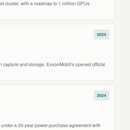
d cluster, with a roadmap to 1 million GPUs.
2024
n capture and storage. ExxonMobil's opened official
2024
er under a 20-year power purchase agreement with