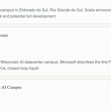
r campus in Eldorado do Sul, Rio Grande do Sul. Scala announc
W and potential full development
nsin)
Wisconsin AI datacenter campus. Microsoft describes the first Fai
Us, closed-loop liquid
 AI Campus