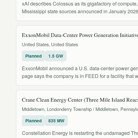
xAI describes Colossus as its gigafactory of compute
Mississippi state sources announced in January 2026 
ExxonMobil Data-Center Power Generation Initiativ
United States, United States
Planned
1.5 GW
ExxonMobil announced a U.S. data-center power genera
page says the company is in FEED for a facility that 
Crane Clean Energy Center (Three Mile Island React
Middletown, Londonderry Township / Middletown, Pennsylv
Planned
835 MW
Constellation Energy is restarting the undamaged Th