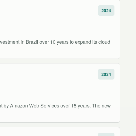
2024
stment in Brazil over 10 years to expand its cloud
2024
ment by Amazon Web Services over 15 years. The new