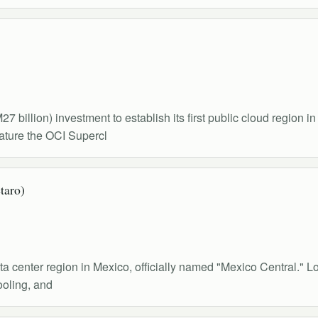
 billion) investment to establish its first public cloud region i
feature the OCI Supercl
taro)
ta center region in Mexico, officially named "Mexico Central." Lo
ooling, and