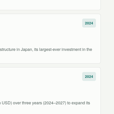
2024
structure in Japan, its largest-ever investment in the
2024
ion USD) over three years (2024–2027) to expand its