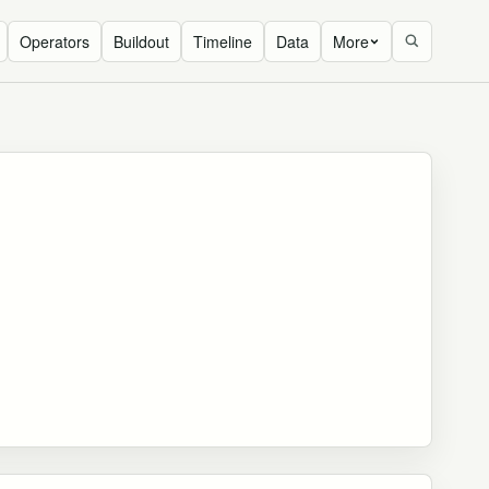
Operators
Buildout
Timeline
Data
More