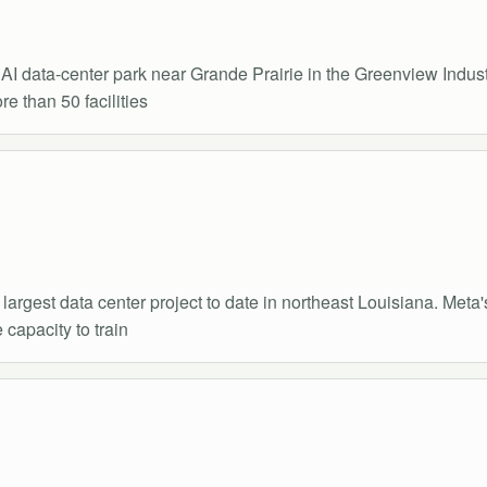
 AI data-center park near Grande Prairie in the Greenview Indu
e than 50 facilities
argest data center project to date in northeast Louisiana. Meta
 capacity to train