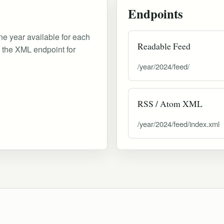
Endpoints
ne year available for each
Readable Feed
d the XML endpoint for
/year/2024/feed/
RSS / Atom XML
/year/2024/feed/index.xml