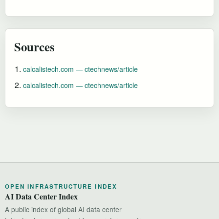
Sources
calcalistech.com — ctechnews/article
calcalistech.com — ctechnews/article
OPEN INFRASTRUCTURE INDEX
AI Data Center Index
A public index of global AI data center