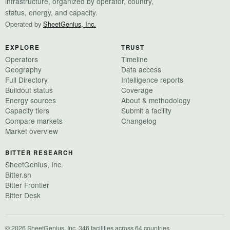
infrastructure, organized by operator, country,
status, energy, and capacity.
Operated by
SheetGenius, Inc.
EXPLORE
TRUST
Operators
Timeline
Geography
Data access
Full Directory
Intelligence reports
Buildout status
Coverage
Energy sources
About & methodology
Capacity tiers
Submit a facility
Compare markets
Changelog
Market overview
BITTER RESEARCH
SheetGenius, Inc.
Bitter.sh
Bitter Frontier
Bitter Desk
© 2026 SheetGenius, Inc.
·
346 facilities across 64 countries
·