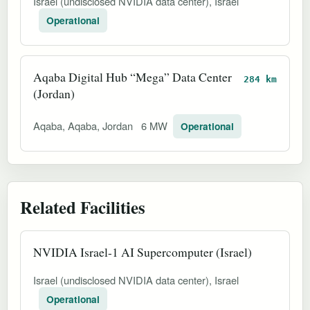
Israel (undisclosed NVIDIA data center), Israel
Operational
Aqaba Digital Hub “Mega” Data Center
284 km
(Jordan)
Aqaba, Aqaba, Jordan
6 MW
Operational
Related Facilities
NVIDIA Israel-1 AI Supercomputer (Israel)
Israel (undisclosed NVIDIA data center), Israel
Operational