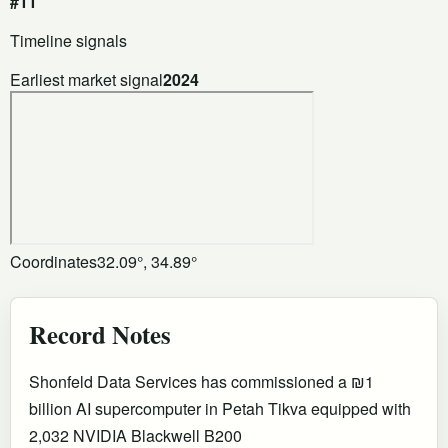
#11
Timeline signals
Earliest market signal
2024
Coordinates
32.09°, 34.89°
Record Notes
Shonfeld Data Services has commissioned a ₪1
billion AI supercomputer in Petah Tikva equipped with
2,032 NVIDIA Blackwell B200