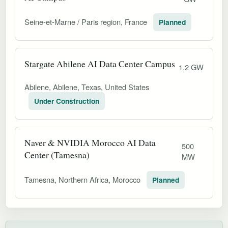
Seine-et-Marne / Paris region, France
Planned
Stargate Abilene AI Data Center Campus
1.2 GW
Abilene, Abilene, Texas, United States
Under Construction
Naver & NVIDIA Morocco AI Data
500
Center (Tamesna)
MW
Tamesna, Northern Africa, Morocco
Planned