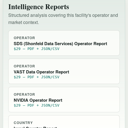
Intelligence Reports
Structured analysis covering this facility's operator and
market context.
OPERATOR
SDS (Shonfeld Data Services) Operator Report
$29 — PDF + JSON/CSV
OPERATOR
VAST Data Operator Report
$29 — PDF + JSON/CSV
OPERATOR
NVIDIA Operator Report
$29 — PDF + JSON/CSV
COUNTRY