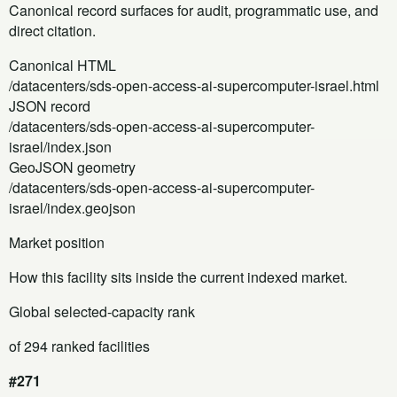
Canonical record surfaces for audit, programmatic use, and
direct citation.
Canonical HTML
/datacenters/sds-open-access-ai-supercomputer-israel.html
JSON record
/datacenters/sds-open-access-ai-supercomputer-
israel/index.json
GeoJSON geometry
/datacenters/sds-open-access-ai-supercomputer-
israel/index.geojson
Market position
How this facility sits inside the current indexed market.
Global selected-capacity rank
of 294 ranked facilities
#271