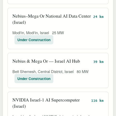
Nebius–Mega Or National AI Data Center
24 km
(Israel)
Modi'in, Modi'in, Israel
25 MW
Under Construction
Nebius & Mega Or — Israel AI Hub
39 km
Beit Shemesh, Central District, Israel
80 MW
Under Construction
NVIDIA Israel-1 AI Supercomputer
116 km
(Israel)