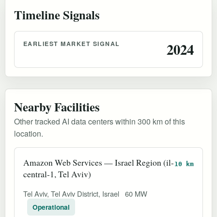
Timeline Signals
EARLIEST MARKET SIGNAL
2024
Nearby Facilities
Other tracked AI data centers within 300 km of this
location.
Amazon Web Services — Israel Region (il-
10 km
central-1, Tel Aviv)
Tel Aviv, Tel Aviv District, Israel
60 MW
Operational