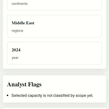
continents
Middle East
regions
2024
year
Analyst Flags
Selected capacity is not classified by scope yet.