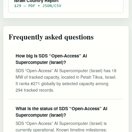
Israel Country Report
$29 — PDF + JSON/CSV
Frequently asked questions
How big is SDS “Open-Access” AI
Supercomputer (Israel)?
SDS “Open-Access” AI Supercomputer (Israel) has 18
MW of tracked capacity, located in Petah Tikva, Israel.
It ranks #271 globally by selected capacity among
294 tracked records.
What is the status of SDS “Open-Access” AI
Supercomputer (Israel)?
SDS “Open-Access” AI Supercomputer (Israel) is
currently operational. Known timeline milestones: