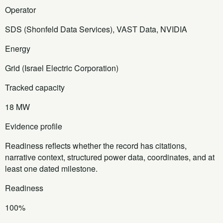
Operator
SDS (Shonfeld Data Services), VAST Data, NVIDIA
Energy
Grid (Israel Electric Corporation)
Tracked capacity
18 MW
Evidence profile
Readiness reflects whether the record has citations,
narrative context, structured power data, coordinates, and at
least one dated milestone.
Readiness
100%