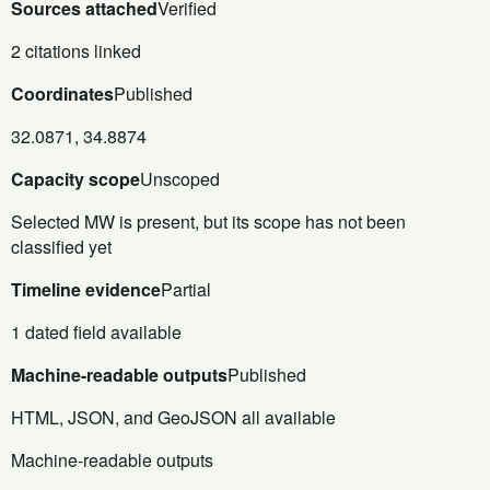
Sources attached
Verified
2 citations linked
Coordinates
Published
32.0871, 34.8874
Capacity scope
Unscoped
Selected MW is present, but its scope has not been
classified yet
Timeline evidence
Partial
1 dated field available
Machine-readable outputs
Published
HTML, JSON, and GeoJSON all available
Machine-readable outputs