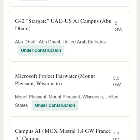
G42 “Stargate” UAE–US AI Campus (Abu
5
Dhabi)
GW
Abu Dhabi, Abu Dhabi, United Arab Emirates
Under Construction
Microsoft Project Fairwater (Mount
3.3
Pleasant, Wisconsin)
GW
Mount Pleasant, Mount Pleasant, Wisconsin, United
States
Under Construction
Campus AI / MGX-Mistral 1.4 GW France
1.4
AI Campus
GW