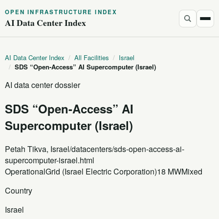
OPEN INFRASTRUCTURE INDEX
AI Data Center Index
AI Data Center Index
/
All Facilities
/
Israel
/
SDS “Open-Access” AI Supercomputer (Israel)
AI data center dossier
SDS “Open-Access” AI
Supercomputer (Israel)
Petah Tikva, Israel
/datacenters/sds-open-access-ai-
supercomputer-israel.html
Operational
Grid (Israel Electric Corporation)
18 MW
Mixed
Country
Israel