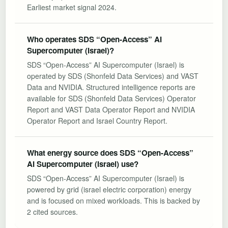
Earliest market signal 2024.
Who operates SDS “Open-Access” AI
Supercomputer (Israel)?
SDS “Open-Access” AI Supercomputer (Israel) is
operated by SDS (Shonfeld Data Services) and VAST
Data and NVIDIA. Structured intelligence reports are
available for SDS (Shonfeld Data Services) Operator
Report and VAST Data Operator Report and NVIDIA
Operator Report and Israel Country Report.
What energy source does SDS “Open-Access”
AI Supercomputer (Israel) use?
SDS “Open-Access” AI Supercomputer (Israel) is
powered by grid (israel electric corporation) energy
and is focused on mixed workloads. This is backed by
2 cited sources.