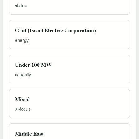
status
Grid (Israel Electric Corporation)
energy
Under 100 MW
capacity
Mixed
ai-focus
Middle East