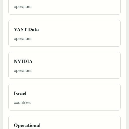
operators
VAST Data
operators
NVIDIA
operators
Israel
countries
Operational