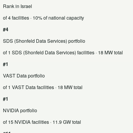
Rank in Israel
of 4 facilities
· 10% of national capacity
#4
SDS (Shonfeld Data Services) portfolio
of 1 SDS (Shonfeld Data Services) facilities
· 18 MW total
#1
VAST Data portfolio
of 1 VAST Data facilities
· 18 MW total
#1
NVIDIA portfolio
of 15 NVIDIA facilities
· 11.9 GW total