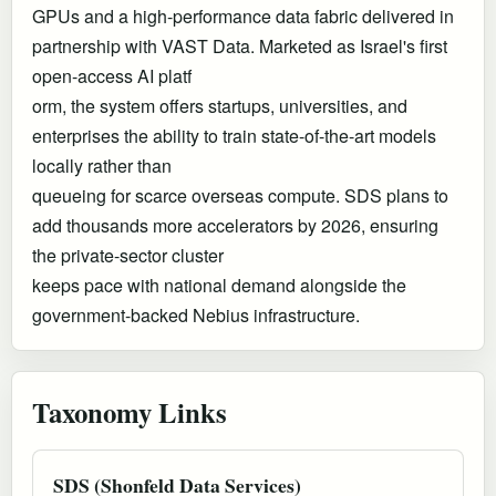
GPUs and a high-performance data fabric delivered in
partnership with VAST Data. Marketed as Israel's first
open-access AI platf
orm, the system offers startups, universities, and
enterprises the ability to train state-of-the-art models
locally rather than
queueing for scarce overseas compute. SDS plans to
add thousands more accelerators by 2026, ensuring
the private-sector cluster
keeps pace with national demand alongside the
government-backed Nebius infrastructure.
Taxonomy Links
SDS (Shonfeld Data Services)