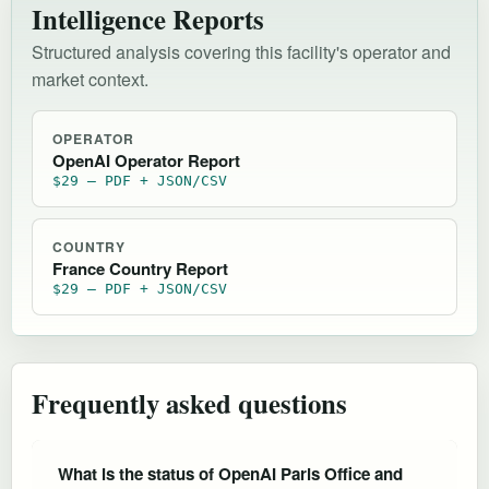
Intelligence Reports
Structured analysis covering this facility's operator and
market context.
OPERATOR
OpenAI Operator Report
$29 — PDF + JSON/CSV
COUNTRY
France Country Report
$29 — PDF + JSON/CSV
Frequently asked questions
What is the status of OpenAI Paris Office and