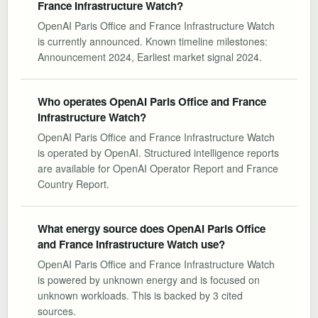
France Infrastructure Watch?
OpenAI Paris Office and France Infrastructure Watch
is currently announced. Known timeline milestones:
Announcement 2024, Earliest market signal 2024.
Who operates OpenAI Paris Office and France
Infrastructure Watch?
OpenAI Paris Office and France Infrastructure Watch
is operated by OpenAI. Structured intelligence reports
are available for OpenAI Operator Report and France
Country Report.
What energy source does OpenAI Paris Office
and France Infrastructure Watch use?
OpenAI Paris Office and France Infrastructure Watch
is powered by unknown energy and is focused on
unknown workloads. This is backed by 3 cited
sources.