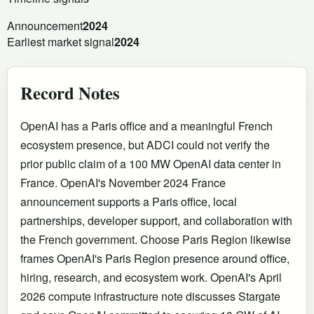
Announcement
2024
Earliest market signal
2024
Record Notes
OpenAI has a Paris office and a meaningful French
ecosystem presence, but ADCI could not verify the
prior public claim of a 100 MW OpenAI data center in
France. OpenAI's November 2024 France
announcement supports a Paris office, local
partnerships, developer support, and collaboration with
the French government. Choose Paris Region likewise
frames OpenAI's Paris Region presence around office,
hiring, research, and ecosystem work. OpenAI's April
2026 compute infrastructure note discusses Stargate