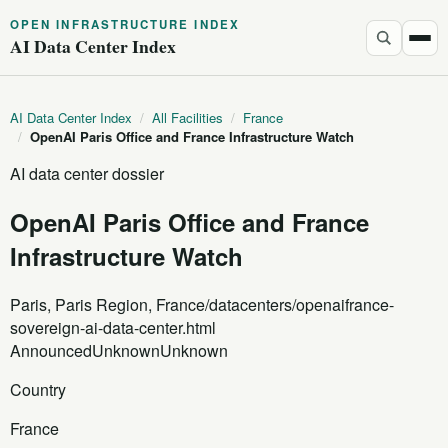
OPEN INFRASTRUCTURE INDEX
AI Data Center Index
AI Data Center Index
/
All Facilities
/
France
/
OpenAI Paris Office and France Infrastructure Watch
AI data center dossier
OpenAI Paris Office and France
Infrastructure Watch
Paris, Paris Region, France
/datacenters/openaifrance-
sovereign-ai-data-center.html
Announced
Unknown
Unknown
Country
France