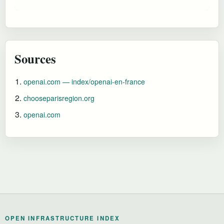
Sources
openai.com — index/openai-en-france
chooseparisregion.org
openai.com
OPEN INFRASTRUCTURE INDEX