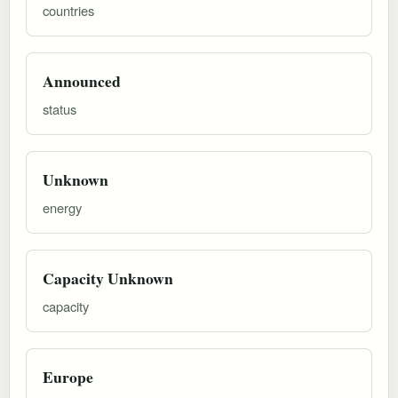
countries
Announced
status
Unknown
energy
Capacity Unknown
capacity
Europe