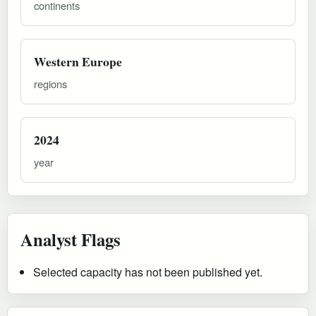
continents
Western Europe
regions
2024
year
Analyst Flags
Selected capacity has not been published yet.