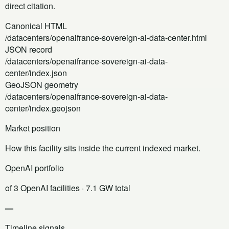
direct citation.
Canonical HTML
/datacenters/openaifrance-sovereign-ai-data-center.html
JSON record
/datacenters/openaifrance-sovereign-ai-data-
center/index.json
GeoJSON geometry
/datacenters/openaifrance-sovereign-ai-data-
center/index.geojson
Market position
How this facility sits inside the current indexed market.
OpenAI portfolio
of 3 OpenAI facilities
· 7.1 GW total
—
Timeline signals