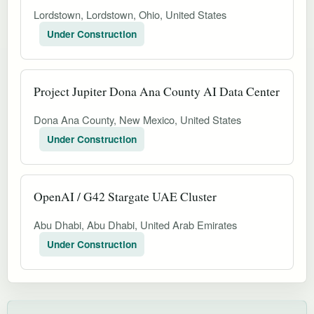
Lordstown, Lordstown, Ohio, United States
Under Construction
Project Jupiter Dona Ana County AI Data Center
Dona Ana County, New Mexico, United States
Under Construction
OpenAI / G42 Stargate UAE Cluster
Abu Dhabi, Abu Dhabi, United Arab Emirates
Under Construction