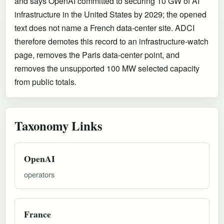
and says OpenAI committed to securing 10 GW of AI
infrastructure in the United States by 2029; the opened
text does not name a French data-center site. ADCI
therefore demotes this record to an infrastructure-watch
page, removes the Paris data-center point, and
removes the unsupported 100 MW selected capacity
from public totals.
Taxonomy Links
OpenAI
operators
France