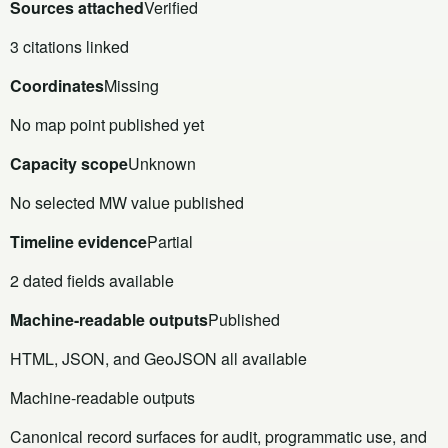
Sources attached
Verified
3 citations linked
Coordinates
Missing
No map point published yet
Capacity scope
Unknown
No selected MW value published
Timeline evidence
Partial
2 dated fields available
Machine-readable outputs
Published
HTML, JSON, and GeoJSON all available
Machine-readable outputs
Canonical record surfaces for audit, programmatic use, and