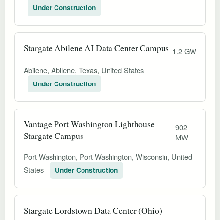
Under Construction
Stargate Abilene AI Data Center Campus
1.2 GW
Abilene, Abilene, Texas, United States
Under Construction
Vantage Port Washington Lighthouse
902
Stargate Campus
MW
Port Washington, Port Washington, Wisconsin, United
States
Under Construction
Stargate Lordstown Data Center (Ohio)