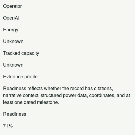
Operator
OpenAI
Energy
Unknown
Tracked capacity
Unknown
Evidence profile
Readiness reflects whether the record has citations,
narrative context, structured power data, coordinates, and at
least one dated milestone.
Readiness
71%