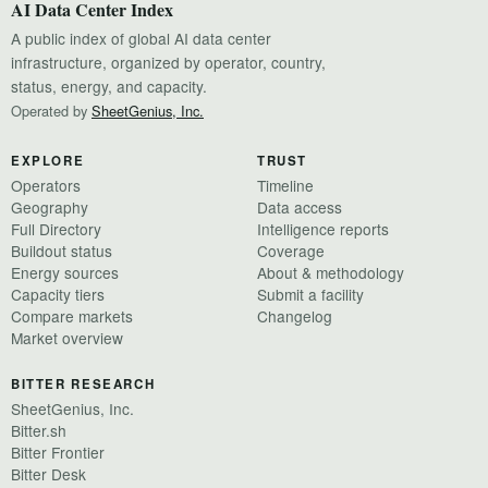
AI Data Center Index
A public index of global AI data center
infrastructure, organized by operator, country,
status, energy, and capacity.
Operated by
SheetGenius, Inc.
EXPLORE
TRUST
Operators
Timeline
Geography
Data access
Full Directory
Intelligence reports
Buildout status
Coverage
Energy sources
About & methodology
Capacity tiers
Submit a facility
Compare markets
Changelog
Market overview
BITTER RESEARCH
SheetGenius, Inc.
Bitter.sh
Bitter Frontier
Bitter Desk