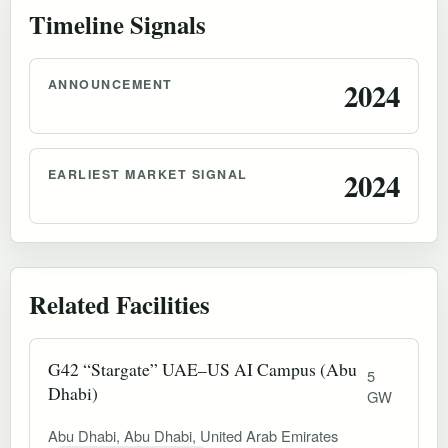
Timeline Signals
ANNOUNCEMENT
2024
EARLIEST MARKET SIGNAL
2024
Related Facilities
G42 “Stargate” UAE–US AI Campus (Abu
5
Dhabi)
GW
Abu Dhabi, Abu Dhabi, United Arab Emirates