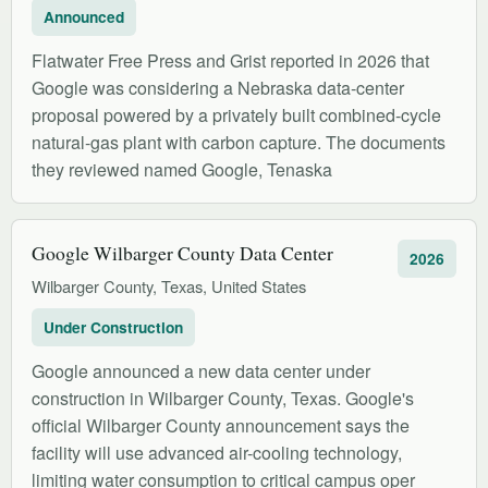
Announced
Flatwater Free Press and Grist reported in 2026 that
Google was considering a Nebraska data-center
proposal powered by a privately built combined-cycle
natural-gas plant with carbon capture. The documents
they reviewed named Google, Tenaska
Google Wilbarger County Data Center
2026
Wilbarger County, Texas, United States
Under Construction
Google announced a new data center under
construction in Wilbarger County, Texas. Google's
official Wilbarger County announcement says the
facility will use advanced air-cooling technology,
limiting water consumption to critical campus oper