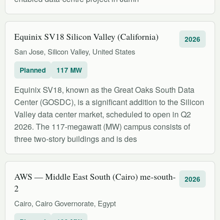
Equinix SV18 Silicon Valley (California)
2026
San Jose, Silicon Valley, United States
Planned
117 MW
Equinix SV18, known as the Great Oaks South Data
Center (GOSDC), is a significant addition to the Silicon
Valley data center market, scheduled to open in Q2
2026. The 117-megawatt (MW) campus consists of
three two-story buildings and is des
AWS — Middle East South (Cairo) me-south-
2026
2
Cairo, Cairo Governorate, Egypt