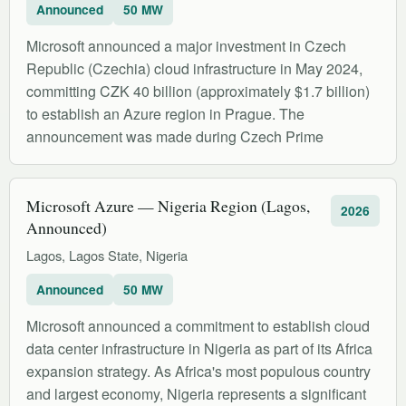
Announced
50 MW
Microsoft announced a major investment in Czech
Republic (Czechia) cloud infrastructure in May 2024,
committing CZK 40 billion (approximately $1.7 billion)
to establish an Azure region in Prague. The
announcement was made during Czech Prime
Microsoft Azure — Nigeria Region (Lagos,
2026
Announced)
Lagos, Lagos State, Nigeria
Announced
50 MW
Microsoft announced a commitment to establish cloud
data center infrastructure in Nigeria as part of its Africa
expansion strategy. As Africa's most populous country
and largest economy, Nigeria represents a significant