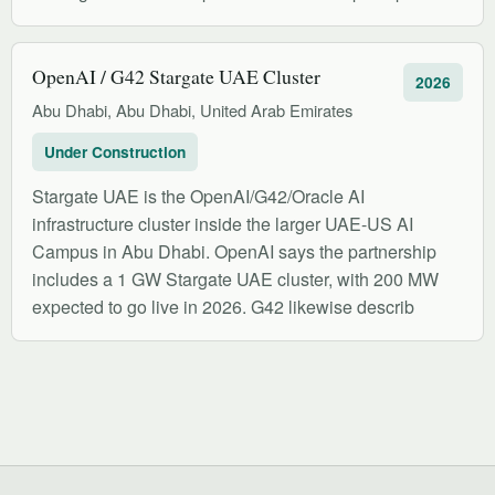
OpenAI / G42 Stargate UAE Cluster
2026
Abu Dhabi, Abu Dhabi, United Arab Emirates
Under Construction
Stargate UAE is the OpenAI/G42/Oracle AI
infrastructure cluster inside the larger UAE-US AI
Campus in Abu Dhabi. OpenAI says the partnership
includes a 1 GW Stargate UAE cluster, with 200 MW
expected to go live in 2026. G42 likewise describ