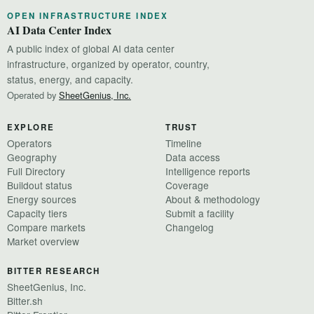
OPEN INFRASTRUCTURE INDEX
AI Data Center Index
A public index of global AI data center
infrastructure, organized by operator, country,
status, energy, and capacity.
Operated by
SheetGenius, Inc.
EXPLORE
TRUST
Operators
Timeline
Geography
Data access
Full Directory
Intelligence reports
Buildout status
Coverage
Energy sources
About & methodology
Capacity tiers
Submit a facility
Compare markets
Changelog
Market overview
BITTER RESEARCH
SheetGenius, Inc.
Bitter.sh