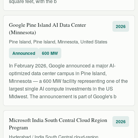
square feet, with the b
Google Pine Island AI Data Center
2026
(Minnesota)
Pine Island, Pine Island, Minnesota, United States
Announced
600 MW
In February 2026, Google announced a major AI-
optimized data center campus in Pine Island,
Minnesota — a 600 MW facility representing one of the
largest single AI compute investments in the US
Midwest. The announcement is part of Google's b
Microsoft India South Central Cloud Region
2026
Program
Hyderabad / India South Central cloud-region