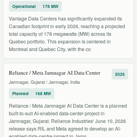
Operational
178 MW
Vantage Data Centers has significantly expanded its
Canadian footprint in early 2026, reaching a projected
total capacity of 178 megawatts (MW) across its
Quebec portfolio. This expansion is centered in
Montreal and Quebec City, with the co
Reliance / Meta Jamnagar AI Data Center
2026
Jamnagar, Gujarat / Jamnagar, India
Planned
168 MW
Reliance / Meta Jamnagar AI Data Center is a planned
built-to-suit AI-enabled data-center project in
Jamnagar, Gujarat. Reliance Industries' June 10, 2026
release says RIL and Meta agreed to develop an AI-
enabled data-centre project in Jamn