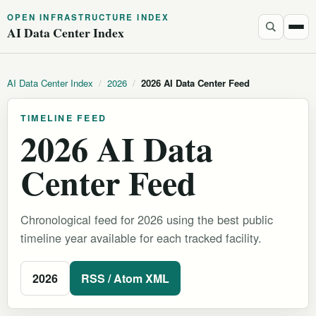
OPEN INFRASTRUCTURE INDEX
AI Data Center Index
AI Data Center Index
/
2026
/
2026 AI Data Center Feed
TIMELINE FEED
2026 AI Data
Center Feed
Chronological feed for 2026 using the best public
timeline year available for each tracked facility.
2026
RSS / Atom XML