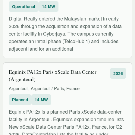
Operational
14 MW
Digital Realty entered the Malaysian market in early
2026 through the acquisition and expansion of a data
center facility in Cyberjaya. The campus currently
operates an initial phase (TelcoHub 1) and includes
adjacent land for an additional
Equinix PA12x Paris xScale Data Center
2026
(Argenteuil)
Argenteuil, Argenteuil / Paris, France
Planned
14 MW
Equinix PA12x is a planned Paris xScale data-center
facility in Argenteuil. Equinix's expansion timeline lists
New xScale Data Center Paris PA12x, France, for Q2
2026. DataCenterMap lists the facility as under