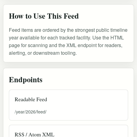
How to Use This Feed
Feed items are ordered by the strongest public timeline
year available for each tracked facility. Use the HTML
page for scanning and the XML endpoint for readers,
alerting, or downstream tooling.
Endpoints
Readable Feed
/year/2026/feed/
RSS / Atom XML