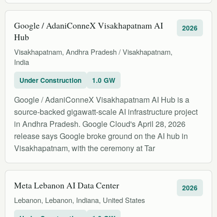
Google / AdaniConneX Visakhapatnam AI
2026
Hub
Visakhapatnam, Andhra Pradesh / Visakhapatnam,
India
Under Construction
1.0 GW
Google / AdaniConneX Visakhapatnam AI Hub is a
source-backed gigawatt-scale AI infrastructure project
in Andhra Pradesh. Google Cloud's April 28, 2026
release says Google broke ground on the AI hub in
Visakhapatnam, with the ceremony at Tar
Meta Lebanon AI Data Center
2026
Lebanon, Lebanon, Indiana, United States