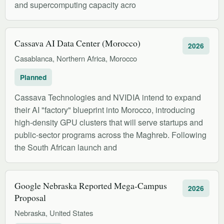
and supercomputing capacity acro
Cassava AI Data Center (Morocco)
2026
Casablanca, Northern Africa, Morocco
Planned
Cassava Technologies and NVIDIA intend to expand
their AI "factory" blueprint into Morocco, introducing
high-density GPU clusters that will serve startups and
public-sector programs across the Maghreb. Following
the South African launch and
Google Nebraska Reported Mega-Campus
2026
Proposal
Nebraska, United States