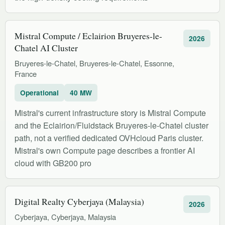
Mistral Compute / Eclairion Bruyeres-le-
2026
Chatel AI Cluster
Bruyeres-le-Chatel, Bruyeres-le-Chatel, Essonne,
France
Operational
40 MW
Mistral's current infrastructure story is Mistral Compute
and the Eclairion/Fluidstack Bruyeres-le-Chatel cluster
path, not a verified dedicated OVHcloud Paris cluster.
Mistral's own Compute page describes a frontier AI
cloud with GB200 pro
Digital Realty Cyberjaya (Malaysia)
2026
Cyberjaya, Cyberjaya, Malaysia