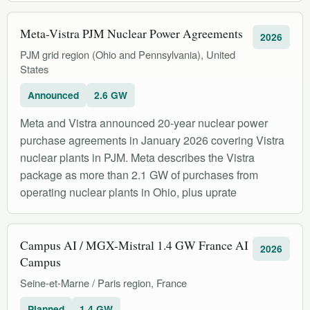
Meta-Vistra PJM Nuclear Power Agreements
2026
PJM grid region (Ohio and Pennsylvania), United
States
Announced
2.6 GW
Meta and Vistra announced 20-year nuclear power
purchase agreements in January 2026 covering Vistra
nuclear plants in PJM. Meta describes the Vistra
package as more than 2.1 GW of purchases from
operating nuclear plants in Ohio, plus uprate
Campus AI / MGX-Mistral 1.4 GW France AI
2026
Campus
Seine-et-Marne / Paris region, France
Planned
1.4 GW