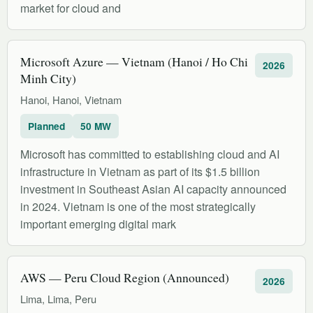
market for cloud and
Microsoft Azure — Vietnam (Hanoi / Ho Chi
2026
Minh City)
Hanoi, Hanoi, Vietnam
Planned
50 MW
Microsoft has committed to establishing cloud and AI
infrastructure in Vietnam as part of its $1.5 billion
investment in Southeast Asian AI capacity announced
in 2024. Vietnam is one of the most strategically
important emerging digital mark
AWS — Peru Cloud Region (Announced)
2026
Lima, Lima, Peru