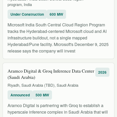
program, India
Under Construction
600 MW
Microsoft India South Central Cloud Region Program
tracks the Hyderabad-centered Microsoft cloud and AI
infrastructure buildout, not a single mapped
Hyderabad/Pune facility. Microsoft's December 9, 2025
release says the company will invest
Aramco Digital & Groq Inference Data Center
2026
(Saudi Arabia)
Riyadh, Saudi Arabia (TBD), Saudi Arabia
Announced
500 MW
Aramco Digital is partnering with Groq to establish a
hyperscale inference complex in Saudi Arabia that will