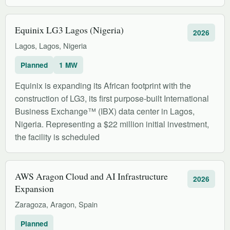
Equinix LG3 Lagos (Nigeria)
2026
Lagos, Lagos, Nigeria
Planned
1 MW
Equinix is expanding its African footprint with the
construction of LG3, its first purpose-built International
Business Exchange™ (IBX) data center in Lagos,
Nigeria. Representing a $22 million initial investment,
the facility is scheduled
AWS Aragon Cloud and AI Infrastructure
2026
Expansion
Zaragoza, Aragon, Spain
Planned