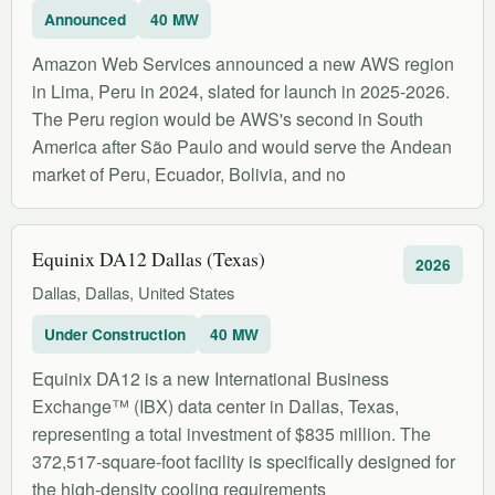
Announced
40 MW
Amazon Web Services announced a new AWS region
in Lima, Peru in 2024, slated for launch in 2025-2026.
The Peru region would be AWS's second in South
America after São Paulo and would serve the Andean
market of Peru, Ecuador, Bolivia, and no
Equinix DA12 Dallas (Texas)
2026
Dallas, Dallas, United States
Under Construction
40 MW
Equinix DA12 is a new International Business
Exchange™ (IBX) data center in Dallas, Texas,
representing a total investment of $835 million. The
372,517-square-foot facility is specifically designed for
the high-density cooling requirements