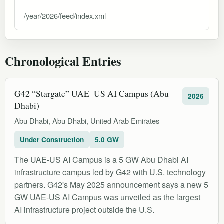
/year/2026/feed/index.xml
Chronological Entries
G42 “Stargate” UAE–US AI Campus (Abu
2026
Dhabi)
Abu Dhabi, Abu Dhabi, United Arab Emirates
Under Construction
5.0 GW
The UAE-US AI Campus is a 5 GW Abu Dhabi AI
infrastructure campus led by G42 with U.S. technology
partners. G42's May 2025 announcement says a new 5
GW UAE-US AI Campus was unveiled as the largest
AI infrastructure project outside the U.S.