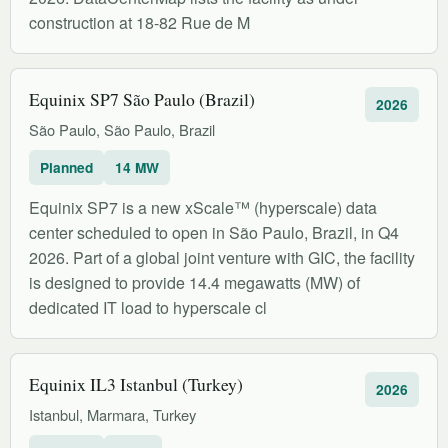
construction at 18-82 Rue de M
Equinix SP7 São Paulo (Brazil)
2026
São Paulo, São Paulo, Brazil
Planned
14 MW
Equinix SP7 is a new xScale™ (hyperscale) data
center scheduled to open in São Paulo, Brazil, in Q4
2026. Part of a global joint venture with GIC, the facility
is designed to provide 14.4 megawatts (MW) of
dedicated IT load to hyperscale cl
Equinix IL3 Istanbul (Turkey)
2026
Istanbul, Marmara, Turkey