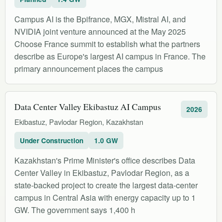
Campus AI is the Bpifrance, MGX, Mistral AI, and
NVIDIA joint venture announced at the May 2025
Choose France summit to establish what the partners
describe as Europe's largest AI campus in France. The
primary announcement places the campus
Data Center Valley Ekibastuz AI Campus
2026
Ekibastuz, Pavlodar Region, Kazakhstan
Under Construction
1.0 GW
Kazakhstan's Prime Minister's office describes Data
Center Valley in Ekibastuz, Pavlodar Region, as a
state-backed project to create the largest data-center
campus in Central Asia with energy capacity up to 1
GW. The government says 1,400 h