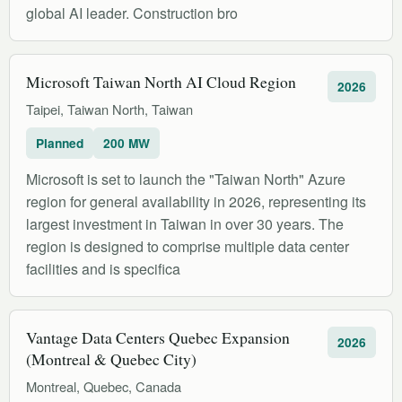
global AI leader. Construction bro
Microsoft Taiwan North AI Cloud Region
2026
Taipei, Taiwan North, Taiwan
Planned
200 MW
Microsoft is set to launch the "Taiwan North" Azure
region for general availability in 2026, representing its
largest investment in Taiwan in over 30 years. The
region is designed to comprise multiple data center
facilities and is specifica
Vantage Data Centers Quebec Expansion
2026
(Montreal & Quebec City)
Montreal, Quebec, Canada