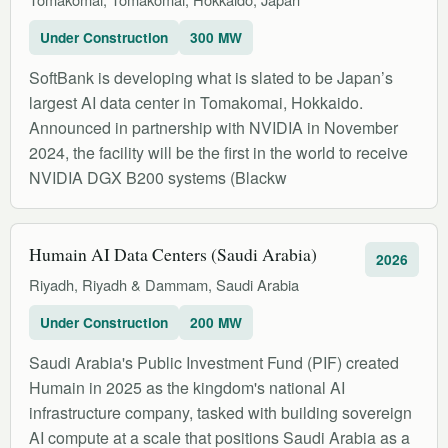
Under Construction
300 MW
SoftBank is developing what is slated to be Japan’s
largest AI data center in Tomakomai, Hokkaido.
Announced in partnership with NVIDIA in November
2024, the facility will be the first in the world to receive
NVIDIA DGX B200 systems (Blackw
Humain AI Data Centers (Saudi Arabia)
2026
Riyadh, Riyadh & Dammam, Saudi Arabia
Under Construction
200 MW
Saudi Arabia's Public Investment Fund (PIF) created
Humain in 2025 as the kingdom's national AI
infrastructure company, tasked with building sovereign
AI compute at a scale that positions Saudi Arabia as a