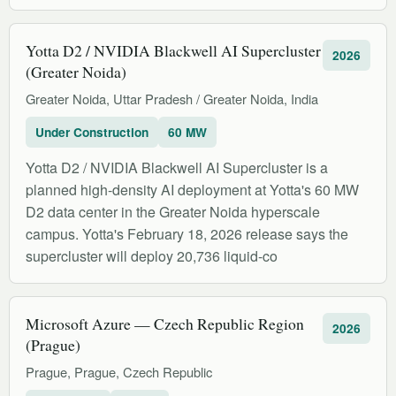
Yotta D2 / NVIDIA Blackwell AI Supercluster
2026
(Greater Noida)
Greater Noida, Uttar Pradesh / Greater Noida, India
Under Construction
60 MW
Yotta D2 / NVIDIA Blackwell AI Supercluster is a
planned high-density AI deployment at Yotta's 60 MW
D2 data center in the Greater Noida hyperscale
campus. Yotta's February 18, 2026 release says the
supercluster will deploy 20,736 liquid-co
Microsoft Azure — Czech Republic Region
2026
(Prague)
Prague, Prague, Czech Republic