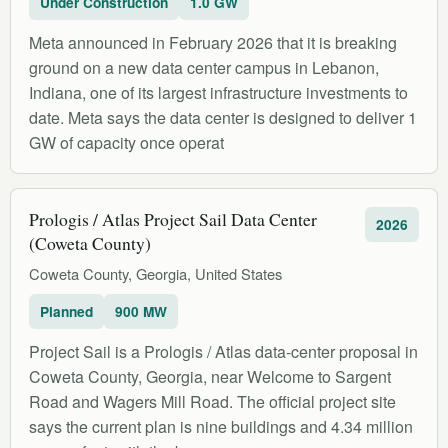
Under Construction
1.0 GW
Meta announced in February 2026 that it is breaking
ground on a new data center campus in Lebanon,
Indiana, one of its largest infrastructure investments to
date. Meta says the data center is designed to deliver 1
GW of capacity once operat
Prologis / Atlas Project Sail Data Center
2026
(Coweta County)
Coweta County, Georgia, United States
Planned
900 MW
Project Sail is a Prologis / Atlas data-center proposal in
Coweta County, Georgia, near Welcome to Sargent
Road and Wagers Mill Road. The official project site
says the current plan is nine buildings and 4.34 million