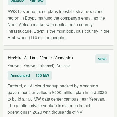
Planned
100 MW
AWS has announced plans to establish a new cloud
region in Egypt, marking the company's entry into the
North African market with dedicated in-country
infrastructure. Egypt is the most populous country in the
Arab world (110 million people)
Firebird AI Data Center (Armenia)
2026
Yerevan, Yerevan (planned), Armenia
Announced
100 MW
Firebird, an AI cloud startup backed by Armenia's
government, unveiled a $500 million plan in mid-2025
to build a 100 MW data center campus near Yerevan.
The public–private venture is slated to launch
operations in 2026 with thousands of NV