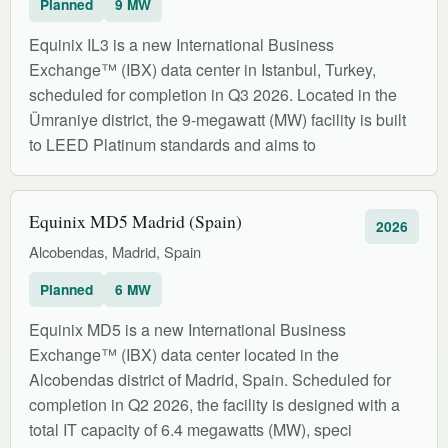
Planned
9 MW
Equinix IL3 is a new International Business
Exchange™ (IBX) data center in Istanbul, Turkey,
scheduled for completion in Q3 2026. Located in the
Ümraniye district, the 9-megawatt (MW) facility is built
to LEED Platinum standards and aims to
Equinix MD5 Madrid (Spain)
2026
Alcobendas, Madrid, Spain
Planned
6 MW
Equinix MD5 is a new International Business
Exchange™ (IBX) data center located in the
Alcobendas district of Madrid, Spain. Scheduled for
completion in Q2 2026, the facility is designed with a
total IT capacity of 6.4 megawatts (MW), speci