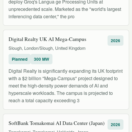
deploy Groq's Langua ge Processing Units at
unprecedented scale. Marketed as the "world's largest
inferencing data center," the pro
Digital Realty UK AI Mega-Campus
2026
Slough, London/Slough, United Kingdom
Planned
300 MW
Digital Realty is significantly expanding its UK footprint
with a $2 billion "Mega-Campus" project designed to
meet the high-density power demands of AI and
hyperscale workloads. The campus is projected to
reach a total capacity exceeding 3
SoftBank Tomakomai AI Data Center (Japan)
2026
Tomakomai, Tomakomai, Hokkaido, Japan