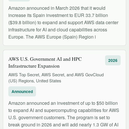
Amazon announced in March 2026 that it would
increase its Spain investment to EUR 33.7 billion
($39.8 billion) to expand and support AWS data center
infrastructure for AI and cloud capabilities across
Europe. The AWS Europe (Spain) Region i
AWS U.S. Government AI and HPC
2026
Infrastructure Expansion
AWS Top Secret, AWS Secret, and AWS GovCloud
(US) Regions, United States
Announced
Amazon announced an investment of up to $50 billion
to expand AI and supercomputing capabilities for AWS
U.S. government customers. The program is set to
break ground in 2026 and will add nearly 1.3 GW of AI