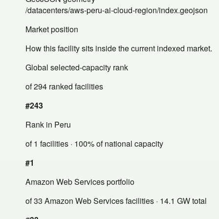
/datacenters/aws-peru-ai-cloud-region/index.geojson
Market position
How this facility sits inside the current indexed market.
Global selected-capacity rank
of 294 ranked facilities
#243
Rank in Peru
of 1 facilities
· 100% of national capacity
#1
Amazon Web Services portfolio
of 33 Amazon Web Services facilities
· 14.1 GW total