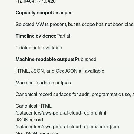
-12.0464, -77.0428
Capacity scope
Unscoped
Selected MW is present, but its scope has not been class
Timeline evidence
Partial
1 dated field available
Machine-readable outputs
Published
HTML, JSON, and GeoJSON all available
Machine-readable outputs
Canonical record surfaces for audit, programmatic use, an
Canonical HTML
/datacenters/aws-peru-ai-cloud-region.html
JSON record
/datacenters/aws-peru-ai-cloud-region/index.json
GeoJSON geometry