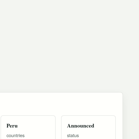
Peru
Announced
countries
status