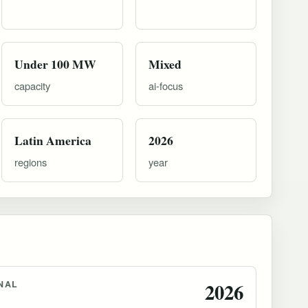
Under 100 MW
Mixed
capacity
ai-focus
Latin America
2026
regions
year
NAL
2026