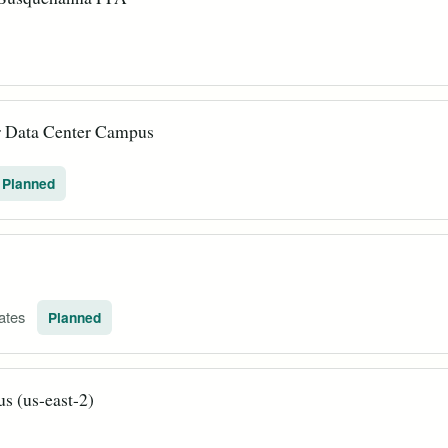
r Data Center Campus
Planned
tates
Planned
 (us-east-2)