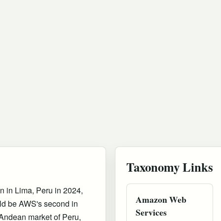
Taxonomy Links
in Lima, Peru in 2024,
Amazon Web
uld be AWS's second in
Services
Andean market of Peru,