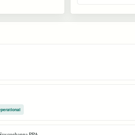
perational
 Susquehanna PPA