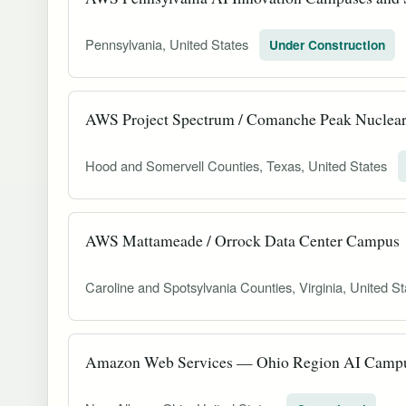
Pennsylvania, United States
Under Construction
AWS Project Spectrum / Comanche Peak Nuclea
Hood and Somervell Counties, Texas, United States
AWS Mattameade / Orrock Data Center Campus
Caroline and Spotsylvania Counties, Virginia, United S
Amazon Web Services — Ohio Region AI Campus