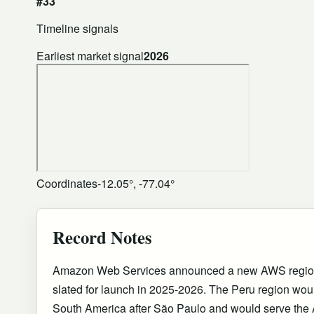
#33
Timeline signals
Earliest market signal
2026
Coordinates
-12.05°, -77.04°
Record Notes
Amazon Web Services announced a new AWS region 
slated for launch in 2025-2026. The Peru region wo
South America after São Paulo and would serve the 