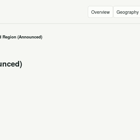
Overview
Geography
 Region (Announced)
unced)