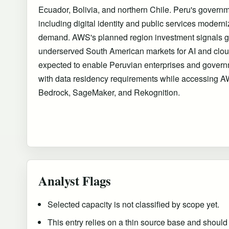
Ecuador, Bolivia, and northern Chile. Peru's governme
including digital identity and public services moderni
demand. AWS's planned region investment signals gr
underserved South American markets for AI and cloud
expected to enable Peruvian enterprises and gover
with data residency requirements while accessing A
Bedrock, SageMaker, and Rekognition.
Analyst Flags
Selected capacity is not classified by scope yet.
This entry relies on a thin source base and should