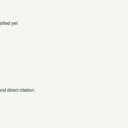
ified yet
d direct citation.