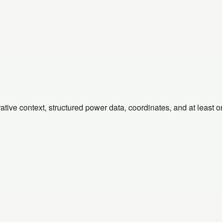
rative context, structured power data, coordinates, and at least 