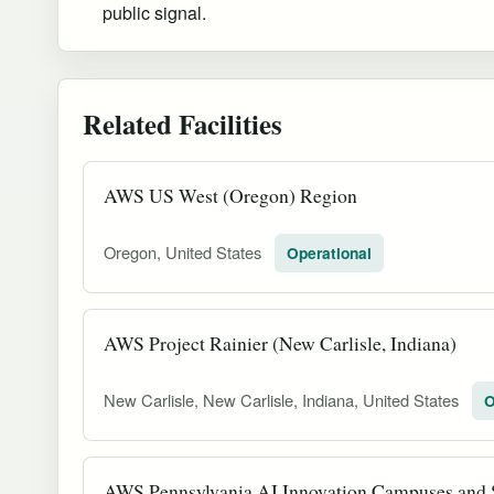
public signal.
Related Facilities
AWS US West (Oregon) Region
Oregon, United States
Operational
AWS Project Rainier (New Carlisle, Indiana)
New Carlisle, New Carlisle, Indiana, United States
O
AWS Pennsylvania AI Innovation Campuses and