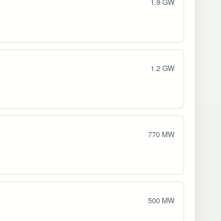
1.9 GW
1.2 GW
770 MW
500 MW