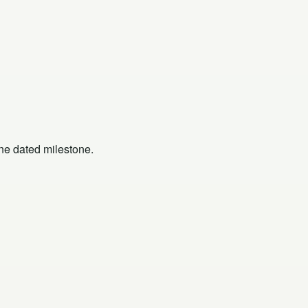
one dated milestone.