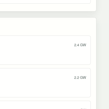
2.4 GW
2.2 GW