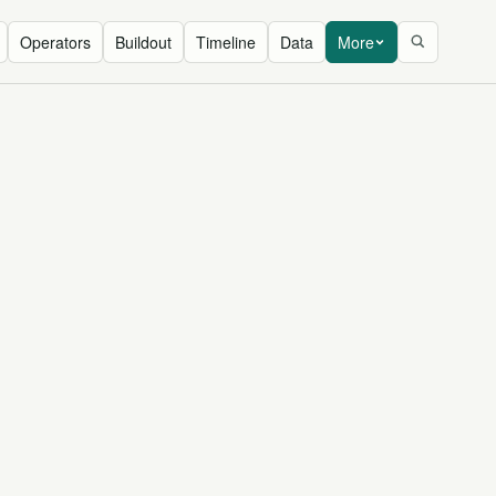
Operators
Buildout
Timeline
Data
More