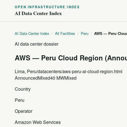
OPEN INFRASTRUCTURE INDEX
AI Data Center Index
AI Data Center Index
/
All Facilities
/
Peru
/
AWS — Peru Cloud
AI data center dossier
AWS — Peru Cloud Region (Anno
Lima, Peru
/datacenters/aws-peru-ai-cloud-region.html
Announced
Mixed
40 MW
Mixed
Country
Peru
Operator
Amazon Web Services