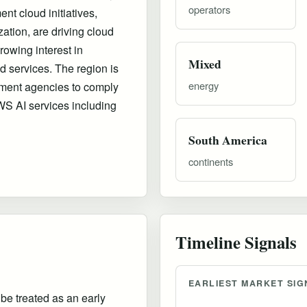
operators
nt cloud initiatives,
zation, are driving cloud
owing interest in
Mixed
 services. The region is
energy
nment agencies to comply
WS AI services including
South America
continents
Timeline Signals
EARLIEST MARKET SIG
 be treated as an early