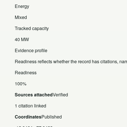
Energy
Mixed
Tracked capacity
40 MW
Evidence profile
Readiness reflects whether the record has citations, nar
Readiness
100%
Sources attached
Verified
1 citation linked
Coordinates
Published