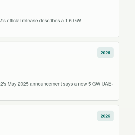
s official release describes a 1.5 GW
2026
 G42's May 2025 announcement says a new 5 GW UAE-
2026