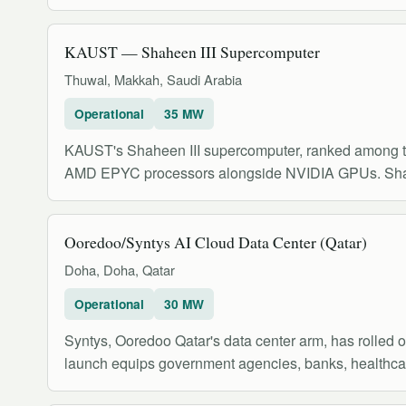
KAUST — Shaheen III Supercomputer
Thuwal, Makkah, Saudi Arabia
Operational
35 MW
KAUST's Shaheen III supercomputer, ranked among t
AMD EPYC processors alongside NVIDIA GPUs. Shahe
Ooredoo/Syn‌tys AI Cloud Data Center (Qatar)
Doha, Doha, Qatar
Operational
30 MW
Syn‌tys, Ooredoo Qatar's data center arm, has rolled o
launch equips government agencies, banks, healthca