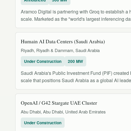
Aramco Digital is partnering with Groq to establish 
scale. Marketed as the "world's largest inferencing dat
Humain AI Data Centers (Saudi Arabia)
Riyadh, Riyadh & Dammam, Saudi Arabia
Under Construction
200 MW
Saudi Arabia's Public Investment Fund (PIF) created 
scale that positions Saudi Arabia as a global AI leade
OpenAI / G42 Stargate UAE Cluster
Abu Dhabi, Abu Dhabi, United Arab Emirates
Under Construction