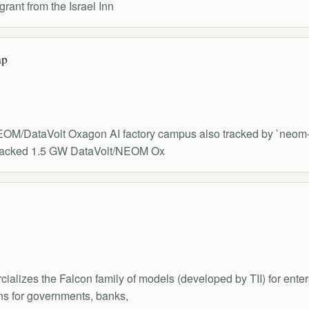
ant from the Israel Inn
ap
e NEOM/DataVolt Oxagon AI factory campus also tracked by `ne
-backed 1.5 GW DataVolt/NEOM Ox
alizes the Falcon family of models (developed by TII) for ent
ns for governments, banks,