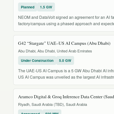
Planned
1.5 GW
NEOM and DataVolt signed an agreement for an AI fac
factory/campus using a phased approach and expecte
G42 “Stargate” UAE–US AI Campus (Abu Dhabi)
Abu Dhabi, Abu Dhabi, United Arab Emirates
Under Construction
5.0 GW
The UAE-US AI Campus is a 5 GW Abu Dhabi AI infra
US AI Campus was unveiled as the largest AI infrastru
Aramco Digital & Groq Inference Data Center (Saud
Riyadh, Saudi Arabia (TBD), Saudi Arabia
Announced
500 MW