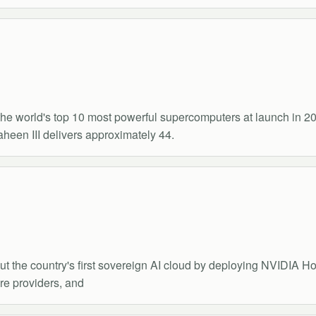
he world's top 10 most powerful supercomputers at launch in 
en III delivers approximately 44.
ut the country's first sovereign AI cloud by deploying NVIDIA Hop
re providers, and