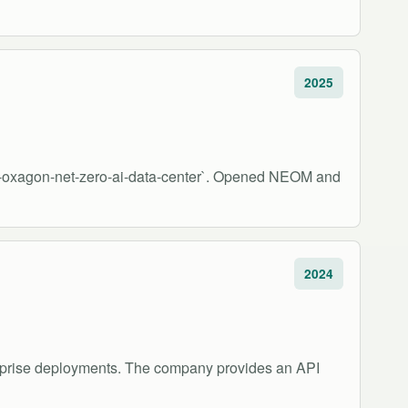
2025
om-oxagon-net-zero-ai-data-center`. Opened NEOM and
2024
erprise deployments. The company provides an API