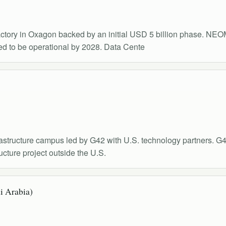
tory in Oxagon backed by an initial USD 5 billion phase. NEOM'
d to be operational by 2028. Data Cente
structure campus led by G42 with U.S. technology partners.
cture project outside the U.S.
i Arabia)