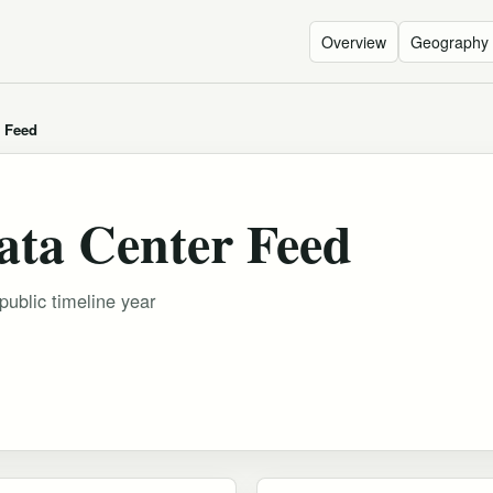
Overview
Geography
r Feed
ata Center Feed
public timeline year