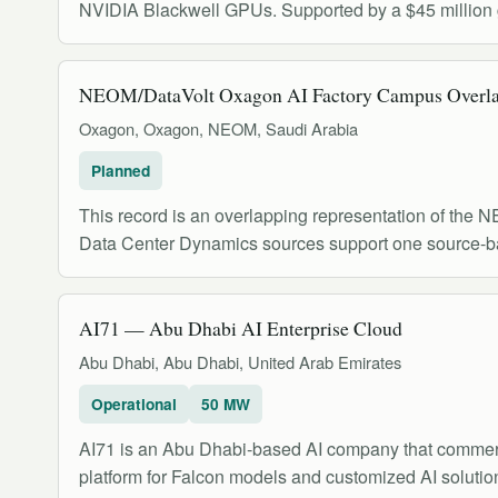
NVIDIA Blackwell GPUs. Supported by a $45 million gr
NEOM/DataVolt Oxagon AI Factory Campus Overl
Oxagon, Oxagon, NEOM, Saudi Arabia
Planned
This record is an overlapping representation of th
Data Center Dynamics sources support one source
AI71 — Abu Dhabi AI Enterprise Cloud
Abu Dhabi, Abu Dhabi, United Arab Emirates
Operational
50 MW
AI71 is an Abu Dhabi-based AI company that commerci
platform for Falcon models and customized AI solutio