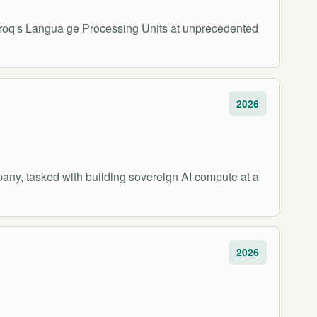
 Groq's Langua ge Processing Units at unprecedented
2026
pany, tasked with building sovereign AI compute at a
2026