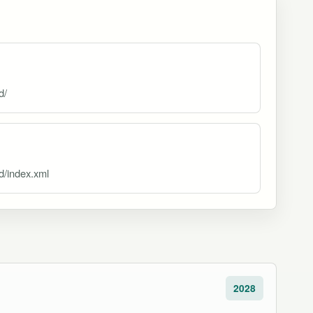
d/
d/index.xml
2028