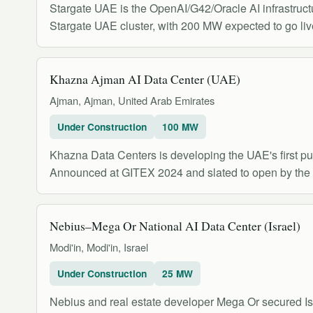
Stargate UAE is the OpenAI/G42/Oracle AI infrastruc
Stargate UAE cluster, with 200 MW expected to go liv
Khazna Ajman AI Data Center (UAE)
Ajman, Ajman, United Arab Emirates
Under Construction
100 MW
Khazna Data Centers is developing the UAE's first p
Announced at GITEX 2024 and slated to open by the thi
Nebius–Mega Or National AI Data Center (Israel)
Modi'in, Modi'in, Israel
Under Construction
25 MW
Nebius and real estate developer Mega Or secured Isr