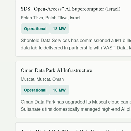
SDS “Open-Access” AI Supercomputer (Israel)
Petah Tikva, Petah Tikva, Israel
Operational
18 MW
Shonfeld Data Services has commissioned a ₪1 bill
data fabric delivered in partnership with VAST Data. M
Oman Data Park AI Infrastructure
Muscat, Muscat, Oman
Operational
10 MW
Oman Data Park has upgraded its Muscat cloud campus
Sultanate's first domestically managed high-end AI p