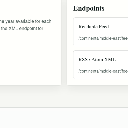
Endpoints
ne year available for each
Readable Feed
d the XML endpoint for
/continents/middle-east/fee
RSS / Atom XML
/continents/middle-east/fee