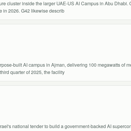
ture cluster inside the larger UAE-US AI Campus in Abu Dhabi.
e in 2026. G42 likewise describ
urpose-built AI campus in Ajman, delivering 100 megawatts of m
rd quarter of 2025, the facility
ael's national tender to build a government-backed AI supercomp