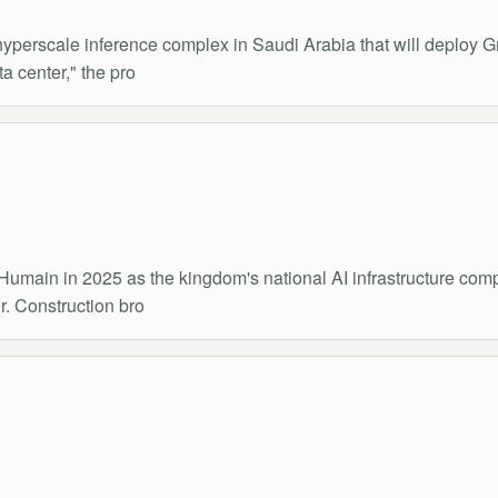
a hyperscale inference complex in Saudi Arabia that will deploy
a center," the pro
Humain in 2025 as the kingdom's national AI infrastructure com
r. Construction bro