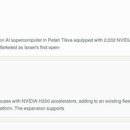
ion AI supercomputer in Petah Tikva equipped with 2,032 NVI
arketed as Israel's first open-
es with NVIDIA H200 accelerators, adding to an existing fleet
latform. The expansion supports