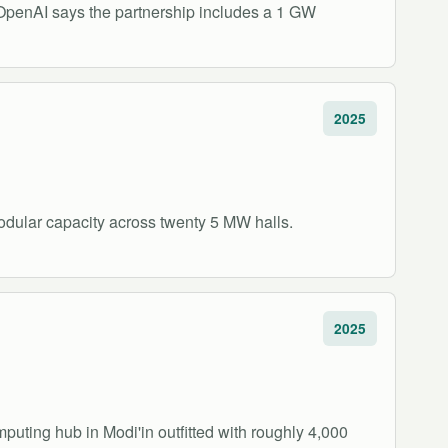
 OpenAI says the partnership includes a 1 GW
2025
odular capacity across twenty 5 MW halls.
2025
uting hub in Modi'in outfitted with roughly 4,000