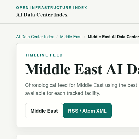
OPEN INFRASTRUCTURE INDEX
AI Data Center Index
AI Data Center Index
/
Middle East
/
Middle East AI Data Cente
TIMELINE FEED
Middle East AI D
Chronological feed for Middle East using the best 
available for each tracked facility.
Middle East
RSS / Atom XML