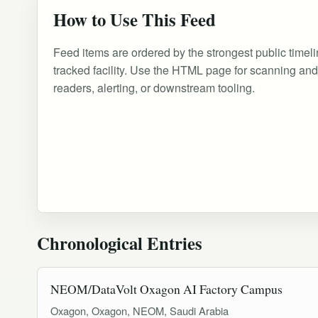
How to Use This Feed
Feed items are ordered by the strongest public timeli
tracked facility. Use the HTML page for scanning an
readers, alerting, or downstream tooling.
Chronological Entries
NEOM/DataVolt Oxagon AI Factory Campus
Oxagon, Oxagon, NEOM, Saudi Arabia