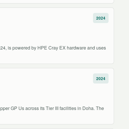
2024
2024, is powered by HPE Cray EX hardware and uses
2024
per GP Us across its Tier III facilities in Doha. The