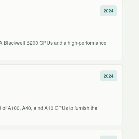
2024
DIA Blackwell B200 GPUs and a high-performance
2024
 of A100, A40, a nd A10 GPUs to furnish the