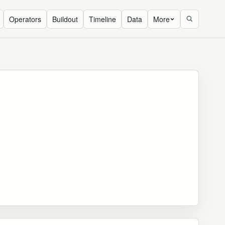
Operators
Buildout
Timeline
Data
More