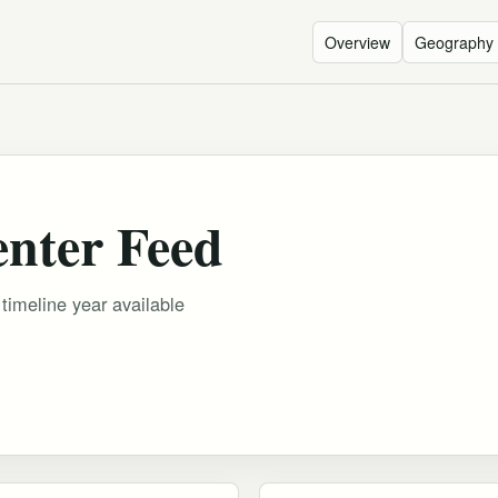
Overview
Geography
enter Feed
 timeline year available