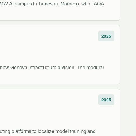
00 MW AI campus in Tamesna, Morocco, with TAQA
2025
new Genova infrastructure division. The modular
2025
ting platforms to localize model training and