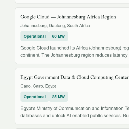
Google Cloud — Johannesburg Africa Region
Johannesburg, Gauteng, South Africa
Operational
60 MW
Google Cloud launched its Africa (Johannesburg) regi
continent. The Johannesburg region reduces latency 
Egypt Government Data & Cloud Computing Center
Cairo, Cairo, Egypt
Operational
25 MW
Egypt's Ministry of Communication and Information Te
databases and unlock AI-enabled public services. Buil