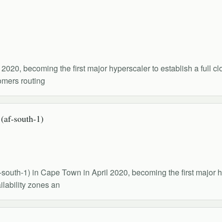
020, becoming the first major hyperscaler to establish a full cl
tomers routing
af-south-1)
outh-1) in Cape Town in April 2020, becoming the first major hy
ilability zones an