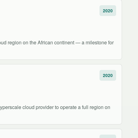
2020
oud region on the African continent — a milestone for
2020
perscale cloud provider to operate a full region on