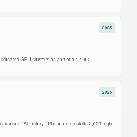
2025
edicated GPU clusters as part of a 12,000-
2025
IA-backed "AI factory." Phase one installs 3,000 high-