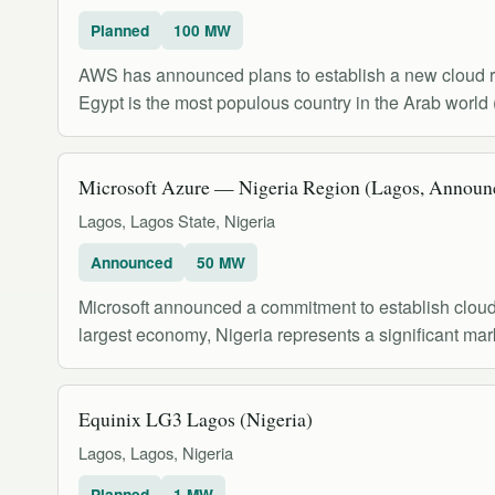
Planned
100 MW
AWS has announced plans to establish a new cloud reg
Egypt is the most populous country in the Arab world 
Microsoft Azure — Nigeria Region (Lagos, Announ
Lagos, Lagos State, Nigeria
Announced
50 MW
Microsoft announced a commitment to establish cloud d
largest economy, Nigeria represents a significant mar
Equinix LG3 Lagos (Nigeria)
Lagos, Lagos, Nigeria
Planned
1 MW