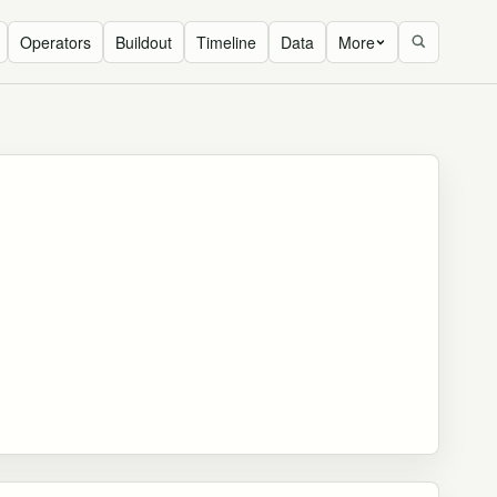
Operators
Buildout
Timeline
Data
More