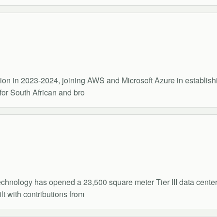
on in 2023-2024, joining AWS and Microsoft Azure in establishin
for South African and bro
chnology has opened a 23,500 square meter Tier III data center
t with contributions from