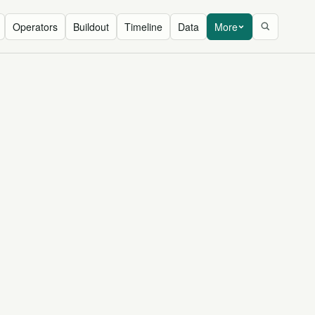
Operators
Buildout
Timeline
Data
More