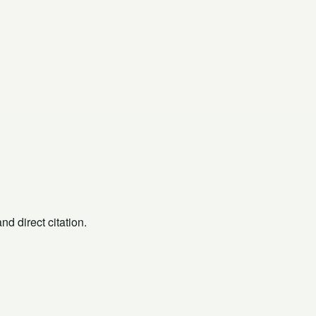
d direct citation.