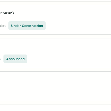
sconsin)
ates
Under Construction
s
Announced