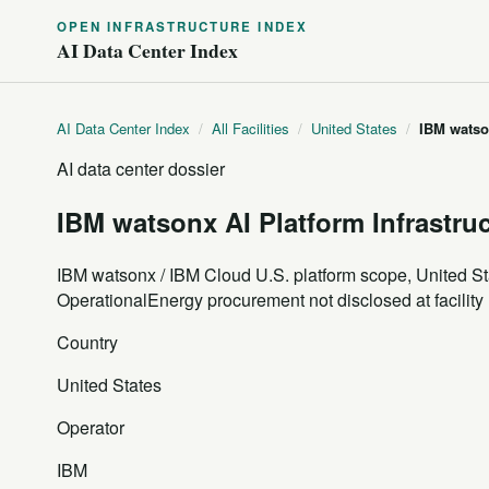
OPEN INFRASTRUCTURE INDEX
AI Data Center Index
AI Data Center Index
/
All Facilities
/
United States
/
IBM watson
AI data center dossier
IBM watsonx AI Platform Infrastru
IBM watsonx / IBM Cloud U.S. platform scope, United St
Operational
Energy procurement not disclosed at facility 
Country
United States
Operator
IBM