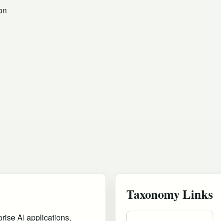
on
Taxonomy Links
rise AI applications,