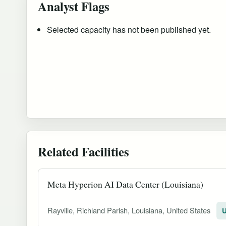
Analyst Flags
Selected capacity has not been published yet.
Related Facilities
Meta Hyperion AI Data Center (Louisiana)
Rayville, Richland Parish, Louisiana, United States
U