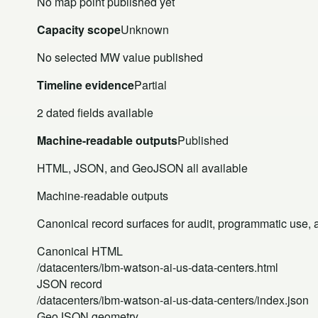
No map point published yet
Capacity scope
Unknown
No selected MW value published
Timeline evidence
Partial
2 dated fields available
Machine-readable outputs
Published
HTML, JSON, and GeoJSON all available
Machine-readable outputs
Canonical record surfaces for audit, programmatic use, an
Canonical HTML
/datacenters/ibm-watson-ai-us-data-centers.html
JSON record
/datacenters/ibm-watson-ai-us-data-centers/index.json
GeoJSON geometry