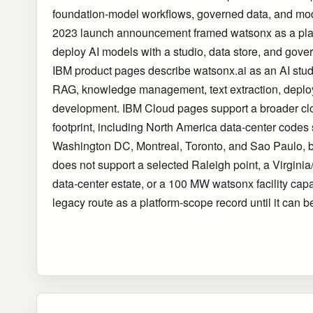
foundation-model workflows, governed data, and mo
2023 launch announcement framed watsonx as a platf
deploy AI models with a studio, data store, and gover
IBM product pages describe watsonx.ai as an AI stud
RAG, knowledge management, text extraction, deplo
development. IBM Cloud pages support a broader cl
footprint, including North America data-center codes
Washington DC, Montreal, Toronto, and Sao Paulo, bu
does not support a selected Raleigh point, a Virgin
data-center estate, or a 100 MW watsonx facility cap
legacy route as a platform-scope record until it can be 