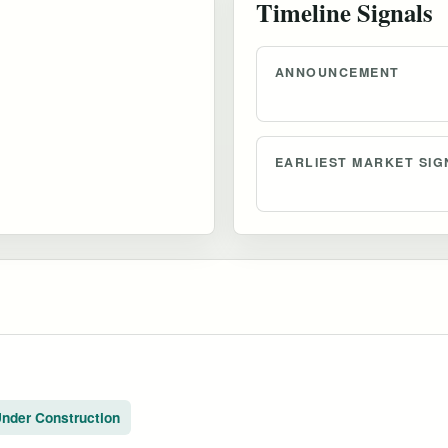
Timeline Signals
ANNOUNCEMENT
EARLIEST MARKET SIG
nder Construction