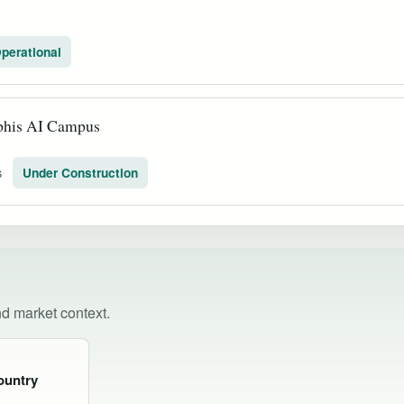
perational
his AI Campus
s
Under Construction
nd market context.
ountry