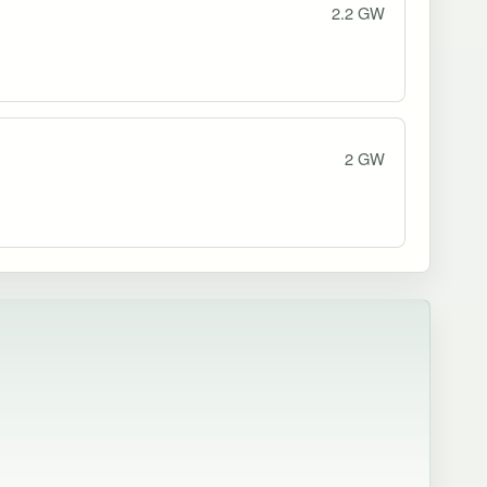
2.2 GW
2 GW