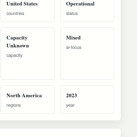
United States
Operational
countries
status
Capacity
Mixed
Unknown
ai-focus
capacity
North America
2023
regions
year