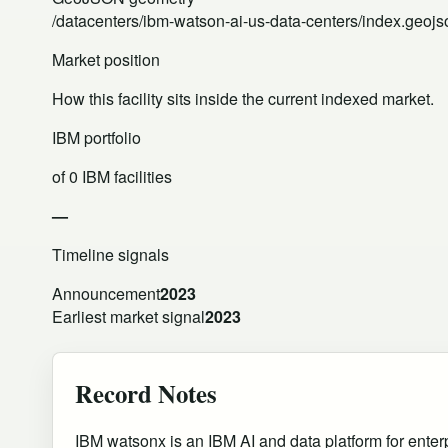
/datacenters/ibm-watson-ai-us-data-centers/index.geojs
Market position
How this facility sits inside the current indexed market.
IBM portfolio
of 0 IBM facilities
—
Timeline signals
Announcement
2023
Earliest market signal
2023
Record Notes
IBM watsonx is an IBM AI and data platform for enterp