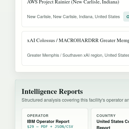
AWS Project Rainier (New Carlisle, Indiana)
New Carlisle, New Carlisle, Indiana, United States
O
xAI Colossus / MACROHARDRR Greater Memp
Greater Memphis / Southaven xAI region, United State
Intelligence Reports
Structured analysis covering this facility's operator a
OPERATOR
COUNTRY
IBM Operator Report
United States C
$29 — PDF + JSON/CSV
Report