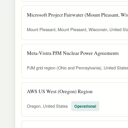
Microsoft Project Fairwater (Mount Pleasant, Wi
Mount Pleasant, Mount Pleasant, Wisconsin, United St
Meta-Vistra PJM Nuclear Power Agreements
PJM grid region (Ohio and Pennsylvania), United State
AWS US West (Oregon) Region
Oregon, United States
Operational