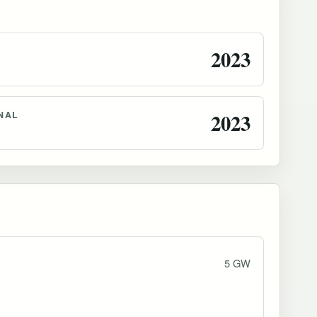
2023
NAL
2023
5 GW