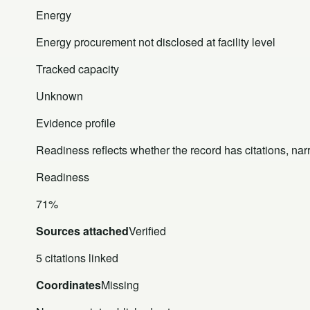
Energy
Energy procurement not disclosed at facility level
Tracked capacity
Unknown
Evidence profile
Readiness reflects whether the record has citations, nar
Readiness
71%
Sources attached
Verified
5 citations linked
Coordinates
Missing