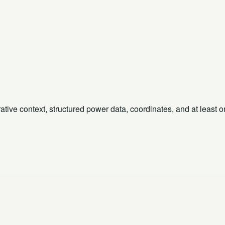
rative context, structured power data, coordinates, and at least 