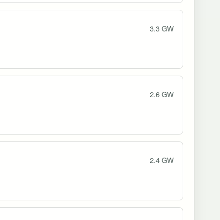
3.3 GW
2.6 GW
2.4 GW