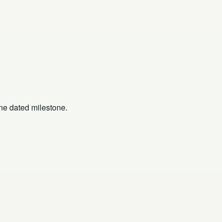
one dated milestone.