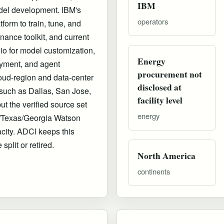
IBM
del development. IBM's
operators
orm to train, tune, and
nance toolkit, and current
io for model customization,
Energy
yment, and agent
procurement not
oud-region and data-center
disclosed at
 such as Dallas, San Jose,
facility level
t the verified source set
energy
ia/Texas/Georgia Watson
acity. ADCI keeps this
split or retired.
North America
continents