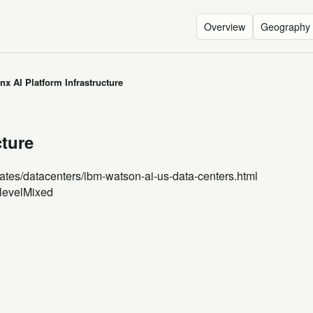
Overview
Geography
x AI Platform Infrastructure
cture
ates
/datacenters/ibm-watson-ai-us-data-centers.html
level
Mixed