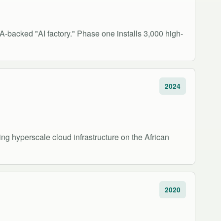
IA-backed "AI factory." Phase one installs 3,000 high-
2024
g hyperscale cloud infrastructure on the African
2020