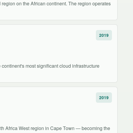
region on the African continent. The region operates
2019
ontinent's most significant cloud infrastructure
2019
uth Africa West region in Cape Town — becoming the