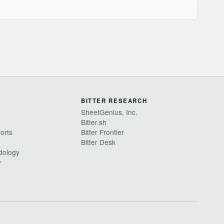
BITTER RESEARCH
SheetGenius, Inc.
Bitter.sh
ports
Bitter Frontier
Bitter Desk
dology
y