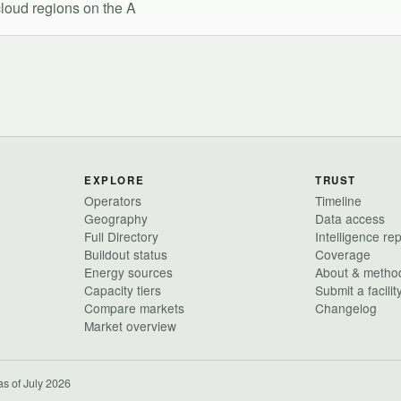
 cloud regions on the A
EXPLORE
TRUST
Operators
Timeline
Geography
Data access
Full Directory
Intelligence re
Buildout status
Coverage
Energy sources
About & metho
Capacity tiers
Submit a facilit
Compare markets
Changelog
Market overview
as of July 2026