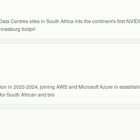
ata Centres sites in South Africa into the continent's first NVID
nnesburg footpri
on in 2023-2024, joining AWS and Microsoft Azure in establishin
for South African and bro