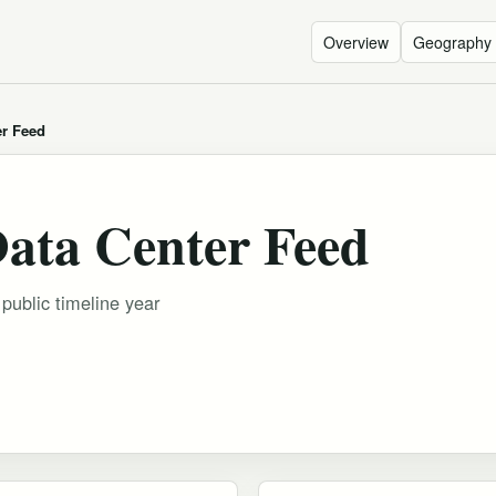
Overview
Geography
er Feed
Data Center Feed
 public timeline year