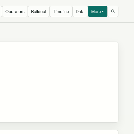
Operators
Buildout
Timeline
Data
More