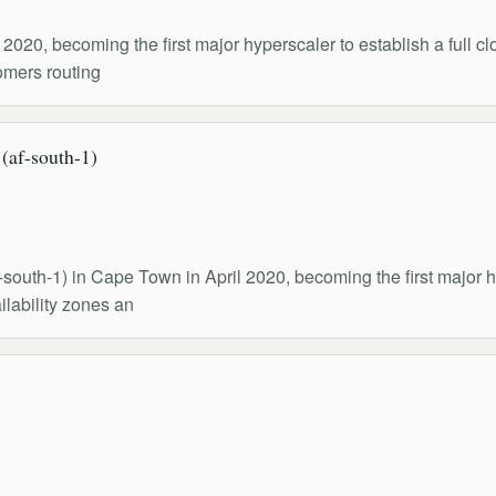
020, becoming the first major hyperscaler to establish a full cl
tomers routing
af-south-1)
outh-1) in Cape Town in April 2020, becoming the first major hy
ilability zones an