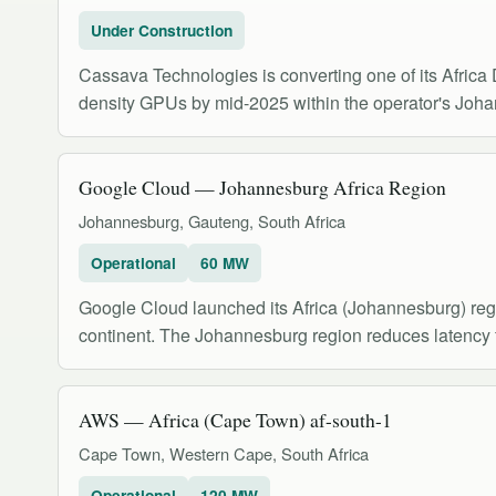
Under Construction
Cassava Technologies is converting one of its Africa D
density GPUs by mid-2025 within the operator's Joha
Google Cloud — Johannesburg Africa Region
Johannesburg, Gauteng, South Africa
Operational
60 MW
Google Cloud launched its Africa (Johannesburg) regi
continent. The Johannesburg region reduces latency 
AWS — Africa (Cape Town) af-south-1
Cape Town, Western Cape, South Africa
Operational
120 MW