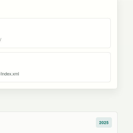
/
d/index.xml
2025