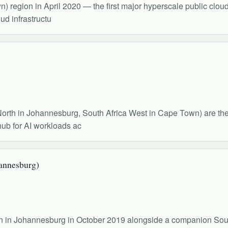
region in April 2020 — the first major hyperscale public cloud 
oud infrastructu
North in Johannesburg, South Africa West in Cape Town) are the c
hub for AI workloads ac
annesburg)
gion in Johannesburg in October 2019 alongside a companion So