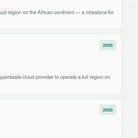
oud region on the African continent — a milestone for
2020
perscale cloud provider to operate a full region on
2020