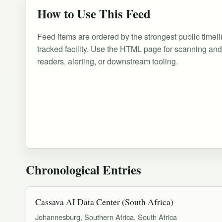
How to Use This Feed
Feed items are ordered by the strongest public timeli
tracked facility. Use the HTML page for scanning an
readers, alerting, or downstream tooling.
Chronological Entries
Cassava AI Data Center (South Africa)
Johannesburg, Southern Africa, South Africa