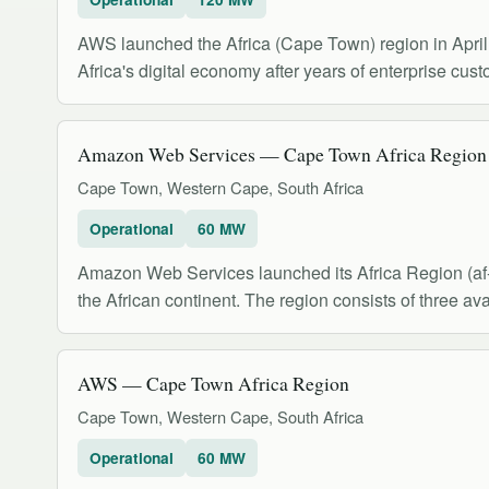
AWS launched the Africa (Cape Town) region in April 2
Africa's digital economy after years of enterprise cus
Amazon Web Services — Cape Town Africa Region (
Cape Town, Western Cape, South Africa
Operational
60 MW
Amazon Web Services launched its Africa Region (af-s
the African continent. The region consists of three ava
AWS — Cape Town Africa Region
Cape Town, Western Cape, South Africa
Operational
60 MW