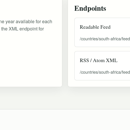
Endpoints
ne year available for each
Readable Feed
d the XML endpoint for
/countries/south-africa/feed
RSS / Atom XML
/countries/south-africa/fee