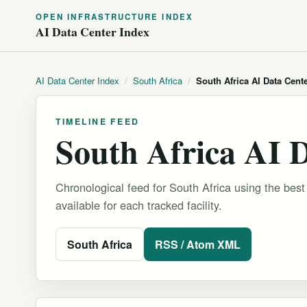
OPEN INFRASTRUCTURE INDEX
AI Data Center Index
AI Data Center Index
/
South Africa
/
South Africa AI Data Cent
TIMELINE FEED
South Africa AI 
Chronological feed for South Africa using the best
available for each tracked facility.
South Africa
RSS / Atom XML