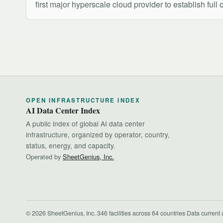
first major hyperscale cloud provider to establish full
OPEN INFRASTRUCTURE INDEX
AI Data Center Index
A public index of global AI data center
infrastructure, organized by operator, country,
status, energy, and capacity.
Operated by
SheetGenius, Inc.
© 2026 SheetGenius, Inc.
·
346 facilities across 64 countries
·
Data current 