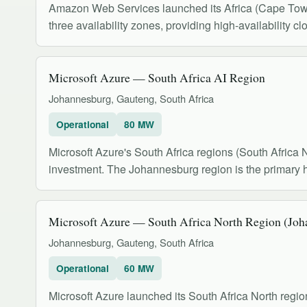
Amazon Web Services launched its Africa (Cape Town) 
three availability zones, providing high-availability cl
Microsoft Azure — South Africa AI Region
Johannesburg, Gauteng, South Africa
Operational
80 MW
Microsoft Azure's South Africa regions (South Africa 
investment. The Johannesburg region is the primary 
Microsoft Azure — South Africa North Region (Joh
Johannesburg, Gauteng, South Africa
Operational
60 MW
Microsoft Azure launched its South Africa North re