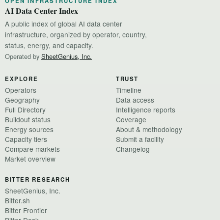
OPEN INFRASTRUCTURE INDEX
AI Data Center Index
A public index of global AI data center
infrastructure, organized by operator, country,
status, energy, and capacity.
Operated by
SheetGenius, Inc.
EXPLORE
TRUST
Operators
Timeline
Geography
Data access
Full Directory
Intelligence reports
Buildout status
Coverage
Energy sources
About & methodology
Capacity tiers
Submit a facility
Compare markets
Changelog
Market overview
BITTER RESEARCH
SheetGenius, Inc.
Bitter.sh
Bitter Frontier