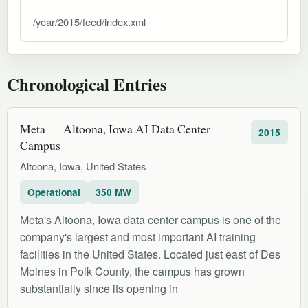
/year/2015/feed/index.xml
Chronological Entries
Meta — Altoona, Iowa AI Data Center
2015
Campus
Altoona, Iowa, United States
Operational
350 MW
Meta's Altoona, Iowa data center campus is one of the
company's largest and most important AI training
facilities in the United States. Located just east of Des
Moines in Polk County, the campus has grown
substantially since its opening in