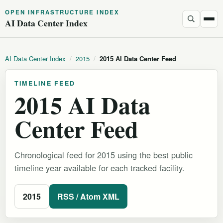
OPEN INFRASTRUCTURE INDEX
AI Data Center Index
AI Data Center Index
/
2015
/
2015 AI Data Center Feed
TIMELINE FEED
2015 AI Data
Center Feed
Chronological feed for 2015 using the best public
timeline year available for each tracked facility.
2015
RSS / Atom XML