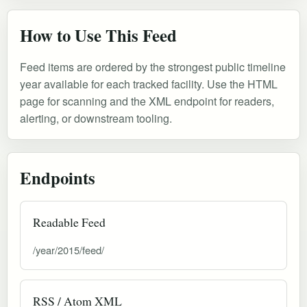
How to Use This Feed
Feed items are ordered by the strongest public timeline
year available for each tracked facility. Use the HTML
page for scanning and the XML endpoint for readers,
alerting, or downstream tooling.
Endpoints
Readable Feed
/year/2015/feed/
RSS / Atom XML