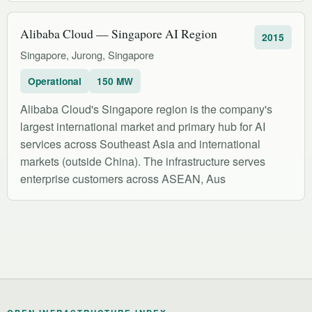
Alibaba Cloud — Singapore AI Region
2015
Singapore, Jurong, Singapore
Operational
150 MW
Alibaba Cloud's Singapore region is the company's
largest international market and primary hub for AI
services across Southeast Asia and international
markets (outside China). The infrastructure serves
enterprise customers across ASEAN, Aus