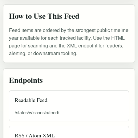
How to Use This Feed
Feed items are ordered by the strongest public timeline
year available for each tracked facility. Use the HTML
page for scanning and the XML endpoint for readers,
alerting, or downstream tooling.
Endpoints
Readable Feed
/states/wisconsin/feed/
RSS / Atom XML