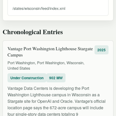
/states/wisconsin/feed/index.xml
Chronological Entries
Vantage Port Washington Lighthouse Stargate
2025
Campus
Port Washington, Port Washington, Wisconsin,
United States
Under Construction
902 MW
Vantage Data Centers is developing the Port
Washington Lighthouse campus in Wisconsin as a
Stargate site for OpenAI and Oracle. Vantage's official
location page says the 672-acre campus will include
four single-story data centers totaling 9