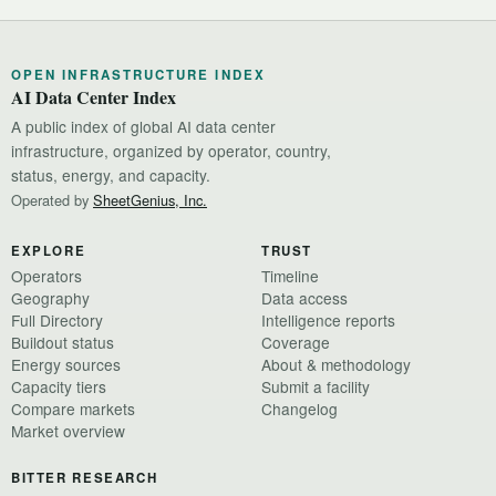
OPEN INFRASTRUCTURE INDEX
AI Data Center Index
A public index of global AI data center
infrastructure, organized by operator, country,
status, energy, and capacity.
Operated by
SheetGenius, Inc.
EXPLORE
TRUST
Operators
Timeline
Geography
Data access
Full Directory
Intelligence reports
Buildout status
Coverage
Energy sources
About & methodology
Capacity tiers
Submit a facility
Compare markets
Changelog
Market overview
BITTER RESEARCH