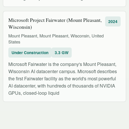
Microsoft Project Fairwater (Mount Pleasant,
2024
Wisconsin)
Mount Pleasant, Mount Pleasant, Wisconsin, United
States
Under Construction
3.3 GW
Microsoft Fairwater is the company's Mount Pleasant,
Wisconsin AI datacenter campus. Microsoft describes
the first Fairwater facility as the world's most powerful
AI datacenter, with hundreds of thousands of NVIDIA
GPUs, closed-loop liquid