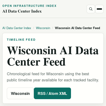
OPEN INFRASTRUCTURE INDEX
AI Data Center Index
AI Data Center Index
/
Wisconsin
/
Wisconsin AI Data Center Feed
TIMELINE FEED
Wisconsin AI Data
Center Feed
Chronological feed for Wisconsin using the best
public timeline year available for each tracked facility.
Wisconsin
RSS / Atom XML