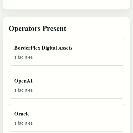
Operators Present
BorderPlex Digital Assets
1 facilities
OpenAI
1 facilities
Oracle
1 facilities