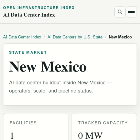
OPEN INFRASTRUCTURE INDEX
AI Data Center Index
AI Data Center Index
/
AI Data Centers by U.S. State
/
New Mexico
STATE MARKET
New Mexico
AI data center buildout inside New Mexico —
operators, scale, and pipeline status.
FACILITIES
TRACKED CAPACITY
1
0 MW