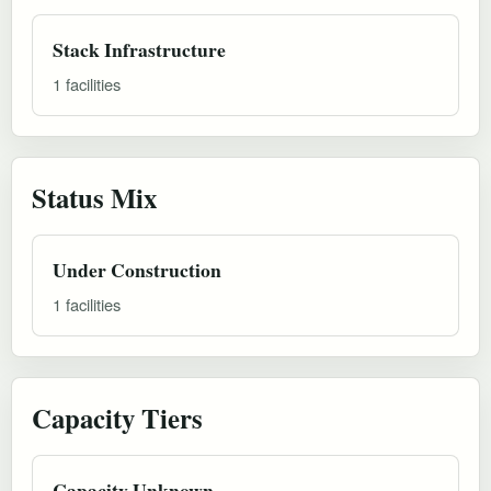
Stack Infrastructure
1 facilities
Status Mix
Under Construction
1 facilities
Capacity Tiers
Capacity Unknown