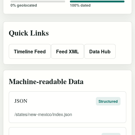
0% geolocated
100% dated
Quick Links
Timeline Feed
Feed XML
Data Hub
Machine-readable Data
JSON
Structured
/states/new-mexico/index.json