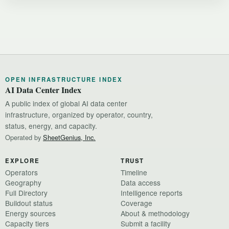
OPEN INFRASTRUCTURE INDEX
AI Data Center Index
A public index of global AI data center
infrastructure, organized by operator, country,
status, energy, and capacity.
Operated by
SheetGenius, Inc.
EXPLORE
TRUST
Operators
Timeline
Geography
Data access
Full Directory
Intelligence reports
Buildout status
Coverage
Energy sources
About & methodology
Capacity tiers
Submit a facility