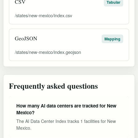
CSV
Tabular
/states/new-mexico/index.csv
GeoJSON
Mapping
/states/new-mexico/index.geojson
Frequently asked questions
How many AI data centers are tracked for New
Mexico?
The AI Data Center Index tracks 1 facilities for New
Mexico.