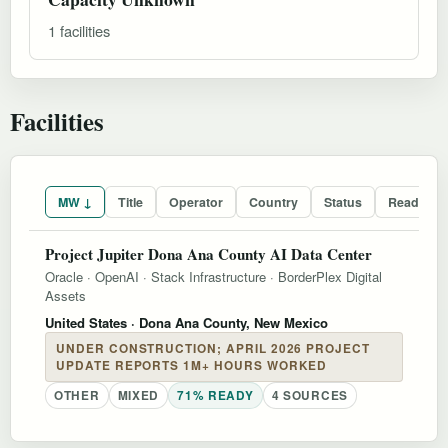
1 facilities
Facilities
MW ↓
Title
Operator
Country
Status
Readines
Project Jupiter Dona Ana County AI Data Center
Oracle
·
OpenAI
·
Stack Infrastructure
·
BorderPlex Digital
Assets
United States
· Dona Ana County, New Mexico
UNDER CONSTRUCTION; APRIL 2026 PROJECT
UPDATE REPORTS 1M+ HOURS WORKED
OTHER
MIXED
71% READY
4 SOURCES