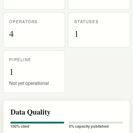
OPERATORS
STATUSES
4
1
PIPELINE
1
Not yet operational
Data Quality
100% cited
0% capacity published