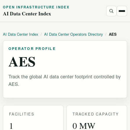
OPEN INFRASTRUCTURE INDEX
AI Data Center Index
AI Data Center Index
/
AI Data Center Operators Directory
/
AES
OPERATOR PROFILE
AES
Track the global AI data center footprint controlled by
AES.
FACILITIES
TRACKED CAPACITY
1
0 MW