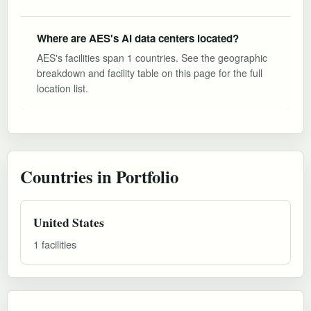
Where are AES's AI data centers located?
AES's facilities span 1 countries. See the geographic
breakdown and facility table on this page for the full
location list.
Countries in Portfolio
United States
1 facilities