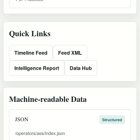
Quick Links
Timeline Feed
Feed XML
Intelligence Report
Data Hub
Machine-readable Data
JSON
Structured
/operators/aes/index.json