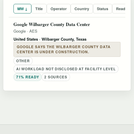
MW ↓
Title
Operator
Country
Status
Readines
Google Wilbarger County Data Center
Google
·
AES
United States
· Wilbarger County, Texas
GOOGLE SAYS THE WILBARGER COUNTY DATA
CENTER IS UNDER CONSTRUCTION.
OTHER
AI WORKLOAD NOT DISCLOSED AT FACILITY LEVEL
71% READY
2 SOURCES