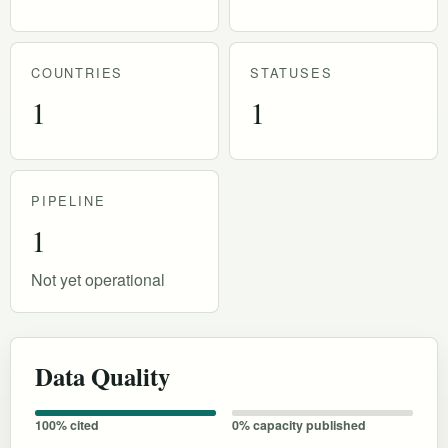
COUNTRIES
STATUSES
1
1
PIPELINE
1
Not yet operational
Data Quality
100% cited
0% capacity published