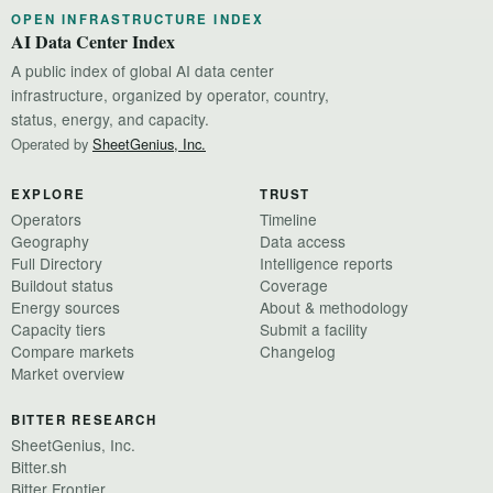
OPEN INFRASTRUCTURE INDEX
AI Data Center Index
A public index of global AI data center
infrastructure, organized by operator, country,
status, energy, and capacity.
Operated by
SheetGenius, Inc.
EXPLORE
TRUST
Operators
Timeline
Geography
Data access
Full Directory
Intelligence reports
Buildout status
Coverage
Energy sources
About & methodology
Capacity tiers
Submit a facility
Compare markets
Changelog
Market overview
BITTER RESEARCH
SheetGenius, Inc.
Bitter.sh
Bitter Frontier