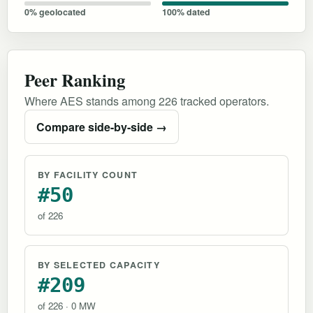
0% geolocated
100% dated
Peer Ranking
Where AES stands among 226 tracked operators.
Compare side-by-side →
BY FACILITY COUNT
#50
of 226
BY SELECTED CAPACITY
#209
of 226 · 0 MW