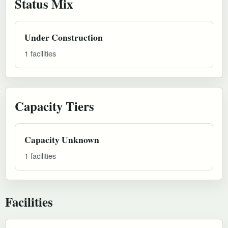
Status Mix
Under Construction
1 facilities
Capacity Tiers
Capacity Unknown
1 facilities
Facilities