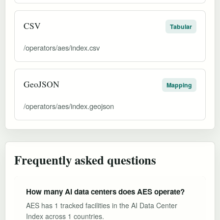
CSV
Tabular
/operators/aes/index.csv
GeoJSON
Mapping
/operators/aes/index.geojson
Frequently asked questions
How many AI data centers does AES operate?
AES has 1 tracked facilities in the AI Data Center
Index across 1 countries.