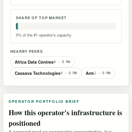
SHARE OF TOP MARKET
0% of the #1 operator's capacity
NEARBY PEERS
Africa Data Centres
4 · 0 MW
Cassava Technologies
Arm
4 · 0 MW
1 · 0 MW
OPERATOR PORTFOLIO BRIEF
How this operator's infrastructure is
positioned
A compact read on geographic concentration, live-