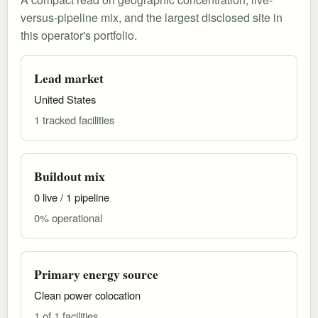
versus-pipeline mix, and the largest disclosed site in
this operator's portfolio.
Lead market
United States
1 tracked facilities
Buildout mix
0 live / 1 pipeline
0% operational
Primary energy source
Clean power colocation
1 of 1 facilities